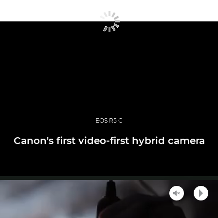
EOS R5 C
Canon's first video-first hybrid camera
Unmute
Play