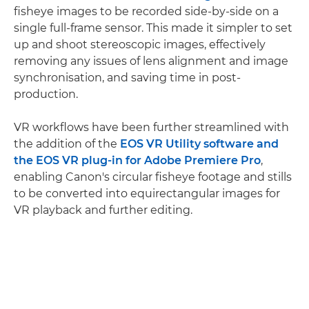
fisheye images to be recorded side-by-side on a
single full-frame sensor. This made it simpler to set
up and shoot stereoscopic images, effectively
removing any issues of lens alignment and image
synchronisation, and saving time in post-
production.
VR workflows have been further streamlined with
the addition of the
EOS VR Utility software and
the EOS VR plug-in for Adobe Premiere Pro
,
enabling Canon's circular fisheye footage and stills
to be converted into equirectangular images for
VR playback and further editing.