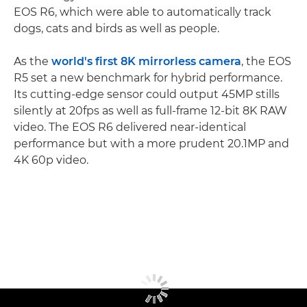
EOS R6, which were able to automatically track
dogs, cats and birds as well as people.
As the
world's first 8K mirrorless camera
, the EOS
R5 set a new benchmark for hybrid performance.
Its cutting-edge sensor could output 45MP stills
silently at 20fps as well as full-frame 12-bit 8K RAW
video. The EOS R6 delivered near-identical
performance but with a more prudent 20.1MP and
4K 60p video.