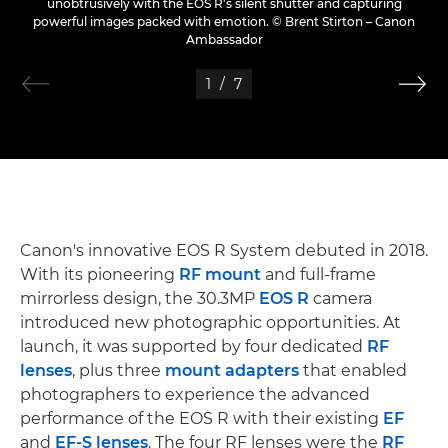
unobtrusively with the EOS R's silent shutter and capturing
powerful images packed with emotion. © Brent Stirton – Canon
Ambassador
1
/
7
Canon's innovative EOS R System debuted in 2018.
With its pioneering
RF mount
and full-frame
mirrorless design, the 30.3MP
EOS R
camera
introduced new photographic opportunities. At
launch, it was supported by four dedicated
RF
lenses
, plus three
mount adapters
that enabled
photographers to experience the advanced
performance of the EOS R with their existing
EF
and
EF-S lenses
. The four RF lenses were the
RF