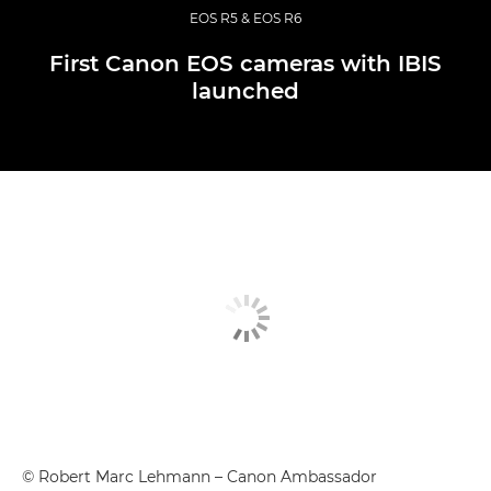
EOS R5 & EOS R6
First Canon EOS cameras with IBIS
launched
© Robert Marc Lehmann – Canon Ambassador