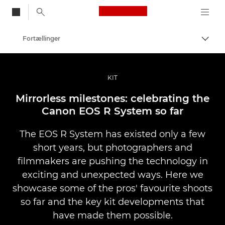
Canon Logo, back to
Fortællinger
Skift
Canon
Pro foto og video
KIT
Mirrorless milestones: celebrating the
Canon EOS R System so far
The EOS R System has existed only a few
short years, but photographers and
filmmakers are pushing the technology in
exciting and unexpected ways. Here we
showcase some of the pros' favourite shoots
so far and the key kit developments that
have made them possible.