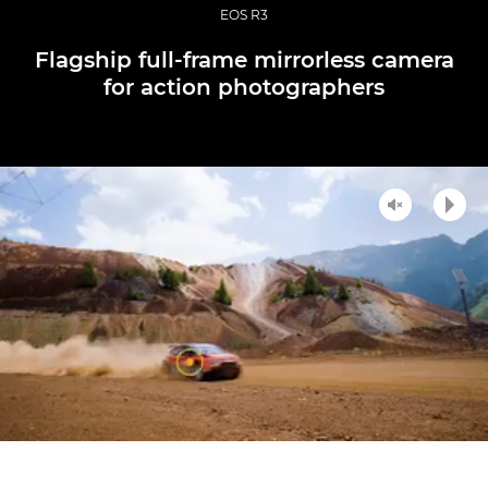
EOS R3
Flagship full-frame mirrorless camera
for action photographers
Unmute
Play