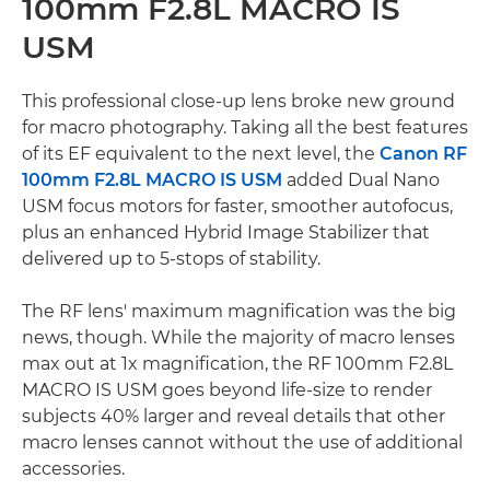
100mm F2.8L MACRO IS
USM
This professional close-up lens broke new ground
for macro photography. Taking all the best features
of its EF equivalent to the next level, the
Canon RF
100mm F2.8L MACRO IS USM
added Dual Nano
USM focus motors for faster, smoother autofocus,
plus an enhanced Hybrid Image Stabilizer that
delivered up to 5-stops of stability.
The RF lens' maximum magnification was the big
news, though. While the majority of macro lenses
max out at 1x magnification, the RF 100mm F2.8L
MACRO IS USM goes beyond life-size to render
subjects 40% larger and reveal details that other
macro lenses cannot without the use of additional
accessories.