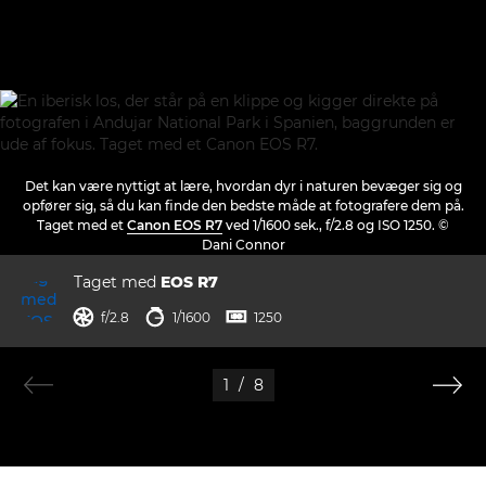
Det kan være nyttigt at lære, hvordan dyr i naturen bevæger sig og
opfører sig, så du kan finde den bedste måde at fotografere dem på.
Taget med et
Canon EOS R7
ved 1/1600 sek., f/2.8 og ISO 1250. ©
Dani Connor
Taget med
EOS R7
blænde
lukkertid
ISO



f/2.8
1/1600
1250
1
/
8