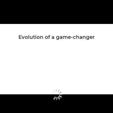
Evolution of a game-changer