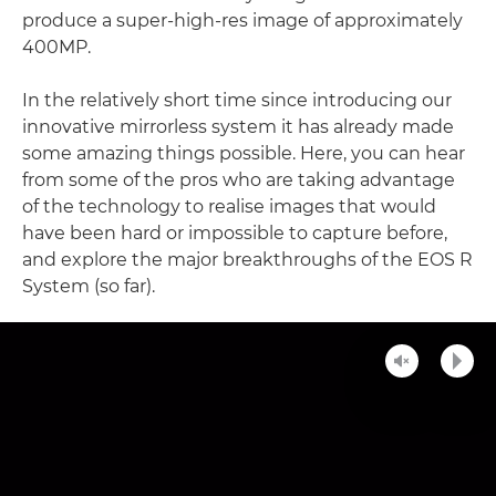
produce a super-high-res image of approximately
400MP.
In the relatively short time since introducing our
innovative mirrorless system it has already made
some amazing things possible. Here, you can hear
from some of the pros who are taking advantage
of the technology to realise images that would
have been hard or impossible to capture before,
and explore the major breakthroughs of the EOS R
System (so far).
Unmute
Play