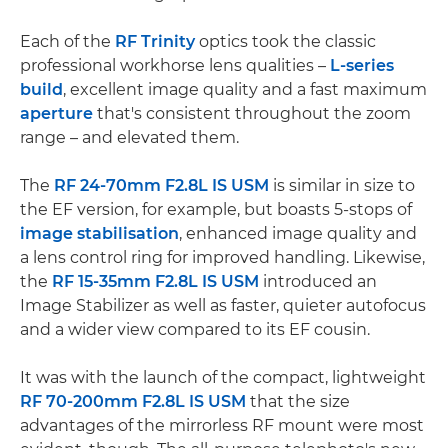
Each of the
RF Trinity
optics took the classic
professional workhorse lens qualities –
L-series
build
, excellent image quality and a fast maximum
aperture
that's consistent throughout the zoom
range – and elevated them.
The
RF 24-70mm F2.8L IS USM
is similar in size to
the EF version, for example, but boasts 5-stops of
image stabilisation
, enhanced image quality and
a lens control ring for improved handling. Likewise,
the
RF 15-35mm F2.8L IS USM
introduced an
Image Stabilizer as well as faster, quieter autofocus
and a wider view compared to its EF cousin.
It was with the launch of the compact, lightweight
RF 70-200mm F2.8L IS USM
that the size
advantages of the mirrorless RF mount were most