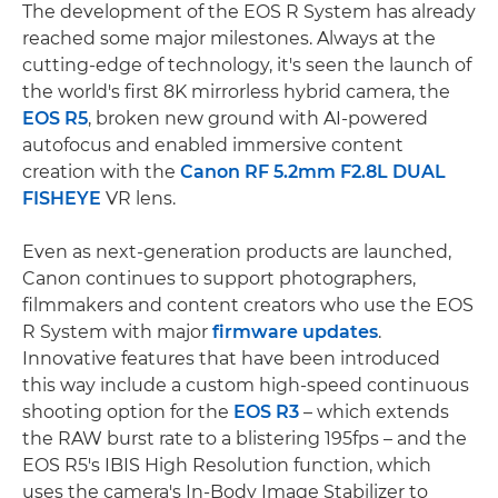
The development of the EOS R System has already
reached some major milestones. Always at the
cutting-edge of technology, it's seen the launch of
the world's first 8K mirrorless hybrid camera, the
EOS R5
, broken new ground with AI-powered
autofocus and enabled immersive content
creation with the
Canon RF 5.2mm F2.8L DUAL
FISHEYE
VR lens.
Even as next-generation products are launched,
Canon continues to support photographers,
filmmakers and content creators who use the EOS
R System with major
firmware updates
.
Innovative features that have been introduced
this way include a custom high-speed continuous
shooting option for the
EOS R3
– which extends
the RAW burst rate to a blistering 195fps – and the
EOS R5's IBIS High Resolution function, which
uses the camera's In-Body Image Stabilizer to