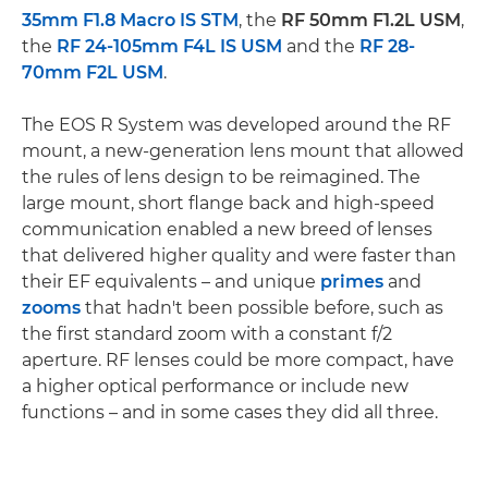
35mm F1.8 Macro IS STM
, the
RF 50mm F1.2L USM
,
the
RF 24-105mm F4L IS USM
and the
RF 28-
70mm F2L USM
.
The EOS R System was developed around the RF
mount, a new-generation lens mount that allowed
the rules of lens design to be reimagined. The
large mount, short flange back and high-speed
communication enabled a new breed of lenses
that delivered higher quality and were faster than
their EF equivalents – and unique
primes
and
zooms
that hadn't been possible before, such as
the first standard zoom with a constant f/2
aperture. RF lenses could be more compact, have
a higher optical performance or include new
functions – and in some cases they did all three.