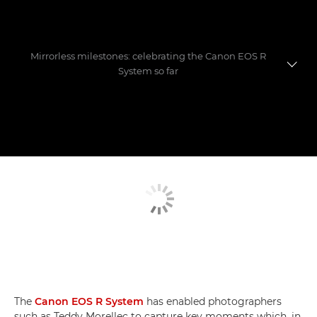
Mirrorless milestones: celebrating the Canon EOS R
System so far
Evolution of a game-changer
Photographers' favourite shoots
Mastering the move to mirrorless
The
Canon EOS R System
has enabled photographers
such as Teddy Morellec to capture key moments which, in