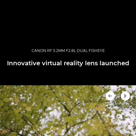
CANON RF 5.2MM F2.8L DUAL FISHEYE
Innovative virtual reality lens launched
Unmute
Play