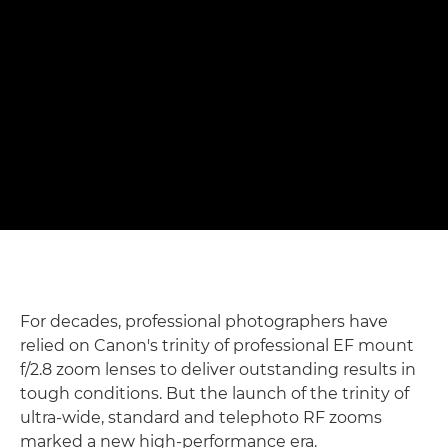
shots" – Matthew Joseph
Photographing rowers with Canon's f/2.8 trinity RF zoom
lenses
Read the full story

For decades, professional photographers have
relied on Canon's trinity of professional EF mount
f/2.8 zoom lenses to deliver outstanding results in
tough conditions. But the launch of the trinity of
ultra-wide, standard and telephoto RF zooms
marked a new high-performance era.