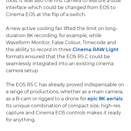
tools. It was also the first camera to feature a dual
interface which could be changed from EOS to
Cinema EOS at the flip of a switch.
A new active cooling fan lifted the limit on long-
duration 8K recording, for example, while
Waveform Monitor, False Colour, Timecode and
the ability to record in three
Cinema RAW Light
formats ensured that the EOS R5 C could be
seamlessly integrated into an existing cinema
camera setup.
The EOS R5 C has already proved indispensable on
a range of productions, whether as a main camera,
as a B-cam or rigged to a drone for
epic 8K aerials
.
Its unique combination of compact size, high-res
capture and Cinema EOS controls makes it ready
for anything.