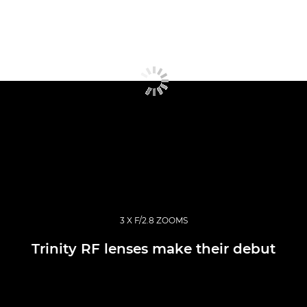
3 X F/2.8 ZOOMS
Trinity RF lenses make their debut