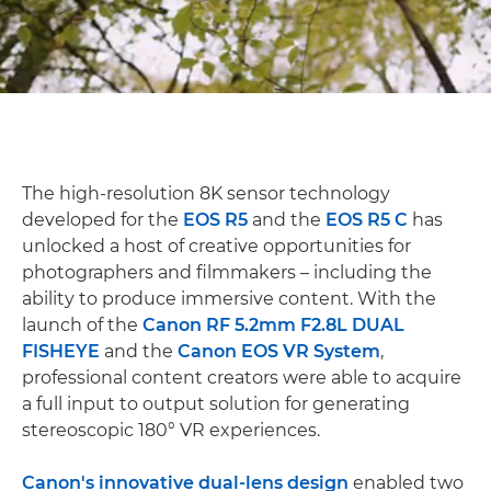
The high-resolution 8K sensor technology
developed for the
EOS R5
and the
EOS R5 C
has
unlocked a host of creative opportunities for
photographers and filmmakers – including the
ability to produce immersive content. With the
launch of the
Canon RF 5.2mm F2.8L DUAL
FISHEYE
and the
Canon EOS VR System
,
professional content creators were able to acquire
a full input to output solution for generating
stereoscopic 180° VR experiences.
Canon's innovative dual-lens design
enabled two