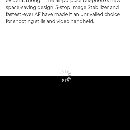
evident, though. The all-purpose telephoto's new
space-saving design, 5-stop Image Stabilizer and
fastest-ever AF have made it an unrivalled choice
for shooting stills and video handheld.