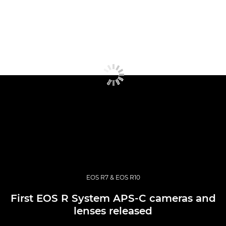
EOS R7 & EOS R10
First EOS R System APS-C cameras and
lenses released