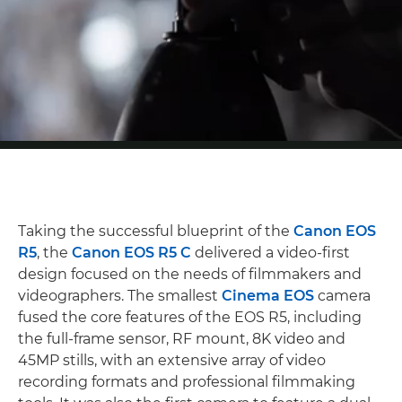
Taking the successful blueprint of the
Canon EOS
R5
, the
Canon EOS R5 C
delivered a video-first
design focused on the needs of filmmakers and
videographers. The smallest
Cinema EOS
camera
fused the core features of the EOS R5, including
the full-frame sensor, RF mount, 8K video and
45MP stills, with an extensive array of video
recording formats and professional filmmaking