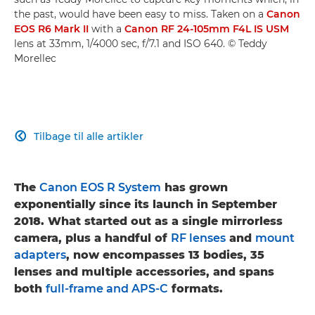
the past, would have been easy to miss. Taken on a
Canon
EOS R6 Mark II
with a
Canon RF 24-105mm F4L IS USM
lens at 33mm, 1/4000 sec, f/7.1 and ISO 640. © Teddy
Morellec
Tilbage til alle artikler

The
Canon EOS R System
has grown
exponentially since its launch in September
2018. What started out as a single mirrorless
camera, plus a handful of
RF lenses
and
mount
adapters
, now encompasses 13 bodies, 35
lenses and multiple accessories, and spans
both
full-frame and APS-C
formats.