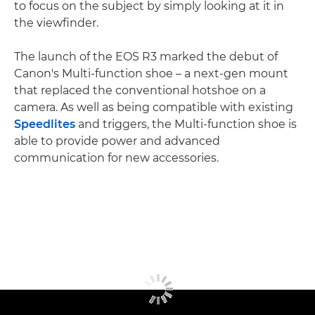
to focus on the subject by simply looking at it in
the viewfinder.
The launch of the EOS R3 marked the debut of
Canon's Multi-function shoe – a next-gen mount
that replaced the conventional hotshoe on a
camera. As well as being compatible with existing
Speedlites
and triggers, the Multi-function shoe is
able to provide power and advanced
communication for new accessories.