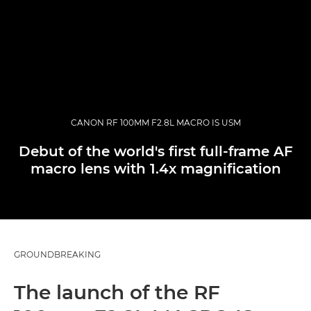
CANON RF 100MM F2.8L MACRO IS USM
Debut of the world's first full-frame AF
macro lens with 1.4x magnification
GROUNDBREAKING
The launch of the RF