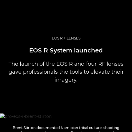
EOS R + LENSES
EOS R System launched
The launch of the EOS R and four RF lenses
gave professionals the tools to elevate their
imagery.
Brent Stirton documented Namibian tribal culture, shooting