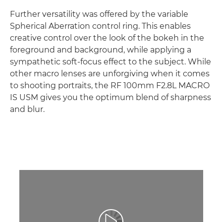
Further versatility was offered by the variable
Spherical Aberration control ring. This enables
creative control over the look of the bokeh in the
foreground and background, while applying a
sympathetic soft-focus effect to the subject. While
other macro lenses are unforgiving when it comes
to shooting portraits, the RF 100mm F2.8L MACRO
IS USM gives you the optimum blend of sharpness
and blur.