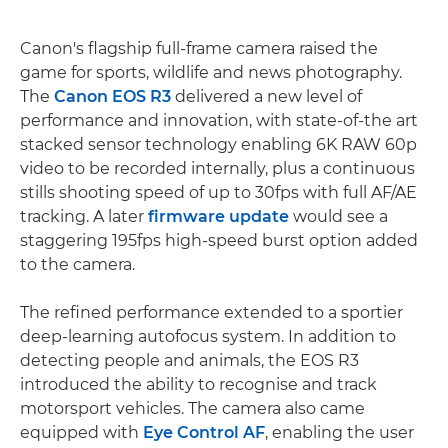
Canon's flagship full-frame camera raised the
game for sports, wildlife and news photography.
The
Canon EOS R3
delivered a new level of
performance and innovation, with state-of-the art
stacked sensor technology enabling 6K RAW 60p
video to be recorded internally, plus a continuous
stills shooting speed of up to 30fps with full AF/AE
tracking. A later
firmware update
would see a
staggering 195fps high-speed burst option added
to the camera.
The refined performance extended to a sportier
deep-learning autofocus system. In addition to
detecting people and animals, the EOS R3
introduced the ability to recognise and track
motorsport vehicles. The camera also came
equipped with
Eye Control AF
, enabling the user