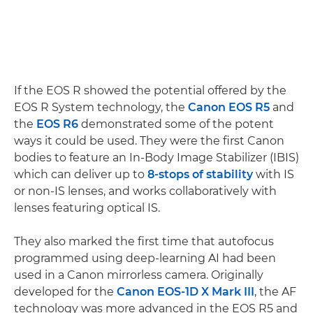
If the EOS R showed the potential offered by the
EOS R System technology, the
Canon EOS R5
and
the
EOS R6
demonstrated some of the potent
ways it could be used. They were the first Canon
bodies to feature an In-Body Image Stabilizer (IBIS)
which can deliver up to
8-stops of stability
with IS
or non-IS lenses, and works collaboratively with
lenses featuring optical IS.
They also marked the first time that autofocus
programmed using deep-learning AI had been
used in a Canon mirrorless camera. Originally
developed for the
Canon EOS-1D X Mark III
, the AF
technology was more advanced in the EOS R5 and