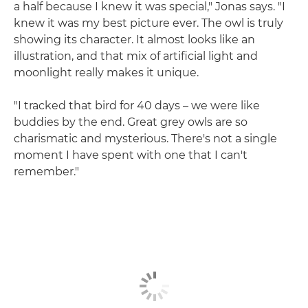
a half because I knew it was special," Jonas says. "I
knew it was my best picture ever. The owl is truly
showing its character. It almost looks like an
illustration, and that mix of artificial light and
moonlight really makes it unique.
"I tracked that bird for 40 days – we were like
buddies by the end. Great grey owls are so
charismatic and mysterious. There's not a single
moment I have spent with one that I can't
remember."