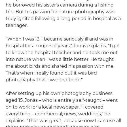
he borrowed his sister's camera during a fishing
trip. But his passion for nature photography was
truly ignited following a long period in hospital as a
teenager.
"When I was 13, I became seriously ill and was in
hospital for a couple of years," Jonas explains. "I got
to know the hospital teacher and he took me out
into nature when I was a little better. He taught
me about birds and shared his passion with me.
That's when I really found out it was bird
photography that I wanted to do."
After setting up his own photography business
aged 15, Jonas – who is entirely self-taught – went
on to work for a local newspaper. "I covered
everything – commercial, news, weddings," he
explains. "That was great, because now I can use all