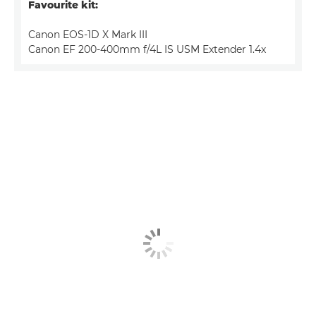
Favourite kit:
Canon EOS-1D X Mark III
Canon EF 200-400mm f/4L IS USM Extender 1.4x