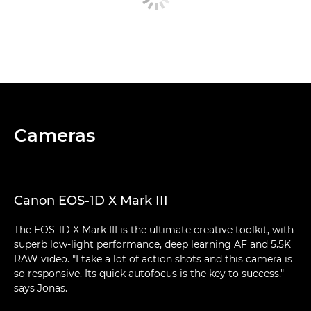
Cameras
Canon EOS-1D X Mark III
The EOS-1D X Mark III is the ultimate creative toolkit, with
superb low-light performance, deep learning AF and 5.5K
RAW video. "I take a lot of action shots and this camera is
so responsive. Its quick autofocus is the key to success,"
says Jonas.