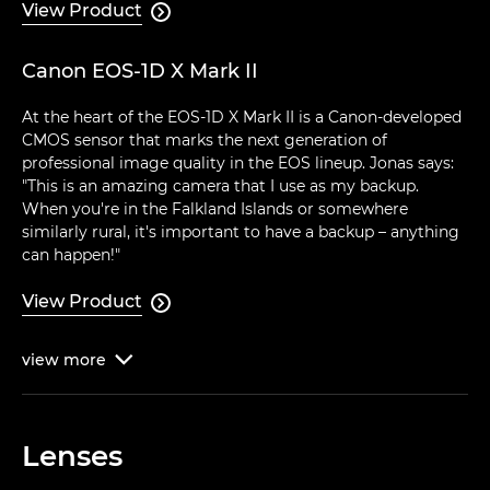
View Product

Canon EOS-1D X Mark II
At the heart of the EOS-1D X Mark II is a Canon-developed
CMOS sensor that marks the next generation of
professional image quality in the EOS lineup. Jonas says:
"This is an amazing camera that I use as my backup.
When you're in the Falkland Islands or somewhere
similarly rural, it's important to have a backup – anything
can happen!"
View Product

view
more

Lenses