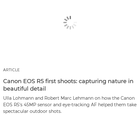
ARTICLE
Canon EOS R5 first shoots: capturing nature in
beautiful detail
Ulla Lohmann and Robert Marc Lehmann on how the Canon
EOS R5's 45MP sensor and eye-tracking AF helped them take
spectacular outdoor shots.