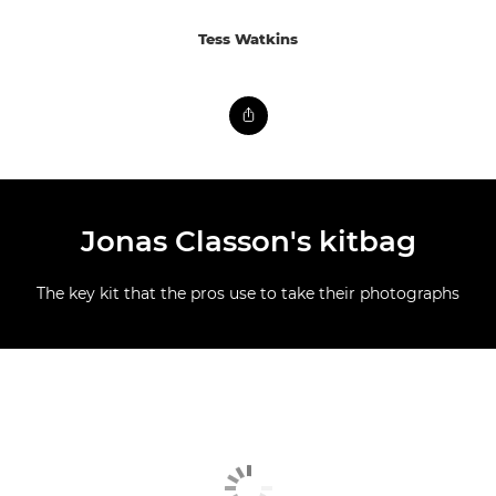
Tess Watkins
Jonas Classon's kitbag
The key kit that the pros use to take their photographs