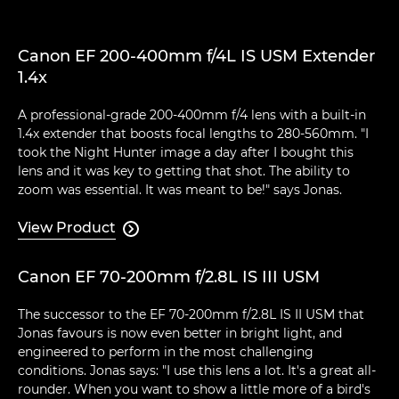
Canon EF 200-400mm f/4L IS USM Extender
1.4x
A professional-grade 200-400mm f/4 lens with a built-in
1.4x extender that boosts focal lengths to 280-560mm. "I
took the Night Hunter image a day after I bought this
lens and it was key to getting that shot. The ability to
zoom was essential. It was meant to be!" says Jonas.
View Product

Canon EF 70-200mm f/2.8L IS III USM
The successor to the EF 70-200mm f/2.8L IS II USM that
Jonas favours is now even better in bright light, and
engineered to perform in the most challenging
conditions. Jonas says: "I use this lens a lot. It's a great all-
rounder. When you want to show a little more of a bird's