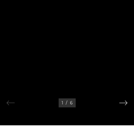
1
/
6