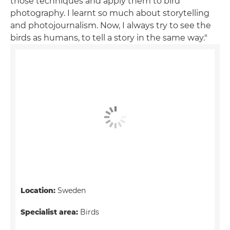
those techniques and apply them to bird
photography. I learnt so much about storytelling
and photojournalism. Now, I always try to see the
birds as humans, to tell a story in the same way."
Location:
Sweden
Specialist area:
Birds