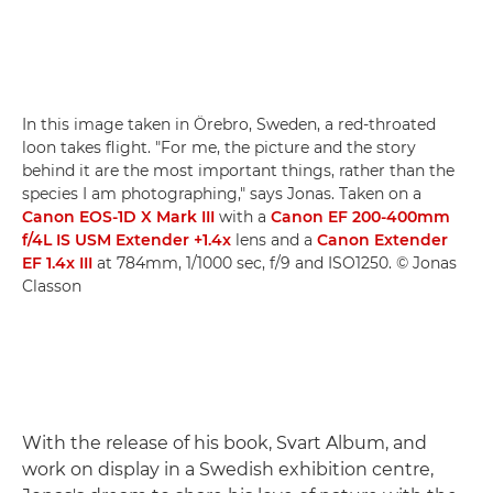
In this image taken in Örebro, Sweden, a red-throated
loon takes flight. "For me, the picture and the story
behind it are the most important things, rather than the
species I am photographing," says Jonas. Taken on a
Canon EOS-1D X Mark III
with a
Canon EF 200-400mm
f/4L IS USM Extender +1.4x
lens and a
Canon Extender
EF 1.4x III
at 784mm, 1/1000 sec, f/9 and ISO1250. © Jonas
Classon
With the release of his book, Svart Album, and
work on display in a Swedish exhibition centre,