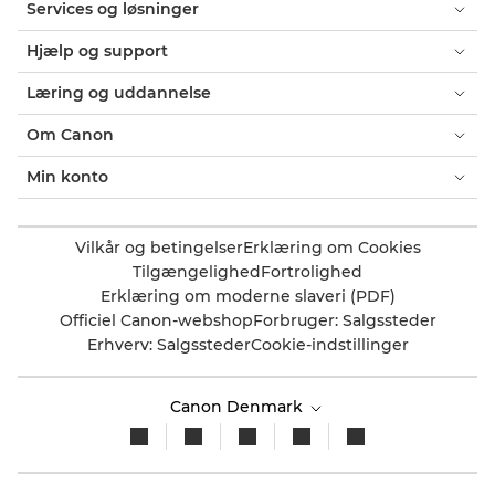
Services og løsninger
Hjælp og support
Læring og uddannelse
Om Canon
Min konto
Vilkår og betingelser
Erklæring om Cookies
Tilgængelighed
Fortrolighed
Erklæring om moderne slaveri (PDF)
Officiel Canon-webshop
Forbruger: Salgssteder
Erhverv: Salgssteder
Cookie-indstillinger
Canon Denmark