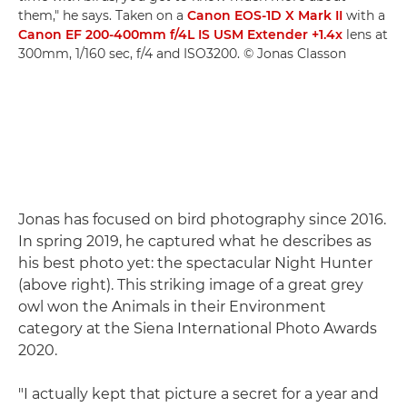
them," he says. Taken on a
Canon EOS-1D X Mark II
with a
Canon EF 200-400mm f/4L IS USM Extender +1.4x
lens at
300mm, 1/160 sec, f/4 and ISO3200. © Jonas Classon
Jonas has focused on bird photography since 2016.
In spring 2019, he captured what he describes as
his best photo yet: the spectacular Night Hunter
(above right). This striking image of a great grey
owl won the Animals in their Environment
category at the Siena International Photo Awards
2020.
"I actually kept that picture a secret for a year and