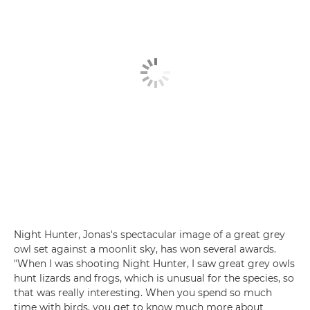
Night Hunter, Jonas's spectacular image of a great grey
owl set against a moonlit sky, has won several awards.
"When I was shooting Night Hunter, I saw great grey owls
hunt lizards and frogs, which is unusual for the species, so
that was really interesting. When you spend so much
time with birds, you get to know much more about