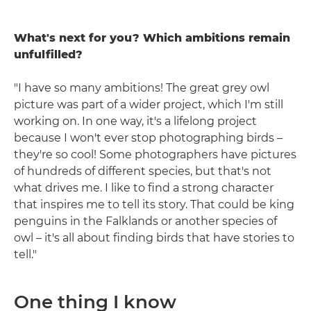
What's next for you? Which ambitions remain
unfulfilled?
"I have so many ambitions! The great grey owl
picture was part of a wider project, which I'm still
working on. In one way, it's a lifelong project
because I won't ever stop photographing birds –
they're so cool! Some photographers have pictures
of hundreds of different species, but that's not
what drives me. I like to find a strong character
that inspires me to tell its story. That could be king
penguins in the Falklands or another species of
owl – it's all about finding birds that have stories to
tell."
One thing I know