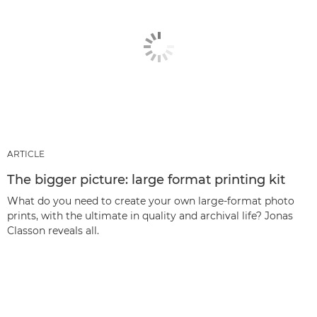
ARTICLE
The bigger picture: large format printing kit
What do you need to create your own large-format photo
prints, with the ultimate in quality and archival life? Jonas
Classon reveals all.