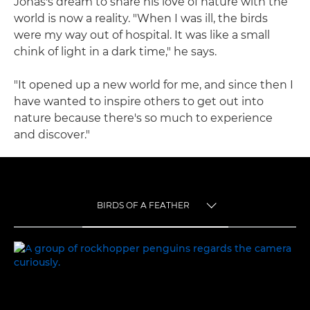
Jonas's dream to share his love of nature with the
world is now a reality. "When I was ill, the birds
were my way out of hospital. It was like a small
chink of light in a dark time," he says.
"It opened up a new world for me, and since then I
have wanted to inspire others to get out into
nature because there's so much to experience
and discover."
BIRDS OF A FEATHER
TOGGLE MENU
BIRDS OF A FEATHER