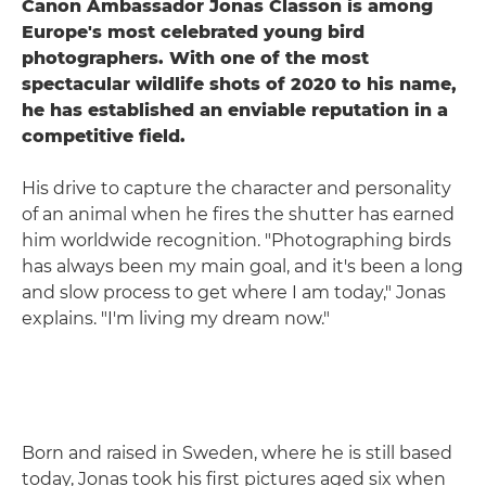
Canon Ambassador Jonas Classon is among
Europe's most celebrated young bird
photographers. With one of the most
spectacular wildlife shots of 2020 to his name,
he has established an enviable reputation in a
competitive field.
His drive to capture the character and personality
of an animal when he fires the shutter has earned
him worldwide recognition. "Photographing birds
has always been my main goal, and it's been a long
and slow process to get where I am today," Jonas
explains. "I'm living my dream now."
Born and raised in Sweden, where he is still based
today, Jonas took his first pictures aged six when