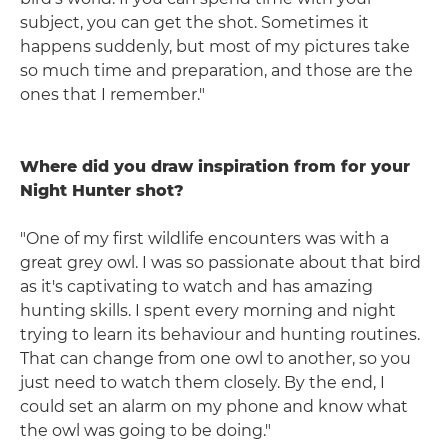
subject, you can get the shot. Sometimes it
happens suddenly, but most of my pictures take
so much time and preparation, and those are the
ones that I remember."
Where did you draw inspiration from for your
Night Hunter shot?
"One of my first wildlife encounters was with a
great grey owl. I was so passionate about that bird
as it's captivating to watch and has amazing
hunting skills. I spent every morning and night
trying to learn its behaviour and hunting routines.
That can change from one owl to another, so you
just need to watch them closely. By the end, I
could set an alarm on my phone and know what
the owl was going to be doing."