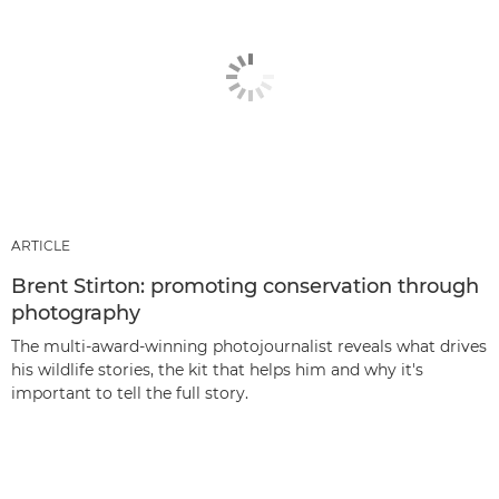
ARTICLE
Brent Stirton: promoting conservation through
photography
The multi-award-winning photojournalist reveals what drives
his wildlife stories, the kit that helps him and why it's
important to tell the full story.