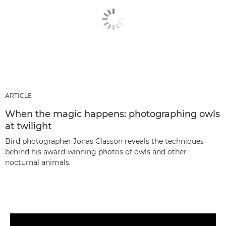
ARTICLE
When the magic happens: photographing owls
at twilight
Bird photographer Jonas Classon reveals the techniques
behind his award-winning photos of owls and other
nocturnal animals.