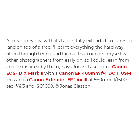
A great grey owl with its talons fully extended prepares to
land on top of a tree. "I learnt everything the hard way,
often through trying and failing. I surrounded myself with
other photographers from early on, so I could learn from
and be inspired by them," says Jonas. Taken on a
Canon
EOS-1D X Mark II
with a
Canon EF 400mm f/4 DO II USM
lens and a
Canon Extender EF 1.4x III
at 560mm, 1/1600
sec, f/6.3 and ISO1000. © Jonas Classon