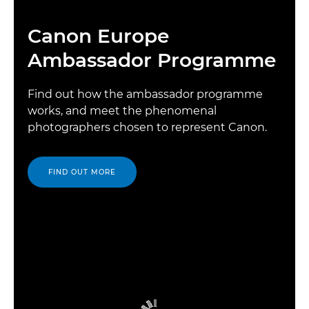
Canon Europe
Ambassador Programme
Find out how the ambassador programme
works, and meet the phenomenal
photographers chosen to represent Canon.
FIND OUT MORE