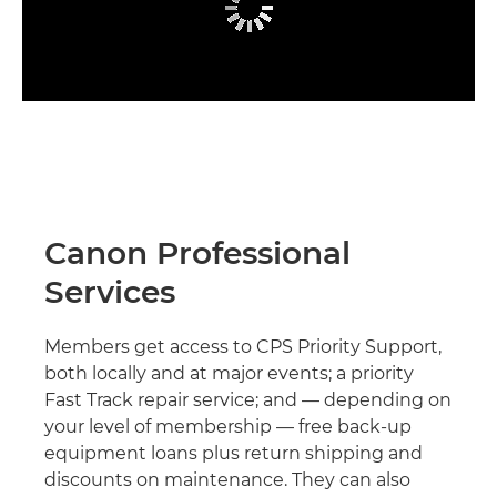
Canon Professional
Services
Members get access to CPS Priority Support,
both locally and at major events; a priority
Fast Track repair service; and — depending on
your level of membership — free back-up
equipment loans plus return shipping and
discounts on maintenance. They can also