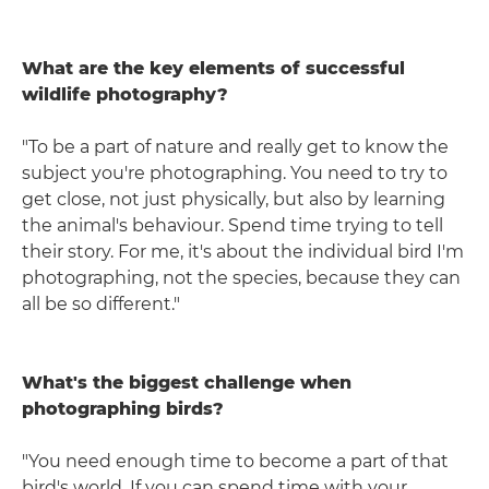
What are the key elements of successful
wildlife photography?
"To be a part of nature and really get to know the
subject you're photographing. You need to try to
get close, not just physically, but also by learning
the animal's behaviour. Spend time trying to tell
their story. For me, it's about the individual bird I'm
photographing, not the species, because they can
all be so different."
What's the biggest challenge when
photographing birds?
"You need enough time to become a part of that
bird's world. If you can spend time with your