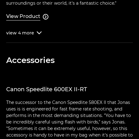
surroundings or their world, it's a fantastic choice."
View Product

view
4
more

Accessories
Canon Speedlite 600EX II-RT
The successor to the Canon Speedlite 580EX II that Jonas
uses is is engineered for fast frame rate shooting, and
performs in the most demanding situations. "You have to
be incredibly careful using flash with birds," says Jonas.
"Sometimes it can be extremely useful, however, so this
accessory is handy to have in my bag when it's possible to