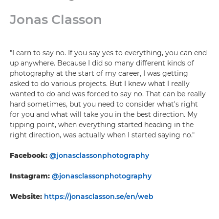
Jonas Classon
"Learn to say no. If you say yes to everything, you can end
up anywhere. Because I did so many different kinds of
photography at the start of my career, I was getting
asked to do various projects. But I knew what I really
wanted to do and was forced to say no. That can be really
hard sometimes, but you need to consider what's right
for you and what will take you in the best direction. My
tipping point, when everything started heading in the
right direction, was actually when I started saying no."
Facebook:
@jonasclassonphotography
Instagram:
@jonasclassonphotography
Website:
https://jonasclasson.se/en/web