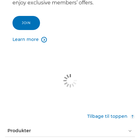
enjoy exclusive members’ offers.
JOIN
Learn more

Tilbage til toppen
Produkter