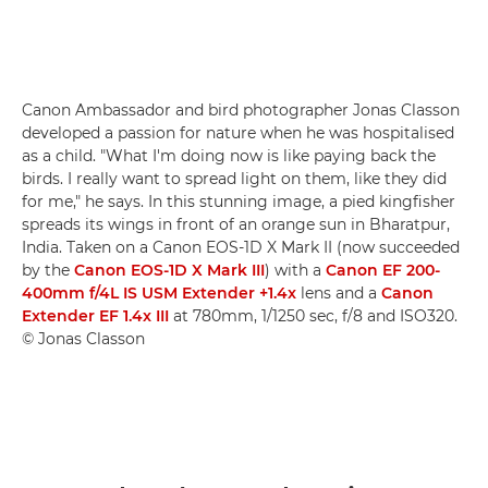
Canon Ambassador and bird photographer Jonas Classon
developed a passion for nature when he was hospitalised
as a child. "What I'm doing now is like paying back the
birds. I really want to spread light on them, like they did
for me," he says. In this stunning image, a pied kingfisher
spreads its wings in front of an orange sun in Bharatpur,
India. Taken on a Canon EOS-1D X Mark II (now succeeded
by the
Canon EOS-1D X Mark III
) with a
Canon EF 200-
400mm f/4L IS USM Extender +1.4x
lens and a
Canon
Extender EF 1.4x III
at 780mm, 1/1250 sec, f/8 and ISO320.
© Jonas Classon