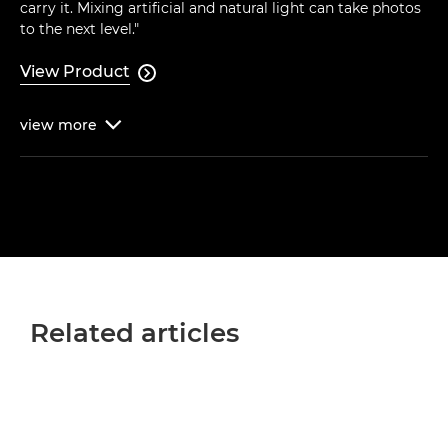
carry it. Mixing artificial and natural light can take photos
to the next level."
View Product

view
more

Related articles