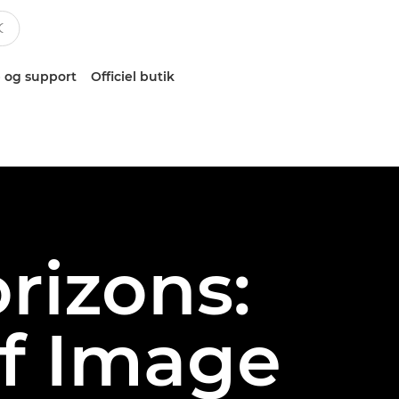
 og support
Officiel butik
rizons:
of Image