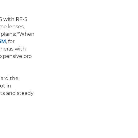
IS with RF-S
ame lenses,
xplains: "When
USM
, for
ameras with
expensive pro
gard the
ot in
ots and steady