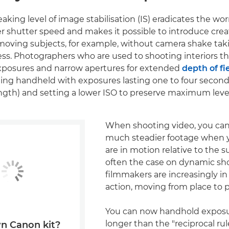
aking level of image stabilisation (IS) eradicates the wo
er shutter speed and makes it possible to introduce crea
moving subjects, for example, without camera shake ta
ess. Photographers who are used to shooting interiors th
exposures and narrow apertures for extended
depth of fi
ing handheld with exposures lasting one to four secon
ength) and setting a lower ISO to preserve maximum levels
When shooting video, you can
much steadier footage when y
are in motion relative to the su
often the case on dynamic s
filmmakers are increasingly i
action, moving from place to p
You can now handhold exposu
longer than the "reciprocal rul
n Canon kit?