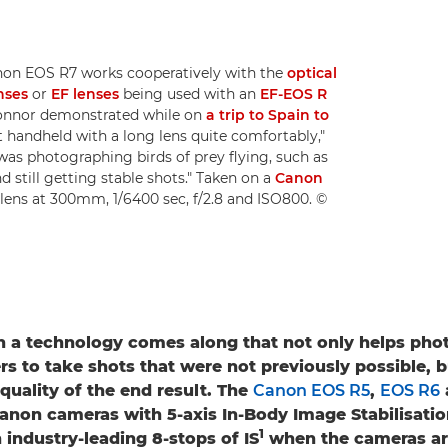
non EOS R7 works cooperatively with the
optical
nses
or
EF lenses
being used with an
EF-EOS R
 Connor demonstrated while on
a trip to Spain to
ot handheld with a long lens quite comfortably,"
 was photographing birds of prey flying, such as
 still getting stable shots." Taken on a
Canon
lens at 300mm, 1/6400 sec, f/2.8 and ISO800. ©
n a technology comes along that not only helps pho
s to take shots that were not previously possible, b
quality of the end result. The
Canon EOS R5
,
EOS R6
 Canon cameras with 5-axis In-Body Image Stabilisation
1
 industry-leading 8-stops of IS
when the cameras ar