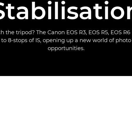
Stabilisatio
ch the tripod? The Canon EOS R3, EOS R5, EOS R
 to 8-stops of IS, opening up a new world of phot
opportunities.