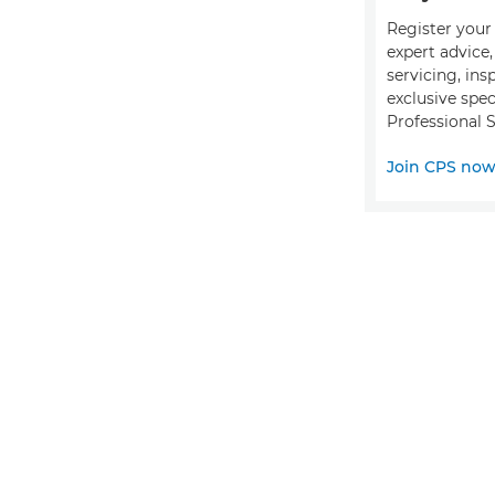
Register your 
expert advice
servicing, ins
exclusive spec
Professional S
Join CPS no