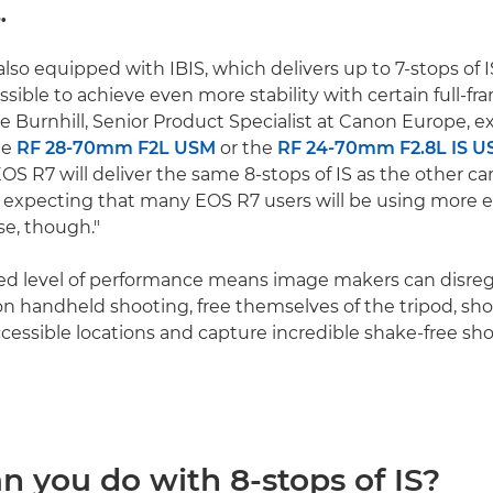
.
also equipped with IBIS, which delivers up to 7-stops of 
ossible to achieve even more stability with certain full-fr
e Burnhill, Senior Product Specialist at Canon Europe, e
he
RF 28-70mm F2L USM
or the
RF 24-70mm F2.8L IS 
OS R7 will deliver the same 8-stops of IS as the other c
t expecting that many EOS R7 users will be using more 
se, though."
led level of performance means image makers can disre
 on handheld shooting, free themselves of the tripod, sho
ccessible locations and capture incredible shake-free sh
n you do with 8-stops of IS?