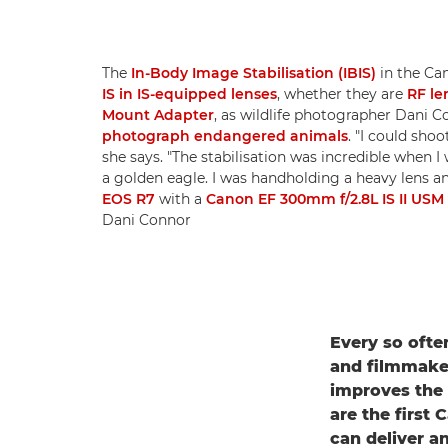
The
In-Body Image Stabilisation (IBIS)
in the Ca
IS in IS-equipped lenses
, whether they are
RF le
Mount Adapter
, as wildlife photographer Dani
photograph endangered animals
. "I could sho
she says. "The stabilisation was incredible when I
a golden eagle. I was handholding a heavy lens and
EOS R7
with a
Canon EF 300mm f/2.8L IS II USM
Dani Connor
Every so ofte
and filmmaker
improves the 
are the first
can deliver an