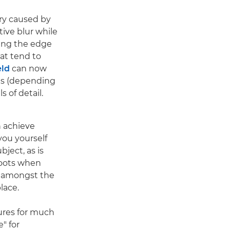
rry caused by
tive blur while
king the edge
at tend to
eld
can now
ds (depending
 of detail.
 achieve
ou yourself
bject, as is
hoots when
n amongst the
lace.
res for much
e" for