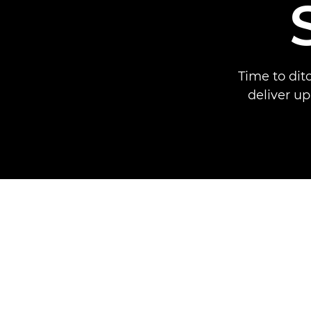
Time to dit
deliver up