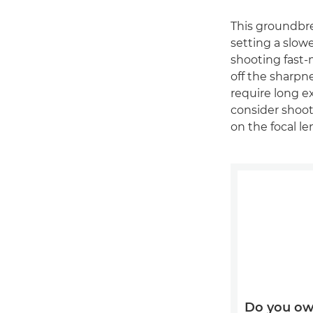
This groundbre
setting a slow
shooting fast-
off the sharpn
require long 
consider shoot
on the focal l
Do you ow