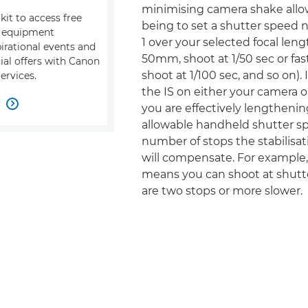
minimising camera shake allow
kit to access free
being to set a shutter speed 
, equipment
1 over your selected focal leng
pirational events and
50mm, shoot at 1/50 sec or fas
ial offers with Canon
shoot at 1/100 sec, and so on).
ervices.
the IS on either your camera or
w

you are effectively lengthenin
allowable handheld shutter s
number of stops the stabilisati
will compensate. For example, 
means you can shoot at shutt
are two stops or more slower.