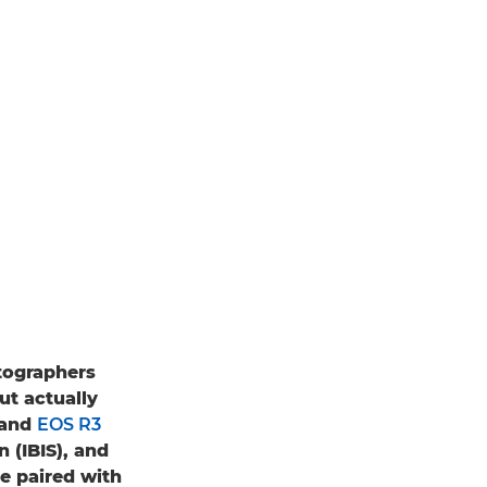
tographers
ut actually
and
EOS R3
 (IBIS), and
e paired with