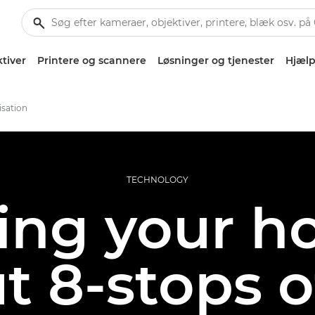
tiver
Printere og scannere
Løsninger og tjenester
Hjælp
isation
TECHNOLOGY
ng your ho
ut 8-stops 