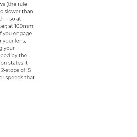
s (the rule
no slower than
th – so at
ter; at 100mm,
 If you engage
 your lens,
g your
peed by the
on states it
2-stops of IS
er speeds that