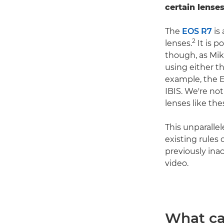
certain lenses
The
EOS R7
is 
2
lenses.
It is p
though, as Mik
using either t
example, the E
IBIS. We're no
lenses like the
This unparalle
existing rules
previously ina
video.
What ca