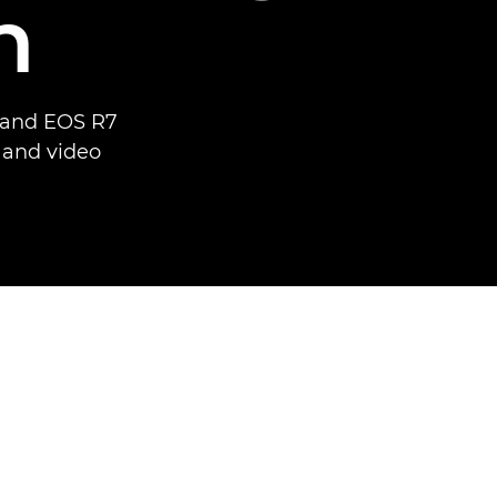
n
6 and EOS R7
o and video