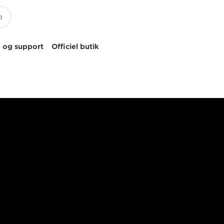
 og support
Officiel butik