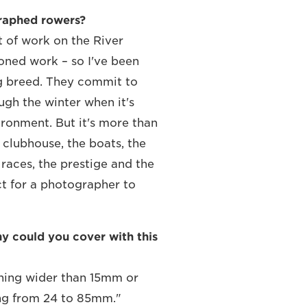
graphed rowers?
t of work on the River
ned work – so I've been
ng breed. They commit to
ugh the winter when it's
vironment. But it's more than
e clubhouse, the boats, the
 races, the prestige and the
ect for a photographer to
 could you cover with this
thing wider than 15mm or
ng from 24 to 85mm."