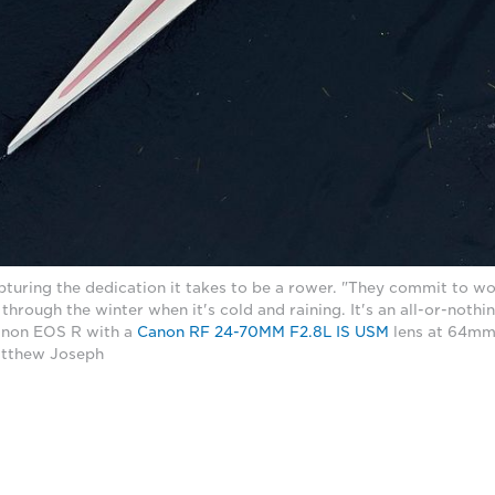
turing the dedication it takes to be a rower. "They commit to w
l through the winter when it's cold and raining. It's an all-or-noth
Canon EOS R with a
Canon RF 24-70MM F2.8L IS USM
lens at 64mm,
atthew Joseph