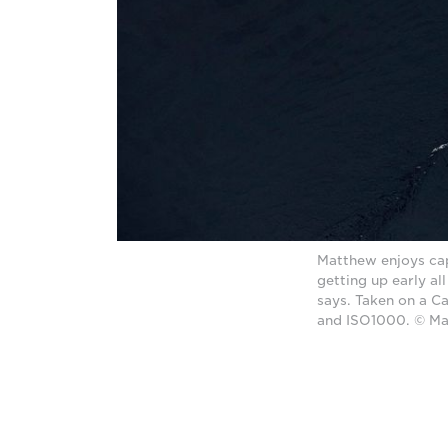
Matthew enjoys cap
getting up early al
says. Taken on a 
and ISO1000. © M