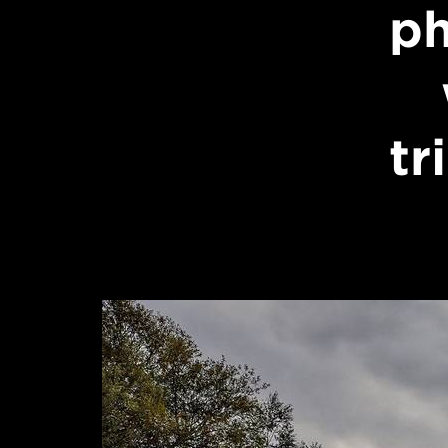
ph
tr