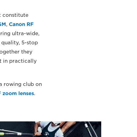
t constitute
USM
,
Canon RF
ring ultra-wide,
quality, 5-stop
ogether they
 in practically
 a rowing club on
 zoom lenses
.