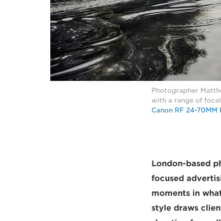
Photographer Matthe
with a range of foca
Canon RF 24-70MM 
London-based ph
focused adverti
moments in what 
style draws clie