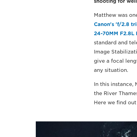
shooting for wel
Matthew was one 
Canon's 'f/2.8 tr
24-70MM F2.8L 
standard and tele
Image Stabiliza
give a focal len
any situation.
In this instance,
the River Thame
Here we find out 