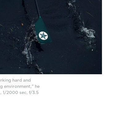
orking hard and
ing environment," he
 1/2000 sec, f/3.5