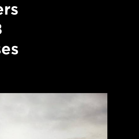
ers
8
ses