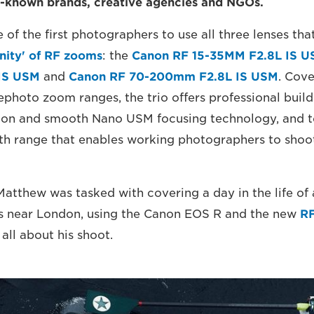
l-known brands, creative agencies and NGOs.
of the first photographers to use all three lenses tha
inity' of RF zooms
: the
Canon RF 15-35MM F2.8L IS 
IS USM
and
Canon RF 70-200mm F2.8L IS USM
. Cove
photo zoom ranges, the trio offers professional build 
tion and smooth Nano USM focusing technology, and t
gth range that enables working photographers to shoot
 Matthew was tasked with covering a day in the life of
s near London, using the Canon EOS R and the new
RF
all about his shoot.