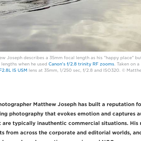
w Joseph describes a 35mm focal length as his "happy place" bu
l lengths when he used
Canon's f/2.8 trinity RF zooms
. Taken on 
F2.8L IS USM
lens at 35mm, 1/250 sec, f/2.8 and ISO320. © Matt
otographer Matthew Joseph has built a reputation fo
sing photography that evokes emotion and captures a
are typically inauthentic commercial situations. His 
nts from across the corporate and editorial worlds, an