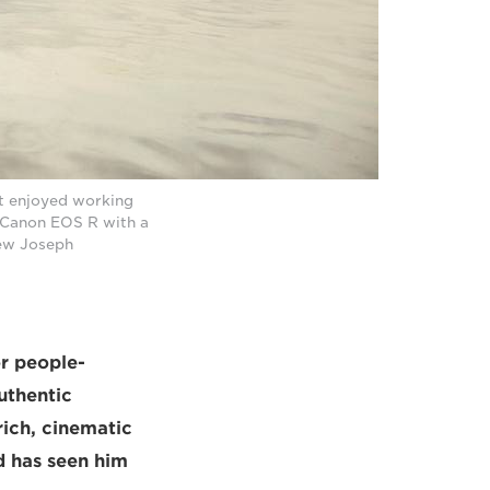
t enjoyed working
a Canon EOS R with a
hew Joseph
r people-
uthentic
rich, cinematic
d has seen him