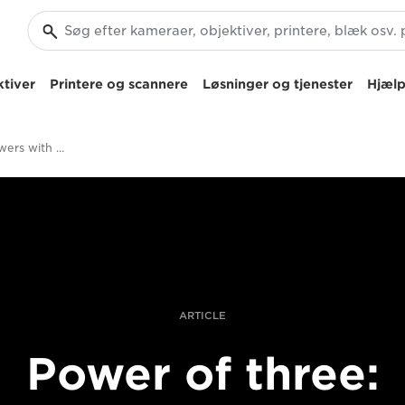
tiver
Printere og scannere
Løsninger og tjenester
Hjælp
Photographing rowers with Canon trinity RF lenses
ARTICLE
Power of three: