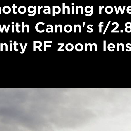
otographing row
with Canon's f/2.
inity RF zoom len