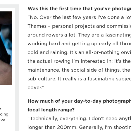
Was this the first time that you've photo
"No. Over the last few years I've done a lo
Thames – personal projects and commissio
around rowers a lot. They are a fascinati
working hard and getting up early all thro
cold and raining. It's an all-or-nothing en
the actual rowing I'm interested in: it's th
maintenance, the social side of things, the
sub-culture. It really is a fascinating subj
cover."
How much of your day-to-day photography
e
focal length range?
cing,
"Technically, everything. I don't need any
ive
longer than 200mm. Generally, I'm shooti