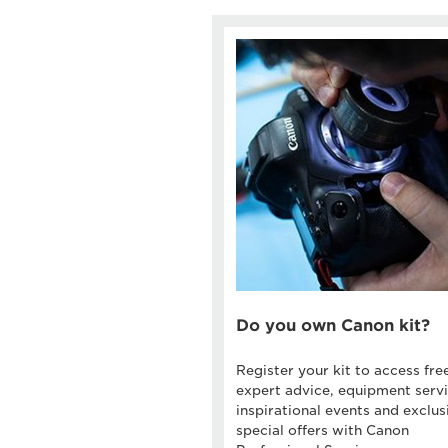
Do you own Canon kit?
Register your kit to access fre
expert advice, equipment servi
inspirational events and exclus
special offers with Canon