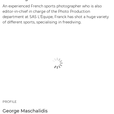
An experienced French sports photographer who is also
editor-in-chief in charge of the Photo Production
department at SAS L'Équipe, Franck has shot a huge variety
of different sports, specialising in freediving.
PROFILE
George Maschalidis