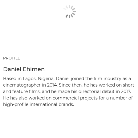
PROFILE
Daniel Ehimen
Based in Lagos, Nigeria, Daniel joined the film industry as a
cinematographer in 2014. Since then, he has worked on short
and feature films, and he made his directorial debut in 2017.
He has also worked on commercial projects for a number of
high-profile international brands.