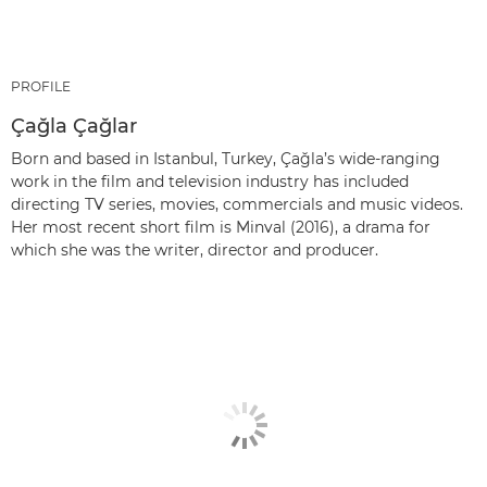
PROFILE
Çağla Çağlar
Born and based in Istanbul, Turkey, Çağla’s wide-ranging
work in the film and television industry has included
directing TV series, movies, commercials and music videos.
Her most recent short film is Minval (2016), a drama for
which she was the writer, director and producer.