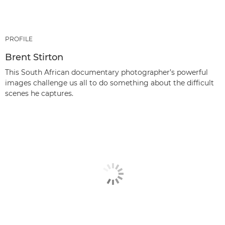
PROFILE
Brent Stirton
This South African documentary photographer’s powerful
images challenge us all to do something about the difficult
scenes he captures.