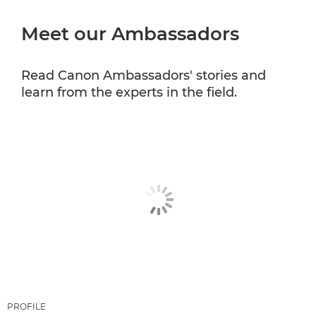
Meet our Ambassadors
CANON PROFESSIONAL SERVICES
Read Canon Ambassadors' stories and
learn from the experts in the field.
PROFILE