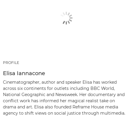
PROFILE
Elisa Iannacone
Cinematographer, author and speaker Elisa has worked
across six continents for outlets including BBC World,
National Geographic and Newsweek. Her documentary and
conflict work has informed her magical realist take on
drama and art. Elisa also founded Reframe House media
agency to shift views on social justice through multimedia.