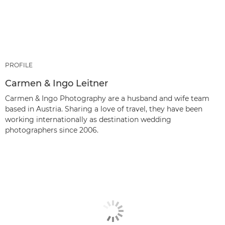
PROFILE
Carmen & Ingo Leitner
Carmen & Ingo Photography are a husband and wife team
based in Austria. Sharing a love of travel, they have been
working internationally as destination wedding
photographers since 2006.