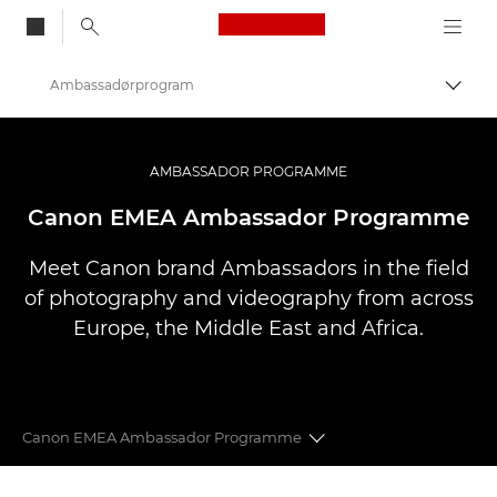
Canon Logo, back to
Ambassadørprogram
Skift
Canon
Pro foto og video
AMBASSADOR PROGRAMME
Canon EMEA Ambassador Programme
Meet Canon brand Ambassadors in the field
of photography and videography from across
Europe, the Middle East and Africa.
Canon EMEA Ambassador Programme
CANON EMEA AMBASSADORS