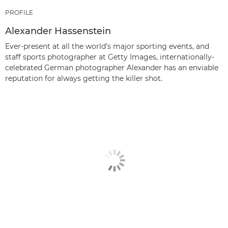
PROFILE
Alexander Hassenstein
Ever-present at all the world’s major sporting events, and
staff sports photographer at Getty Images, internationally-
celebrated German photographer Alexander has an enviable
reputation for always getting the killer shot.