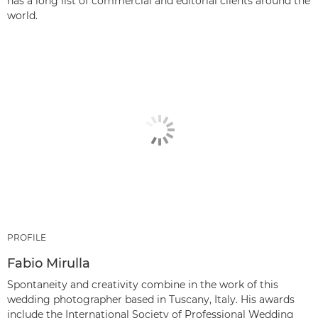
has a long list of commercial and editorial clients around the
world.
PROFILE
Fabio Mirulla
Spontaneity and creativity combine in the work of this
wedding photographer based in Tuscany, Italy. His awards
include the International Society of Professional Wedding