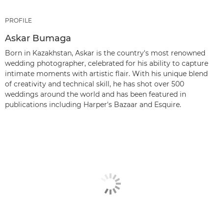
PROFILE
Askar Bumaga
Born in Kazakhstan, Askar is the country's most renowned
wedding photographer, celebrated for his ability to capture
intimate moments with artistic flair. With his unique blend
of creativity and technical skill, he has shot over 500
weddings around the world and has been featured in
publications including Harper's Bazaar and Esquire.