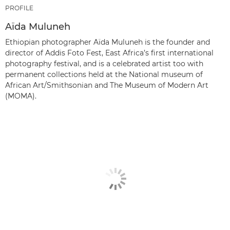
PROFILE
Aïda Muluneh
Ethiopian photographer Aïda Muluneh is the founder and
director of Addis Foto Fest, East Africa’s first international
photography festival, and is a celebrated artist too with
permanent collections held at the National museum of
African Art/Smithsonian and The Museum of Modern Art
(MOMA).