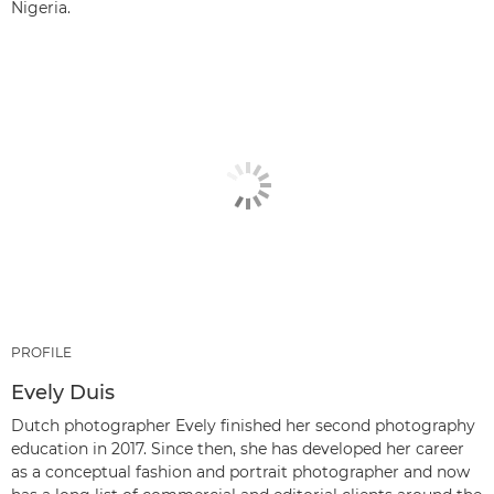
Nigeria.
PROFILE
Evely Duis
Dutch photographer Evely finished her second photography
education in 2017. Since then, she has developed her career
as a conceptual fashion and portrait photographer and now