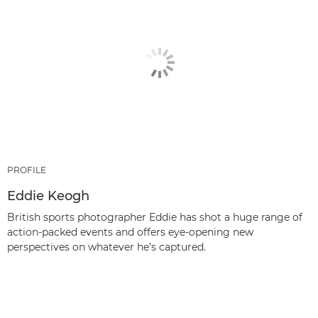
PROFILE
Eddie Keogh
British sports photographer Eddie has shot a huge range of
action-packed events and offers eye-opening new
perspectives on whatever he’s captured.