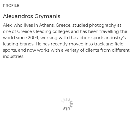
PROFILE
Alexandros Grymanis
Alex, who lives in Athens, Greece, studied photography at
one of Greece’s leading colleges and has been travelling the
world since 2009, working with the action sports industry’s
leading brands. He has recently moved into track and field
sports, and now works with a variety of clients from different
industries.