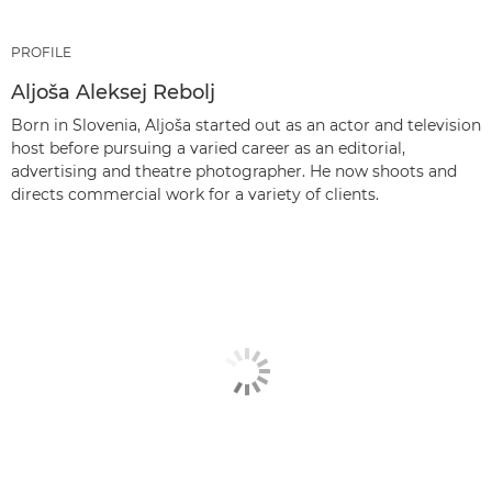
PROFILE
Aljoša Aleksej Rebolj
Born in Slovenia, Aljoša started out as an actor and television
host before pursuing a varied career as an editorial,
advertising and theatre photographer. He now shoots and
directs commercial work for a variety of clients.