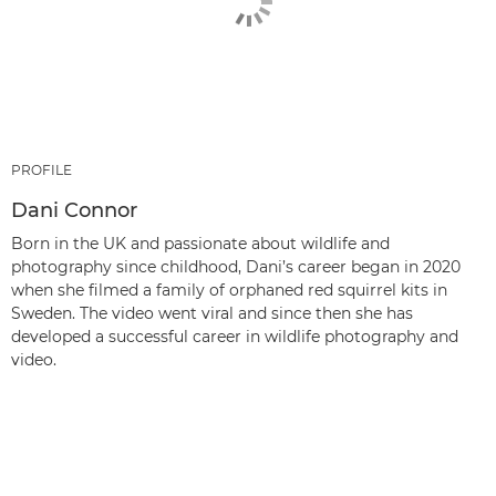
PROFILE
Dani Connor
Born in the UK and passionate about wildlife and
photography since childhood, Dani’s career began in 2020
when she filmed a family of orphaned red squirrel kits in
Sweden. The video went viral and since then she has
developed a successful career in wildlife photography and
video.