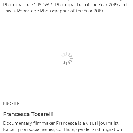
Photographers' (ISPWP) Photographer of the Year 2019 and
This is Reportage Photographer of the Year 2019.
PROFILE
Francesca Tosarelli
Documentary filmmaker Francesca is a visual journalist
focusing on social issues, conflicts, gender and migration