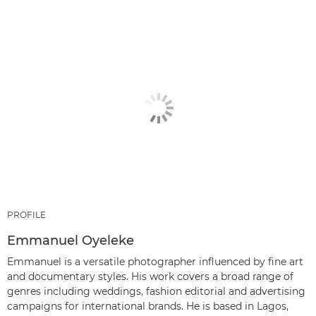
PROFILE
Emmanuel Oyeleke
Emmanuel is a versatile photographer influenced by fine art
and documentary styles. His work covers a broad range of
genres including weddings, fashion editorial and advertising
campaigns for international brands. He is based in Lagos,