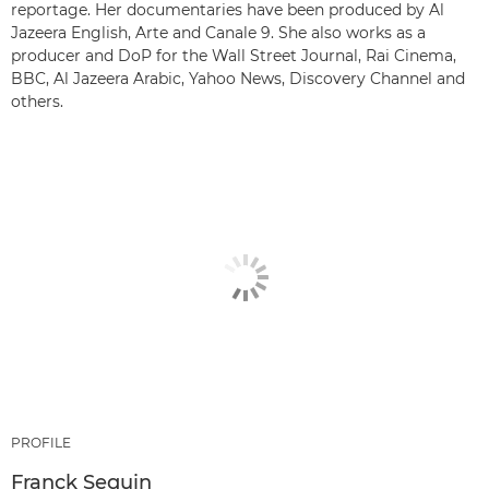
reportage. Her documentaries have been produced by Al
Jazeera English, Arte and Canale 9. She also works as a
producer and DoP for the Wall Street Journal, Rai Cinema,
BBC, Al Jazeera Arabic, Yahoo News, Discovery Channel and
others.
PROFILE
Franck Seguin