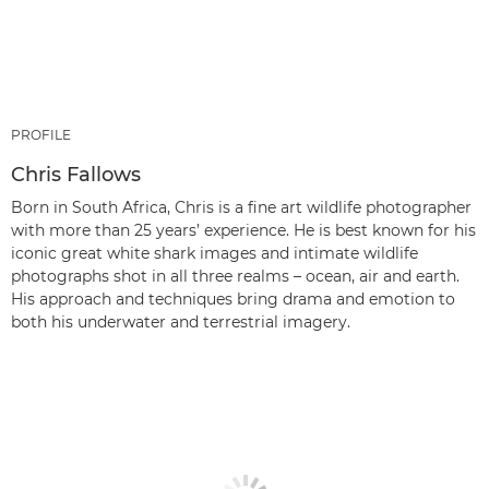
PROFILE
Chris Fallows
Born in South Africa, Chris is a fine art wildlife photographer
with more than 25 years’ experience. He is best known for his
iconic great white shark images and intimate wildlife
photographs shot in all three realms – ocean, air and earth.
His approach and techniques bring drama and emotion to
both his underwater and terrestrial imagery.