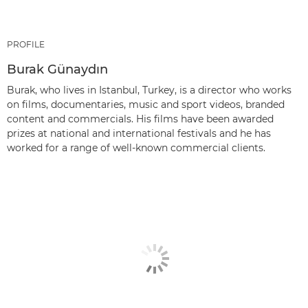
PROFILE
Burak Günaydın
Burak, who lives in Istanbul, Turkey, is a director who works
on films, documentaries, music and sport videos, branded
content and commercials. His films have been awarded
prizes at national and international festivals and he has
worked for a range of well-known commercial clients.