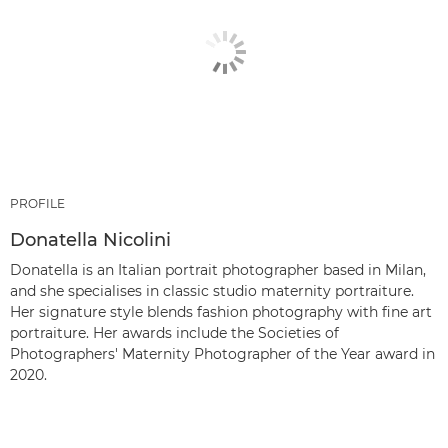
PROFILE
Donatella Nicolini
Donatella is an Italian portrait photographer based in Milan,
and she specialises in classic studio maternity portraiture.
Her signature style blends fashion photography with fine art
portraiture. Her awards include the Societies of
Photographers' Maternity Photographer of the Year award in
2020.