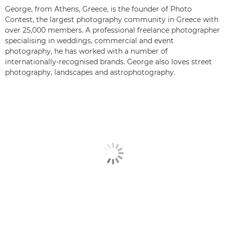
George, from Athens, Greece, is the founder of Photo
Contest, the largest photography community in Greece with
over 25,000 members. A professional freelance photographer
specialising in weddings, commercial and event
photography, he has worked with a number of
internationally-recognised brands. George also loves street
photography, landscapes and astrophotography.