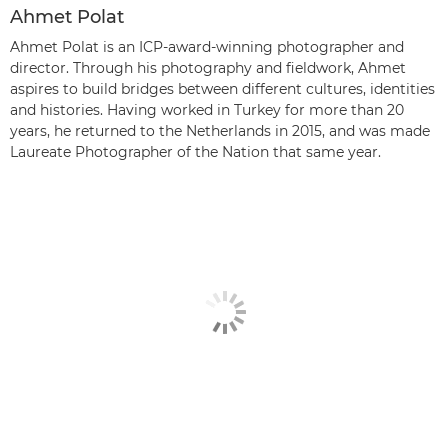
Ahmet Polat
Ahmet Polat is an ICP-award-winning photographer and
director. Through his photography and fieldwork, Ahmet
aspires to build bridges between different cultures, identities
and histories. Having worked in Turkey for more than 20
years, he returned to the Netherlands in 2015, and was made
Laureate Photographer of the Nation that same year.