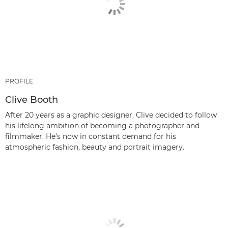
PROFILE
Clive Booth
After 20 years as a graphic designer, Clive decided to follow
his lifelong ambition of becoming a photographer and
filmmaker. He’s now in constant demand for his
atmospheric fashion, beauty and portrait imagery.