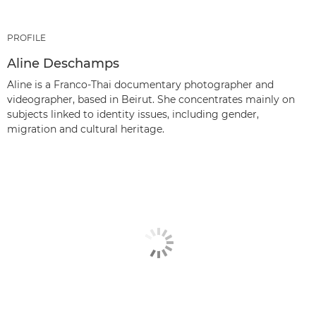
PROFILE
Aline Deschamps
Aline is a Franco-Thai documentary photographer and
videographer, based in Beirut. She concentrates mainly on
subjects linked to identity issues, including gender,
migration and cultural heritage.