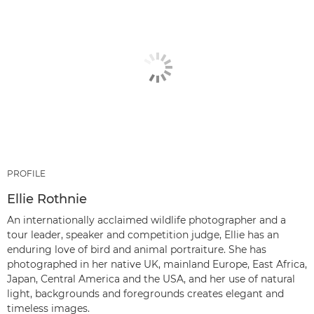
PROFILE
Ellie Rothnie
An internationally acclaimed wildlife photographer and a
tour leader, speaker and competition judge, Ellie has an
enduring love of bird and animal portraiture. She has
photographed in her native UK, mainland Europe, East Africa,
Japan, Central America and the USA, and her use of natural
light, backgrounds and foregrounds creates elegant and
timeless images.