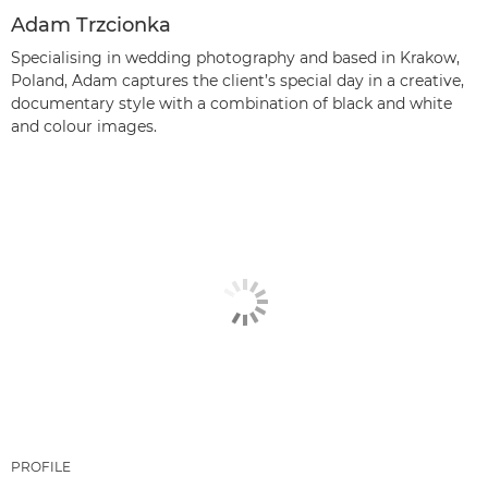
Adam Trzcionka
Specialising in wedding photography and based in Krakow,
Poland, Adam captures the client’s special day in a creative,
documentary style with a combination of black and white
and colour images.
PROFILE