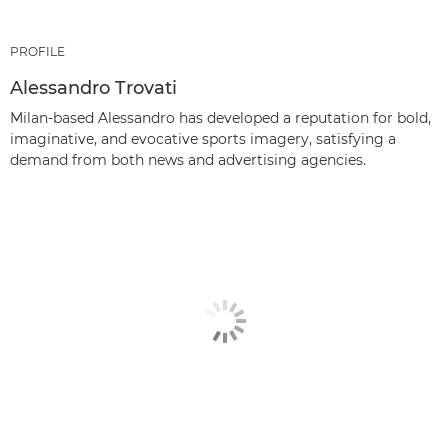
PROFILE
Alessandro Trovati
Milan-based Alessandro has developed a reputation for bold,
imaginative, and evocative sports imagery, satisfying a
demand from both news and advertising agencies.