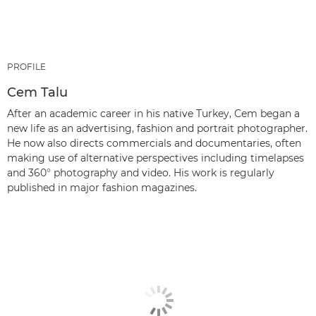
PROFILE
Cem Talu
After an academic career in his native Turkey, Cem began a
new life as an advertising, fashion and portrait photographer.
He now also directs commercials and documentaries, often
making use of alternative perspectives including timelapses
and 360° photography and video. His work is regularly
published in major fashion magazines.