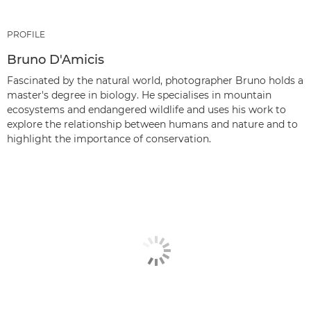
PROFILE
Bruno D'Amicis
Fascinated by the natural world, photographer Bruno holds a
master's degree in biology. He specialises in mountain
ecosystems and endangered wildlife and uses his work to
explore the relationship between humans and nature and to
highlight the importance of conservation.