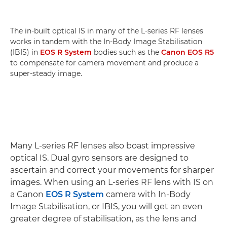
The in-built optical IS in many of the L-series RF lenses
works in tandem with the In-Body Image Stabilisation
(IBIS) in
EOS R System
bodies such as the
Canon EOS R5
to compensate for camera movement and produce a
super-steady image.
Many L-series RF lenses also boast impressive
optical IS. Dual gyro sensors are designed to
ascertain and correct your movements for sharper
images. When using an L-series RF lens with IS on
a Canon
EOS R System
camera with In-Body
Image Stabilisation, or IBIS, you will get an even
greater degree of stabilisation, as the lens and