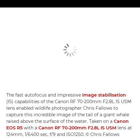
The fast autofocus and impressive
image stabilisation
(IS) capabilities of the Canon RF 70-200mm F2.8L IS USM
lens enabled wildlife photographer Chris Fallows to
capture this incredible image of the tail of a giant whale
raised above the surface of the water. Taken on a
Canon
EOS R5
with a
Canon RF 70-200mm F2.8L IS USM
lens at
124mm, 1/6400 sec, f/9 and ISO1250. © Chris Fallows