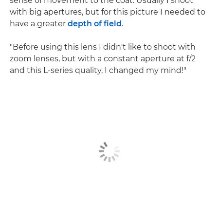
sense of movement to the coat. Usually I shoot
with big apertures, but for this picture I needed to
have a greater
depth of field
.
"Before using this lens I didn't like to shoot with
zoom lenses, but with a constant aperture at f/2
and this L-series quality, I changed my mind!"