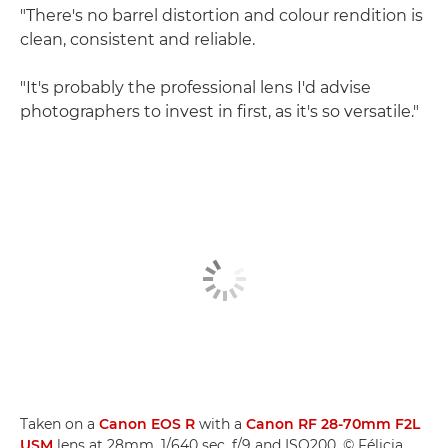
"There's no barrel distortion and colour rendition is
clean, consistent and reliable.
"It's probably the professional lens I'd advise
photographers to invest in first, as it's so versatile."
Taken on a
Canon EOS R
with a
Canon RF 28-70mm F2L
USM
lens at 28mm, 1/640 sec, f/9 and ISO200. © Félicia