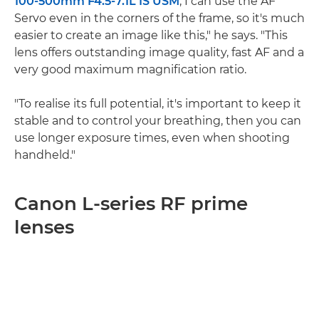
100-500mm F4.5-7.1L IS USM
, I can use the AF
Servo even in the corners of the frame, so it's much
easier to create an image like this," he says. "This
lens offers outstanding image quality, fast AF and a
very good maximum magnification ratio.
"To realise its full potential, it's important to keep it
stable and to control your breathing, then you can
use longer exposure times, even when shooting
handheld."
Canon L-series RF prime
lenses