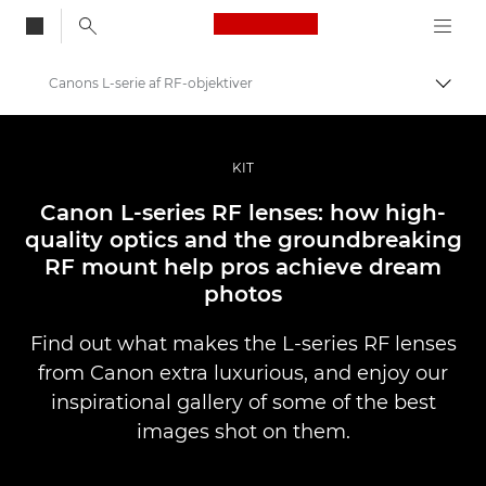
Canon Logo, back to
Canons L-serie af RF-objektiver
Skift
Canon
Pro foto og video
KIT
Fortællinger
Canon L-series RF lenses: how high-
quality optics and the groundbreaking
RF mount help pros achieve dream
photos
Find out what makes the L-series RF lenses
from Canon extra luxurious, and enjoy our
inspirational gallery of some of the best
images shot on them.