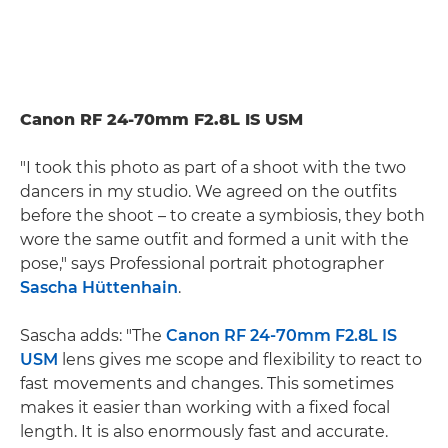
Canon RF 24-70mm F2.8L IS USM
"I took this photo as part of a shoot with the two
dancers in my studio. We agreed on the outfits
before the shoot – to create a symbiosis, they both
wore the same outfit and formed a unit with the
pose," says Professional portrait photographer
Sascha Hüttenhain
.
Sascha adds: "The
Canon RF 24-70mm F2.8L IS
USM
lens gives me scope and flexibility to react to
fast movements and changes. This sometimes
makes it easier than working with a fixed focal
length. It is also enormously fast and accurate.