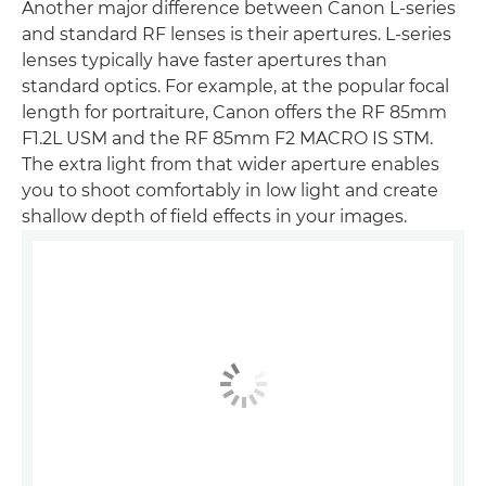
Another major difference between Canon L-series
and standard RF lenses is their apertures. L-series
lenses typically have faster apertures than
standard optics. For example, at the popular focal
length for portraiture, Canon offers the RF 85mm
F1.2L USM and the RF 85mm F2 MACRO IS STM.
The extra light from that wider aperture enables
you to shoot comfortably in low light and create
shallow depth of field effects in your images.