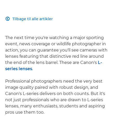
Tilbage til alle artikler

The next time you're watching a major sporting
event, news coverage or wildlife photographer in
action, you can guarantee you'll see cameras with
lenses featuring that distinctive red line around
the end of the lens barrel. These are Canon's
L-
series lenses
.
Professional photographers need the very best
image quality paired with robust design, and
Canon's L-series delivers on both counts. But it's
not just professionals who are drawn to L-series
lenses, many enthusiasts, students and aspiring
pros use them too.