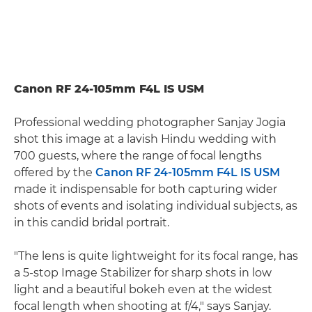
Canon RF 24-105mm F4L IS USM
Professional wedding photographer Sanjay Jogia
shot this image at a lavish Hindu wedding with
700 guests, where the range of focal lengths
offered by the
Canon RF 24-105mm F4L IS USM
made it indispensable for both capturing wider
shots of events and isolating individual subjects, as
in this candid bridal portrait.
"The lens is quite lightweight for its focal range, has
a 5-stop Image Stabilizer for sharp shots in low
light and a beautiful bokeh even at the widest
focal length when shooting at f/4," says Sanjay.