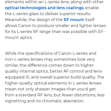
elements within an L-series lens, along with other
optical technologies and lens coatings
, enable
the L-series glass to deliver superior results.
Meanwhile, the design of the
RF mount
itself
allows Canon to produce smaller and lighter lenses
for its L-series RF range than was possible with EF-
mount optics.
While the specifications of Canon L-series and
non-L-series lenses may sometimes look very
similar, the difference comes down to higher
quality internal optics, better AF control and lens-
equipped IS, and overall superior build quality. The
higher quality optical elements in L-series lenses
mean not only sharper images than you'd get
from a standard RF lens, but fewer distortions, less
vignetting and no chromatic aberration.