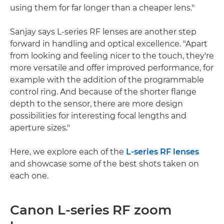
using them for far longer than a cheaper lens."
Sanjay says L-series RF lenses are another step
forward in handling and optical excellence. "Apart
from looking and feeling nicer to the touch, they're
more versatile and offer improved performance, for
example with the addition of the programmable
control ring. And because of the shorter flange
depth to the sensor, there are more design
possibilities for interesting focal lengths and
aperture sizes."
Here, we explore each of the
L-series RF lenses
and showcase some of the best shots taken on
each one.
Canon L-series RF zoom