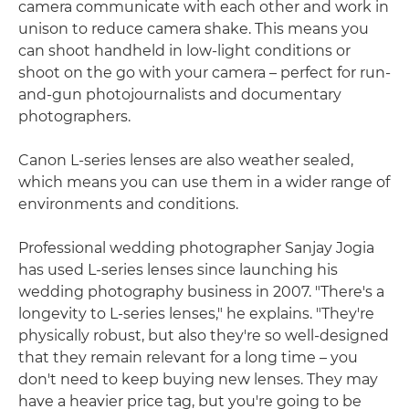
camera communicate with each other and work in
unison to reduce camera shake. This means you
can shoot handheld in low-light conditions or
shoot on the go with your camera – perfect for run-
and-gun photojournalists and documentary
photographers.
Canon L-series lenses are also weather sealed,
which means you can use them in a wider range of
environments and conditions.
Professional wedding photographer Sanjay Jogia
has used L-series lenses since launching his
wedding photography business in 2007. "There's a
longevity to L-series lenses," he explains. "They're
physically robust, but also they're so well-designed
that they remain relevant for a long time – you
don't need to keep buying new lenses. They may
have a heavier price tag, but you're going to be