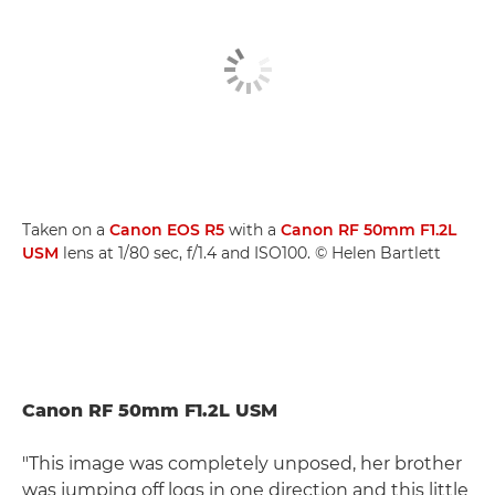
Taken on a
Canon EOS R5
with a
Canon RF 50mm F1.2L
USM
lens at 1/80 sec, f/1.4 and ISO100. © Helen Bartlett
Canon RF 50mm F1.2L USM
"This image was completely unposed, her brother
was jumping off logs in one direction and this little