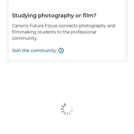
Studying photography or film?
Canon's Future Focus connects photography and
filmmaking students to the professional
community.
Join the community
