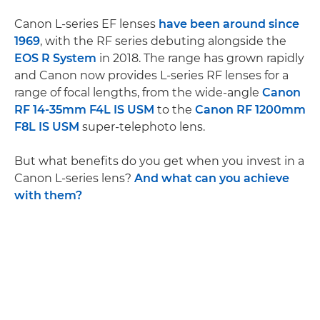
Canon L-series EF lenses
have been around since
1969
, with the RF series debuting alongside the
EOS R System
in 2018. The range has grown rapidly
and Canon now provides L-series RF lenses for a
range of focal lengths, from the wide-angle
Canon
RF 14-35mm F4L IS USM
to the
Canon RF 1200mm
F8L IS USM
super-telephoto lens.
But what benefits do you get when you invest in a
Canon L-series lens?
And what can you achieve
with them?