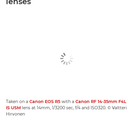
lenses
Taken on a
Canon EOS R5
with a
Canon RF 14-35mm F4L
IS USM
lens at 14mm, 1/3200 sec, f/4 and ISO320. © Valtteri
Hirvonen