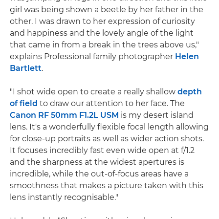
girl was being shown a beetle by her father in the
other. I was drawn to her expression of curiosity
and happiness and the lovely angle of the light
that came in from a break in the trees above us,"
explains Professional family photographer
Helen
Bartlett
.
"I shot wide open to create a really shallow
depth
of field
to draw our attention to her face. The
Canon RF 50mm F1.2L USM
is my desert island
lens. It's a wonderfully flexible focal length allowing
for close-up portraits as well as wider action shots.
It focuses incredibly fast even wide open at f/1.2
and the sharpness at the widest apertures is
incredible, while the out-of-focus areas have a
smoothness that makes a picture taken with this
lens instantly recognisable."