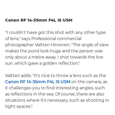
Canon RF 14-35mm F4L IS USM
"I couldn't have got this shot with any other type
of lens," says Professional commercial
photographer Valtteri Hirvonen. "The angle of view
makes the pond look huge and the person was
only about a metre away. I shot towards the low
sun, which gave a golden reflection."
Valtteri adds: "It's nice to throw a lens such as the
Canon RF 14-35mm F4L IS USM
on the camera, as
it challenges you to find interesting angles, such
as reflections in the sea. Of course, there are also
situations where it's necessary, such as shooting in
tight spaces."