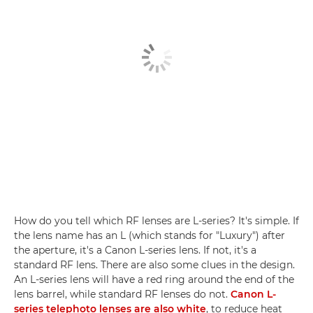
How do you tell which RF lenses are L-series? It's simple. If
the lens name has an L (which stands for "Luxury") after
the aperture, it's a Canon L-series lens. If not, it's a
standard RF lens. There are also some clues in the design.
An L-series lens will have a red ring around the end of the
lens barrel, while standard RF lenses do not.
Canon L-
series telephoto lenses are also white
, to reduce heat