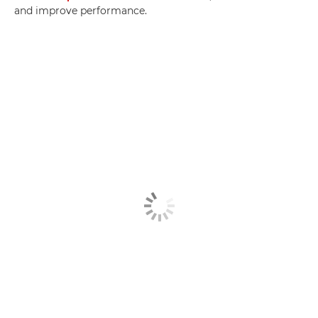
and improve performance.