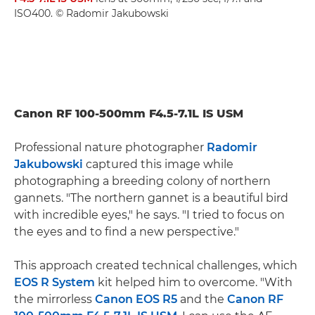
ISO400. © Radomir Jakubowski
Canon RF 100-500mm F4.5-7.1L IS USM
Professional nature photographer
Radomir
Jakubowski
captured this image while
photographing a breeding colony of northern
gannets. "The northern gannet is a beautiful bird
with incredible eyes," he says. "I tried to focus on
the eyes and to find a new perspective."
This approach created technical challenges, which
EOS R System
kit helped him to overcome. "With
the mirrorless
Canon EOS R5
and the
Canon RF