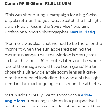
Canon RF 15-35mm F2.8L IS USM
"This was shot during a campaign for a big Swiss
bicycle retailer. The goal was to catch the first light
up on Flüela Pass in the Swiss Alps," explains
Professional sports photographer
Martin Bissig
.
"For me it was clear that we had to be there for the
moment when the sun appeared behind the
mountain range. The time window is pretty small
to take this shot – 30 minutes later, and the whole
feel of the image would have been gone." Martin
chose this ultra-wide angle zoom lens as it gave
him the option of including the whole of the tight
bend in the road or going in closer on the athletes.
Martin adds: "I really like to shoot with a
wide-
angle lens
. It puts my athletes in a perspective. I
want to give the viewer an idea about where they