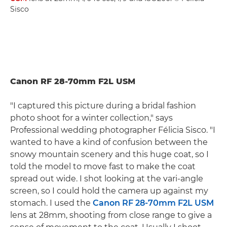
Sisco
Canon RF 28-70mm F2L USM
"I captured this picture during a bridal fashion
photo shoot for a winter collection," says
Professional wedding photographer Félicia Sisco. "I
wanted to have a kind of confusion between the
snowy mountain scenery and this huge coat, so I
told the model to move fast to make the coat
spread out wide. I shot looking at the vari-angle
screen, so I could hold the camera up against my
stomach. I used the
Canon RF 28-70mm F2L USM
lens at 28mm, shooting from close range to give a