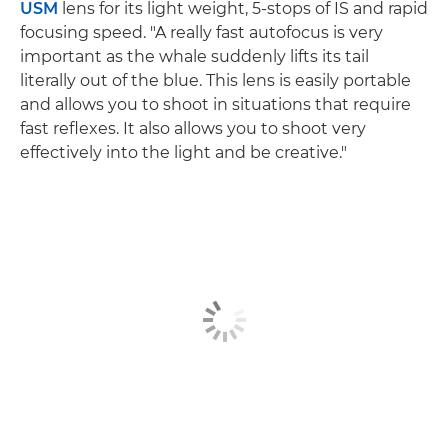
USM
lens for its light weight, 5-stops of IS and rapid
focusing speed. "A really fast autofocus is very
important as the whale suddenly lifts its tail
literally out of the blue. This lens is easily portable
and allows you to shoot in situations that require
fast reflexes. It also allows you to shoot very
effectively into the light and be creative."