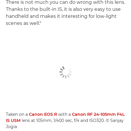
There is not much you can do wrong with this lens.
Thanks to the built-in IS, it is also very easy to use
handheld and makes it interesting for low-light
scenes as well."
Taken on a
Canon EOS R
with a
Canon RF 24-105mm F4L
IS USM
lens at 105mm, 1/400 sec, f/4 and ISO320. © Sanjay
Jogia