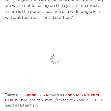
are while not focusing on the cyclists too much:
15mm is the perfect balance of a wide-angle lens
without too much lens distortion."
Taken on a
Canon EOS R5
with a
Canon RF 24-70mm
F2.8L IS USM
lens at 50mm, 1/125 sec, f/5.6 and ISO100. ©
Sascha Hüttenhain