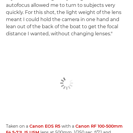
autofocus allowed me to turn to subjects very
quickly. For this shot, the light weight of the lens
meant I could hold the camera in one hand and
lean out of the back of the boat to get the focal
distance I wanted, without changing lenses."
Taken on a
Canon EOS R5
with a
Canon RF 100-500mm
F4.5-7.1L IS USM
lens at 500mm, 1/250 sec, f/7.1 and