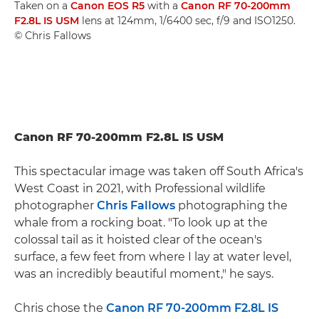
Taken on a
Canon EOS R5
with a
Canon RF 70-200mm
F2.8L IS USM
lens at 124mm, 1/6400 sec, f/9 and ISO1250.
© Chris Fallows
Canon RF 70-200mm F2.8L IS USM
This spectacular image was taken off South Africa's
West Coast in 2021, with Professional wildlife
photographer
Chris Fallows
photographing the
whale from a rocking boat. "To look up at the
colossal tail as it hoisted clear of the ocean's
surface, a few feet from where I lay at water level,
was an incredibly beautiful moment," he says.
Chris chose the
Canon RF 70-200mm F2.8L IS