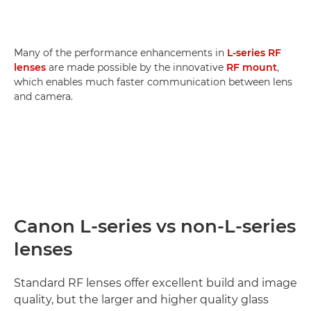
Many of the performance enhancements in
L-series RF
lenses
are made possible by the innovative
RF mount
,
which enables much faster communication between lens
and camera.
Canon L-series vs non-L-series
lenses
Standard RF lenses offer excellent build and image
quality, but the larger and higher quality glass