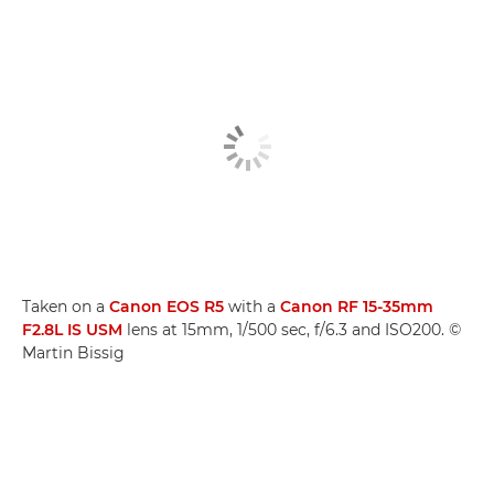
Taken on a
Canon EOS R5
with a
Canon RF 15-35mm
F2.8L IS USM
lens at 15mm, 1/500 sec, f/6.3 and ISO200. ©
Martin Bissig