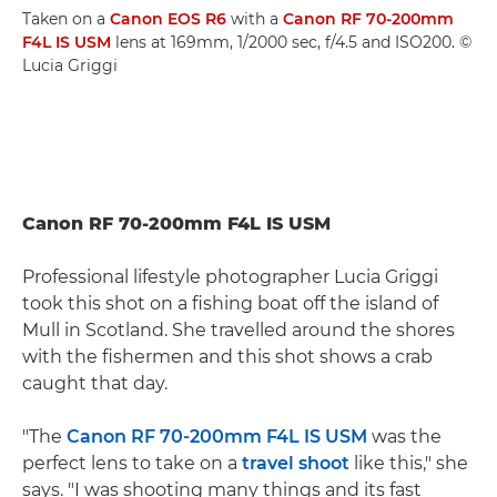
Taken on a
Canon EOS R6
with a
Canon RF 70-200mm
F4L IS USM
lens at 169mm, 1/2000 sec, f/4.5 and ISO200. ©
Lucia Griggi
Canon RF 70-200mm F4L IS USM
Professional lifestyle photographer Lucia Griggi
took this shot on a fishing boat off the island of
Mull in Scotland. She travelled around the shores
with the fishermen and this shot shows a crab
caught that day.
"The
Canon RF 70-200mm F4L IS USM
was the
perfect lens to take on a
travel shoot
like this," she
says. "I was shooting many things and its fast