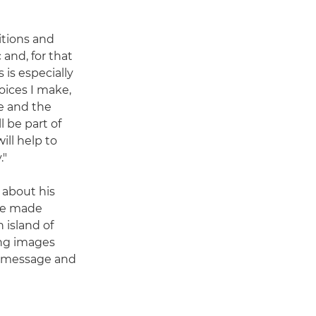
bitions and
and, for that
 is especially
hoices I make,
ge and the
l be part of
ill help to
."
 about his
 he made
n island of
ing images
n message and