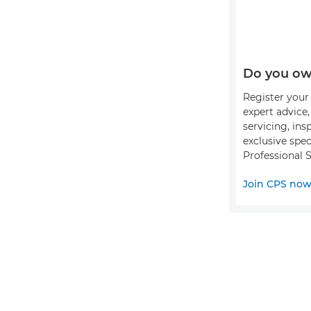
Do you ow
Register your 
expert advice
servicing, ins
exclusive spec
Professional S
Join CPS no