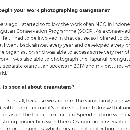
begin your work photographing orangutans?
ars ago, I started to follow the work of an NGO in Indone
gutan Conservation Programme (SOCP). As a conservat
 felt I had to be involved in that cause, so I offered to 
at, I went back almost every year and developed a very p
he organisation and was able to access some very remot
ork, I was also able to photograph the Tapanuli orangut
a separate orangutan species in 2017, and my pictures 
ld."
, is special about orangutans?
l, first of all, because we are from the same family, and 
 with them. For me, it's quite shocking to know that one
ans is on the brink of extinction. Spending time with o
lt a strong connection with them. Orangutan conservation
an 'umbrella' species, which means that protecting them a