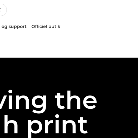
 og support
Officiel butik
ving the
h print