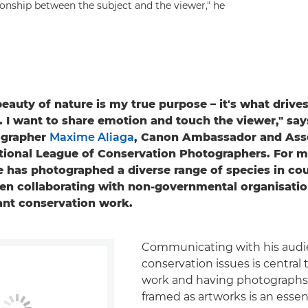
ionship between the subject and the viewer," he
beauty of nature is my true purpose – it's what drive
 I want to share emotion and touch the viewer," sa
ographer
Maxime Aliaga
, Canon Ambassador and Asso
ational League of Conservation Photographers. For m
 has photographed a diverse range of species in co
ten collaborating with non-governmental organisati
ant conservation work.
Communicating with his audi
conservation issues is central
work and having photographs
framed as artworks is an essent