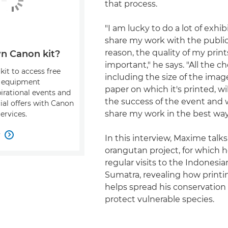
that process.
"I am lucky to do a lot of exhi
share my work with the public 
reason, the quality of my prints
n Canon kit?
important," he says. "All the c
kit to access free
including the size of the ima
, equipment
paper on which it's printed, wil
pirational events and
the success of the event and w
ial offers with Canon
share my work in the best way
ervices.
w

In this interview, Maxime talks
orangutan project, for which
regular visits to the Indonesia
Sumatra, revealing how print
helps spread his conservatio
protect vulnerable species.