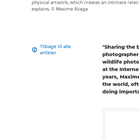
physical artwork, which creates an intimate relat
explains. © Maxime Aliaga
Tilbage til alle
"Sharing the 

artikler
photographer.
wildlife phot
at the Intern
years, Maxime
the world, of
doing import