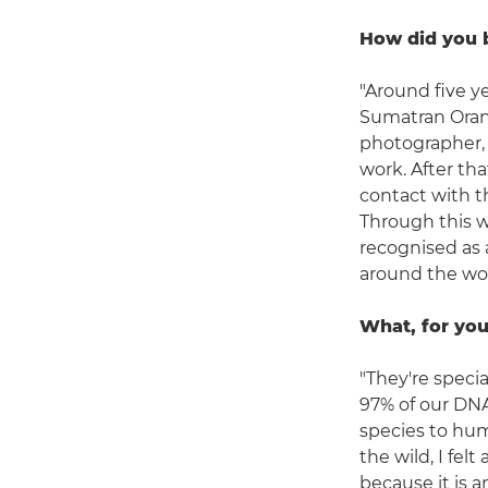
How did you 
"Around five ye
Sumatran Oran
photographer, I
work. After th
contact with t
Through this w
recognised as 
around the wor
What, for you
"They're specia
97% of our DNA
species to hum
the wild, I fe
because it is 