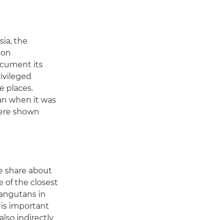
sia, the
ion
document its
rivileged
e places.
an when it was
were shown
we share about
 of the closest
rangutans in
 is important
lso indirectly