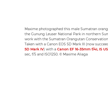
Maxime photographed this male Sumatran orangu
the Gunung Leuser National Park in northern Suma
work with the Sumatran Orangutan Conservatio
Taken with a Canon EOS 5D Mark III (now succee
5D Mark IV
) with a
Canon EF 16-35mm f/4L IS U
sec, f/5 and ISO1250. © Maxime Aliaga