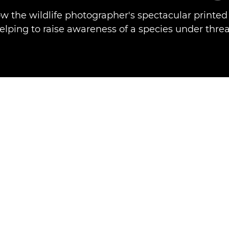
w the wildlife photographer's spectacular printe
elping to raise awareness of a species under threa