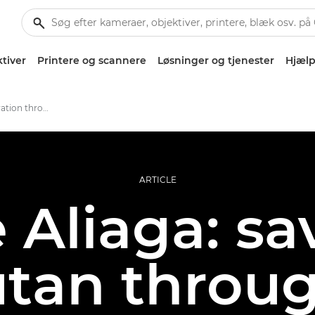
tiver
Printere og scannere
Løsninger og tjenester
Hjælp
Promoting conservation through print
ARTICLE
Aliaga: sa
tan throug