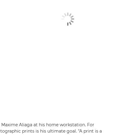
t Maxime Aliaga at his home workstation. For
raphic prints is his ultimate goal. "A print is a