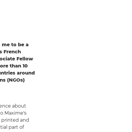
s me to be a
ys French
ciate Fellow
ore than 10
untries around
ons (NGOs)
ence about
 to Maxime's
 printed and
ial part of