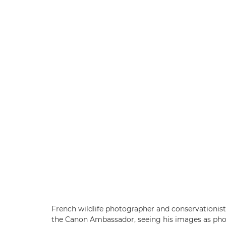
French wildlife photographer and conservationis
the Canon Ambassador, seeing his images as photog