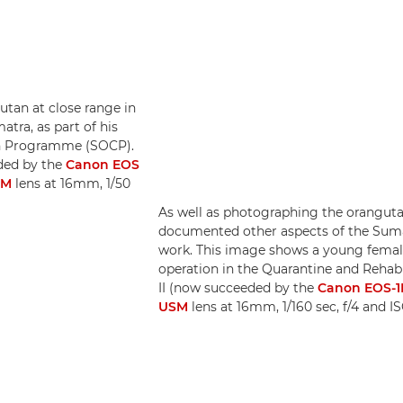
tan at close range in
tra, as part of his
n Programme (SOCP).
ded by the
Canon EOS
SM
lens at 16mm, 1/50
As well as photographing the orangutan
documented other aspects of the Su
work. This image shows a young femal
operation in the Quarantine and Rehab
II (now succeeded by the
Canon EOS-1D
USM
lens at 16mm, 1/160 sec, f/4 and 