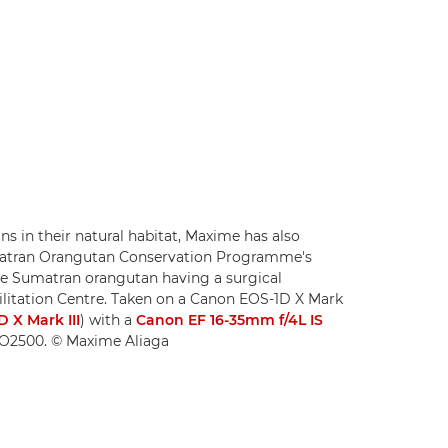
s in their natural habitat, Maxime has also
matran Orangutan Conservation Programme's
e Sumatran orangutan having a surgical
ilitation Centre. Taken on a Canon EOS-1D X Mark
 X Mark III
) with a
Canon EF 16-35mm f/4L IS
ISO2500. © Maxime Aliaga