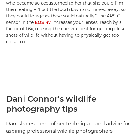
who became so accustomed to her that she could film
them eating – "I put the food down and moved away, so
they could forage as they would naturally." The APS-C
sensor in the
EOS R7
increases your lenses' reach by a
factor of 1.6x, making the camera ideal for getting close
shots of wildlife without having to physically get too
close to it.
Dani Connor's wildlife
photography tips
Dani shares some of her techniques and advice for
aspiring professional wildlife photographers.