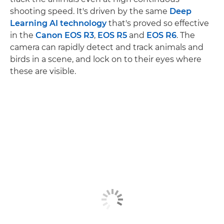
shooting speed. It's driven by the same
Deep
Learning AI technology
that's proved so effective
in the
Canon EOS R3
,
EOS R5
and
EOS R6
. The
camera can rapidly detect and track animals and
birds in a scene, and lock on to their eyes where
these are visible.