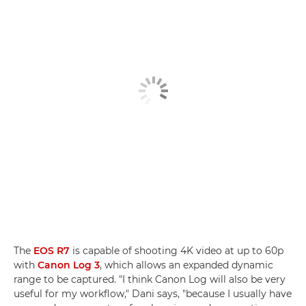
The
EOS R7
is capable of shooting 4K video at up to 60p
with
Canon Log 3
, which allows an expanded dynamic
range to be captured. "I think Canon Log will also be very
useful for my workflow," Dani says, "because I usually have