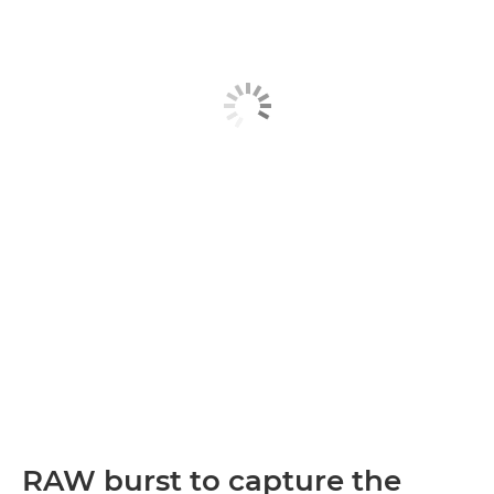
RAW burst to capture the