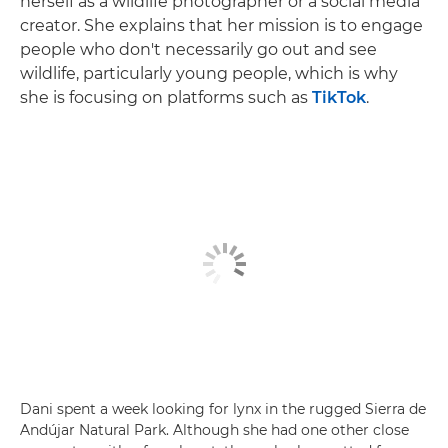
herself as a wildlife photographer or a social media
creator. She explains that her mission is to engage
people who don't necessarily go out and see
wildlife, particularly young people, which is why
she is focusing on platforms such as
TikTok
.
Dani spent a week looking for lynx in the rugged Sierra de
Andújar Natural Park. Although she had one other close