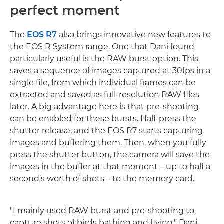
perfect moment
The
EOS R7
also brings innovative new features to
the EOS R System range. One that Dani found
particularly useful is the RAW burst option. This
saves a sequence of images captured at 30fps in a
single file, from which individual frames can be
extracted and saved as full-resolution RAW files
later. A big advantage here is that pre-shooting
can be enabled for these bursts. Half-press the
shutter release, and the EOS R7 starts capturing
images and buffering them. Then, when you fully
press the shutter button, the camera will save the
images in the buffer at that moment – up to half a
second's worth of shots – to the memory card.
"I mainly used RAW burst and pre-shooting to
capture shots of birds bathing and flying," Dani