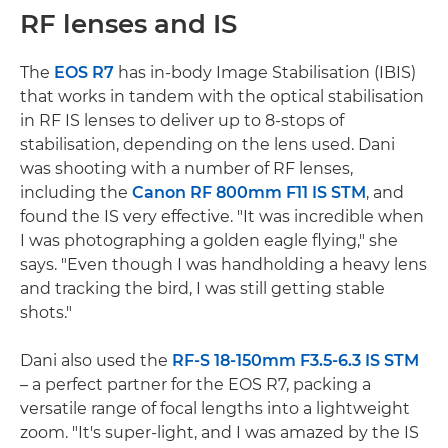
RF lenses and IS
The
EOS R7
has in-body Image Stabilisation (IBIS)
that works in tandem with the optical stabilisation
in RF IS lenses to deliver up to 8-stops of
stabilisation, depending on the lens used. Dani
was shooting with a number of RF lenses,
including the
Canon RF 800mm F11 IS STM
, and
found the IS very effective. "It was incredible when
I was photographing a golden eagle flying," she
says. "Even though I was handholding a heavy lens
and tracking the bird, I was still getting stable
shots."
Dani also used the
RF-S 18-150mm F3.5-6.3 IS STM
– a perfect partner for the EOS R7, packing a
versatile range of focal lengths into a lightweight
zoom. "It's super-light, and I was amazed by the IS