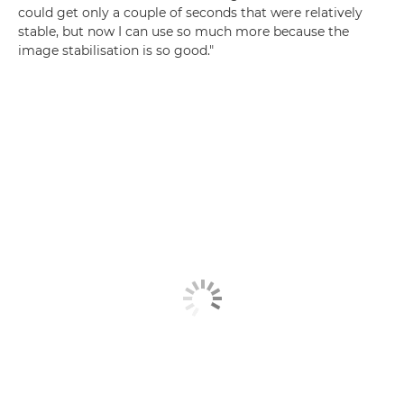
could get only a couple of seconds that were relatively
stable, but now I can use so much more because the
image stabilisation is so good."