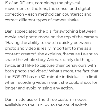
IS of an RF lens, combining the physical
movement of the lens, the sensor and digital
correction – each method can counteract and
correct different types of camera shake.
Dani appreciated the dial for switching between
movie and photo mode on the top of the camera.
"Having the ability to switch quickly between
photo and video is really important to me as a
content creator," she explains, "because I want to
share the whole story. Animals rarely do things
twice, and I like to capture their behaviours with
both photo and video." What's more, the fact that
the EOS R7 has no 30-minute individual clip limit
when recording video meant she could shoot for
longer and avoid missing any action.
Dani made use of the three custom modes
available on the EOS R7 so she could switch