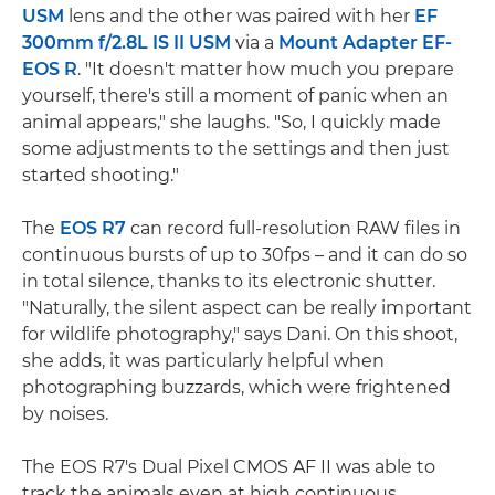
USM
lens and the other was paired with her
EF
300mm f/2.8L IS II USM
via a
Mount Adapter EF-
EOS R
. "It doesn't matter how much you prepare
yourself, there's still a moment of panic when an
animal appears," she laughs. "So, I quickly made
some adjustments to the settings and then just
started shooting."
The
EOS R7
can record full-resolution RAW files in
continuous bursts of up to 30fps – and it can do so
in total silence, thanks to its electronic shutter.
"Naturally, the silent aspect can be really important
for wildlife photography," says Dani. On this shoot,
she adds, it was particularly helpful when
photographing buzzards, which were frightened
by noises.
The EOS R7's Dual Pixel CMOS AF II was able to
track the animals even at high continuous