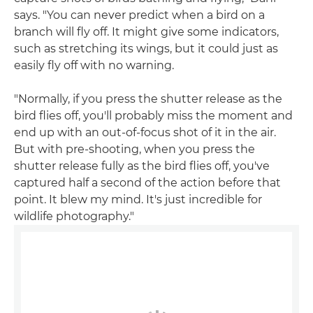
says. "You can never predict when a bird on a
branch will fly off. It might give some indicators,
such as stretching its wings, but it could just as
easily fly off with no warning.
"Normally, if you press the shutter release as the
bird flies off, you'll probably miss the moment and
end up with an out-of-focus shot of it in the air.
But with pre-shooting, when you press the
shutter release fully as the bird flies off, you've
captured half a second of the action before that
point. It blew my mind. It's just incredible for
wildlife photography."