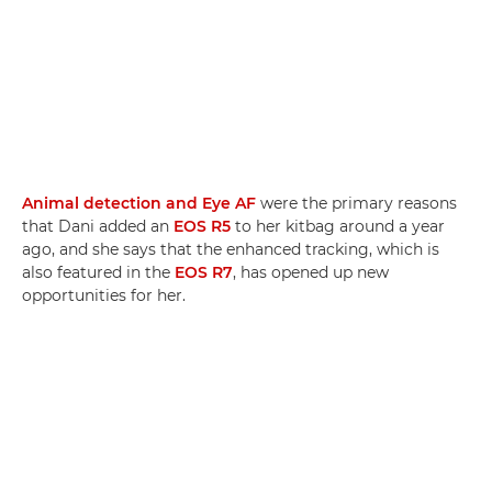
Animal detection and Eye AF
were the primary reasons
that Dani added an
EOS R5
to her kitbag around a year
ago, and she says that the enhanced tracking, which is
also featured in the
EOS R7
, has opened up new
opportunities for her.