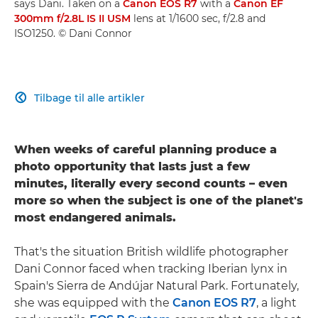
says Dani. Taken on a
Canon EOS R7
with a
Canon EF
300mm f/2.8L IS II USM
lens at 1/1600 sec, f/2.8 and
ISO1250. © Dani Connor
Tilbage til alle artikler

When weeks of careful planning produce a
photo opportunity that lasts just a few
minutes, literally every second counts – even
more so when the subject is one of the planet's
most endangered animals.
That's the situation British wildlife photographer
Dani Connor faced when tracking Iberian lynx in
Spain's Sierra de Andújar Natural Park. Fortunately,
she was equipped with the
Canon EOS R7
, a light