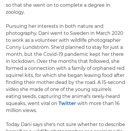
so that she went on to complete a degree in
zoology.
Pursuing her interests in both nature and
photography, Dani went to Sweden in March 2020
to work as a volunteer with wildlife photographer
Conny Lundström. She'd planned to stay for just a
month, but the Covid-19 pandemic kept her there
in lockdown. Over the months that followed, she
formed a connection with a family of orphaned red
squirrel kits, for which she began leaving food after
finding their mother dead by the road. A 15-second
video she made of one of the young squirrels
eating seeds, capturing the animal's rarely-heard
squeaks, went viral on
Twitter
with more than 16
million views.
Today Dani says she's not sure whether to describe