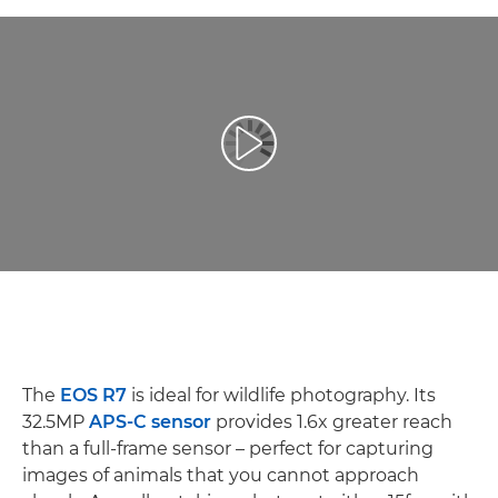
Afspil video
The
EOS R7
is ideal for wildlife photography. Its
32.5MP
APS-C sensor
provides 1.6x greater reach
than a full-frame sensor – perfect for capturing
images of animals that you cannot approach