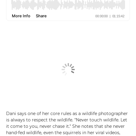
Dani says one of her core rules as a wildlife photographer
is always to respect the wildlife. "Never touch wildlife. Let
it come to you, never chase it." She notes that she never
hand-fed wildlife, even the squirrels in her viral videos,