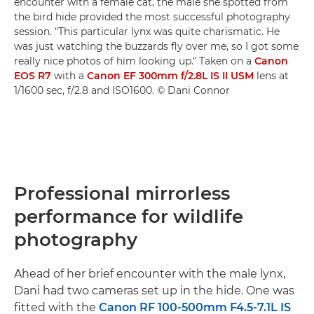
encounter with a female cat, the male she spotted from
the bird hide provided the most successful photography
session. "This particular lynx was quite charismatic. He
was just watching the buzzards fly over me, so I got some
really nice photos of him looking up." Taken on a
Canon
EOS R7
with a
Canon EF 300mm f/2.8L IS II USM
lens at
1/1600 sec, f/2.8 and ISO1600. © Dani Connor
Professional mirrorless
performance for wildlife
photography
Ahead of her brief encounter with the male lynx,
Dani had two cameras set up in the hide. One was
fitted with the
Canon RF 100-500mm F4.5-7.1L IS