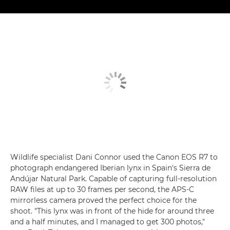
Wildlife specialist Dani Connor used the Canon EOS R7 to
photograph endangered Iberian lynx in Spain's Sierra de
Andújar Natural Park. Capable of capturing full-resolution
RAW files at up to 30 frames per second, the APS-C
mirrorless camera proved the perfect choice for the
shoot. "This lynx was in front of the hide for around three
and a half minutes, and I managed to get 300 photos,"