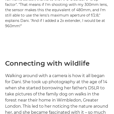
factor". "That means if I'm shooting with my 300mm lens,
the sensor makes this the equivalent of 480mm, and I'm
still able to use the lens's maximum aperture of f/2.8,"
explains Dani. "And if I added a 2x extender, I would be at
960mm!"
Connecting with wildlife
Walking around with a camera is how it all began
for Dani. She took up photography at the age of 14
when she started borrowing her father's DSLR to
take pictures of the family dog on walks in the
forest near their home in Wimbledon, Greater
London. This led to her noticing the nature around
her, and she became fascinated with it – so much