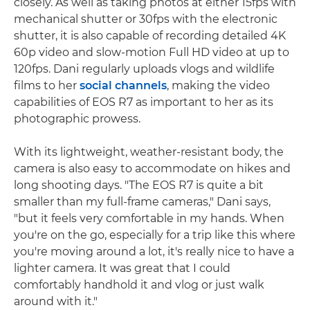
closely. As well as taking photos at either 15fps with
mechanical shutter or 30fps with the electronic
shutter, it is also capable of recording detailed 4K
60p video and slow-motion Full HD video at up to
120fps. Dani regularly uploads vlogs and wildlife
films to her
social channels
, making the video
capabilities of EOS R7 as important to her as its
photographic prowess.
With its lightweight, weather-resistant body, the
camera is also easy to accommodate on hikes and
long shooting days. "The EOS R7 is quite a bit
smaller than my full-frame cameras," Dani says,
"but it feels very comfortable in my hands. When
you're on the go, especially for a trip like this where
you're moving around a lot, it's really nice to have a
lighter camera. It was great that I could
comfortably handhold it and vlog or just walk
around with it."