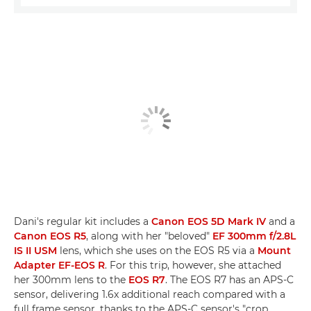
Dani's regular kit includes a
Canon EOS 5D Mark IV
and a
Canon EOS R5
, along with her "beloved"
EF 300mm f/2.8L
IS II USM
lens, which she uses on the EOS R5 via a
Mount
Adapter EF-EOS R
. For this trip, however, she attached
her 300mm lens to the
EOS R7
. The EOS R7 has an APS-C
sensor, delivering 1.6x additional reach compared with a
full frame sensor, thanks to the APS-C sensor's "crop