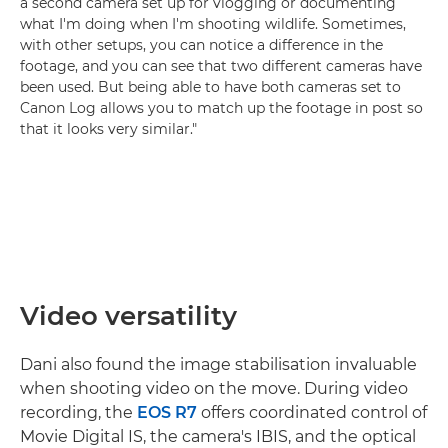
a second camera set up for vlogging or documenting
what I'm doing when I'm shooting wildlife. Sometimes,
with other setups, you can notice a difference in the
footage, and you can see that two different cameras have
been used. But being able to have both cameras set to
Canon Log allows you to match up the footage in post so
that it looks very similar."
Video versatility
Dani also found the image stabilisation invaluable
when shooting video on the move. During video
recording, the
EOS R7
offers coordinated control of
Movie Digital IS, the camera's IBIS, and the optical