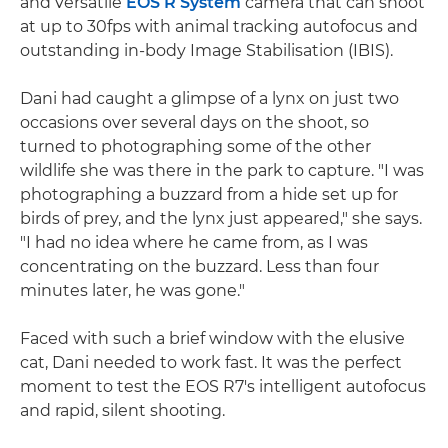
and versatile
EOS R System
camera that can shoot
at up to 30fps with animal tracking autofocus and
outstanding in-body Image Stabilisation (IBIS).
Dani had caught a glimpse of a lynx on just two
occasions over several days on the shoot, so
turned to photographing some of the other
wildlife she was there in the park to capture. "I was
photographing a buzzard from a hide set up for
birds of prey, and the lynx just appeared," she says.
"I had no idea where he came from, as I was
concentrating on the buzzard. Less than four
minutes later, he was gone."
Faced with such a brief window with the elusive
cat, Dani needed to work fast. It was the perfect
moment to test the EOS R7's intelligent autofocus
and rapid, silent shooting.