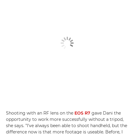
Shooting with an RF lens on the
EOS R7
gave Dani the
opportunity to work more successfully without a tripod,
she says. "I've always been able to shoot handheld, but the
difference now is that more footage is useable. Before, I