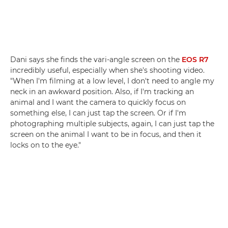
Dani says she finds the vari-angle screen on the
EOS R7
incredibly useful, especially when she's shooting video.
"When I'm filming at a low level, I don't need to angle my
neck in an awkward position. Also, if I'm tracking an
animal and I want the camera to quickly focus on
something else, I can just tap the screen. Or if I'm
photographing multiple subjects, again, I can just tap the
screen on the animal I want to be in focus, and then it
locks on to the eye."