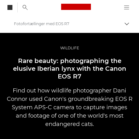
Canon Logo, back to
Fotofortællinger med EOS R7
Skift
Canon
Pro foto og video
WILDLIFE
Fortællinger
Rare beauty: photographing the
elusive Iberian lynx with the Canon
EOS R7
Find out how wildlife photographer Dani
Connor used Canon's groundbreaking EOS R
System APS-C camera to capture images
and footage of one of the world's most
endangered cats.