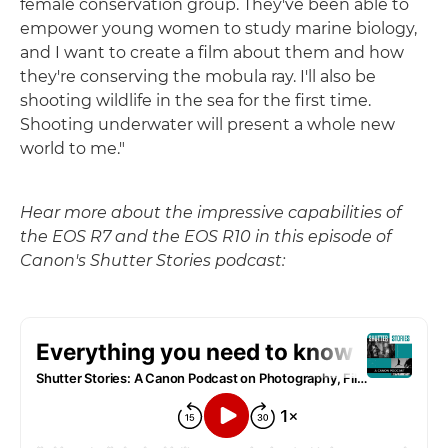
female conservation group. They've been able to
empower young women to study marine biology,
and I want to create a film about them and how
they're conserving the mobula ray. I'll also be
shooting wildlife in the sea for the first time.
Shooting underwater will present a whole new
world to me."
Hear more about the impressive capabilities of
the EOS R7 and the EOS R10 in this episode of
Canon's Shutter Stories podcast: