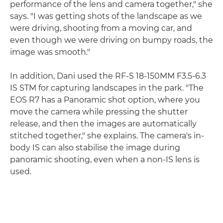
performance of the lens and camera together," she
says. "I was getting shots of the landscape as we
were driving, shooting from a moving car, and
even though we were driving on bumpy roads, the
image was smooth."
In addition, Dani used the RF-S 18-150MM F3.5-6.3
IS STM for capturing landscapes in the park. "The
EOS R7 has a Panoramic shot option, where you
move the camera while pressing the shutter
release, and then the images are automatically
stitched together," she explains. The camera's in-
body IS can also stabilise the image during
panoramic shooting, even when a non-IS lens is
used.