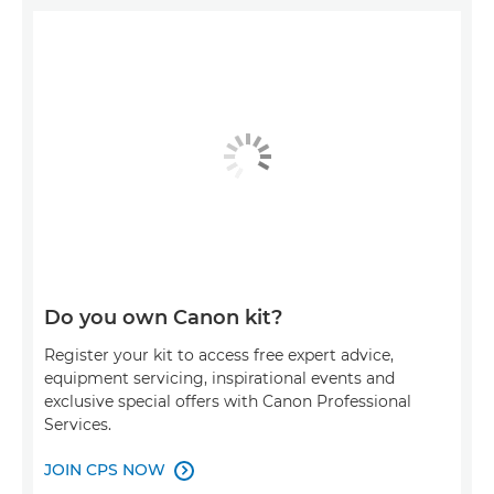
Do you own Canon kit?
Register your kit to access free expert advice,
equipment servicing, inspirational events and
exclusive special offers with Canon Professional
Services.
JOIN CPS NOW
