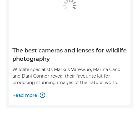
The best cameras and lenses for wildlife
photography
Wildlife specialists Markus Varesvuo, Marina Cano
and Dani Connor reveal their favourite kit for
producing stunning images of the natural world.
Read more
