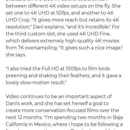
between different 4K video setups on the fly. She
set one to 4K UHD at 50fps, and another to 4K
UHD Crop. "It gives more reach but retains its 4K
resolution," Dani explains, "and it's incredible." For
the third custom slot, she used 4K UHD Fine,
which delivers extremely high-quality 4K movies
from 7K oversampling. "It gives such a nice image,"
she says.
"I also tried the Full HD at 100fps to film birds
preening and shaking their feathers, and it gave a
lovely slow-motion result."
Video continues to be an important aspect of
Dani's work, and she has set herself a goal to
create more conservation-focused films over the
next 12 months. "I'm spending two months in Baja
California in Mexico, where I hope to be following a