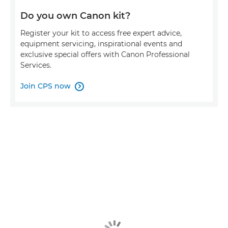
Do you own Canon kit?
Register your kit to access free expert advice,
equipment servicing, inspirational events and
exclusive special offers with Canon Professional
Services.
Join CPS now
