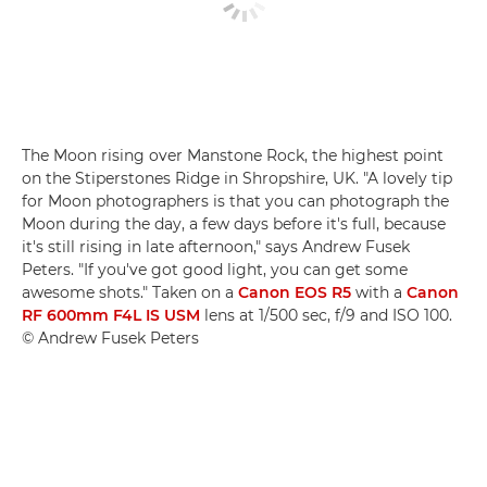
The Moon rising over Manstone Rock, the highest point
on the Stiperstones Ridge in Shropshire, UK. "A lovely tip
for Moon photographers is that you can photograph the
Moon during the day, a few days before it's full, because
it's still rising in late afternoon," says Andrew Fusek
Peters. "If you've got good light, you can get some
awesome shots." Taken on a
Canon EOS R5
with a
Canon
RF 600mm F4L IS USM
lens at 1/500 sec, f/9 and ISO 100.
© Andrew Fusek Peters