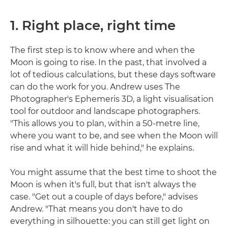
1. Right place, right time
The first step is to know where and when the
Moon is going to rise. In the past, that involved a
lot of tedious calculations, but these days software
can do the work for you. Andrew uses The
Photographer's Ephemeris 3D, a light visualisation
tool for outdoor and landscape photographers.
"This allows you to plan, within a 50-metre line,
where you want to be, and see when the Moon will
rise and what it will hide behind," he explains.
You might assume that the best time to shoot the
Moon is when it's full, but that isn't always the
case. "Get out a couple of days before," advises
Andrew. "That means you don't have to do
everything in silhouette: you can still get light on