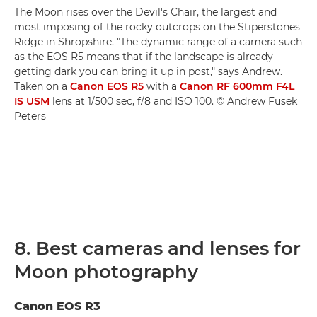
The Moon rises over the Devil's Chair, the largest and
most imposing of the rocky outcrops on the Stiperstones
Ridge in Shropshire. "The dynamic range of a camera such
as the EOS R5 means that if the landscape is already
getting dark you can bring it up in post," says Andrew.
Taken on a
Canon EOS R5
with a
Canon RF 600mm F4L
IS USM
lens at 1/500 sec, f/8 and ISO 100. © Andrew Fusek
Peters
8. Best cameras and lenses for
Moon photography
Canon EOS R3