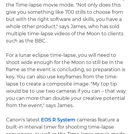
the Time-lapse movie mode. "Not only does this
give you something like 700 stills to choose from
but with the right software and skills, you have a
whole other product," says James, who has sold
multiple time-lapse videos of the Moon to clients
such as the BBC.
For a lunar eclipse time-lapse, you will need to
shoot wide enough for the Moon to still be in the
frame as the event is concluding, so preparation is
key. You can also use keyframes from the time-
lapse to create a composite image. "My top tip
would be to use two cameras if you can – that way
you can more than double your creative potential
from the event," says James.
Canon's latest
EOS R System
cameras feature a
built-in interval timer for shooting time-lapse