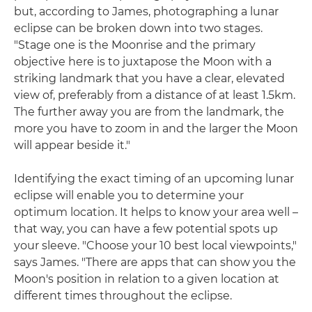
but, according to James, photographing a lunar
eclipse can be broken down into two stages.
"Stage one is the Moonrise and the primary
objective here is to juxtapose the Moon with a
striking landmark that you have a clear, elevated
view of, preferably from a distance of at least 1.5km.
The further away you are from the landmark, the
more you have to zoom in and the larger the Moon
will appear beside it."
Identifying the exact timing of an upcoming lunar
eclipse will enable you to determine your
optimum location. It helps to know your area well –
that way, you can have a few potential spots up
your sleeve. "Choose your 10 best local viewpoints,"
says James. "There are apps that can show you the
Moon's position in relation to a given location at
different times throughout the eclipse.