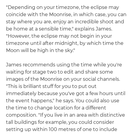
"Depending on your timezone, the eclipse may
coincide with the Moonrise, in which case, you can
stay where you are, enjoy an incredible shoot and
be home at a sensible time," explains James.
"However, the eclipse may not begin in your
timezone until after midnight, by which time the
Moon will be high in the sky."
James recommends using the time while you're
waiting for stage two to edit and share some
images of the Moonrise on your social channels.
"This is brilliant stuff for you to put out
immediately because you've got a few hours until
the event happens," he says. You could also use
the time to change location for a different
composition. "If you live in an area with distinctive
tall buildings for example, you could consider
setting up within 100 metres of one to include