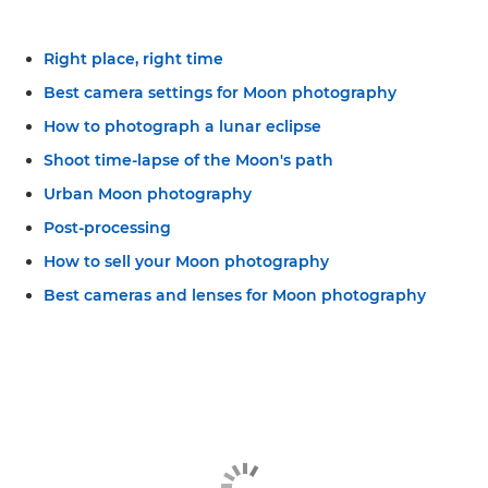
Right place, right time
Best camera settings for Moon photography
How to photograph a lunar eclipse
Shoot time-lapse of the Moon's path
Urban Moon photography
Post-processing
How to sell your Moon photography
Best cameras and lenses for Moon photography