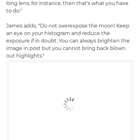
long lens, for instance, then that's what you have
to do."
James adds, "Do not overexpose the moon! Keep
an eye on your histogram and reduce the
exposure if in doubt. You can always brighten the
image in post but you cannot bring back blown
out highlights."