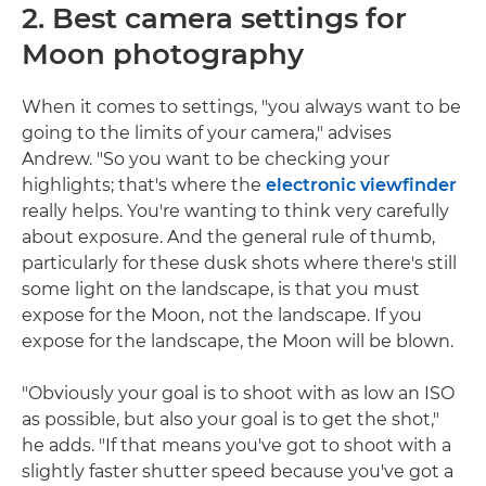
2. Best camera settings for
Moon photography
When it comes to settings, "you always want to be
going to the limits of your camera," advises
Andrew. "So you want to be checking your
highlights; that's where the
electronic viewfinder
really helps. You're wanting to think very carefully
about exposure. And the general rule of thumb,
particularly for these dusk shots where there's still
some light on the landscape, is that you must
expose for the Moon, not the landscape. If you
expose for the landscape, the Moon will be blown.
"Obviously your goal is to shoot with as low an ISO
as possible, but also your goal is to get the shot,"
he adds. "If that means you've got to shoot with a
slightly faster shutter speed because you've got a