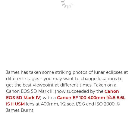
James has taken some striking photos of lunar eclipses at
different stages – you may want to change locations to
get the best viewpoint at different times. Taken on a
Canon EOS 5D Mark III (now succeeded by the
Canon
EOS 5D Mark IV
) with a
Canon EF 100-400mm f/4.5-5.6L
IS II USM
lens at 400mm, 1/2 sec, f/5.6 and ISO 2000. ©
James Burns