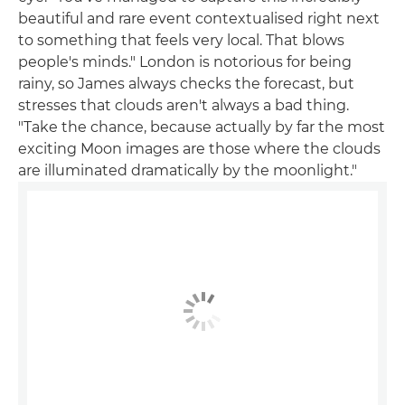
beautiful and rare event contextualised right next
to something that feels very local. That blows
people's minds." London is notorious for being
rainy, so James always checks the forecast, but
stresses that clouds aren't always a bad thing.
"Take the chance, because actually by far the most
exciting Moon images are those where the clouds
are illuminated dramatically by the moonlight."