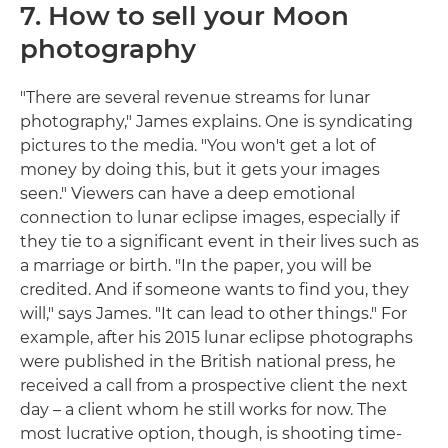
7. How to sell your Moon
photography
"There are several revenue streams for lunar
photography," James explains. One is syndicating
pictures to the media. "You won't get a lot of
money by doing this, but it gets your images
seen." Viewers can have a deep emotional
connection to lunar eclipse images, especially if
they tie to a significant event in their lives such as
a marriage or birth. "In the paper, you will be
credited. And if someone wants to find you, they
will," says James. "It can lead to other things." For
example, after his 2015 lunar eclipse photographs
were published in the British national press, he
received a call from a prospective client the next
day – a client whom he still works for now. The
most lucrative option, though, is shooting time-