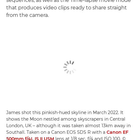
sequences, as well as the Time-lapse movie mode
that produces video clips ready to share straight
from the camera.
James shot this pinkish-hued skyline in March 2022. It
shows the Moon nestled among skyscrapers in Central
London, UK – although it was taken almost 13km away in
Southall. Taken on a Canon EOS 5DS R with a
Canon EF
500mm f/4L IS II USM
lens at 1/8 sec, f/4 and ISO 100. ©