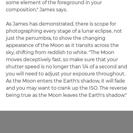
some element of the foreground in your
composition," James says.
As James has demonstrated, there is scope for
photographing every stage of a lunar eclipse, not
just the penumbra, to show the changing
appearance of the Moon as it transits across the
sky, shifting from reddish to white. "The Moon
moves deceptively fast, so make sure that your
shutter speed is no longer than 1/4 of a second and
you will need to adjust your exposure throughout.
As the Moon enters the Earth's shadow, it will fade
and you may want to crank up the ISO. The reverse
being true as the Moon leaves the Earth's shadow."