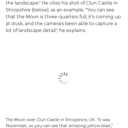
the landscape." He cites his shot of Clun Castle in
Shropshire (below), as an example. "You can see
that the Moon is three-quarters full, it's coming up
at dusk, and the camera's been able to capture a
lot of landscape detail," he explains.
The Moon over Clun Castle in Shropshire, UK. "It was
November, so you can see that amazing yellow blast,"