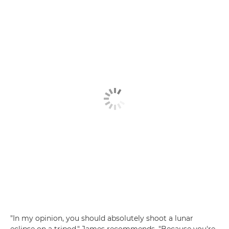
"In my opinion, you should absolutely shoot a lunar