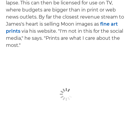
lapse. This can then be licensed for use on TV,
where budgets are bigger than in print or web
news outlets. By far the closest revenue stream to
James's heart is selling Moon images as
fine art
prints
via his website. "I'm not in this for the social
media," he says. "Prints are what I care about the
most."