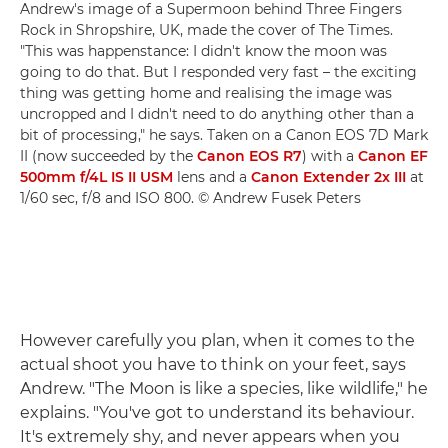
Andrew's image of a Supermoon behind Three Fingers
Rock in Shropshire, UK, made the cover of The Times.
"This was happenstance: I didn't know the moon was
going to do that. But I responded very fast – the exciting
thing was getting home and realising the image was
uncropped and I didn't need to do anything other than a
bit of processing," he says. Taken on a Canon EOS 7D Mark
II (now succeeded by the
Canon EOS R7
) with a
Canon EF
500mm f/4L IS II USM
lens and a
Canon Extender 2x III
at
1/60 sec, f/8 and ISO 800. © Andrew Fusek Peters
However carefully you plan, when it comes to the
actual shoot you have to think on your feet, says
Andrew. "The Moon is like a species, like wildlife," he
explains. "You've got to understand its behaviour.
It's extremely shy, and never appears when you