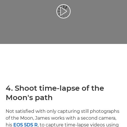
Afspil video
4. Shoot time-lapse of the
Moon's path
Not satisfied with only capturing still photographs
of the Moon, James works with a second camera,
his
EOS 5DS R
, to capture time-lapse videos using