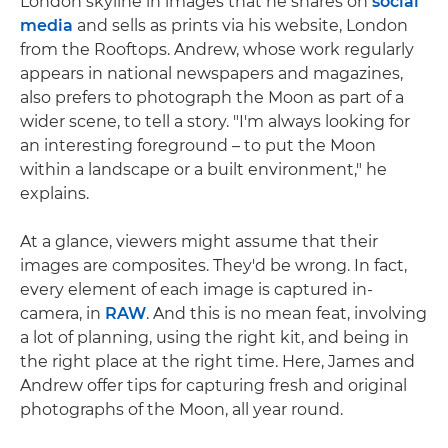
London skyline in images that he shares on
social
media
and sells as prints via his website, London
from the Rooftops. Andrew, whose work regularly
appears in national newspapers and magazines,
also prefers to photograph the Moon as part of a
wider scene, to tell a story. "I'm always looking for
an interesting foreground – to put the Moon
within a landscape or a built environment," he
explains.
At a glance, viewers might assume that their
images are composites. They'd be wrong. In fact,
every element of each image is captured in-
camera, in
RAW
. And this is no mean feat, involving
a lot of planning, using the right kit, and being in
the right place at the right time. Here, James and
Andrew offer tips for capturing fresh and original
photographs of the Moon, all year round.