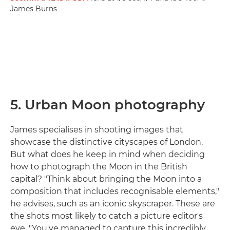
James Burns
5. Urban Moon photography
James specialises in shooting images that
showcase the distinctive cityscapes of London.
But what does he keep in mind when deciding
how to photograph the Moon in the British
capital? "Think about bringing the Moon into a
composition that includes recognisable elements,"
he advises, such as an iconic skyscraper. These are
the shots most likely to catch a picture editor's
eye. "You've managed to capture this incredibly