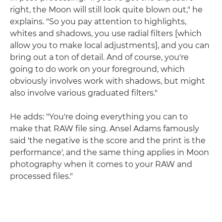
right, the Moon will still look quite blown out," he
explains. "So you pay attention to highlights,
whites and shadows, you use radial filters [which
allow you to make local adjustments], and you can
bring out a ton of detail. And of course, you're
going to do work on your foreground, which
obviously involves work with shadows, but might
also involve various graduated filters."
He adds: "You're doing everything you can to
make that RAW file sing. Ansel Adams famously
said 'the negative is the score and the print is the
performance', and the same thing applies in Moon
photography when it comes to your RAW and
processed files."