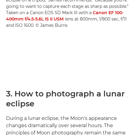
eclipse on a tripod," James recommends. "Because you're
going to want to capture each stage as sharp as possible."
Taken on a Canon EOS 5D Mark III with a
Canon EF 100-
400mm f/4.5-5.6L IS II USM
lens at 800mm, 1/800 sec, f/11
and ISO 1600. © James Burns
3. How to photograph a lunar
eclipse
During a lunar eclipse, the Moon's appearance
changes dramatically over several hours. The
principles of Moon photography remain the same