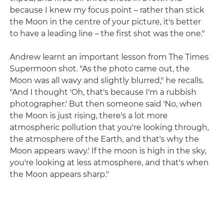
because I knew my focus point – rather than stick
the Moon in the centre of your picture, it's better
to have a leading line – the first shot was the one."
Andrew learnt an important lesson from The Times
Supermoon shot. "As the photo came out, the
Moon was all wavy and slightly blurred," he recalls.
"And I thought 'Oh, that's because I'm a rubbish
photographer.' But then someone said 'No, when
the Moon is just rising, there's a lot more
atmospheric pollution that you're looking through,
the atmosphere of the Earth, and that's why the
Moon appears wavy.' If the moon is high in the sky,
you're looking at less atmosphere, and that's when
the Moon appears sharp."