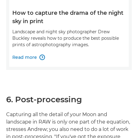
How to capture the drama of the night
sky in print
Landscape and night sky photographer Drew
Buckley reveals how to produce the best possible
prints of astrophotography images.
Read more

6. Post-processing
Capturing all the detail of your Moon and
landscape in RAW is only one part of the equation,
stresses Andrew; you also need to do a lot of work
in post-processing. "If you've got the exposure