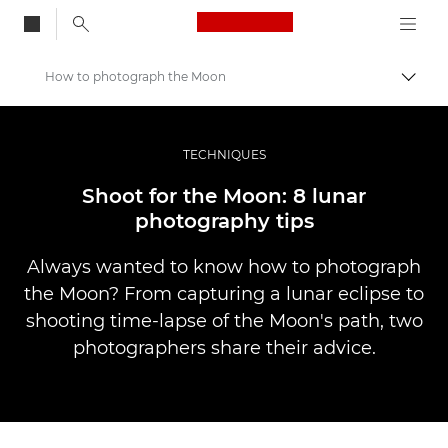
Canon Logo, back to
How to photograph the Moon
Skift
Canon
Pro foto og video
TECHNIQUES
Fortællinger
Shoot for the Moon: 8 lunar
photography tips
Always wanted to know how to photograph
the Moon? From capturing a lunar eclipse to
shooting time-lapse of the Moon's path, two
photographers share their advice.