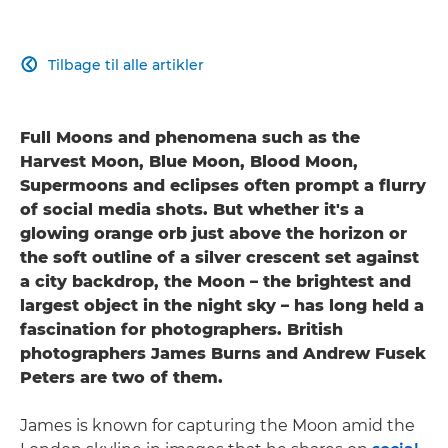
Tilbage til alle artikler

Full Moons and phenomena such as the
Harvest Moon, Blue Moon, Blood Moon,
Supermoons and eclipses often prompt a flurry
of social media shots. But whether it's a
glowing orange orb just above the horizon or
the soft outline of a silver crescent set against
a city backdrop, the Moon – the brightest and
largest object in the night sky – has long held a
fascination for photographers. British
photographers James Burns and Andrew Fusek
Peters are two of them.
James is known for capturing the Moon amid the