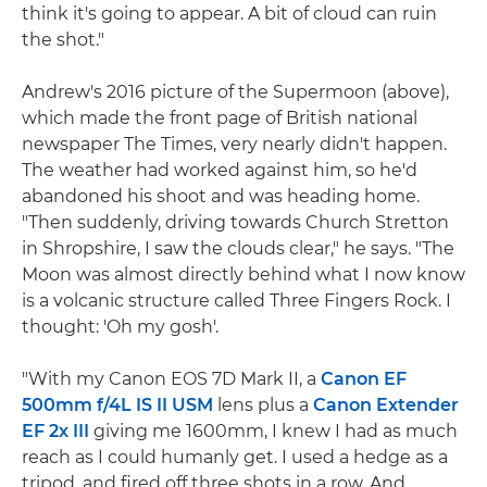
think it's going to appear. A bit of cloud can ruin
the shot."
Andrew's 2016 picture of the Supermoon (above),
which made the front page of British national
newspaper The Times, very nearly didn't happen.
The weather had worked against him, so he'd
abandoned his shoot and was heading home.
"Then suddenly, driving towards Church Stretton
in Shropshire, I saw the clouds clear," he says. "The
Moon was almost directly behind what I now know
is a volcanic structure called Three Fingers Rock. I
thought: 'Oh my gosh'.
"With my Canon EOS 7D Mark II, a
Canon EF
500mm f/4L IS II USM
lens plus a
Canon Extender
EF 2x III
giving me 1600mm, I knew I had as much
reach as I could humanly get. I used a hedge as a
tripod, and fired off three shots in a row. And