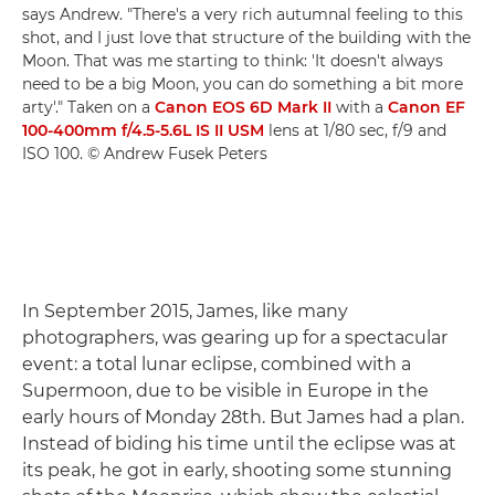
says Andrew. "There's a very rich autumnal feeling to this
shot, and I just love that structure of the building with the
Moon. That was me starting to think: 'It doesn't always
need to be a big Moon, you can do something a bit more
arty'." Taken on a
Canon EOS 6D Mark II
with a
Canon EF
100-400mm f/4.5-5.6L IS II USM
lens at 1/80 sec, f/9 and
ISO 100. © Andrew Fusek Peters
In September 2015, James, like many
photographers, was gearing up for a spectacular
event: a total lunar eclipse, combined with a
Supermoon, due to be visible in Europe in the
early hours of Monday 28th. But James had a plan.
Instead of biding his time until the eclipse was at
its peak, he got in early, shooting some stunning