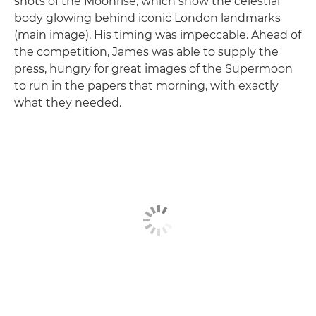
shots of the Moonrise, which show the celestial
body glowing behind iconic London landmarks
(main image). His timing was impeccable. Ahead of
the competition, James was able to supply the
press, hungry for great images of the Supermoon
to run in the papers that morning, with exactly
what they needed.