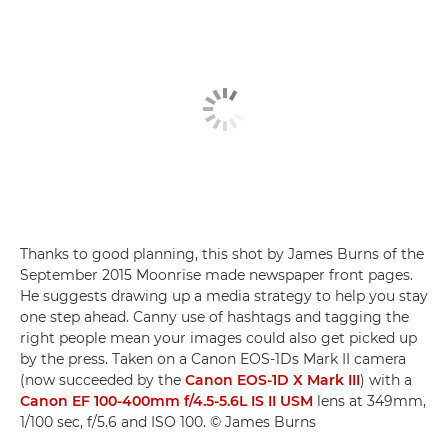
Thanks to good planning, this shot by James Burns of the
September 2015 Moonrise made newspaper front pages.
He suggests drawing up a media strategy to help you stay
one step ahead. Canny use of hashtags and tagging the
right people mean your images could also get picked up
by the press. Taken on a Canon EOS-1Ds Mark II camera
(now succeeded by the
Canon EOS-1D X Mark III
) with a
Canon EF 100-400mm f/4.5-5.6L IS II USM
lens at 349mm,
1/100 sec, f/5.6 and ISO 100. © James Burns