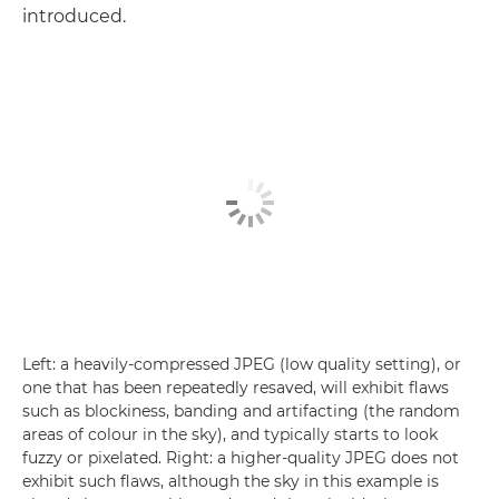
introduced.
Left: a heavily-compressed JPEG (low quality setting), or
one that has been repeatedly resaved, will exhibit flaws
such as blockiness, banding and artifacting (the random
areas of colour in the sky), and typically starts to look
fuzzy or pixelated. Right: a higher-quality JPEG does not
exhibit such flaws, although the sky in this example is