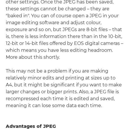
other settings. Once the JPEG has been saved,
these settings cannot be changed – they are
"baked in". You can of course open a JPEG in your
image editing software and adjust colour,
exposure and so on, but JPEGs are 8-bit files – that
is, there is less information there than in the 10-bit,
12-bit or 14-bit files offered by EOS digital cameras –
which means you have less editing headroom.
More about this shortly.
This may not be a problem if you are making
relatively minor edits and printing at sizes up to
A4, but it might be significant if you want to make
larger changes or bigger prints. Also, a JPEG file is
recompressed each time it is edited and saved,
meaning it can lose some data each time.
Advantages of JPEG