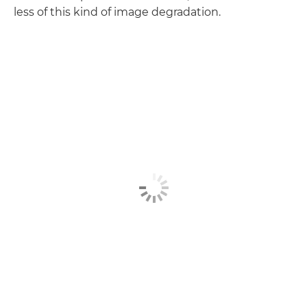
less of this kind of image degradation.