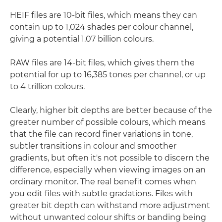
HEIF files are 10-bit files, which means they can
contain up to 1,024 shades per colour channel,
giving a potential 1.07 billion colours.
RAW files are 14-bit files, which gives them the
potential for up to 16,385 tones per channel, or up
to 4 trillion colours.
Clearly, higher bit depths are better because of the
greater number of possible colours, which means
that the file can record finer variations in tone,
subtler transitions in colour and smoother
gradients, but often it's not possible to discern the
difference, especially when viewing images on an
ordinary monitor. The real benefit comes when
you edit files with subtle gradations. Files with
greater bit depth can withstand more adjustment
without unwanted colour shifts or banding being