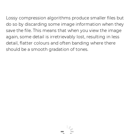
Lossy compression algorithms produce smaller files but
do so by discarding some image information when they
save the file. This means that when you view the image
again, some detail is irretrievably lost, resulting in less
detail, flatter colours and often banding where there
should be a smooth gradation of tones.