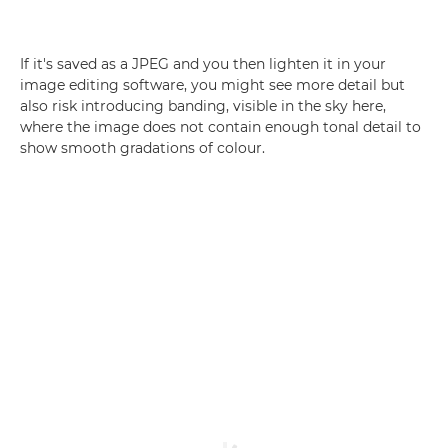
If it's saved as a JPEG and you then lighten it in your
image editing software, you might see more detail but
also risk introducing banding, visible in the sky here,
where the image does not contain enough tonal detail to
show smooth gradations of colour.