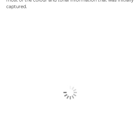
most of the colour and tonal information that was initially
captured.