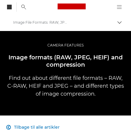
Canon Logo, back to
Image File Formats: RAW, JPEG & more
Skift
Canon
Pro foto og video
CAMERA FEATURES
Infobank: Photography Information Resource
Image formats (RAW, JPEG, HEIF) and
compression
Find out about different file formats – RAW,
C-RAW, HEIF and JPEG – and different types
of image compression.
Tilbage til alle artikler
