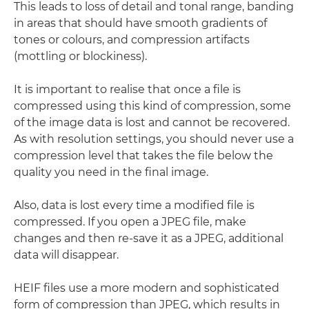
This leads to loss of detail and tonal range, banding
in areas that should have smooth gradients of
tones or colours, and compression artifacts
(mottling or blockiness).
It is important to realise that once a file is
compressed using this kind of compression, some
of the image data is lost and cannot be recovered.
As with resolution settings, you should never use a
compression level that takes the file below the
quality you need in the final image.
Also, data is lost every time a modified file is
compressed. If you open a JPEG file, make
changes and then re-save it as a JPEG, additional
data will disappear.
HEIF files use a more modern and sophisticated
form of compression than JPEG, which results in