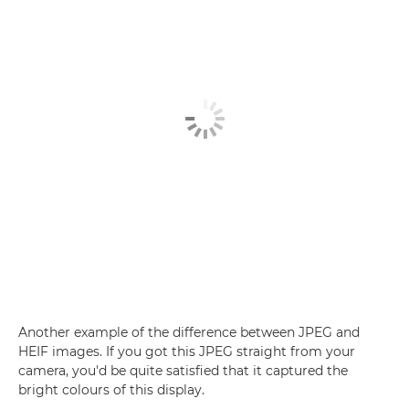
Another example of the difference between JPEG and
HEIF images. If you got this JPEG straight from your
camera, you'd be quite satisfied that it captured the
bright colours of this display.