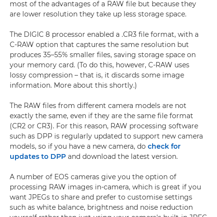
most of the advantages of a RAW file but because they
are lower resolution they take up less storage space.
The DIGIC 8 processor enabled a .CR3 file format, with a
C-RAW option that captures the same resolution but
produces 35–55% smaller files, saving storage space on
your memory card. (To do this, however, C-RAW uses
lossy compression – that is, it discards some image
information. More about this shortly.)
The RAW files from different camera models are not
exactly the same, even if they are the same file format
(CR2 or CR3). For this reason, RAW processing software
such as DPP is regularly updated to support new camera
models, so if you have a new camera, do
check for
updates to DPP
and download the latest version.
A number of EOS cameras give you the option of
processing RAW images in-camera, which is great if you
want JPEGs to share and prefer to customise settings
such as white balance, brightness and noise reduction