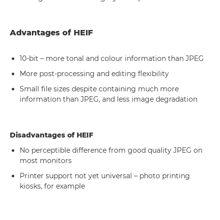
Advantages of HEIF
10-bit – more tonal and colour information than JPEG
More post-processing and editing flexibility
Small file sizes despite containing much more
information than JPEG, and less image degradation
Disadvantages of HEIF
No perceptible difference from good quality JPEG on
most monitors
Printer support not yet universal – photo printing
kiosks, for example