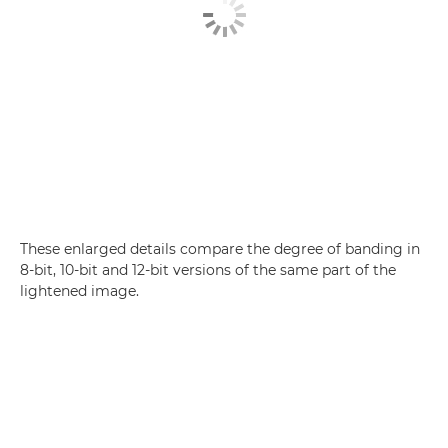
These enlarged details compare the degree of banding in
8-bit, 10-bit and 12-bit versions of the same part of the
lightened image.