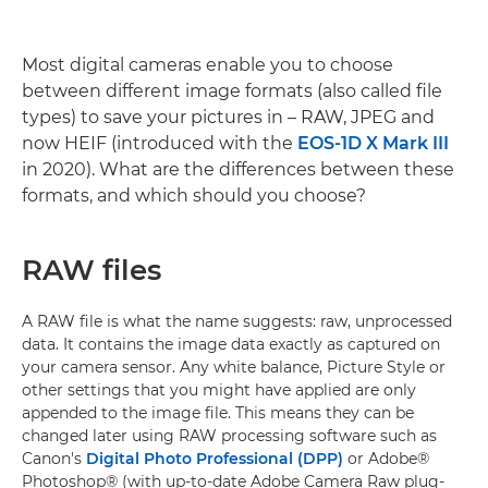
Most digital cameras enable you to choose
between different image formats (also called file
types) to save your pictures in – RAW, JPEG and
now HEIF (introduced with the
EOS-1D X Mark III
in 2020). What are the differences between these
formats, and which should you choose?
RAW files
A RAW file is what the name suggests: raw, unprocessed
data. It contains the image data exactly as captured on
your camera sensor. Any white balance, Picture Style or
other settings that you might have applied are only
appended to the image file. This means they can be
changed later using RAW processing software such as
Canon's
Digital Photo Professional (DPP)
or Adobe®
Photoshop® (with up-to-date Adobe Camera Raw plug-