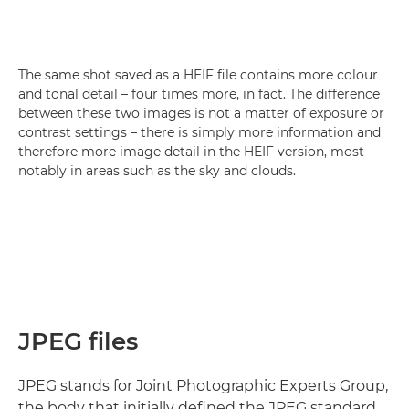
The same shot saved as a HEIF file contains more colour
and tonal detail – four times more, in fact. The difference
between these two images is not a matter of exposure or
contrast settings – there is simply more information and
therefore more image detail in the HEIF version, most
notably in areas such as the sky and clouds.
JPEG files
JPEG stands for Joint Photographic Experts Group,
the body that initially defined the JPEG standard.