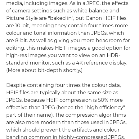
media, including images. As in a JPEG, the effects
of camera settings such as white balance and
Picture Style are "baked in", but Canon HEIF files
are 10-bit, meaning they contain four times more
colour and tonal information than JPEGs, which
are 8-bit. As well as giving you more headroom for
editing, this makes HEIF images a good option for
high-res images you want to view on an HDR-
standard monitor, such as a 4K reference display.
(More about bit-depth shortly.)
Despite containing four times the colour data,
HEIF files are typically about the same size as
JPEGs, because HEIF compression is 50% more
effective than JPEG (hence the "high efficiency"
part of their name). The compression algorithms
are also more modern than those used in JPEGs,
which should prevent the artifacts and colour
banding common in highly-compressed JPEGs.