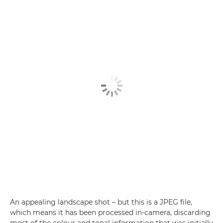
An appealing landscape shot – but this is a JPEG file,
which means it has been processed in-camera, discarding