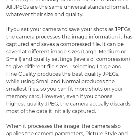
All JPEGs are the same universal standard format,
whatever their size and quality.
If you set your camera to save your shots as JPEGs,
the camera processes the image information it has
captured and saves a compressed file. It can be
saved at different image sizes (Large, Medium or
Small) and quality settings (levels of compression)
to give different file sizes – selecting Large and
Fine Quality produces the best quality JPEGs,
while using Small and Normal produces the
smallest files, so you can fit more shots on your
memory card. However, even if you choose
highest quality JPEG, the camera actually discards
most of the data it initially captured.
When it processes the image, the camera also
applies the camera parameters, Picture Style and