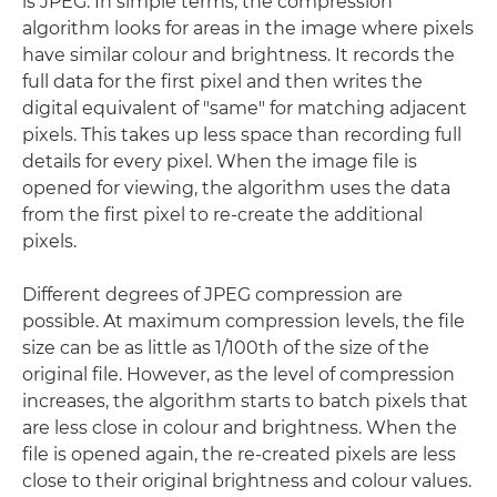
is JPEG. In simple terms, the compression
algorithm looks for areas in the image where pixels
have similar colour and brightness. It records the
full data for the first pixel and then writes the
digital equivalent of "same" for matching adjacent
pixels. This takes up less space than recording full
details for every pixel. When the image file is
opened for viewing, the algorithm uses the data
from the first pixel to re-create the additional
pixels.
Different degrees of JPEG compression are
possible. At maximum compression levels, the file
size can be as little as 1/100th of the size of the
original file. However, as the level of compression
increases, the algorithm starts to batch pixels that
are less close in colour and brightness. When the
file is opened again, the re-created pixels are less
close to their original brightness and colour values.