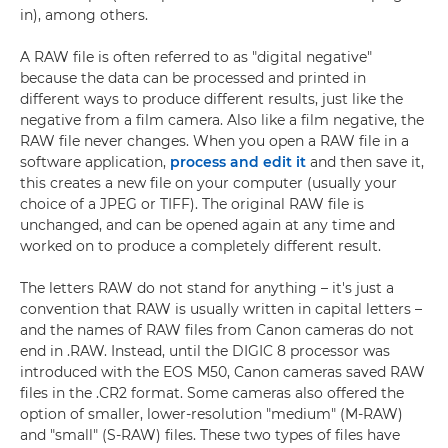
in), among others.
A RAW file is often referred to as "digital negative"
because the data can be processed and printed in
different ways to produce different results, just like the
negative from a film camera. Also like a film negative, the
RAW file never changes. When you open a RAW file in a
software application,
process and edit it
and then save it,
this creates a new file on your computer (usually your
choice of a JPEG or TIFF). The original RAW file is
unchanged, and can be opened again at any time and
worked on to produce a completely different result.
The letters RAW do not stand for anything – it's just a
convention that RAW is usually written in capital letters –
and the names of RAW files from Canon cameras do not
end in .RAW. Instead, until the DIGIC 8 processor was
introduced with the EOS M50, Canon cameras saved RAW
files in the .CR2 format. Some cameras also offered the
option of smaller, lower-resolution "medium" (M-RAW)
and "small" (S-RAW) files. These two types of files have