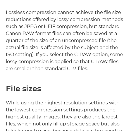
Lossless compression cannot achieve the file size
reductions offered by lossy compression methods
such as JPEG or HEIF compression, but standard
Canon RAW format files can often be saved at a
quarter of the size of an uncompressed file (the
actual file size is affected by the subject and the
ISO setting). If you select the C-RAW option, some
lossy compression is applied so that C-RAW files
are smaller than standard CR3 files.
File sizes
While using the highest resolution settings with
the lowest compression settings produces the
highest quality images, they are also the largest
files, which not only fill up storage space but also
take longer to save, because data can be saved to