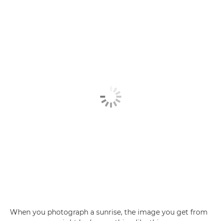
When you photograph a sunrise, the image you get from