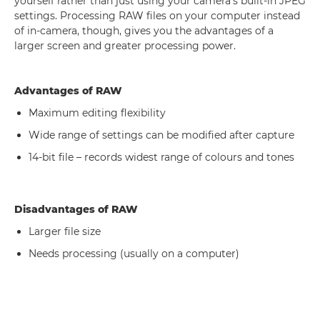
yourself rather than just using your camera's built-in JPEG
settings. Processing RAW files on your computer instead
of in-camera, though, gives you the advantages of a
larger screen and greater processing power.
Advantages of RAW
Maximum editing flexibility
Wide range of settings can be modified after capture
14-bit file – records widest range of colours and tones
Disadvantages of RAW
Larger file size
Needs processing (usually on a computer)