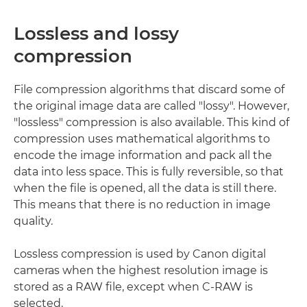
Lossless and lossy
compression
File compression algorithms that discard some of
the original image data are called "lossy". However,
"lossless" compression is also available. This kind of
compression uses mathematical algorithms to
encode the image information and pack all the
data into less space. This is fully reversible, so that
when the file is opened, all the data is still there.
This means that there is no reduction in image
quality.
Lossless compression is used by Canon digital
cameras when the highest resolution image is
stored as a RAW file, except when C-RAW is
selected.