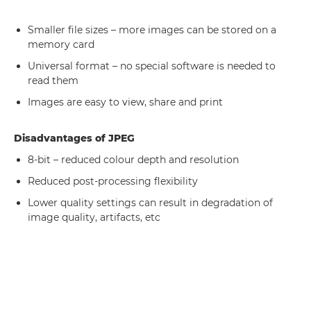
Smaller file sizes – more images can be stored on a
memory card
Universal format – no special software is needed to
read them
Images are easy to view, share and print
Disadvantages of JPEG
8-bit – reduced colour depth and resolution
Reduced post-processing flexibility
Lower quality settings can result in degradation of
image quality, artifacts, etc