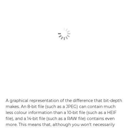
A graphical representation of the difference that bit-depth
makes. An 8-bit file (such as a JPEG) can contain much
less colour information than a 10-bit file (such as a HEIF
file), and a 14-bit file (such as a RAW file) contains even
more. This means that, although you won't necessarily