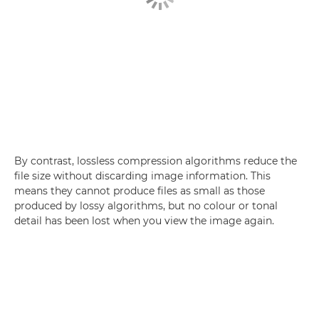
By contrast, lossless compression algorithms reduce the
file size without discarding image information. This
means they cannot produce files as small as those
produced by lossy algorithms, but no colour or tonal
detail has been lost when you view the image again.