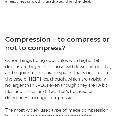
already less smoothly graduated than the ideal.
Compression – to compress or
not to compress?
Other things being equal, files with higher bit
depths are larger than those with lower bit depths,
and require more storage space. That's not true in
the case of HEIF files, though, which are typically
no larger than JPEGs even though they are 10-bit
files and JPEGs are 8-bit. That's because of
differences in image compression.
The most widely used type of image compression