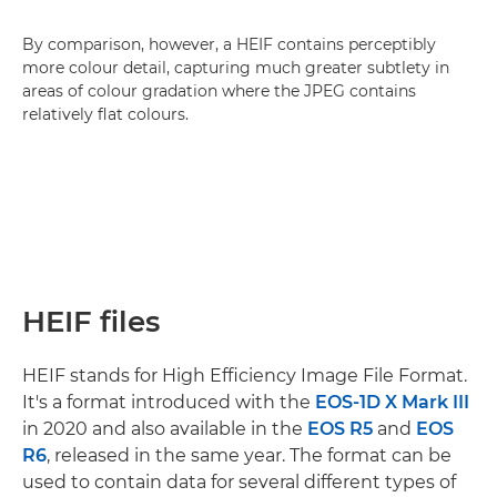
By comparison, however, a HEIF contains perceptibly
more colour detail, capturing much greater subtlety in
areas of colour gradation where the JPEG contains
relatively flat colours.
HEIF files
HEIF stands for High Efficiency Image File Format.
It's a format introduced with the
EOS-1D X Mark III
in 2020 and also available in the
EOS R5
and
EOS
R6
, released in the same year. The format can be
used to contain data for several different types of