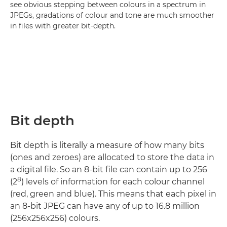
see obvious stepping between colours in a spectrum in
JPEGs, gradations of colour and tone are much smoother
in files with greater bit-depth.
Bit depth
Bit depth is literally a measure of how many bits
(ones and zeroes) are allocated to store the data in
a digital file. So an 8-bit file can contain up to 256
8
(2
) levels of information for each colour channel
(red, green and blue). This means that each pixel in
an 8-bit JPEG can have any of up to 16.8 million
(256x256x256) colours.