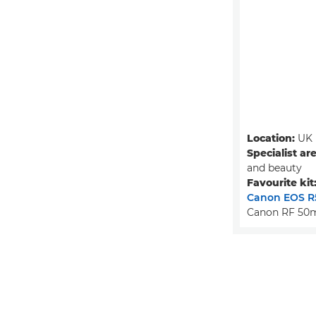
Location:
UK
Specialist ar
and beauty
Favourite kit
Canon EOS R
Canon RF 50