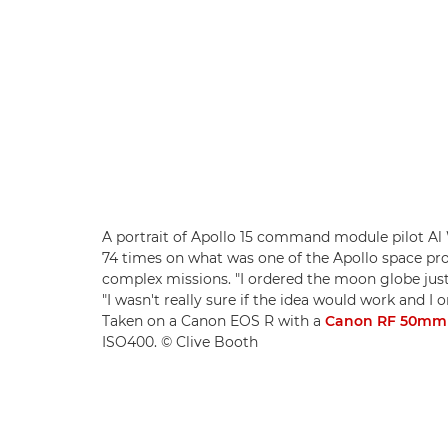
A portrait of Apollo 15 command module pilot Al 
74 times on what was one of the Apollo space 
complex missions. "I ordered the moon globe just 
"I wasn't really sure if the idea would work and I 
Taken on a Canon EOS R with a
Canon RF 50mm 
ISO400. © Clive Booth