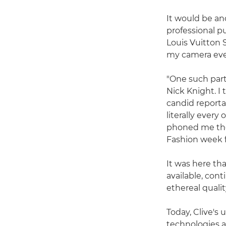
It would be ano
professional 
Louis Vuitton 
my camera ever
"One such part
Nick Knight. I
candid reportag
literally ever
phoned me the
Fashion week 
It was here tha
available, cont
ethereal qualit
Today, Clive's
technologies a