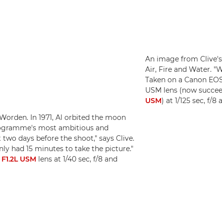
An image from Clive's
Air, Fire and Water. "W
Taken on a Canon EOS
USM lens (now succe
USM
) at 1/125 sec, f/
Worden. In 1971, Al orbited the moon
programme's most ambitious and
two days before the shoot," says Clive.
only had 15 minutes to take the picture."
F1.2L USM
lens at 1/40 sec, f/8 and