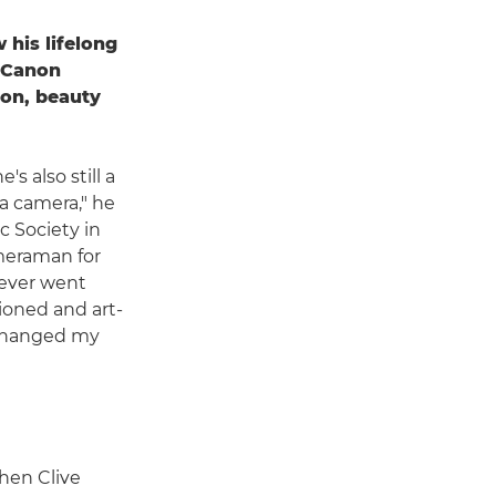
 his lifelong
h Canon
on, beauty
s also still a
 a camera," he
ic Society in
ameraman for
 never went
ioned and art-
t changed my
hen Clive