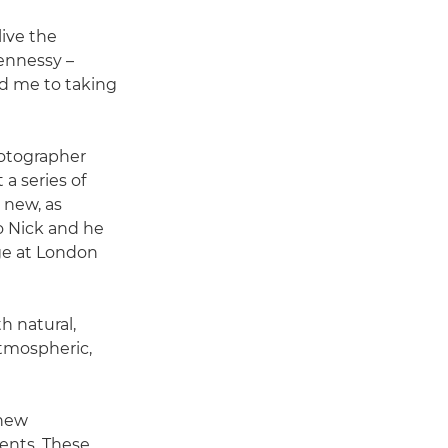
live the
ennessy –
ed me to taking
hotographer
a series of
 new, as
to Nick and he
ge at London
h natural,
 atmospheric,
 new
ents. These