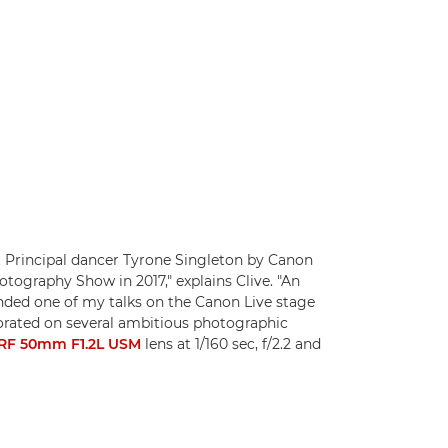
 Principal dancer Tyrone Singleton by Canon
tography Show in 2017," explains Clive. "An
ded one of my talks on the Canon Live stage
borated on several ambitious photographic
RF 50mm F1.2L USM
lens at 1/160 sec, f/2.2 and