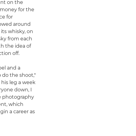
ent on the
e money for the
ce for
 rowed around
 its whisky, on
isky from each
ith the idea of
tion off.
bel and a
 do the shoot,"
 his leg a week
eryone down, I
e photography
ent, which
in a career as