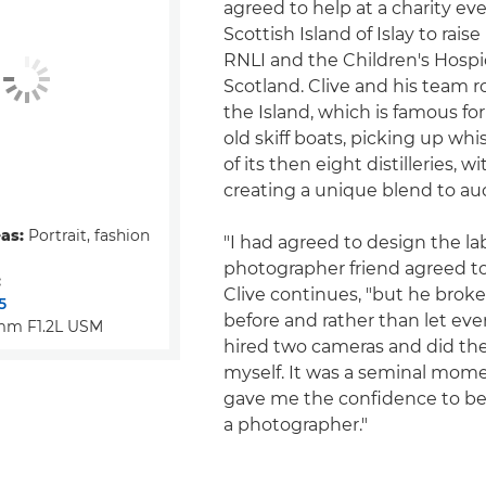
agreed to help at a charity ev
Scottish Island of Islay to rais
RNLI and the Children's Hospi
Scotland. Clive and his team
the Island, which is famous for
old skiff boats, picking up wh
of its then eight distilleries, w
creating a unique blend to auc
eas:
Portrait, fashion
"I had agreed to design the la
photographer friend agreed to
:
Clive continues, "but he broke
5
before and rather than let ev
mm F1.2L USM
hired two cameras and did th
myself. It was a seminal mom
gave me the confidence to beg
a photographer."