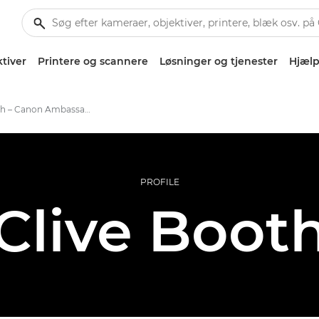
tiver
Printere og scannere
Løsninger og tjenester
Hjælp
Clive Booth – Canon Ambassadors
PROFILE
Clive Boot