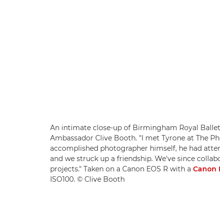
An intimate close-up of Birmingham Royal Ballet
Ambassador Clive Booth. "I met Tyrone at The Pho
accomplished photographer himself, he had atten
and we struck up a friendship. We've since colla
projects." Taken on a Canon EOS R with a
Canon 
ISO100. © Clive Booth