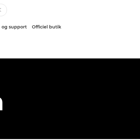
 og support
Officiel butik
h