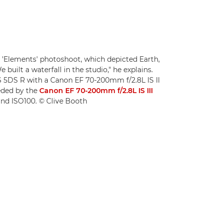
 'Elements' photoshoot, which depicted Earth,
e built a waterfall in the studio," he explains.
 5DS R with a Canon EF 70-200mm f/2.8L IS II
eded by the
Canon EF 70-200mm f/2.8L IS III
8 and ISO100. © Clive Booth