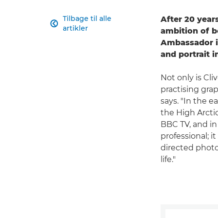
Tilbage til alle
After 20 years

artikler
ambition of 
Ambassador i
and portrait 
Not only is Cl
practising grap
says. "In the e
the High Arcti
BBC TV, and in 
professional; 
directed photo
life."