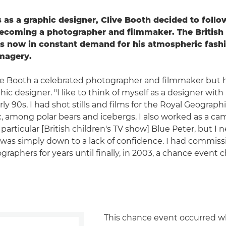
 as a graphic designer, Clive Booth decided to follow
becoming a photographer and filmmaker. The Britis
s now in constant demand for his atmospheric fashi
imagery.
ive Booth a celebrated photographer and filmmaker but he'
hic designer. "I like to think of myself as a designer with
arly 90s, I had shot stills and films for the Royal Geograph
c, among polar bears and icebergs. I also worked as a c
particular [British children's TV show] Blue Peter, but I
it was simply down to a lack of confidence. I had commiss
graphers for years until finally, in 2003, a chance even
This chance event occurred w