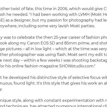
ther twist of fate, this time in 2006, which would give C
push he needed. "I had been working with LVMH (Moët H
SE) as a designer, but my passion for photography had l
ywhere, including some very lavish Moët parties.
y was to celebrate the then 25-year career of fashion p
 took along my Canon EOS 5D and 85mm prime, and shot 
e pictures – all in low light – which at the time was very
y other photographer was using flash. Moët sent my edit 
 next day – within a few weeks I was shooting backsta
for his online fashion magazine SHOWstudio.com."
t he developed his distinctive style of selective focus wit
inuous, found light. It's this style that gives his work an
y.
 unique style, along with constant experimentation with
nd techniques, has attracted numerous international cli