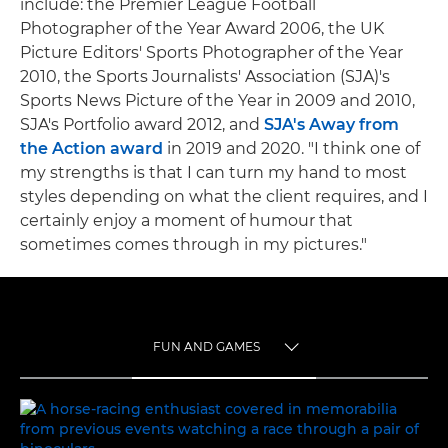
include: the Premier League Football
Photographer of the Year Award 2006, the UK
Picture Editors' Sports Photographer of the Year
2010, the Sports Journalists' Association (SJA)'s
Sports News Picture of the Year in 2009 and 2010,
SJA's Portfolio award 2012, and
SJA's Away from
the Action award
in 2019 and 2020. "I think one of
my strengths is that I can turn my hand to most
styles depending on what the client requires, and I
certainly enjoy a moment of humour that
sometimes comes through in my pictures."
FUN AND GAMES
TOGGLE MENU
FUN AND GAMES