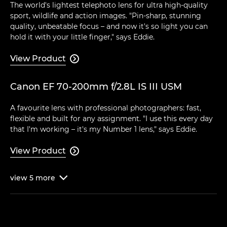
The world's lightest telephoto lens for ultra high-quality
sport, wildlife and action images. "Pin-sharp, stunning
quality, unbeatable focus – and now it's so light you can
hold it with your little finger," says Eddie.
View Product

Canon EF 70-200mm f/2.8L IS III USM
A favourite lens with professional photographers: fast,
flexible and built for any assignment. "I use this every day
that I'm working – it's my Number 1 lens," says Eddie.
View Product

view
5
more
