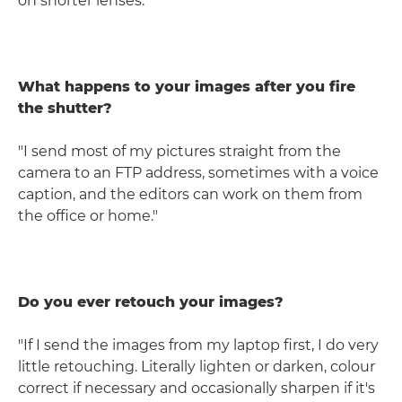
on shorter lenses."
What happens to your images after you fire
the shutter?
"I send most of my pictures straight from the
camera to an FTP address, sometimes with a voice
caption, and the editors can work on them from
the office or home."
Do you ever retouch your images?
"If I send the images from my laptop first, I do very
little retouching. Literally lighten or darken, colour
correct if necessary and occasionally sharpen if it's