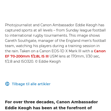
Photojournalist and Canon Ambassador Eddie Keogh has
captured sports at all levels – from Sunday league football
to international rugby tournaments. This image shows
Gareth Southgate, manager of the England men's football
team, watching his players during a training session in
the rain. Taken on a Canon EOS-1D X Mark III with a
Canon
EF 70-200mm f/2.8L IS III
USM lens at 170mm, 1/30 sec,
f/2.8 and ISO320. © Eddie Keogh
Tilbage til alle artikler

For over three decades, Canon Ambassador
Eddie Keogh has been at the forefront of