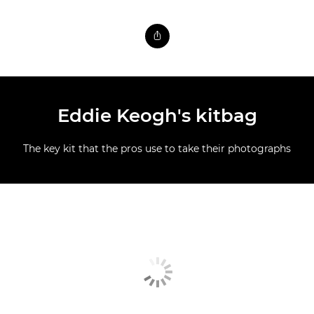
Eddie Keogh's kitbag
The key kit that the pros use to take their photographs