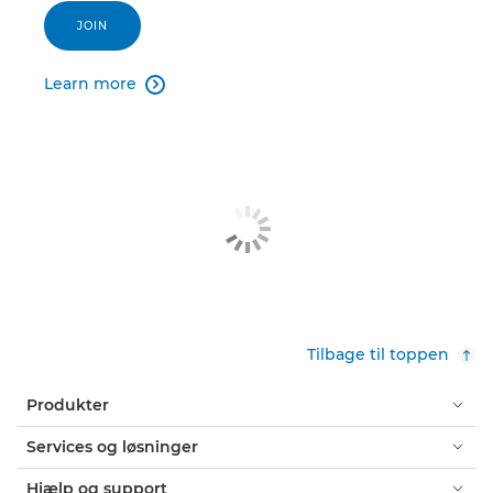
JOIN
Learn more

Tilbage til toppen
Produkter
Services og løsninger
Hjælp og support