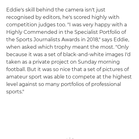
Eddie's skill behind the camera isn't just
recognised by editors, he's scored highly with
competition judges too. "I was very happy with a
Highly Commended in the Specialist Portfolio of
the Sports Journalists Awards in 2018," says Eddie,
when asked which trophy meant the most. "Only
because it was a set of black-and-white images I'd
taken as a private project on Sunday morning
football. But it was so nice that a set of pictures of
amateur sport was able to compete at the highest
level against so many portfolios of professional
sports."