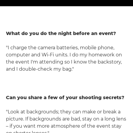
What do you do the night before an event?
"I charge the camera batteries, mobile phone,
computer and Wi-Fi units. I do my homework on
the event I'm attending so I know the backstory,
and I double-check my bag."
Can you share a few of your shooting secrets?
"Look at backgrounds; they can make or break a
picture. If backgrounds are bad, stay on a long lens
– if you want more atmosphere of the event stay