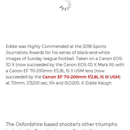
Eddie was Highly Commended at the 2018 Sports
Journalists Awards for his series of black-and-white
images of Sunday league football. Taken on a Canon EOS-
1D X (now succeeded by the Canon EOS-1D X Mark III) with
a Canon EF 70-200mm f/2.8L IS II USM lens (now
succeeded by the
Canon EF 70-200mm f/2.8L IS III USM
)
at 70mm, 1/3200 sec, f/4 and ISO200. © Eddie Keogh
The Oxfordshire based shooter's other triumphs