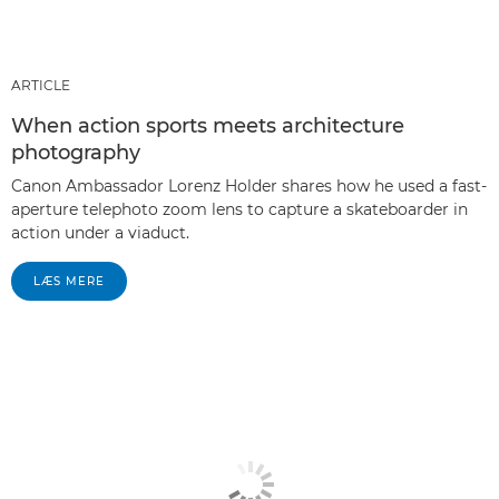
ARTICLE
When action sports meets architecture
photography
Canon Ambassador Lorenz Holder shares how he used a fast-
aperture telephoto zoom lens to capture a skateboarder in
action under a viaduct.
LÆS MERE