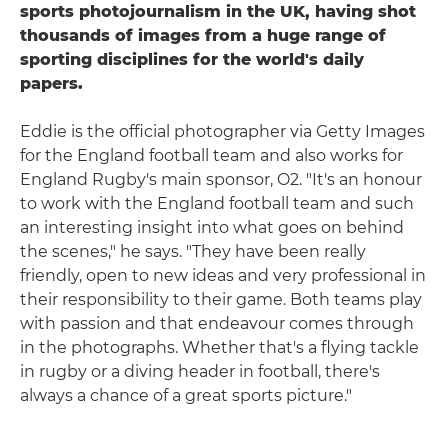
sports photojournalism in the UK, having shot
thousands of images from a huge range of
sporting disciplines for the world's daily
papers.
Eddie is the official photographer via Getty Images
for the England football team and also works for
England Rugby's main sponsor, O2. "It's an honour
to work with the England football team and such
an interesting insight into what goes on behind
the scenes," he says. "They have been really
friendly, open to new ideas and very professional in
their responsibility to their game. Both teams play
with passion and that endeavour comes through
in the photographs. Whether that's a flying tackle
in rugby or a diving header in football, there's
always a chance of a great sports picture."