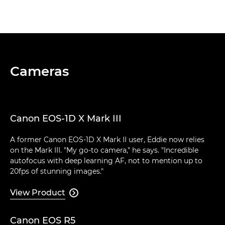
Cameras
Canon EOS-1D X Mark III
A former Canon EOS-1D X Mark II user, Eddie now relies
on the Mark III. "My go-to camera," he says. "Incredible
autofocus with deep learning AF, not to mention up to
20fps of stunning images."
View Product

Canon EOS R5