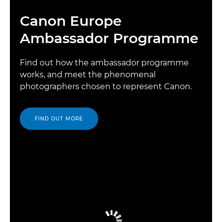
Canon Europe
Ambassador Programme
Find out how the ambassador programme
works, and meet the phenomenal
photographers chosen to represent Canon.
FIND OUT MORE