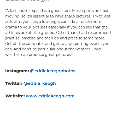
"A fast shutter speed is a good start. Most sports are fast-
moving, so it's essential to have sharp pictures. Try to get
as low as you can; a low angle can add a touch more
drama to your pictures especially if you can see that the
athletes are off the ground. Other than that I recommend
practise, practise and then go and practise some more.
Get off the computer and get to any sporting events you
can. And don't be particular about the weather – bad
weather can produce great pictures."
Instagram:
@eddiekeoghphotos
Twitter:
@eddie_keogh
Website:
www.eddiekeogh.com