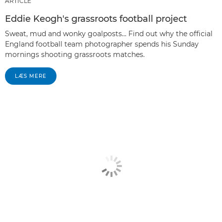
ARTICLE
Eddie Keogh's grassroots football project
Sweat, mud and wonky goalposts… Find out why the official
England football team photographer spends his Sunday
mornings shooting grassroots matches.
LÆS MERE