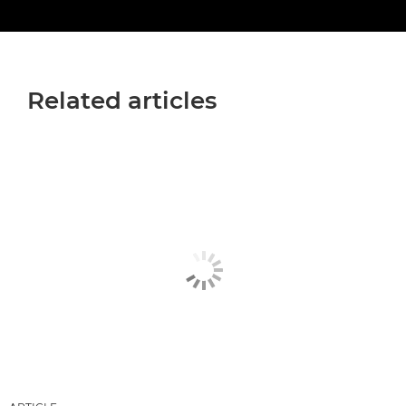
Related articles