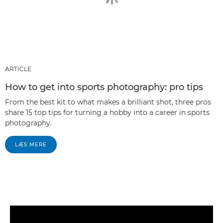
ARTICLE
How to get into sports photography: pro tips
From the best kit to what makes a brilliant shot, three pros
share 15 top tips for turning a hobby into a career in sports
photography.
LÆS MERE