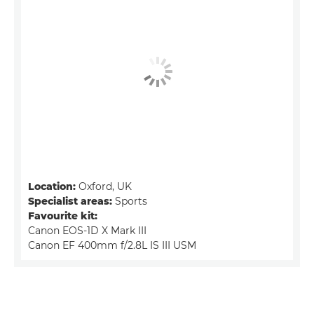
Location:
Oxford, UK
Specialist areas:
Sports
Favourite kit:
Canon EOS-1D X Mark III
Canon EF 400mm f/2.8L IS III USM