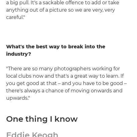
a big pull. It's a sackable offence to add or take
anything out of a picture so we are very, very
careful."
What's the best way to break into the
industry?
"There are so many photographers working for
local clubs now and that's a great way to learn. If
you get good at that – and you have to be good –
there's always a chance of moving onwards and
upwards."
One thing I know
Eddie Keogh