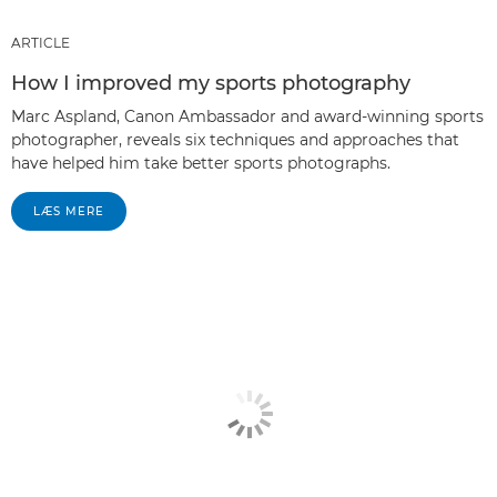
ARTICLE
How I improved my sports photography
Marc Aspland, Canon Ambassador and award-winning sports
photographer, reveals six techniques and approaches that
have helped him take better sports photographs.
LÆS MERE