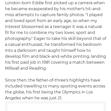
London-born Eddie first picked up a camera when
he became exasperated by his mother's hit-and-
miss attempts to capture family photos. "I played
and loved sport from an early age, so when my
interest blossomed as a teenager it was a natural
fit for me to combine my two loves: sport and
photography." Eager to take his skill beyond that of
a casual enthusiast, he transformed his bedroom
into a darkroom and taught himself how to
develop film and black-and-white printing, landing
his first paid job in 1981 covering a match between
Millwall and Reading.
Since then, the father-of-three's highlights have
included travelling to many sporting events across
the globe, his first being the Olympics in Los
Angeles when he was just 21.