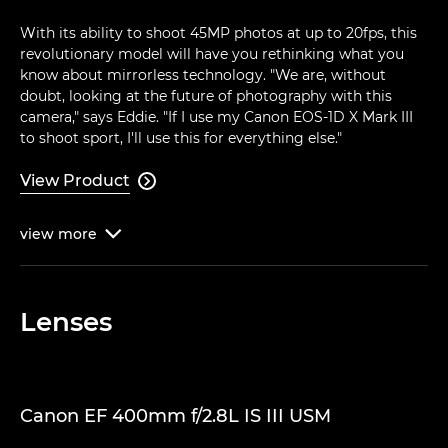
With its ability to shoot 45MP photos at up to 20fps, this
revolutionary model will have you rethinking what you
know about mirrorless technology. "We are, without
doubt, looking at the future of photography with this
camera," says Eddie. "If I use my Canon EOS-1D X Mark III
to shoot sport, I'll use this for everything else."
View Product

view
more

Lenses
Canon EF 400mm f/2.8L IS III USM