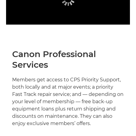
Canon Professional
Services
Members get access to CPS Priority Support,
both locally and at major events; a priority
Fast Track repair service; and — depending on
your level of membership — free back-up
equipment loans plus return shipping and
discounts on maintenance. They can also
enjoy exclusive members’ offers.