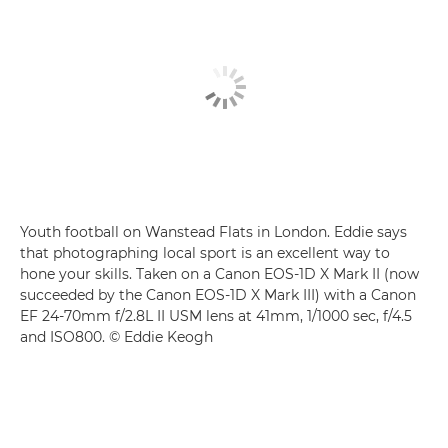
Youth football on Wanstead Flats in London. Eddie says
that photographing local sport is an excellent way to
hone your skills. Taken on a Canon EOS-1D X Mark II (now
succeeded by the Canon EOS-1D X Mark III) with a Canon
EF 24-70mm f/2.8L II USM lens at 41mm, 1/1000 sec, f/4.5
and ISO800. © Eddie Keogh