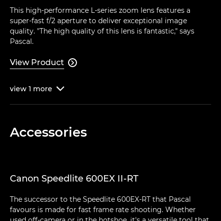
This high-performance L-series zoom lens features a
super-fast f/2 aperture to deliver exceptional image
quality. "The high quality of this lens is fantastic," says
Pascal.
View Product

view
1
more

Accessories
Canon Speedlite 600EX II-RT
The successor to the Speedlite 600EX-RT that Pascal
favours is made for fast frame rate shooting. Whether
used off-camera or in the hotshoe, it's a versatile tool that