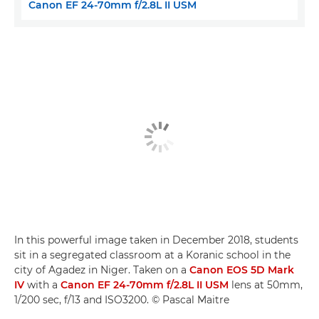
Canon EF 24-70mm f/2.8L II USM
In this powerful image taken in December 2018, students
sit in a segregated classroom at a Koranic school in the
city of Agadez in Niger. Taken on a
Canon EOS 5D Mark
IV
with a
Canon EF 24-70mm f/2.8L II USM
lens at 50mm,
1/200 sec, f/13 and ISO3200. © Pascal Maitre