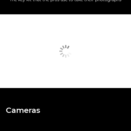
Cameras