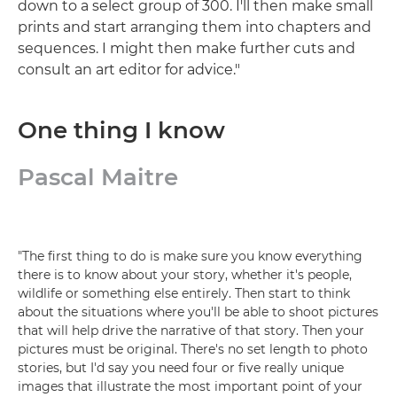
down to a select group of 300. I'll then make small
prints and start arranging them into chapters and
sequences. I might then make further cuts and
consult an art editor for advice."
One thing I know
Pascal Maitre
"The first thing to do is make sure you know everything
there is to know about your story, whether it's people,
wildlife or something else entirely. Then start to think
about the situations where you'll be able to shoot pictures
that will help drive the narrative of that story. Then your
pictures must be original. There's no set length to photo
stories, but I'd say you need four or five really unique
images that illustrate the most important point of your