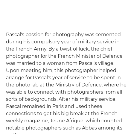
Pascal's passion for photography was cemented
during his compulsory year of military service in
the French Army. By a twist of luck, the chief
photographer for the French Minister of Defence
was married to a woman from Pascal's village.
Upon meeting him, this photographer helped
arrange for Pascal's year of service to be spent in
the photo lab at the Ministry of Defence, where he
was able to connect with photographers from all
sorts of backgrounds. After his military service,
Pascal remained in Paris and used these
connections to get his big break at the French
weekly magazine, Jeune Afrique, which counted
notable photographers such as Abbas among its