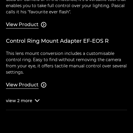
enables you to take full control over your lighting. Pascal
calls it his "favourite ever flash".
View Product

Control Ring Mount Adapter EF-EOS R
This lens mount conversion includes a customisable
control ring. Easy to find without removing the camera
from your eye, it offers tactile manual control over several
settings.
View Product

view
2
more
