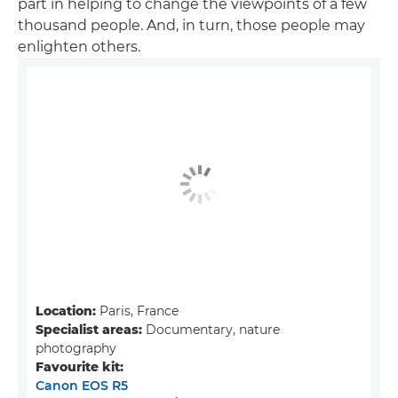
part in helping to change the viewpoints of a few
thousand people. And, in turn, those people may
enlighten others.
Location:
Paris, France
Specialist areas:
Documentary, nature
photography
Favourite kit:
Canon EOS R5