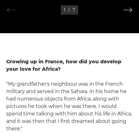
1
/
7
Growing up in France, how did you develop
your love for Africa?
"My grandfather's neighbour was in the French
military and served in the Sahara. In his home he
had numerous objects from Africa, along with
pictures he took when he was there. I would
spend time talking with him about his life in Africa,
and it was then that I first dreamed about going
there."