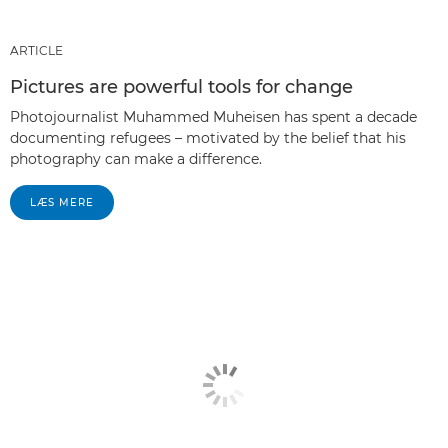
ARTICLE
Pictures are powerful tools for change
Photojournalist Muhammed Muheisen has spent a decade
documenting refugees – motivated by the belief that his
photography can make a difference.
LÆS MERE