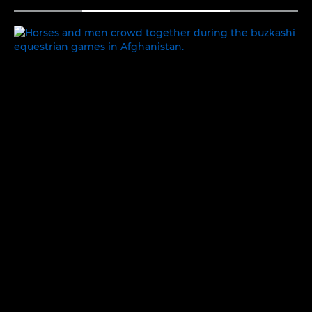
TOGGLE MENU
PEOPLE AND PLACES