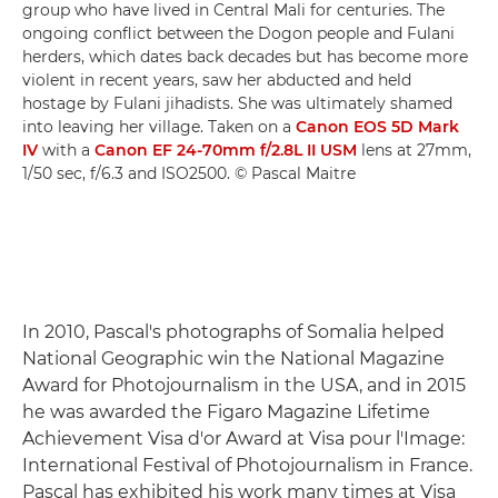
group who have lived in Central Mali for centuries. The
ongoing conflict between the Dogon people and Fulani
herders, which dates back decades but has become more
violent in recent years, saw her abducted and held
hostage by Fulani jihadists. She was ultimately shamed
into leaving her village. Taken on a
Canon EOS 5D Mark
IV
with a
Canon EF 24-70mm f/2.8L II USM
lens at 27mm,
1/50 sec, f/6.3 and ISO2500. © Pascal Maitre
In 2010, Pascal's photographs of Somalia helped
National Geographic win the National Magazine
Award for Photojournalism in the USA, and in 2015
he was awarded the Figaro Magazine Lifetime
Achievement Visa d'or Award at Visa pour l'Image:
International Festival of Photojournalism in France.
Pascal has exhibited his work many times at Visa