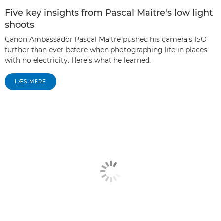
Five key insights from Pascal Maitre's low light
shoots
Canon Ambassador Pascal Maitre pushed his camera's ISO
further than ever before when photographing life in places
with no electricity. Here's what he learned.
LÆS MERE