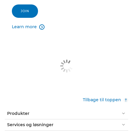
JOIN
Learn more

Tilbage til toppen
Produkter
Services og løsninger