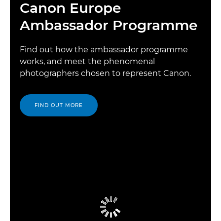
Canon Europe
Ambassador Programme
Find out how the ambassador programme
works, and meet the phenomenal
photographers chosen to represent Canon.
FIND OUT MORE