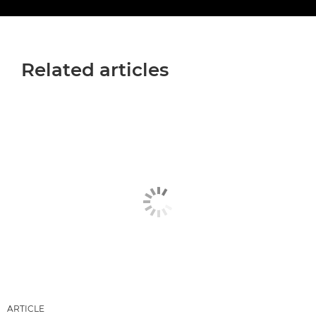
Related articles
ARTICLE