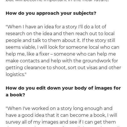
How do you approach your subjects?
"When I have an idea for a story I'll do a lot of
research on the idea and then reach out to local
people and talk to them about it. If the story still
seems viable, I will look for someone local who can
help me, like a fixer – someone who can help me
make contacts and help with the groundwork for
getting clearance to shoot, sort out visas and other
logistics."
How do you edit down your body of images for
a book?
"When I've worked on a story long enough and
have a good idea that it can become a book, I will
survey all of my images and see if I can get them