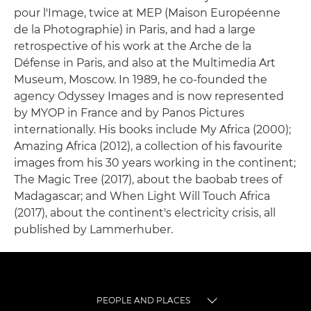
pour l'Image, twice at MEP (Maison Européenne
de la Photographie) in Paris, and had a large
retrospective of his work at the Arche de la
Défense in Paris, and also at the Multimedia Art
Museum, Moscow. In 1989, he co-founded the
agency Odyssey Images and is now represented
by MYOP in France and by Panos Pictures
internationally. His books include My Africa (2000);
Amazing Africa (2012), a collection of his favourite
images from his 30 years working in the continent;
The Magic Tree (2017), about the baobab trees of
Madagascar; and When Light Will Touch Africa
(2017), about the continent's electricity crisis, all
published by Lammerhuber.
PEOPLE AND PLACES