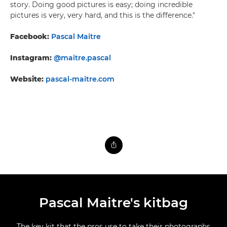
story. Doing good pictures is easy; doing incredible
pictures is very, very hard, and this is the difference."
Facebook:
Pascal Maitre
Instagram:
@maitre.pascal
Website:
pascal-maitre.com
Pascal Maitre's kitbag
The key kit that the pros use to take their photographs