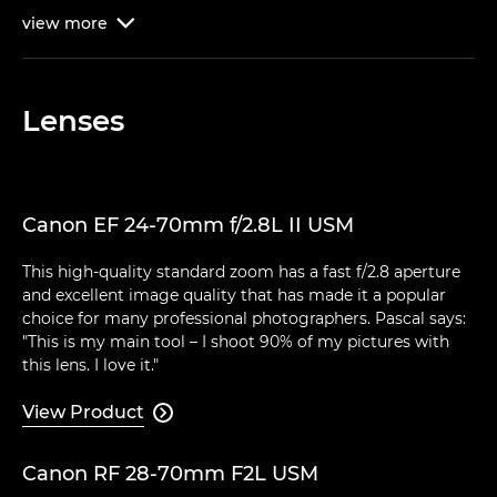
view
more

Lenses
Canon EF 24-70mm f/2.8L II USM
This high-quality standard zoom has a fast f/2.8 aperture
and excellent image quality that has made it a popular
choice for many professional photographers. Pascal says:
"This is my main tool – I shoot 90% of my pictures with
this lens. I love it."
View Product

Canon RF 28-70mm F2L USM