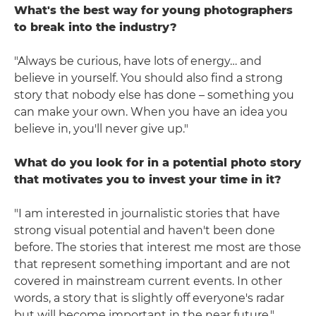
What's the best way for young photographers
to break into the industry?
"Always be curious, have lots of energy… and
believe in yourself. You should also find a strong
story that nobody else has done – something you
can make your own. When you have an idea you
believe in, you'll never give up."
What do you look for in a potential photo story
that motivates you to invest your time in it?
"I am interested in journalistic stories that have
strong visual potential and haven't been done
before. The stories that interest me most are those
that represent something important and are not
covered in mainstream current events. In other
words, a story that is slightly off everyone's radar
but will become important in the near future."