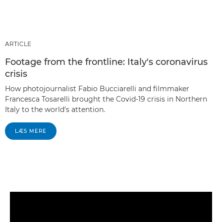
ARTICLE
Footage from the frontline: Italy's coronavirus
crisis
How photojournalist Fabio Bucciarelli and filmmaker
Francesca Tosarelli brought the Covid-19 crisis in Northern
Italy to the world's attention.
LÆS MERE