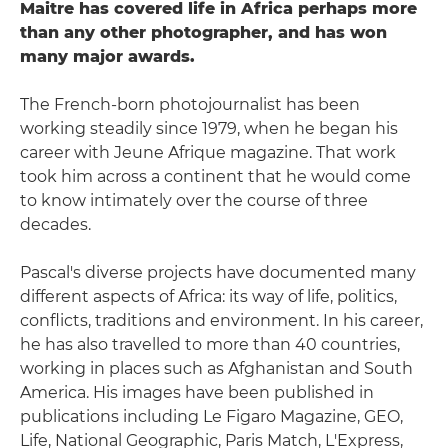
Maitre has covered life in Africa perhaps more
than any other photographer, and has won
many major awards.
The French-born photojournalist has been
working steadily since 1979, when he began his
career with Jeune Afrique magazine. That work
took him across a continent that he would come
to know intimately over the course of three
decades.
Pascal's diverse projects have documented many
different aspects of Africa: its way of life, politics,
conflicts, traditions and environment. In his career,
he has also travelled to more than 40 countries,
working in places such as Afghanistan and South
America. His images have been published in
publications including Le Figaro Magazine, GEO,
Life, National Geographic, Paris Match, L'Express,