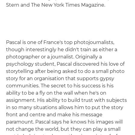
Stern and The New York Times Magazine.
Pascal is one of France's top photojournalists,
though interestingly he didn't train as either a
photographer or a journalist. Originally a
psychology student, Pascal discovered his love of
storytelling after being asked to do a small photo
story for an organisation that supports gypsy
communities. The secret to his success is his
ability to be a fly on the wall when he's on
assignment. His ability to build trust with subjects
in so many situations allows him to put the story
front and centre and make his message
paramount. Pascal says he knows his images will
not change the world, but they can play a small