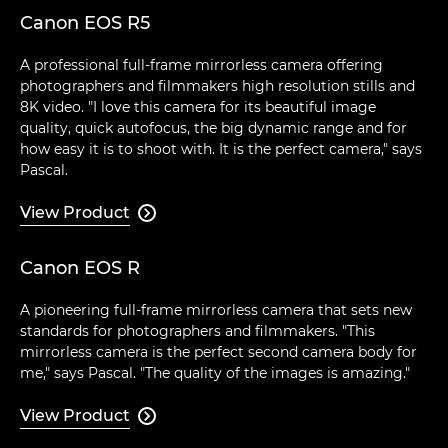
Canon EOS R5
A professional full-frame mirrorless camera offering
photographers and filmmakers high resolution stills and
8K video. "I love this camera for its beautiful image
quality, quick autofocus, the big dynamic range and for
how easy it is to shoot with. It is the perfect camera," says
Pascal.
View Product

Canon EOS R
A pioneering full-frame mirrorless camera that sets new
standards for photographers and filmmakers. "This
mirrorless camera is the perfect second camera body for
me," says Pascal. "The quality of the images is amazing."
View Product
