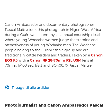
Canon Ambassador and documentary photographer
Pascal Maitre took this photograph in Niger, West Africa
during a Guérewol ceremony, an annual courtship ritual
where young Wodaabe women judge the stamina and
attractiveness of young Wodaabe men. The Wodaabe
people belong to the Fulani ethnic group and are
traditionally cattle herders and traders. Taken on a
Canon
EOS R5
with a
Canon RF 28-70mm F2L USM
lens at
70mm, 1/400 sec, f/6.3 and ISO400. © Pascal Maitre
Tilbage til alle artikler

Photojournalist and Canon Ambassador Pascal