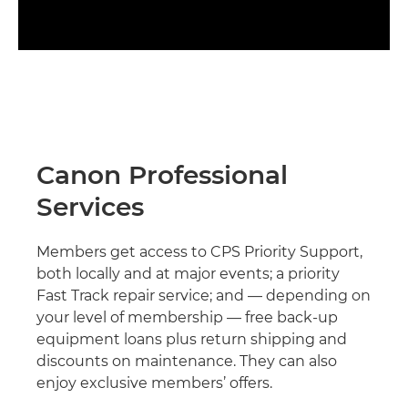
Canon Professional
Services
Members get access to CPS Priority Support,
both locally and at major events; a priority
Fast Track repair service; and — depending on
your level of membership — free back-up
equipment loans plus return shipping and
discounts on maintenance. They can also
enjoy exclusive members’ offers.