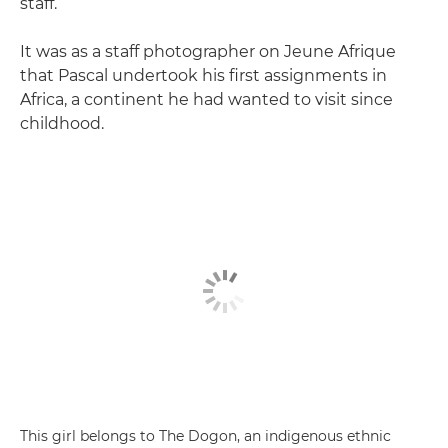
staff.
It was as a staff photographer on Jeune Afrique
that Pascal undertook his first assignments in
Africa, a continent he had wanted to visit since
childhood.
This girl belongs to The Dogon, an indigenous ethnic