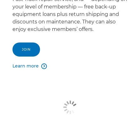
your level of membership — free back-up
equipment loans plus return shipping and
discounts on maintenance. They can also
enjoy exclusive members’ offers.
JOIN
Learn more
