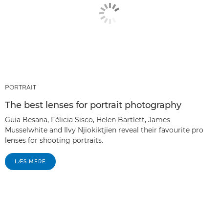
PORTRAIT
The best lenses for portrait photography
Guia Besana, Félicia Sisco, Helen Bartlett, James
Musselwhite and Ilvy Njiokiktjien reveal their favourite pro
lenses for shooting portraits.
LÆS MERE