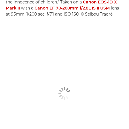
the innocence of children." Taken on a
Canon EOS-1D X
Mark II
with a
Canon EF 70-200mm f/2.8L IS II USM
lens
at 95mm, 1/200 sec, f/7.1 and ISO 160. © Seibou Traoré