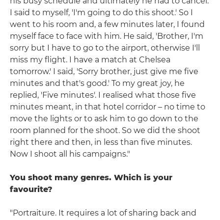
his busy schedule and ultimately he had to cancel.
I said to myself, 'I'm going to do this shoot.' So I
went to his room and, a few minutes later, I found
myself face to face with him. He said, 'Brother, I'm
sorry but I have to go to the airport, otherwise I'll
miss my flight. I have a match at Chelsea
tomorrow.' I said, 'Sorry brother, just give me five
minutes and that's good.' To my great joy, he
replied, 'Five minutes'. I realised what those five
minutes meant, in that hotel corridor – no time to
move the lights or to ask him to go down to the
room planned for the shoot. So we did the shoot
right there and then, in less than five minutes.
Now I shoot all his campaigns."
You shoot many genres. Which is your
favourite?
"Portraiture. It requires a lot of sharing back and