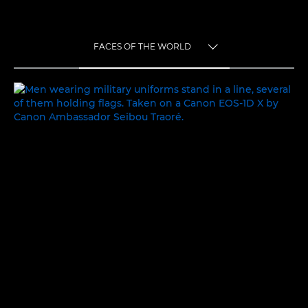
FACES OF THE WORLD
TOGGLE MENU
FACES OF THE WORLD