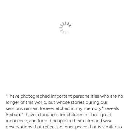
"I have photographed important personalities who are no
longer of this world, but whose stories during our
sessions remain forever etched in my memory," reveals
Seibou. "I have a fondness for children in their great
innocence, and for old people in their calm and wise
observations that reflect an inner peace that is similar to