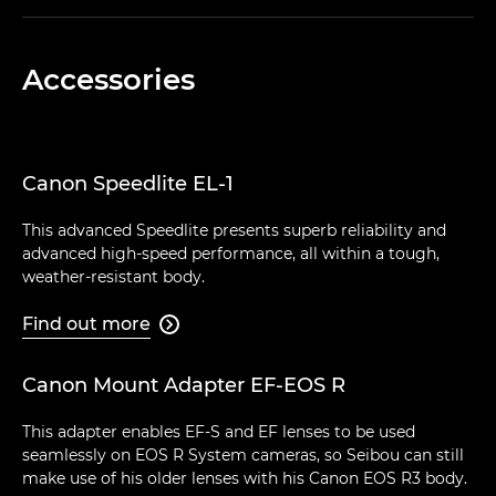
Accessories
Canon Speedlite EL-1
This advanced Speedlite presents superb reliability and
advanced high-speed performance, all within a tough,
weather-resistant body.
Find out more

Canon Mount Adapter EF-EOS R
This adapter enables EF-S and EF lenses to be used
seamlessly on EOS R System cameras, so Seibou can still
make use of his older lenses with his Canon EOS R3 body.