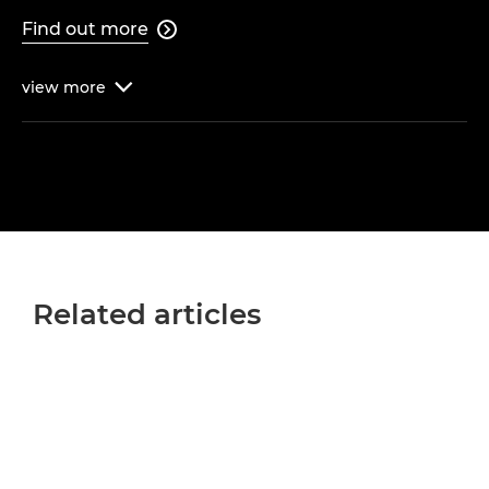
Find out more

view
more

Related articles