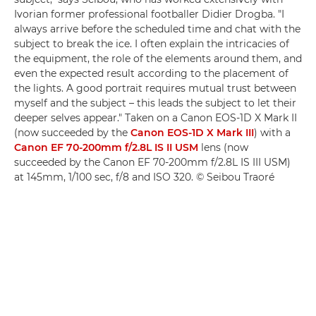
Ivorian former professional footballer Didier Drogba. "I
always arrive before the scheduled time and chat with the
subject to break the ice. I often explain the intricacies of
the equipment, the role of the elements around them, and
even the expected result according to the placement of
the lights. A good portrait requires mutual trust between
myself and the subject – this leads the subject to let their
deeper selves appear." Taken on a Canon EOS-1D X Mark II
(now succeeded by the
Canon EOS-1D X Mark III
) with a
Canon EF 70-200mm f/2.8L IS II USM
lens (now
succeeded by the Canon EF 70-200mm f/2.8L IS III USM)
at 145mm, 1/100 sec, f/8 and ISO 320. © Seibou Traoré