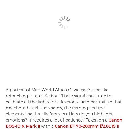
A portrait of Miss World Africa Olivia Yacé. "I dislike
retouching," states Seibou. "I take significant time to
calibrate all the lights for a fashion studio portrait, so that
my photo has all the shapes, the framing and the
elements that I really focus on. How do you highlight
emotions? It requires a lot of patience." Taken on a
Canon
EOS-1D X Mark II
with a
Canon EF 70-200mm f/2.8L IS II