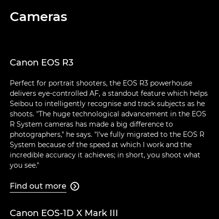
Cameras
Canon EOS R3
Perfect for portrait shooters, the EOS R3 powerhouse
delivers eye-controlled AF, a standout feature which helps
Seibou to intelligently recognise and track subjects as he
shoots. "The huge technological advancement in the EOS
R System cameras has made a big difference to
photographers," he says. "I've fully migrated to the EOS R
System because of the speed at which I work and the
incredible accuracy it achieves; in short, you shoot what
you see."
Find out more

Canon EOS-1D X Mark III