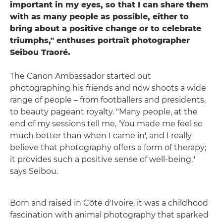
important in my eyes, so that I can share them
with as many people as possible, either to
bring about a positive change or to celebrate
triumphs," enthuses portrait photographer
Seibou Traoré.
The Canon Ambassador started out
photographing his friends and now shoots a wide
range of people – from footballers and presidents,
to beauty pageant royalty. "Many people, at the
end of my sessions tell me, 'You made me feel so
much better than when I came in', and I really
believe that photography offers a form of therapy;
it provides such a positive sense of well-being,"
says Seibou.
Born and raised in Côte d'Ivoire, it was a childhood
fascination with animal photography that sparked