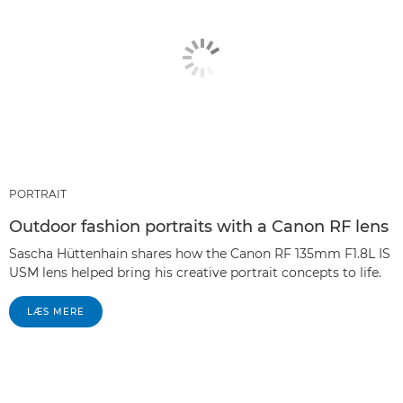
PORTRAIT
Outdoor fashion portraits with a Canon RF lens
Sascha Hüttenhain shares how the Canon RF 135mm F1.8L IS
USM lens helped bring his creative portrait concepts to life.
LÆS MERE