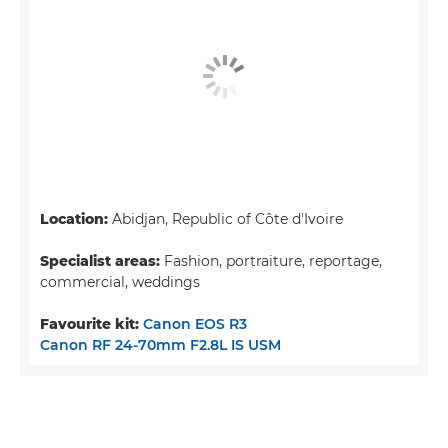
Location:
Abidjan, Republic of Côte d'Ivoire
Specialist areas:
Fashion, portraiture, reportage,
commercial, weddings
Favourite kit:
Canon EOS R3
Canon RF 24-70mm F2.8L IS USM