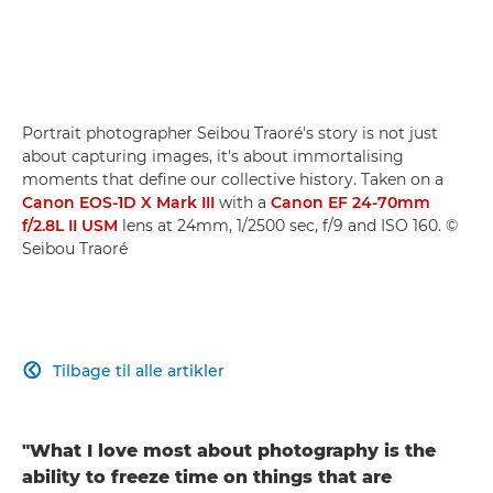
Portrait photographer Seibou Traoré's story is not just
about capturing images, it's about immortalising
moments that define our collective history. Taken on a
Canon EOS-1D X Mark III
with a
Canon EF 24-70mm
f/2.8L II USM
lens at 24mm, 1/2500 sec, f/9 and ISO 160. ©
Seibou Traoré
Tilbage til alle artikler

"What I love most about photography is the
ability to freeze time on things that are