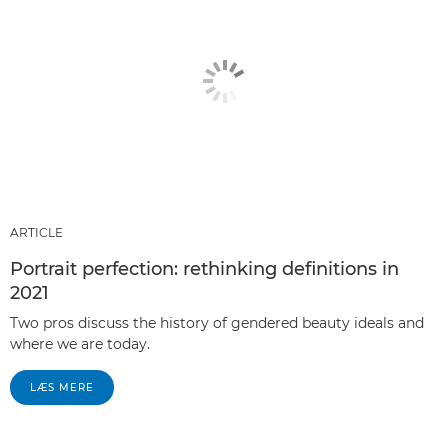
ARTICLE
Portrait perfection: rethinking definitions in
2021
Two pros discuss the history of gendered beauty ideals and
where we are today.
LÆS MERE