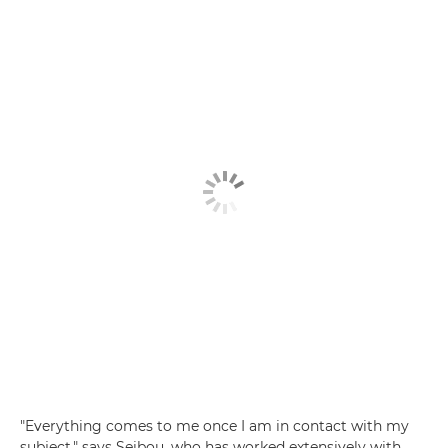
"Everything comes to me once I am in contact with my
subject," says Seibou, who has worked extensively with