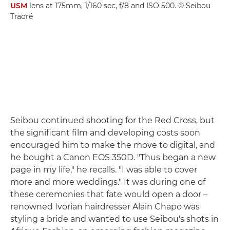
USM
lens at 175mm, 1/160 sec, f/8 and ISO 500. © Seibou
Traoré
Seibou continued shooting for the Red Cross, but
the significant film and developing costs soon
encouraged him to make the move to digital, and
he bought a Canon EOS 350D. "Thus began a new
page in my life," he recalls. "I was able to cover
more and more weddings." It was during one of
these ceremonies that fate would open a door –
renowned Ivorian hairdresser Alain Chapo was
styling a bride and wanted to use Seibou's shots in