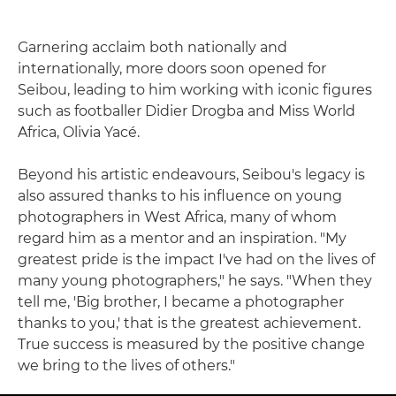
Garnering acclaim both nationally and
internationally, more doors soon opened for
Seibou, leading to him working with iconic figures
such as footballer Didier Drogba and Miss World
Africa, Olivia Yacé.
Beyond his artistic endeavours, Seibou's legacy is
also assured thanks to his influence on young
photographers in West Africa, many of whom
regard him as a mentor and an inspiration. "My
greatest pride is the impact I've had on the lives of
many young photographers," he says. "When they
tell me, 'Big brother, I became a photographer
thanks to you,' that is the greatest achievement.
True success is measured by the positive change
we bring to the lives of others."