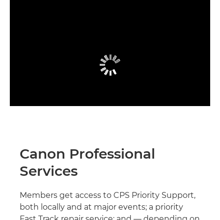
Canon Professional
Services
Members get access to CPS Priority Support,
both locally and at major events; a priority
Fast Track repair service; and — depending on