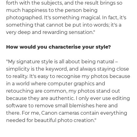
forth with the subjects, and the result brings so
much happiness to the person being
photographed. It's something magical. In fact, it's
something that cannot be put into words; it's a
very deep and rewarding sensation."
How would you characterise your style?
"My signature style is all about being natural –
simplicity is the keyword, and always staying close
to reality. It's easy to recognise my photos because
in a world where computer graphics and
retouching are common, my photos stand out
because they are authentic. I only ever use editing
software to remove small blemishes here and
there. For me, Canon cameras contain everything
needed for beautiful photo creation."