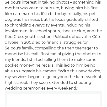
Seibou's interest in taking photos – something his
mother was keen to nurture, buying him his first
film camera on his 10th birthday. Initially, his pet
dog was his muse, but his focus gradually shifted
to chronicling everyday events, including his
involvement in school sports, theatre club, and the
Red Cross youth section. Political upheaval in Côte
d'Ivoire in 2002 led to financial struggles for
Seibou's family, compelling the then teenager to
monetise his craft. "Instead of giving the photos to
my friends, I started selling them to make some
pocket money," he recalls. This led to him being
able to upgrade his camera. "With this new device,
my services began to go beyond the framework of
high school. They soon extended to shooting
wedding ceremonies every weekend."