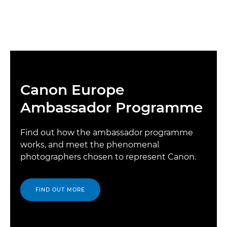
Canon Europe
Ambassador Programme
Find out how the ambassador programme
works, and meet the phenomenal
photographers chosen to represent Canon.
FIND OUT MORE