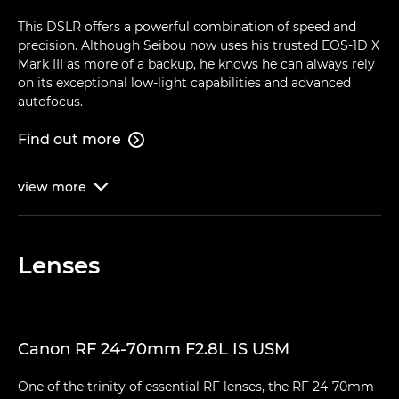
This DSLR offers a powerful combination of speed and
precision. Although Seibou now uses his trusted EOS-1D X
Mark III as more of a backup, he knows he can always rely
on its exceptional low-light capabilities and advanced
autofocus.
Find out more

view
more

Lenses
Canon RF 24-70mm F2.8L IS USM
One of the trinity of essential RF lenses, the RF 24-70mm