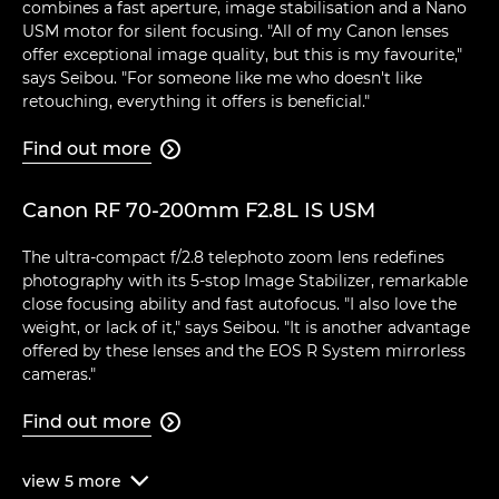
combines a fast aperture, image stabilisation and a Nano
USM motor for silent focusing. "All of my Canon lenses
offer exceptional image quality, but this is my favourite,"
says Seibou. "For someone like me who doesn't like
retouching, everything it offers is beneficial."
Find out more

Canon RF 70-200mm F2.8L IS USM
The ultra-compact f/2.8 telephoto zoom lens redefines
photography with its 5-stop Image Stabilizer, remarkable
close focusing ability and fast autofocus. "I also love the
weight, or lack of it," says Seibou. "It is another advantage
offered by these lenses and the EOS R System mirrorless
cameras."
Find out more

view
5
more
