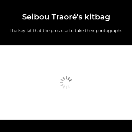
Seibou Traoré's kitbag
The key kit that the pros use to take their photographs