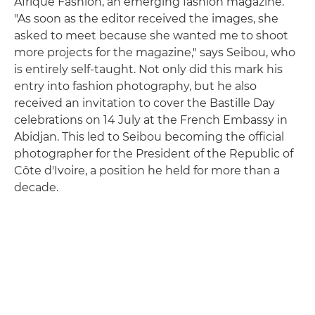
Afrique Fashion, an emerging fashion magazine.
"As soon as the editor received the images, she
asked to meet because she wanted me to shoot
more projects for the magazine," says Seibou, who
is entirely self-taught. Not only did this mark his
entry into fashion photography, but he also
received an invitation to cover the Bastille Day
celebrations on 14 July at the French Embassy in
Abidjan. This led to Seibou becoming the official
photographer for the President of the Republic of
Côte d'Ivoire, a position he held for more than a
decade.