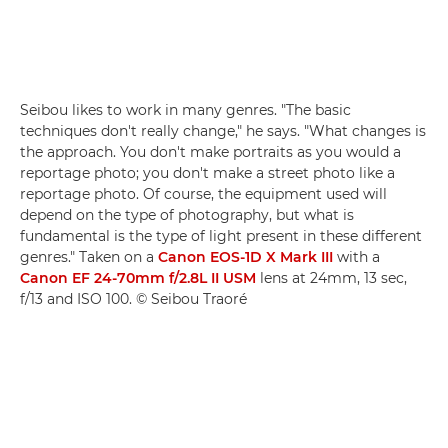
Seibou likes to work in many genres. "The basic
techniques don't really change," he says. "What changes is
the approach. You don't make portraits as you would a
reportage photo; you don't make a street photo like a
reportage photo. Of course, the equipment used will
depend on the type of photography, but what is
fundamental is the type of light present in these different
genres." Taken on a
Canon EOS-1D X Mark III
with a
Canon EF 24-70mm f/2.8L II USM
lens at 24mm, 13 sec,
f/13 and ISO 100. © Seibou Traoré