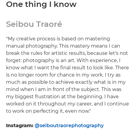
One thing I know
Seibou Traoré
"My creative process is based on mastering
manual photography. This mastery means I can
break the rules for artistic results, because let's not
forget: photography is an art. With experience, I
know what I want the final result to look like. There
is no longer room for chance in my work. I try as
much as possible to achieve exactly what is in my
mind when I am in front of the subject. This was
my biggest frustration at the beginning. I have
worked on it throughout my career, and I continue
to work on perfecting it, even now."
Instagram:
@seiboutraorephotography