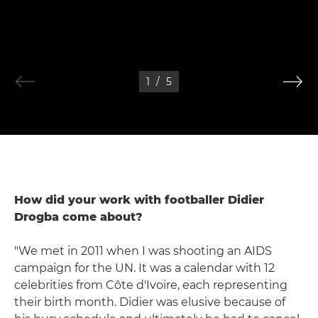
1
/
5
How did your work with footballer Didier
Drogba come about?
"We met in 2011 when I was shooting an AIDS
campaign for the UN. It was a calendar with 12
celebrities from Côte d'Ivoire, each representing
their birth month. Didier was elusive because of