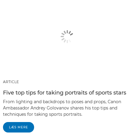
ARTICLE
Five top tips for taking portraits of sports stars
From lighting and backdrops to poses and props, Canon
Ambassador Andrey Golovanov shares his top tips and
techniques for taking sports portraits.
LÆS MERE