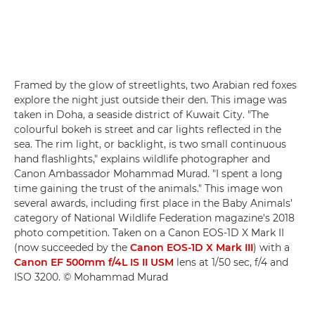
Framed by the glow of streetlights, two Arabian red foxes
explore the night just outside their den. This image was
taken in Doha, a seaside district of Kuwait City. "The
colourful bokeh is street and car lights reflected in the
sea. The rim light, or backlight, is two small continuous
hand flashlights," explains wildlife photographer and
Canon Ambassador Mohammad Murad. "I spent a long
time gaining the trust of the animals." This image won
several awards, including first place in the Baby Animals'
category of National Wildlife Federation magazine's 2018
photo competition. Taken on a Canon EOS-1D X Mark II
(now succeeded by the
Canon EOS-1D X Mark III
) with a
Canon EF 500mm f/4L IS II USM
lens at 1/50 sec, f/4 and
ISO 3200. © Mohammad Murad