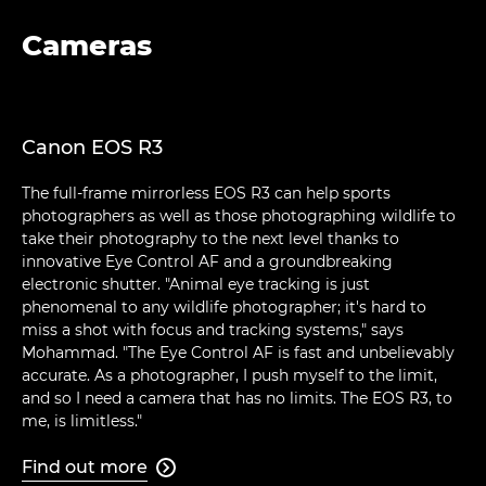
Cameras
Canon EOS R3
The full-frame mirrorless EOS R3 can help sports
photographers as well as those photographing wildlife to
take their photography to the next level thanks to
innovative Eye Control AF and a groundbreaking
electronic shutter. "Animal eye tracking is just
phenomenal to any wildlife photographer; it's hard to
miss a shot with focus and tracking systems," says
Mohammad. "The Eye Control AF is fast and unbelievably
accurate. As a photographer, I push myself to the limit,
and so I need a camera that has no limits. The EOS R3, to
me, is limitless."
Find out more
