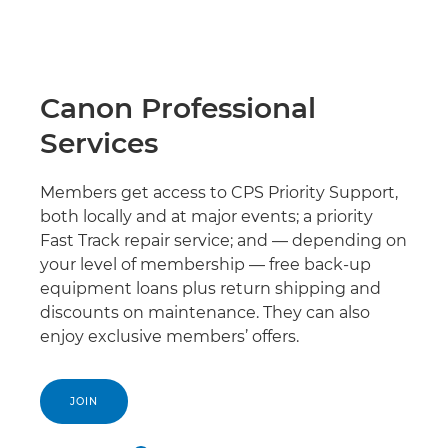
Canon Professional
Services
Members get access to CPS Priority Support,
both locally and at major events; a priority
Fast Track repair service; and — depending on
your level of membership — free back-up
equipment loans plus return shipping and
discounts on maintenance. They can also
enjoy exclusive members’ offers.
JOIN