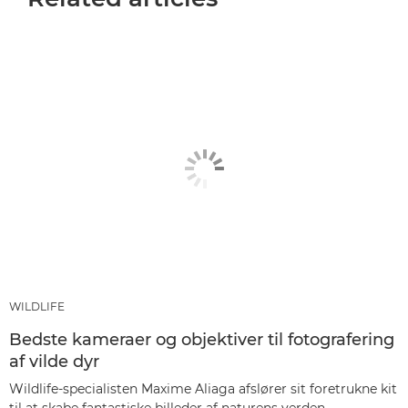
WILDLIFE
Bedste kameraer og objektiver til fotografering
af vilde dyr
Wildlife-specialisten Maxime Aliaga afslører sit foretrukne kit
til at skabe fantastiske billeder af naturens verden.