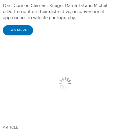
Dani Connor, Clement Kiragu, Dafna Tal and Michel
d'Oultremont on their distinctive, unconventional
approaches to wildlife photography.
LÆS MERE
ARTICLE