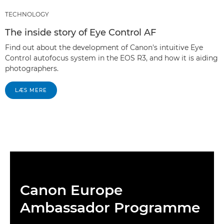
TECHNOLOGY
The inside story of Eye Control AF
Find out about the development of Canon's intuitive Eye
Control autofocus system in the EOS R3, and how it is aiding
photographers.
LÆS MERE
Canon Europe
Ambassador Programme