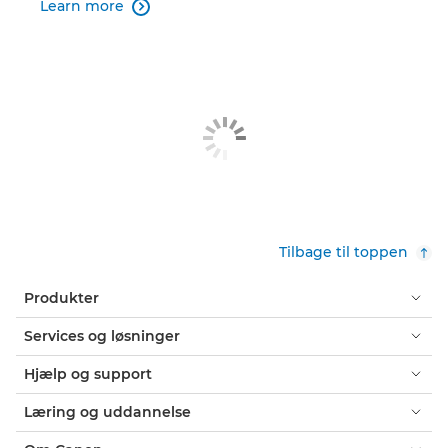
Learn more

Tilbage til toppen
Produkter
Services og løsninger
Hjælp og support
Læring og uddannelse