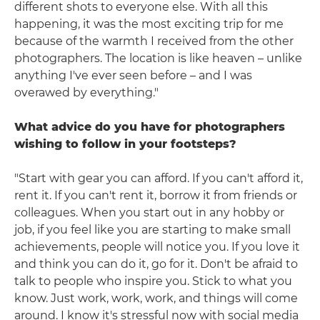
different shots to everyone else. With all this
happening, it was the most exciting trip for me
because of the warmth I received from the other
photographers. The location is like heaven – unlike
anything I've ever seen before – and I was
overawed by everything."
What advice do you have for photographers
wishing to follow in your footsteps?
"Start with gear you can afford. If you can't afford it,
rent it. If you can't rent it, borrow it from friends or
colleagues. When you start out in any hobby or
job, if you feel like you are starting to make small
achievements, people will notice you. If you love it
and think you can do it, go for it. Don't be afraid to
talk to people who inspire you. Stick to what you
know. Just work, work, work, and things will come
around. I know it's stressful now with social media