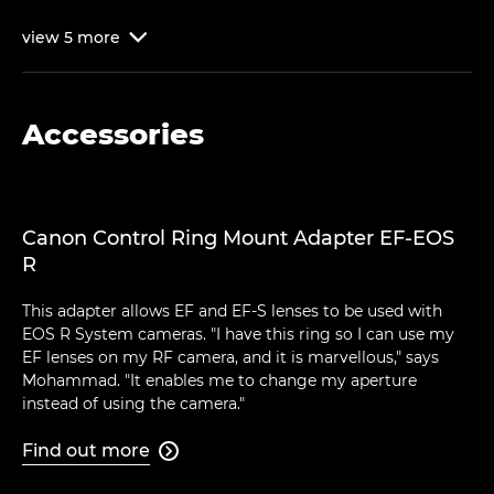
view
5
more

Accessories
Canon Control Ring Mount Adapter EF-EOS
R
This adapter allows EF and EF-S lenses to be used with
EOS R System cameras. "I have this ring so I can use my
EF lenses on my RF camera, and it is marvellous," says
Mohammad. "It enables me to change my aperture
instead of using the camera."
Find out more
