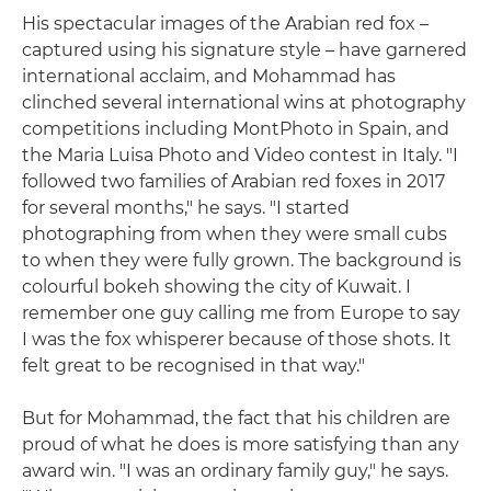
His spectacular images of the Arabian red fox –
captured using his signature style – have garnered
international acclaim, and Mohammad has
clinched several international wins at photography
competitions including MontPhoto in Spain, and
the Maria Luisa Photo and Video contest in Italy. "I
followed two families of Arabian red foxes in 2017
for several months," he says. "I started
photographing from when they were small cubs
to when they were fully grown. The background is
colourful bokeh showing the city of Kuwait. I
remember one guy calling me from Europe to say
I was the fox whisperer because of those shots. It
felt great to be recognised in that way."
But for Mohammad, the fact that his children are
proud of what he does is more satisfying than any
award win. "I was an ordinary family guy," he says.