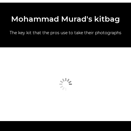
Mohammad Murad's kitbag
The key kit that the pros use to take their photographs