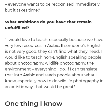
– everyone wants to be recognised immediately,
but it takes time."
What ambitions do you have that remain
unfulfilled?
"I would love to teach, especially because we have
very few resources in Arabic. If someone's English
is not very good, they can't find what they need. I
would like to teach non-English speaking people
about photography, wildlife photography, the
environment – everything I do. If I can translate
that into Arabic and teach people about what I
know, especially how to do wildlife photography in
an artistic way, that would be great."
One thing I know