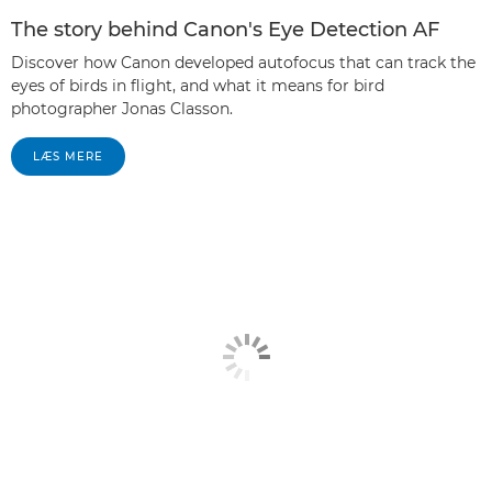
The story behind Canon's Eye Detection AF
Discover how Canon developed autofocus that can track the
eyes of birds in flight, and what it means for bird
photographer Jonas Classon.
LÆS MERE