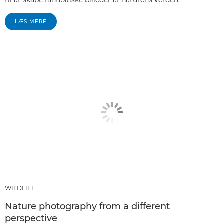
LÆS MERE
WILDLIFE
Nature photography from a different
perspective