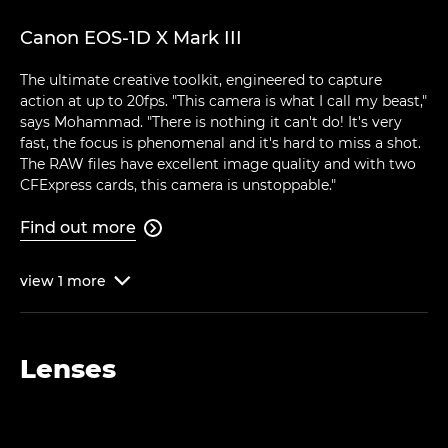
Canon EOS-1D X Mark III
The ultimate creative toolkit, engineered to capture
action at up to 20fps. "This camera is what I call my beast,"
says Mohammad. "There is nothing it can't do! It's very
fast, the focus is phenomenal and it's hard to miss a shot.
The RAW files have excellent image quality and with two
CFExpress cards, this camera is unstoppable."
Find out more

view
1
more

Lenses