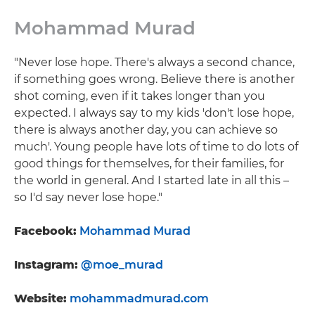
Mohammad Murad
"Never lose hope. There's always a second chance,
if something goes wrong. Believe there is another
shot coming, even if it takes longer than you
expected. I always say to my kids 'don't lose hope,
there is always another day, you can achieve so
much'. Young people have lots of time to do lots of
good things for themselves, for their families, for
the world in general. And I started late in all this –
so I'd say never lose hope."
Facebook:
Mohammad Murad
Instagram:
@moe_murad
Website:
mohammadmurad.com