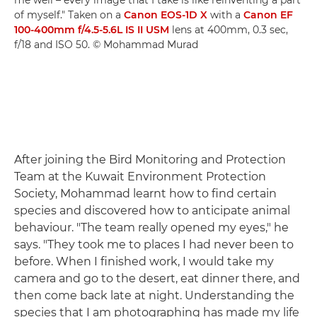
me well – every image that I take is like reinventing a part
of myself." Taken on a
Canon EOS-1D X
with a
Canon EF
100-400mm f/4.5-5.6L IS II USM
lens at 400mm, 0.3 sec,
f/18 and ISO 50. © Mohammad Murad
After joining the Bird Monitoring and Protection
Team at the Kuwait Environment Protection
Society, Mohammad learnt how to find certain
species and discovered how to anticipate animal
behaviour. "The team really opened my eyes," he
says. "They took me to places I had never been to
before. When I finished work, I would take my
camera and go to the desert, eat dinner there, and
then come back late at night. Understanding the
species that I am photographing has made my life