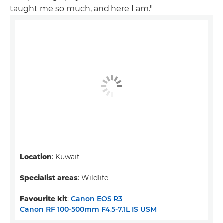
taught me so much, and here I am."
Location
: Kuwait
Specialist areas
: Wildlife
Favourite kit
:
Canon EOS R3
Canon RF 100-500mm F4.5-7.1L IS USM