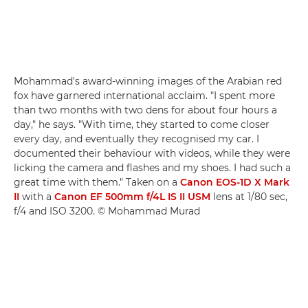
Mohammad's award-winning images of the Arabian red
fox have garnered international acclaim. "I spent more
than two months with two dens for about four hours a
day," he says. "With time, they started to come closer
every day, and eventually they recognised my car. I
documented their behaviour with videos, while they were
licking the camera and flashes and my shoes. I had such a
great time with them." Taken on a
Canon EOS-1D X Mark
II
with a
Canon EF 500mm f/4L IS II USM
lens at 1/80 sec,
f/4 and ISO 3200. © Mohammad Murad