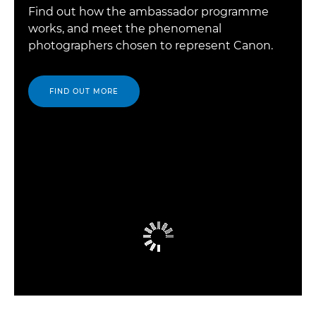
Find out how the ambassador programme
works, and meet the phenomenal
photographers chosen to represent Canon.
FIND OUT MORE