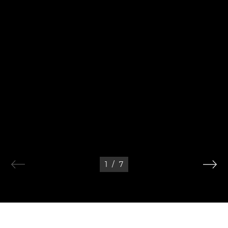
1
/
7