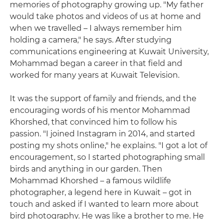
memories of photography growing up. "My father
would take photos and videos of us at home and
when we travelled – I always remember him
holding a camera," he says. After studying
communications engineering at Kuwait University,
Mohammad began a career in that field and
worked for many years at Kuwait Television.
It was the support of family and friends, and the
encouraging words of his mentor Mohammad
Khorshed, that convinced him to follow his
passion. "I joined Instagram in 2014, and started
posting my shots online," he explains. "I got a lot of
encouragement, so I started photographing small
birds and anything in our garden. Then
Mohammad Khorshed – a famous wildlife
photographer, a legend here in Kuwait – got in
touch and asked if I wanted to learn more about
bird photography. He was like a brother to me. He