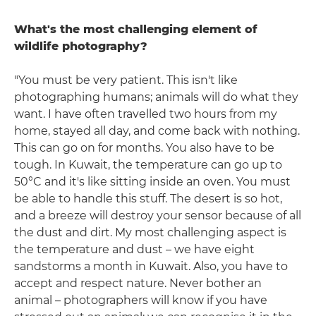
What's the most challenging element of
wildlife photography?
"You must be very patient. This isn't like
photographing humans; animals will do what they
want. I have often travelled two hours from my
home, stayed all day, and come back with nothing.
This can go on for months. You also have to be
tough. In Kuwait, the temperature can go up to
50°C and it's like sitting inside an oven. You must
be able to handle this stuff. The desert is so hot,
and a breeze will destroy your sensor because of all
the dust and dirt. My most challenging aspect is
the temperature and dust – we have eight
sandstorms a month in Kuwait. Also, you have to
accept and respect nature. Never bother an
animal – photographers will know if you have