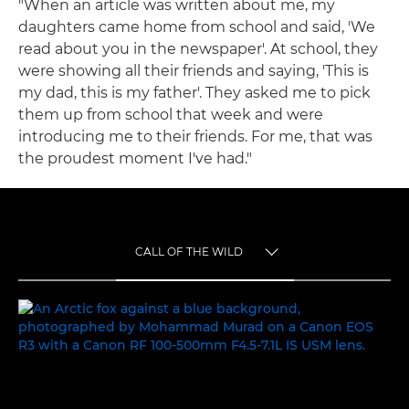
"When an article was written about me, my
daughters came home from school and said, 'We
read about you in the newspaper'. At school, they
were showing all their friends and saying, 'This is
my dad, this is my father'. They asked me to pick
them up from school that week and were
introducing me to their friends. For me, that was
the proudest moment I've had."
CALL OF THE WILD
TOGGLE MENU
CALL OF THE WILD