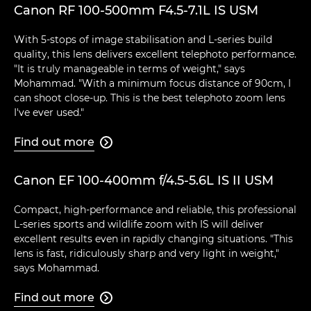
Canon RF 100-500mm F4.5-7.1L IS USM
With 5-stops of image stabilisation and L-series build
quality, this lens delivers excellent telephoto performance.
"It is truly manageable in terms of weight," says
Mohammad. "With a minimum focus distance of 90cm, I
can shoot close-up. This is the best telephoto zoom lens
I've ever used."
Find out more

Canon EF 100-400mm f/4.5-5.6L IS II USM
Compact, high-performance and reliable, this professional
L-series sports and wildlife zoom with IS will deliver
excellent results even in rapidly changing situations. "This
lens is fast, ridiculously sharp and very light in weight,"
says Mohammad.
Find out more
