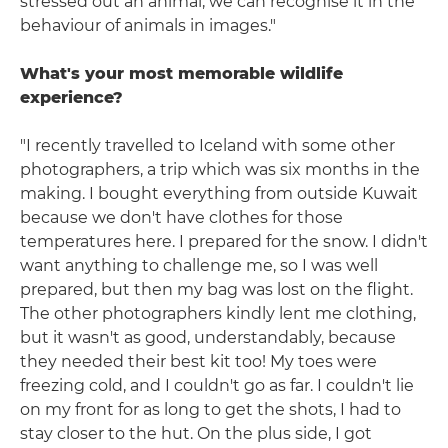
stressed out an animal; we can recognise it in the
behaviour of animals in images."
What's your most memorable wildlife
experience?
"I recently travelled to Iceland with some other
photographers, a trip which was six months in the
making. I bought everything from outside Kuwait
because we don't have clothes for those
temperatures here. I prepared for the snow. I didn't
want anything to challenge me, so I was well
prepared, but then my bag was lost on the flight.
The other photographers kindly lent me clothing,
but it wasn't as good, understandably, because
they needed their best kit too! My toes were
freezing cold, and I couldn't go as far. I couldn't lie
on my front for as long to get the shots, I had to
stay closer to the hut. On the plus side, I got