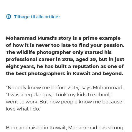
Tilbage til alle artikler

Mohammad Murad's story is a prime example
of how it is never too late to find your passion.
The wildlife photographer only started his
professional career in 2015, aged 39, but in just
eight years, he has built a reputation as one of
the best photographers in Kuwait and beyond.
"Nobody knew me before 2015," says Mohammad.
"I was a regular guy, I took my kids to school, I
went to work. But now people know me because I
love what I do."
Born and raised in Kuwait, Mohammad has strong