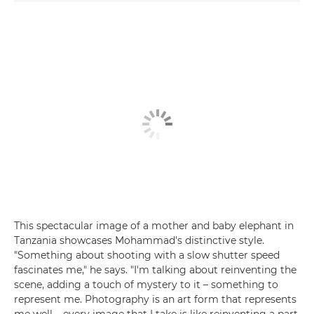
This spectacular image of a mother and baby elephant in
Tanzania showcases Mohammad's distinctive style.
"Something about shooting with a slow shutter speed
fascinates me," he says. "I'm talking about reinventing the
scene, adding a touch of mystery to it – something to
represent me. Photography is an art form that represents