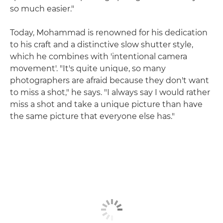
so much easier."
Today, Mohammad is renowned for his dedication
to his craft and a distinctive slow shutter style,
which he combines with 'intentional camera
movement'. "It's quite unique, so many
photographers are afraid because they don't want
to miss a shot," he says. "I always say I would rather
miss a shot and take a unique picture than have
the same picture that everyone else has."