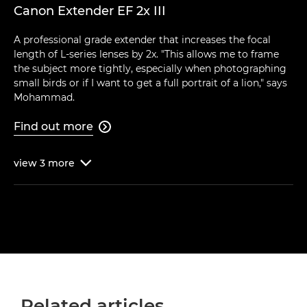
Canon Extender EF 2x III
A professional grade extender that increases the focal
length of L-series lenses by 2x. "This allows me to frame
the subject more tightly, especially when photographing
small birds or if I want to get a full portrait of a lion," says
Mohammad.
Find out more

view
3
more

Related articles