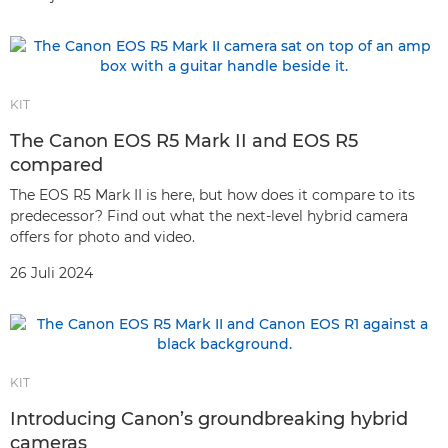
KIT
The Canon EOS R5 Mark II and EOS R5
compared
The EOS R5 Mark II is here, but how does it compare to its
predecessor? Find out what the next-level hybrid camera
offers for photo and video.
26 Juli 2024
KIT
Introducing Canon’s groundbreaking hybrid
cameras