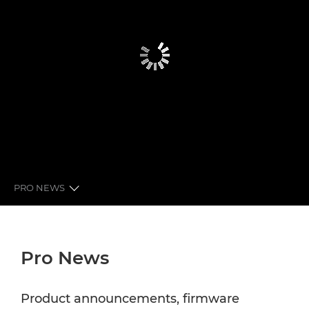
PRO NEWS
GLOBAL PRO NEWS
Pro News
LATEST FROM CANON
NEWSLETTER
Product announcements, firmware