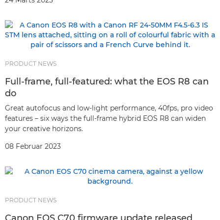
24 Marts 2023
PRODUCT NEWS
Full-frame, full-featured: what the EOS R8 can
do
Great autofocus and low-light performance, 40fps, pro video
features – six ways the full-frame hybrid EOS R8 can widen
your creative horizons.
08 Februar 2023
PRODUCT NEWS
Canon EOS C70 firmware update released