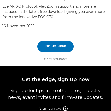
Eye AF, XC Protocol, Flex Zoom support and more are
included in the latest free download, giving you even more
from the innovative EOS C70.
16 November 2022
INDLÆS MERE
8
/
37
resultater
Get the edge, sign up now
Sign up for tips from other pros, industry
news, event invites and firmware updates.
Sign up now
