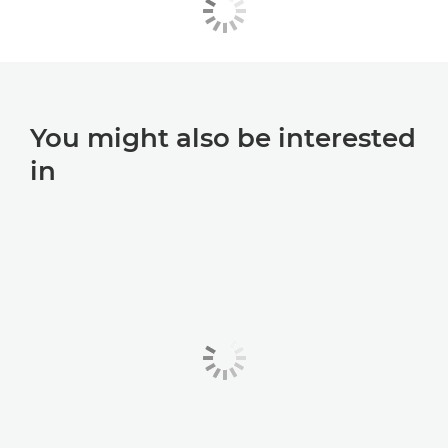
You might also be interested
in