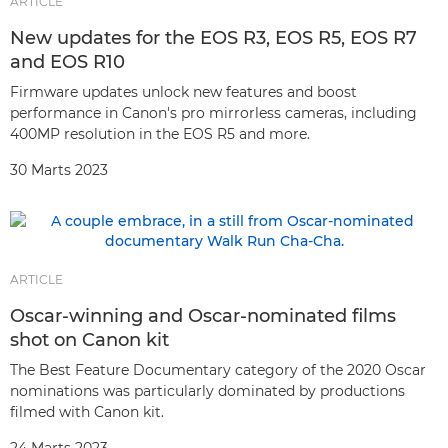
ARTICLE
New updates for the EOS R3, EOS R5, EOS R7
and EOS R10
Firmware updates unlock new features and boost
performance in Canon's pro mirrorless cameras, including
400MP resolution in the EOS R5 and more.
30 Marts 2023
ARTICLE
Oscar-winning and Oscar-nominated films
shot on Canon kit
The Best Feature Documentary category of the 2020 Oscar
nominations was particularly dominated by productions
filmed with Canon kit.