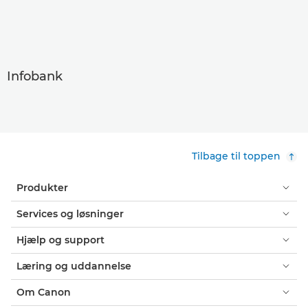
Infobank
Tilbage til toppen
Produkter
Services og løsninger
Hjælp og support
Læring og uddannelse
Om Canon