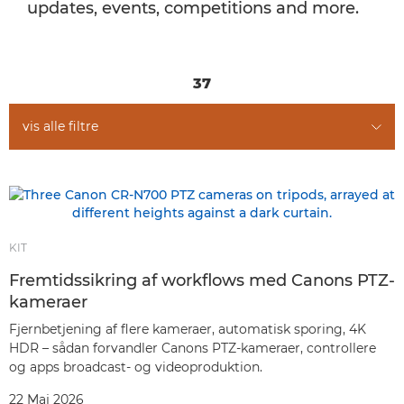
updates, events, competitions and more.
37
vis alle filtre
KIT
Fremtidssikring af workflows med Canons PTZ-
kameraer
Fjernbetjening af flere kameraer, automatisk sporing, 4K
HDR – sådan forvandler Canons PTZ-kameraer, controllere
og apps broadcast- og videoproduktion.
22 Maj 2026