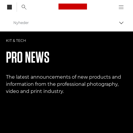
Canon Logo, back to
Nyheder
Skift
Canon
KIT & TECH
Pro foto og video
PRO NEWS
The latest announcements of new products and
information from the professional photography,
video and print industry.