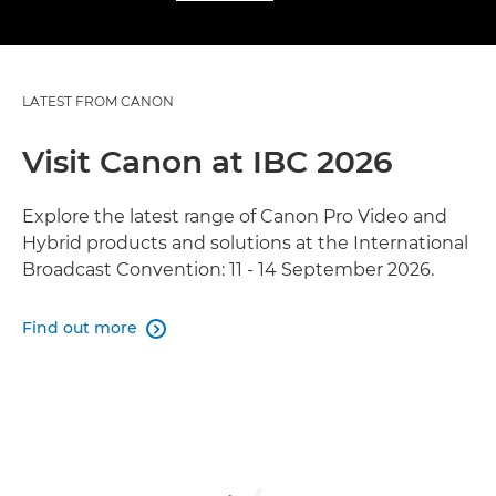
LATEST FROM CANON
Visit Canon at IBC 2026
Explore the latest range of Canon Pro Video and
Hybrid products and solutions at the International
Broadcast Convention: 11 - 14 September 2026.
Find out more
