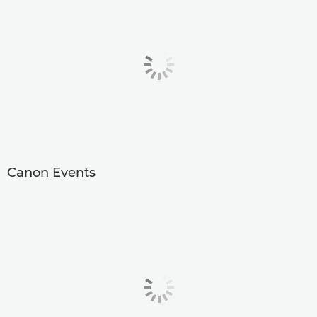
Canon Events