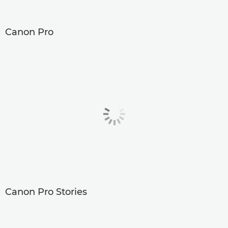
Canon Pro
Canon Pro Stories