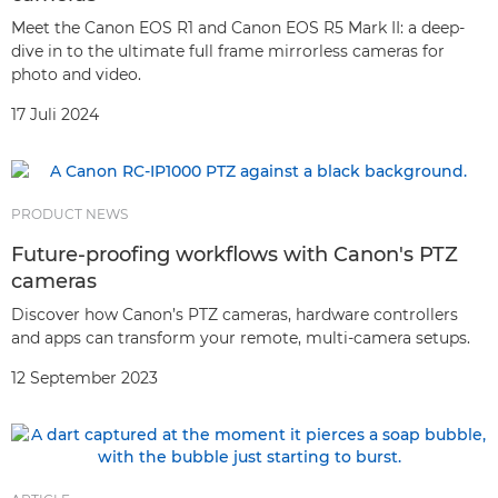
Meet the Canon EOS R1 and Canon EOS R5 Mark II: a deep-
dive in to the ultimate full frame mirrorless cameras for
photo and video.
17 Juli 2024
PRODUCT NEWS
Future-proofing workflows with Canon's PTZ
cameras
Discover how Canon’s PTZ cameras, hardware controllers
and apps can transform your remote, multi-camera setups.
12 September 2023