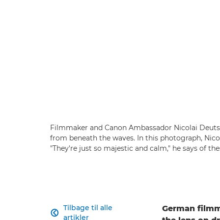
Filmmaker and Canon Ambassador Nicolai Deutsch
from beneath the waves. In this photograph, Nico
"They're just so majestic and calm," he says of t
Tilbage til alle
German filmm

artikler