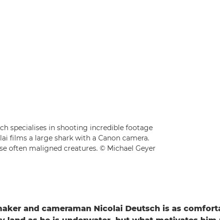
 specialises in shooting incredible footage
lai films a large shark with a Canon camera.
hese often maligned creatures. © Michael Geyer
aker and cameraman Nicolai Deutsch is as comfort