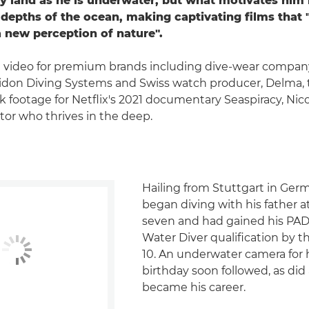
ry land as he is underwater, but what motivates him
 depths of the ocean, making captivating films that "
a new perception of nature".
 video for premium brands including dive-wear compan
idon Diving Systems and Swiss watch producer, Delma, 
k footage for Netflix's 2021 documentary Seaspiracy, Nico
or who thrives in the deep.
Hailing from Stuttgart in Ger
began diving with his father a
seven and had gained his PAD
Water Diver qualification by 
10. An underwater camera for h
birthday soon followed, as did
became his career.