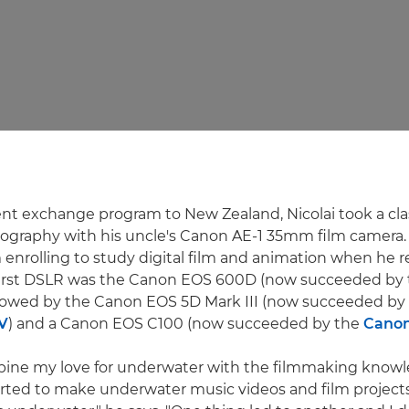
nt exchange program to New Zealand, Nicolai took a cla
ography with his uncle's Canon AE-1 35mm film camera.
m enrolling to study digital film and animation when he 
first DSLR was the Canon EOS 600D (now succeeded by
ollowed by the Canon EOS 5D Mark III (now succeeded by
V
) and a Canon EOS C100 (now succeeded by the
Canon
mbine my love for underwater with the filmmaking knowl
tarted to make underwater music videos and film project