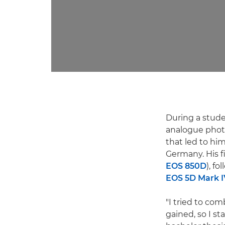
During a stude
analogue phot
that led to hi
Germany. His 
EOS 850D
), f
EOS 5D Mark I
"I tried to co
gained, so I s