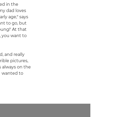
ed in the
my dad loves
rly age," says
ant to go, but
oung!' At that
, you want to
d, and really
ible pictures,
as always on the
 I wanted to