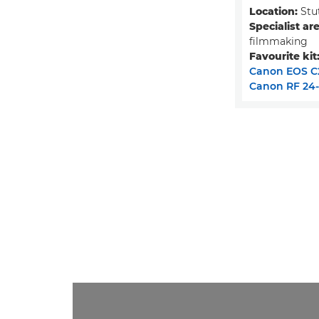
Location:
Stu
Specialist are
filmmaking
Favourite kit
Canon EOS C
Canon RF 24