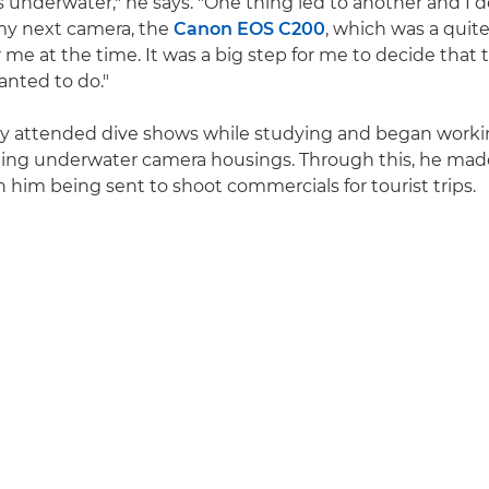
s underwater," he says. "One thing led to another and I 
my next camera, the
Canon EOS C200
, which was a quite
 me at the time. It was a big step for me to decide that 
nted to do."
rly attended dive shows while studying and began worki
ling underwater camera housings. Through this, he mad
n him being sent to shoot commercials for tourist trips.