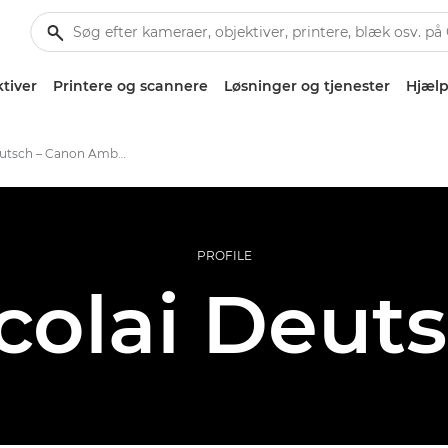
tiver
Printere og scannere
Løsninger og tjenester
Hjælp
Nicolai Deutsch – Canon Ambassadors
PROFILE
colai Deut