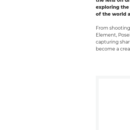
the lens on d
exploring the
of the world 
From shooting
Element, Pose
capturing shar
become a creat