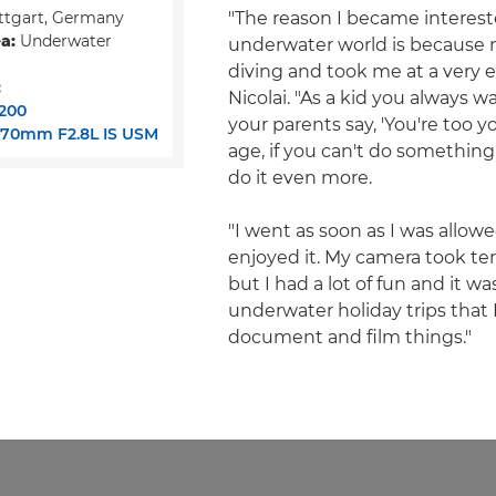
ttgart, Germany
"The reason I became interest
a:
Underwater
underwater world is because 
diving and took me at a very ea
:
Nicolai. "As a kid you always w
200
your parents say, 'You're too y
-70mm F2.8L IS USM
age, if you can't do something
do it even more.
"I went as soon as I was allowe
enjoyed it. My camera took terr
but I had a lot of fun and it w
underwater holiday trips that
document and film things."