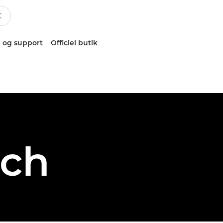
 og support
Officiel butik
sch