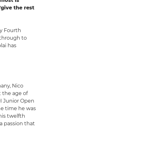
 most is
give the rest
y Fourth
through to
lai has
many, Nico
t the age of
I Junior Open
the time he was
is twelfth
 a passion that