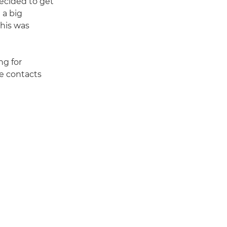
decided to get
 a big
this was
ng for
e contacts