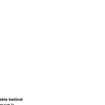
able behind