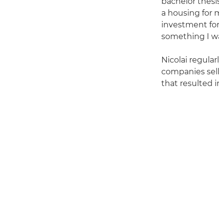
bachelor thesi
a housing for 
investment for
something I wa
Nicolai regula
companies sel
that resulted i