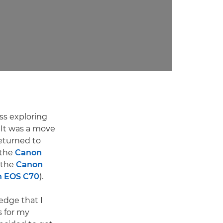
ss exploring
 It was a move
returned to
 the
Canon
 the
Canon
 EOS C70
).
edge that I
s for my