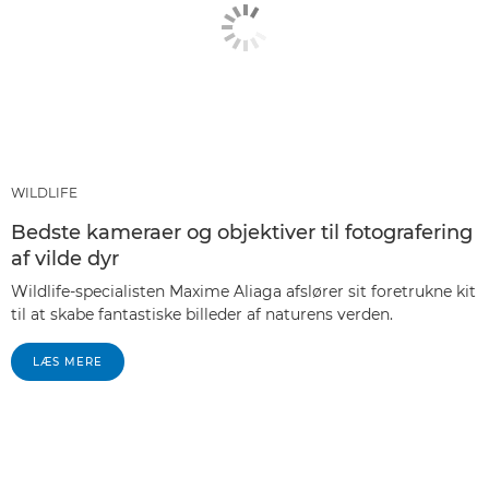
WILDLIFE
Bedste kameraer og objektiver til fotografering
af vilde dyr
Wildlife-specialisten Maxime Aliaga afslører sit foretrukne kit
til at skabe fantastiske billeder af naturens verden.
LÆS MERE