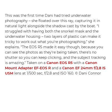
This was the first time Dani had tried underwater
photography – she floated over this ray, capturing it in
natural light alongside the shadow cast by the boat. "I
struggled with having both the snorkel mask and the
underwater housing – two layers of plastic can make it
tricky to work out what you're photographing," she
explains. "The EOS R5 made it easy though, because you
can see the photos as they're being taken, there's no
shutter so you can keep clicking, and the subject tracking
is amazing." Taken on a
Canon EOS R5
with a
Canon
Mount Adapter EF-EOS R
and a
Canon EF 24mm f/2.8 IS
USM
lens at 1/500 sec, f/2.8 and ISO 160. © Dani Connor