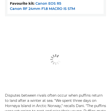
Favourite kit:
Canon EOS R5
Canon RF 24mm F1.8 MACRO IS STM
Disputes between rivals often occur when puffins return
to land after a winter at sea. "We spent three days on
Hornøya Island in Arctic Norway," recalls Dani. "The puffins