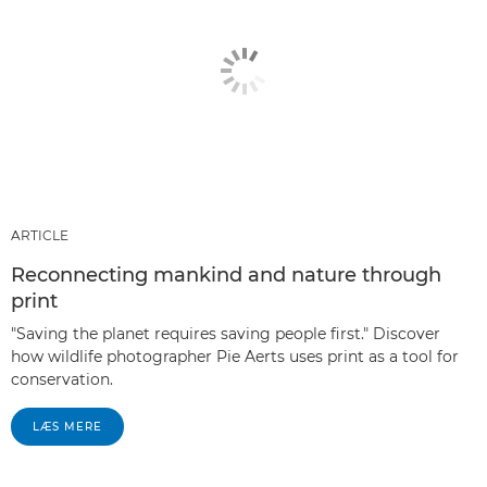
ARTICLE
Reconnecting mankind and nature through
print
"Saving the planet requires saving people first." Discover
how wildlife photographer Pie Aerts uses print as a tool for
conservation.
LÆS MERE