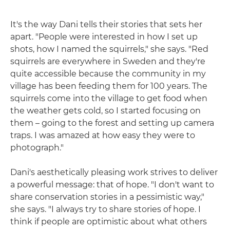
It's the way Dani tells their stories that sets her
apart. "People were interested in how I set up
shots, how I named the squirrels," she says. "Red
squirrels are everywhere in Sweden and they're
quite accessible because the community in my
village has been feeding them for 100 years. The
squirrels come into the village to get food when
the weather gets cold, so I started focusing on
them – going to the forest and setting up camera
traps. I was amazed at how easy they were to
photograph."
Dani's aesthetically pleasing work strives to deliver
a powerful message: that of hope. "I don't want to
share conservation stories in a pessimistic way,"
she says. "I always try to share stories of hope. I
think if people are optimistic about what others