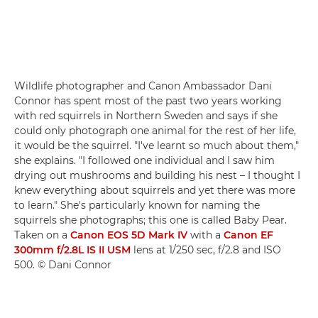
Wildlife photographer and Canon Ambassador Dani
Connor has spent most of the past two years working
with red squirrels in Northern Sweden and says if she
could only photograph one animal for the rest of her life,
it would be the squirrel. "I've learnt so much about them,"
she explains. "I followed one individual and I saw him
drying out mushrooms and building his nest – I thought I
knew everything about squirrels and yet there was more
to learn." She's particularly known for naming the
squirrels she photographs; this one is called Baby Pear.
Taken on a
Canon EOS 5D Mark IV
with a
Canon EF
300mm f/2.8L IS II USM
lens at 1/250 sec, f/2.8 and ISO
500. © Dani Connor