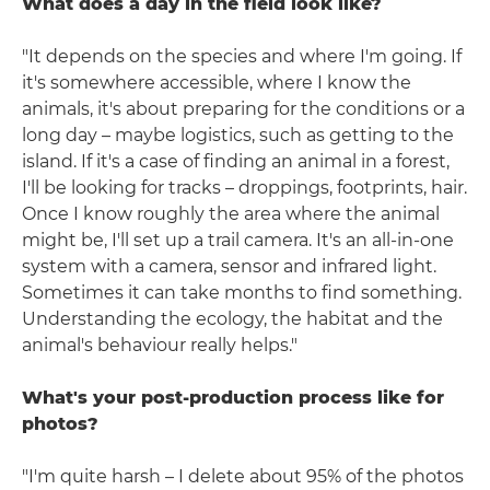
What does a day in the field look like?
"It depends on the species and where I'm going. If
it's somewhere accessible, where I know the
animals, it's about preparing for the conditions or a
long day – maybe logistics, such as getting to the
island. If it's a case of finding an animal in a forest,
I'll be looking for tracks – droppings, footprints, hair.
Once I know roughly the area where the animal
might be, I'll set up a trail camera. It's an all-in-one
system with a camera, sensor and infrared light.
Sometimes it can take months to find something.
Understanding the ecology, the habitat and the
animal's behaviour really helps."
What's your post-production process like for
photos?
"I'm quite harsh – I delete about 95% of the photos