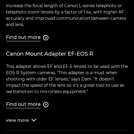
Increase the focal length of Canon L-series telephoto or
telephoto zoom lenses by a factor of 1.4x, with higher AF
accuracy and improved communication between camera
and lens.
Find out more

Canon Mount Adapter EF-EOS R
This adapter allows EF and EF-S lenses to be used with the
EOS R System cameras. "This adapter is a must when
shooting with older EF lenses," says Dani. "It doesn't
impact the speed of the lens so it's a great tool to use as
we transition to mirrorless equipment."
Find out more

view
more
