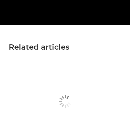
Related articles