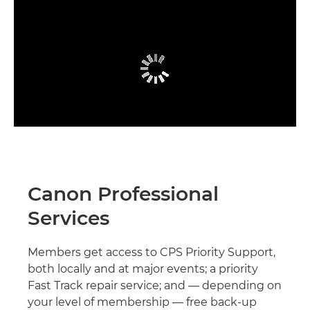
Canon Professional
Services
Members get access to CPS Priority Support,
both locally and at major events; a priority
Fast Track repair service; and — depending on
your level of membership — free back-up