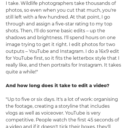
I take. Wildlife photographers take thousands of
photos, so even when you cut that much, you're
still left with a few hundred. At that point, I go
through and assign a five-star rating to my top
shots. Then, I'll do some basic edits – up the
shadows and brightness. I'll spend hours on one
image trying to get it right. I edit photos for two
outputs – YouTube and Instagram. I do a 16x9 edit
for YouTube first, so it fits the letterbox style that I
really like, and then portraits for Instagram. It takes
quite a while!"
And how long does it take to edit a video?
"Up to five or six days. It's a lot of work: organising
the footage, creating a storyline that includes
vlogs as well as voiceover. YouTube is very
competitive. People watch the first 45 seconds of
a video and if it doesn't tick their boxes, they'll