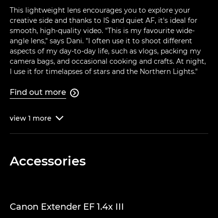
This lightweight lens encourages you to explore your
creative side and thanks to IS and quiet AF, it's ideal for
smooth, high-quality video. "This is my favourite wide-
angle lens," says Dani. "I often use it to shoot different
aspects of my day-to-day life, such as vlogs, packing my
camera bags, and occasional cooking and crafts. At night,
I use it for timelapses of stars and the Northern Lights."
Find out more

view
1
more

Accessories
Canon Extender EF 1.4x III