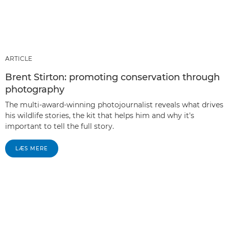
ARTICLE
Brent Stirton: promoting conservation through
photography
The multi-award-winning photojournalist reveals what drives
his wildlife stories, the kit that helps him and why it's
important to tell the full story.
LÆS MERE