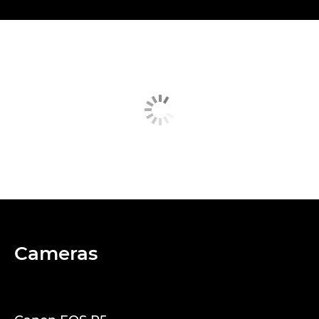
Cameras