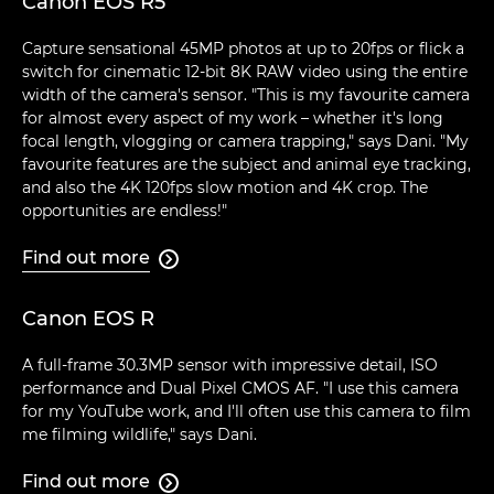
Canon EOS R5
Capture sensational 45MP photos at up to 20fps or flick a
switch for cinematic 12-bit 8K RAW video using the entire
width of the camera's sensor. "This is my favourite camera
for almost every aspect of my work – whether it's long
focal length, vlogging or camera trapping," says Dani. "My
favourite features are the subject and animal eye tracking,
and also the 4K 120fps slow motion and 4K crop. The
opportunities are endless!"
Find out more

Canon EOS R
A full-frame 30.3MP sensor with impressive detail, ISO
performance and Dual Pixel CMOS AF. "I use this camera
for my YouTube work, and I'll often use this camera to film
me filming wildlife," says Dani.
Find out more
