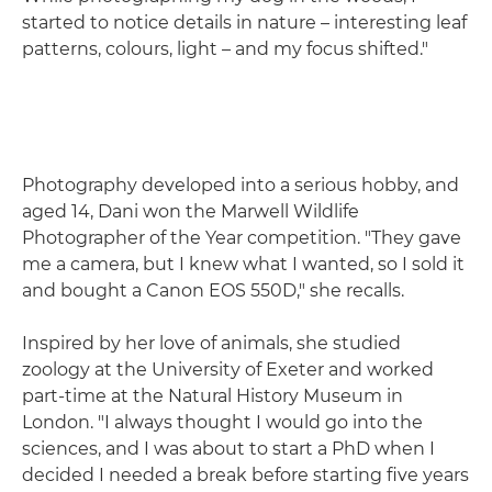
started to notice details in nature – interesting leaf
patterns, colours, light – and my focus shifted."
Photography developed into a serious hobby, and
aged 14, Dani won the Marwell Wildlife
Photographer of the Year competition. "They gave
me a camera, but I knew what I wanted, so I sold it
and bought a Canon EOS 550D," she recalls.
Inspired by her love of animals, she studied
zoology at the University of Exeter and worked
part-time at the Natural History Museum in
London. "I always thought I would go into the
sciences, and I was about to start a PhD when I
decided I needed a break before starting five years