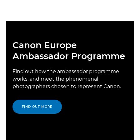
Canon Europe
Ambassador Programme
Find out how the ambassador programme
works, and meet the phenomenal
photographers chosen to represent Canon.
FIND OUT MORE