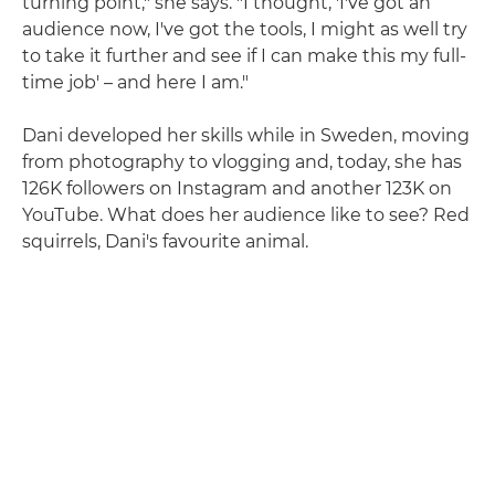
turning point," she says. "I thought, 'I've got an
audience now, I've got the tools, I might as well try
to take it further and see if I can make this my full-
time job' – and here I am."
Dani developed her skills while in Sweden, moving
from photography to vlogging and, today, she has
126K followers on Instagram and another 123K on
YouTube. What does her audience like to see? Red
squirrels, Dani's favourite animal.