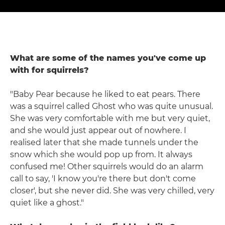
What are some of the names you've come up
with for squirrels?
"Baby Pear because he liked to eat pears. There
was a squirrel called Ghost who was quite unusual.
She was very comfortable with me but very quiet,
and she would just appear out of nowhere. I
realised later that she made tunnels under the
snow which she would pop up from. It always
confused me! Other squirrels would do an alarm
call to say, 'I know you're there but don't come
closer', but she never did. She was very chilled, very
quiet like a ghost."