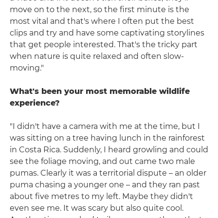
move on to the next, so the first minute is the
most vital and that's where I often put the best
clips and try and have some captivating storylines
that get people interested. That's the tricky part
when nature is quite relaxed and often slow-
moving."
What's been your most memorable wildlife
experience?
"I didn't have a camera with me at the time, but I
was sitting on a tree having lunch in the rainforest
in Costa Rica. Suddenly, I heard growling and could
see the foliage moving, and out came two male
pumas. Clearly it was a territorial dispute – an older
puma chasing a younger one – and they ran past
about five metres to my left. Maybe they didn't
even see me. It was scary but also quite cool.