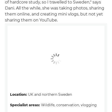
of hardcore study, so I travelled to Sweden," says
Dani. All the while, she was taking photos, sharing
them online, and creating mini vlogs, but not yet
sharing them on YouTube.
Location:
UK and northern Sweden
Specialist areas:
Wildlife, conservation, vlogging