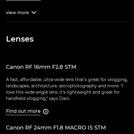
view
more

Lenses
Canon RF 16mm F2.8 STM
A fast, affordable, ultra-wide lens that's great for vlogging,
landscapes, architecture, astrophotography and more. "I
love this wide-angle lens; it's lightweight and great for
handheld vlogging," says Dani.
Find out more

Canon RF 24mm F1.8 MACRO IS STM