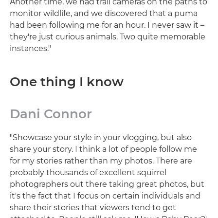
Another time, we had trail cameras on the paths to
monitor wildlife, and we discovered that a puma
had been following me for an hour. I never saw it –
they're just curious animals. Two quite memorable
instances."
One thing I know
Dani Connor
"Showcase your style in your vlogging, but also
share your story. I think a lot of people follow me
for my stories rather than my photos. There are
probably thousands of excellent squirrel
photographers out there taking great photos, but
it's the fact that I focus on certain individuals and
share their stories that viewers tend to get