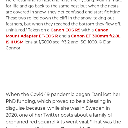
were returning to nest and raise their young. Puffins mate
for life and go back to the same nest but when the nests
are covered in snow, they get confused and start fighting.
These two rolled down the cliff in the snow, taking out
feathers, but when they reached the bottom they flew off,
uninjured." Taken on a
Canon EOS R5
with a
Canon
Mount Adapter EF-EOS R
and a
Canon EF 300mm f/2.8L
IS II USM
lens at 1/5000 sec, f/3.2 and ISO 1000. © Dani
Connor
When the Covid-19 pandemic began Dani lost her
PhD funding, which proved to be a blessing in
disguise because, while she was in Sweden in
2020, one of her Twitter posts about a family of
orphaned red squirrel kits went viral. "That was the