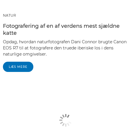
NATUR
Fotografering af en af verdens mest sjældne
katte
Opdag, hvordan naturfotografen Dani Connor brugte Canon
EOS R7 til at fotografere den truede iberiske los i dens
naturlige omgivelser.
LÆS MERE