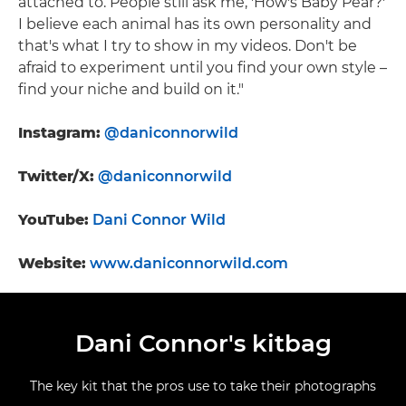
attached to. People still ask me, 'How's Baby Pear?'
I believe each animal has its own personality and
that's what I try to show in my videos. Don't be
afraid to experiment until you find your own style –
find your niche and build on it."
Instagram:
@daniconnorwild
Twitter/X:
@daniconnorwild
YouTube:
Dani Connor Wild
Website:
www.daniconnorwild.com
Dani Connor's kitbag
The key kit that the pros use to take their photographs