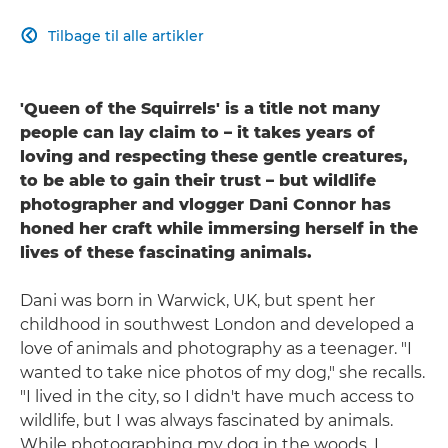
Tilbage til alle artikler

'Queen of the Squirrels' is a title not many
people can lay claim to – it takes years of
loving and respecting these gentle creatures,
to be able to gain their trust – but wildlife
photographer and vlogger Dani Connor has
honed her craft while immersing herself in the
lives of these fascinating animals.
Dani was born in Warwick, UK, but spent her
childhood in southwest London and developed a
love of animals and photography as a teenager. "I
wanted to take nice photos of my dog," she recalls.
"I lived in the city, so I didn't have much access to
wildlife, but I was always fascinated by animals.
While photographing my dog in the woods, I