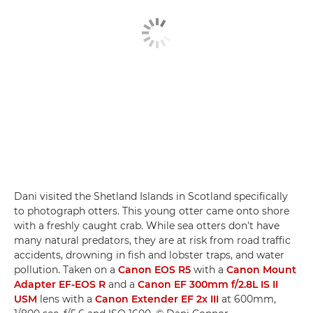
Dani visited the Shetland Islands in Scotland specifically
to photograph otters. This young otter came onto shore
with a freshly caught crab. While sea otters don't have
many natural predators, they are at risk from road traffic
accidents, drowning in fish and lobster traps, and water
pollution. Taken on a
Canon EOS R5
with a
Canon Mount
Adapter EF-EOS R
and a
Canon EF 300mm f/2.8L IS II
USM
lens with a
Canon Extender EF 2x III
at 600mm,