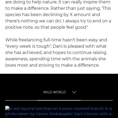
are doing to help nature, it can really inspire them
to make a difference. Rather than just saying, 'This
species has been declining by X amount and
there's nothing we can do', I always try to end on a
positive note, so that people feel good."
While freelancing full-time hasn't been easy and
"every week is tough", Dani is pleased with what
she has achieved, and hopes to continue raising
awareness, spending time with the animals she
loves most and striving to make a difference.
WILD WORLD
TOGGLE MENU
WILD WORLD