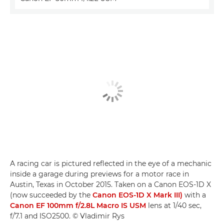
A racing car is pictured reflected in the eye of a mechanic
inside a garage during previews for a motor race in
Austin, Texas in October 2015. Taken on a Canon EOS-1D X
(now succeeded by the
Canon EOS-1D X Mark III)
with a
Canon EF 100mm f/2.8L Macro IS USM
lens at 1/40 sec,
f/7.1 and ISO2500. © Vladimir Rys