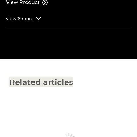
View Product

view
6
more

Related articles