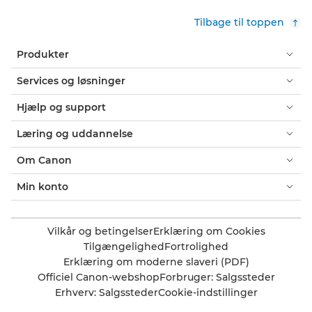
Tilbage til toppen
Produkter
Services og løsninger
Hjælp og support
Læring og uddannelse
Om Canon
Min konto
Vilkår og betingelser
Erklæring om Cookies
Tilgængelighed
Fortrolighed
Erklæring om moderne slaveri (PDF)
Officiel Canon-webshop
Forbruger: Salgssteder
Erhverv: Salgssteder
Cookie-indstillinger