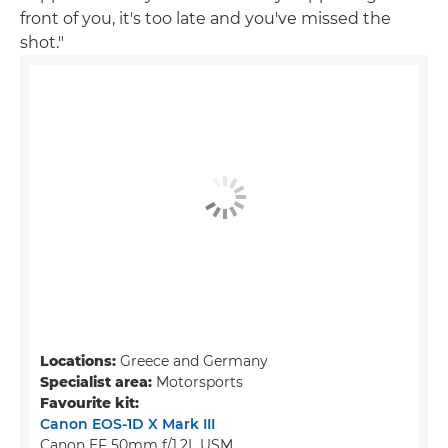
front of you, it's too late and you've missed the
shot."
Locations:
Greece and Germany
Specialist area:
Motorsports
Favourite kit:
Canon EOS-1D X Mark III
Canon EF 50mm f/1.2L USM