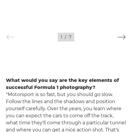
1
/
7
What would you say are the key elements of
successful Formula 1 photography?
"Motorsport is so fast, but you should go slow.
Follow the lines and the shadows and position
yourself carefully. Over the years, you learn where
you can expect the cars to come off the track,
what time they'll come through a particular tunnel
and where you can get a nice action shot. That's