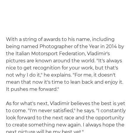
With a string of awards to his name, including
being named Photographer of the Year in 2014 by
the Italian Motorsport Federation, Vladimir's
pictures are known around the world. "It's always
nice to get recognition for your work, but that's
not why I do it," he explains. "For me, it doesn't
mean that now it's time to lean back and enjoy it.
It pushes me forward."
As for what's next, Vladimir believes the best is yet
to come. "I'm never satisfied," he says. "I constantly
look forward to the next race and the opportunity
to create something new again. I always hope the
next picture will be my best yet."