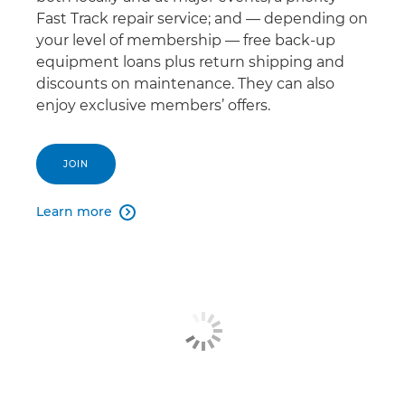
Fast Track repair service; and — depending on
your level of membership — free back-up
equipment loans plus return shipping and
discounts on maintenance. They can also
enjoy exclusive members’ offers.
JOIN
Learn more
