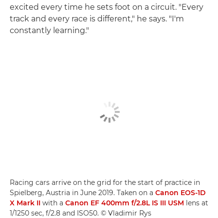
excited every time he sets foot on a circuit. "Every
track and every race is different," he says. "I'm
constantly learning."
Racing cars arrive on the grid for the start of practice in
Spielberg, Austria in June 2019. Taken on a
Canon EOS-1D
X Mark II
with a
Canon EF 400mm f/2.8L IS III USM
lens at
1/1250 sec, f/2.8 and ISO50. © Vladimir Rys