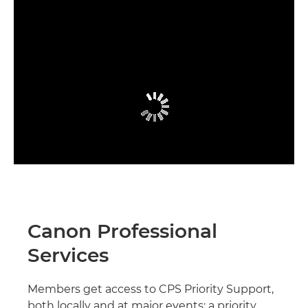
Canon Professional
Services
Members get access to CPS Priority Support,
both locally and at major events; a priority