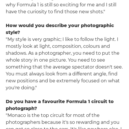
why Formula 1 is still so exciting for me and I still
have the curiosity to find those new shots."
How would you describe your photographic
style?
"My style is very graphic; I like to follow the light. I
mostly look at light, composition, colours and
shadows. As a photographer, you need to put the
whole story in one picture. You need to see
something that the average spectator doesn't see.
You must always look from a different angle, find
new positions and be extremely focused on what
you're doing."
Do you have a favourite Formula 1 circuit to
photograph?
"Monaco is the top circuit for most of the
photographers because it's so rewarding and you