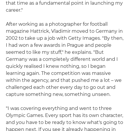
that time as a fundamental point in launching my
career."
After working as a photographer for football
magazine Hattrick, Vladimir moved to Germany in
2002 to take up a job with Getty Images. "By then,
I had won a few awards in Prague and people
seemed to like my stuff," he explains. "But
Germany was a completely different world and I
quickly realised I knew nothing, so I began
learning again. The competition was massive
within the agency, and that pushed me a lot – we
challenged each other every day to go out and
capture something new, something unseen.
"I was covering everything and went to three
Olympic Games. Every sport has its own character,
and you have to be ready to know what's going to
happen next. If you see it already happening in