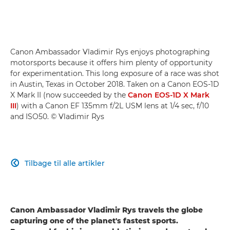
Canon Ambassador Vladimir Rys enjoys photographing
motorsports because it offers him plenty of opportunity
for experimentation. This long exposure of a race was shot
in Austin, Texas in October 2018. Taken on a Canon EOS-1D
X Mark II (now succeeded by the
Canon EOS-1D X Mark
III
) with a Canon EF 135mm f/2L USM lens at 1/4 sec, f/10
and ISO50. © Vladimir Rys
Tilbage til alle artikler

Canon Ambassador Vladimir Rys travels the globe
capturing one of the planet's fastest sports.