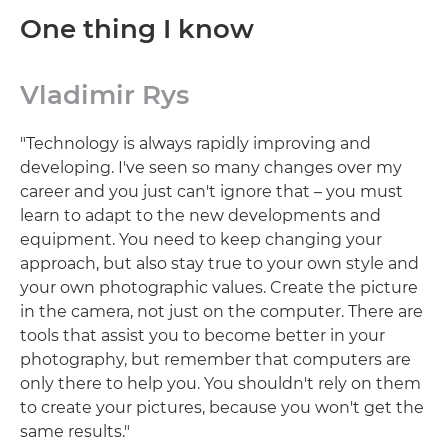
One thing I know
Vladimir Rys
"Technology is always rapidly improving and
developing. I've seen so many changes over my
career and you just can't ignore that – you must
learn to adapt to the new developments and
equipment. You need to keep changing your
approach, but also stay true to your own style and
your own photographic values. Create the picture
in the camera, not just on the computer. There are
tools that assist you to become better in your
photography, but remember that computers are
only there to help you. You shouldn't rely on them
to create your pictures, because you won't get the
same results."