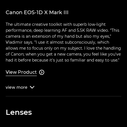
Canon EOS-1D X Mark III
The ultimate creative toolkit with superb low-light
performance, deep learning AF and 5.5K RAW video. "This
camera is an extension of my hand but also my eyes,"
Vladimir says. "I use it almost subconsciously, which
allows me to focus only on my subject. I love the handling
of Canon; when you get a new camera, you feel like you've
had it before because it's just so familiar and easy to use."
View Product

view
more

Lenses