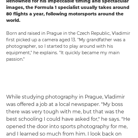
Renowned for his impeccable timing and spectacular
images, the Formula 1 specialist usually takes around
80 flights a year, following motorsports around the
world.
Born and raised in Prague in the Czech Republic, Vladimir
first picked up a camera aged 13. "My grandfather was a
photographer, so I started to play around with his
equipment," he explains. "It quickly became my main
passion."
While studying photography in Prague, Vladimir
was offered a job at a local newspaper. "My boss
there was very tough with me, but that was the
best schooling I could have asked for," he says. "He
opened the door into sports photography for me,
and I learned so much from him. I look back on