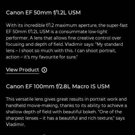
Canon EF 50mm f/1.2L USM
With its incredible f/1.2 maximum aperture, the super-fast
EF 50mm f/1.2L USM is a consummate low-light
performer. A lens that allows fine creative control over
focusing and depth of field. Vladimir says: "My standard
lens – I shoot so much with this. I can shoot portrait,
action – it's my favourite for sure."
View Product

Canon EF 100mm f/2.8L Macro IS USM
This versatile lens gives great results in portrait work and
handheld movie-making, thanks to its ability to achieve a
shallow depth of field with beautiful bokeh. "One of the
sharpest lenses – it has a beautiful and rich texture," says
Vladimir.