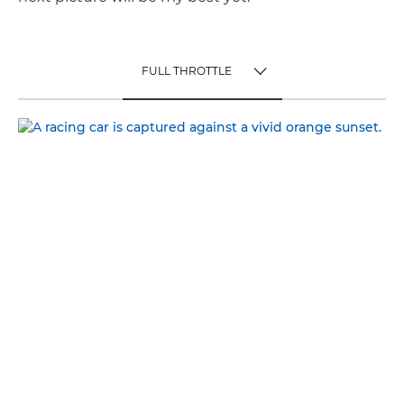
FULL THROTTLE
TOGGLE MENU
FULL THROTTLE