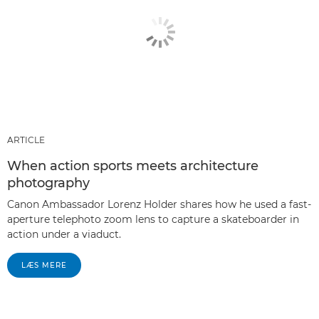
ARTICLE
When action sports meets architecture
photography
Canon Ambassador Lorenz Holder shares how he used a fast-
aperture telephoto zoom lens to capture a skateboarder in
action under a viaduct.
LÆS MERE