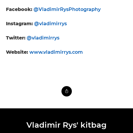
Facebook:
@VladimirRysPhotography
Instagram:
@vladimirrys
Twitter:
@vladimirrys
Website:
www.vladimirrys.com
Vladimir Rys' kitbag