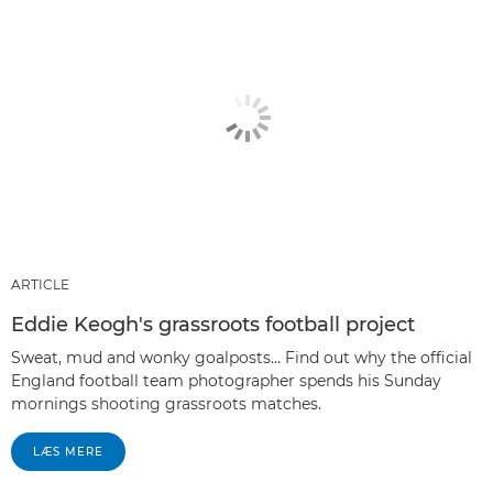
ARTICLE
Eddie Keogh's grassroots football project
Sweat, mud and wonky goalposts… Find out why the official
England football team photographer spends his Sunday
mornings shooting grassroots matches.
LÆS MERE