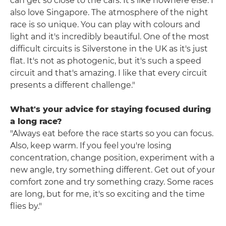
can get so close to the cars. It's like nowhere else. I
also love Singapore. The atmosphere of the night
race is so unique. You can play with colours and
light and it's incredibly beautiful. One of the most
difficult circuits is Silverstone in the UK as it's just
flat. It's not as photogenic, but it's such a speed
circuit and that's amazing. I like that every circuit
presents a different challenge."
What's your advice for staying focused during
a long race?
"Always eat before the race starts so you can focus.
Also, keep warm. If you feel you're losing
concentration, change position, experiment with a
new angle, try something different. Get out of your
comfort zone and try something crazy. Some races
are long, but for me, it's so exciting and the time
flies by."