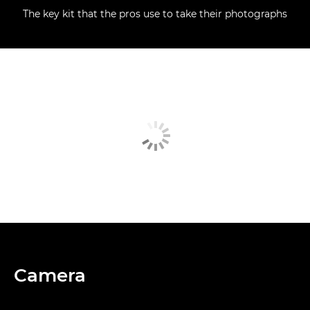
The key kit that the pros use to take their photographs
Camera