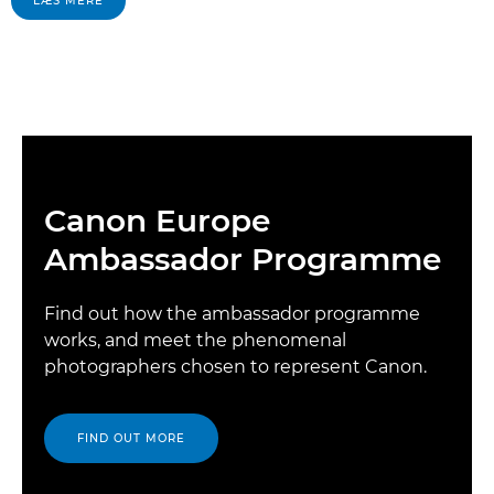
LÆS MERE
Canon Europe
Ambassador Programme
Find out how the ambassador programme
works, and meet the phenomenal
photographers chosen to represent Canon.
FIND OUT MORE