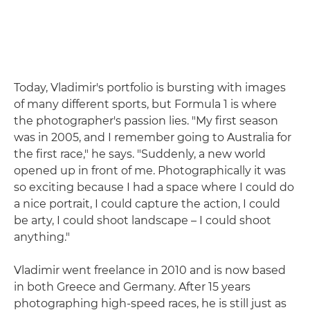
Today, Vladimir's portfolio is bursting with images
of many different sports, but Formula 1 is where
the photographer's passion lies. "My first season
was in 2005, and I remember going to Australia for
the first race," he says. "Suddenly, a new world
opened up in front of me. Photographically it was
so exciting because I had a space where I could do
a nice portrait, I could capture the action, I could
be arty, I could shoot landscape – I could shoot
anything."
Vladimir went freelance in 2010 and is now based
in both Greece and Germany. After 15 years
photographing high-speed races, he is still just as