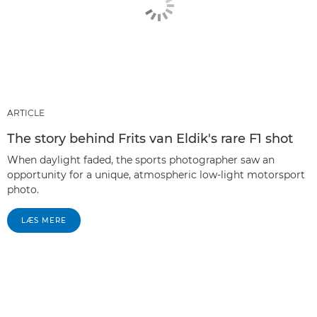
ARTICLE
The story behind Frits van Eldik's rare F1 shot
When daylight faded, the sports photographer saw an
opportunity for a unique, atmospheric low-light motorsport
photo.
LÆS MERE