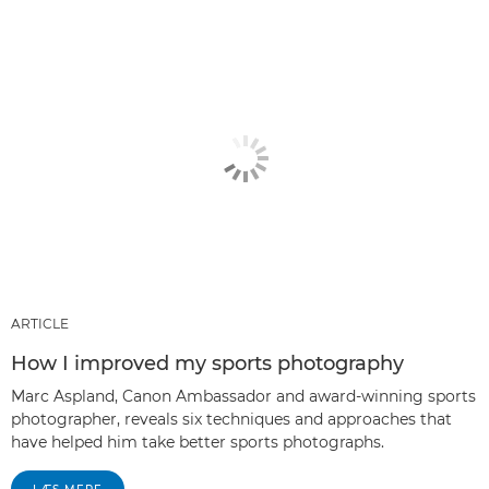
ARTICLE
How I improved my sports photography
Marc Aspland, Canon Ambassador and award-winning sports
photographer, reveals six techniques and approaches that
have helped him take better sports photographs.