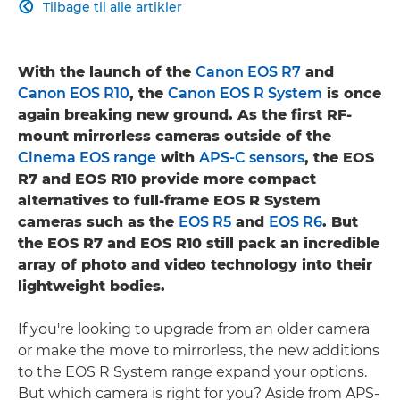
Tilbage til alle artikler

With the launch of the
Canon EOS R7
and
Canon EOS R10
, the
Canon EOS R System
is once
again breaking new ground. As the first RF-
mount mirrorless cameras outside of the
Cinema EOS range
with
APS-C sensors
, the EOS
R7 and EOS R10 provide more compact
alternatives to full-frame EOS R System
cameras such as the
EOS R5
and
EOS R6
. But
the EOS R7 and EOS R10 still pack an incredible
array of photo and video technology into their
lightweight bodies.
If you're looking to upgrade from an older camera
or make the move to mirrorless, the new additions
to the EOS R System range expand your options.
But which camera is right for you? Aside from APS-