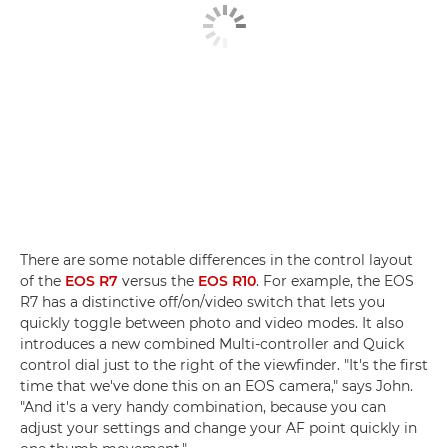
There are some notable differences in the control layout
of the
EOS R7
versus the
EOS R10
. For example, the EOS
R7 has a distinctive off/on/video switch that lets you
quickly toggle between photo and video modes. It also
introduces a new combined Multi-controller and Quick
control dial just to the right of the viewfinder. "It's the first
time that we've done this on an EOS camera," says John.
"And it's a very handy combination, because you can
adjust your settings and change your AF point quickly in