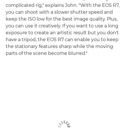
complicated rig," explains John. "With the EOS R7,
you can shoot with a slower shutter speed and
keep the ISO low for the best image quality. Plus,
you can use it creatively. If you want to use a long
exposure to create an artistic result but you don't
have a tripod, the EOS R7 can enable you to keep
the stationary features sharp while the moving
parts of the scene become blurred."