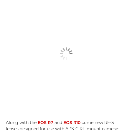
Along with the
EOS R7
and
EOS R10
come new RF-S
lenses designed for use with APS-C RF-mount cameras.