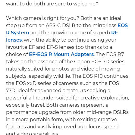
want to do both are sure to welcome."
Which camera is right for you? Both are an ideal
step up from an APS-C DSLR to the mirrorless
EOS
R System
and the growing range of superb
RF
lenses
, with the ability to continue using your
favourite EF and EF-S lenses too thanks to a
choice of
EF-EOS R Mount Adapters
. The EOS R7
takes on the essence of the Canon EOS 7D series,
naturally suited for photos and video of moving
subjects, especially wildlife. The EOS R10 continues
the EOS xxD series of cameras such as the EOS
77D, ideal for advanced amateurs seeking a
powerful all-rounder suited for creative exploration,
especially travel. Both cameras represent a
performance upgrade from older mid-range DSLRs
in a more portable form, with exciting creative
features and vastly improved autofocus, speed
and video capabilities.