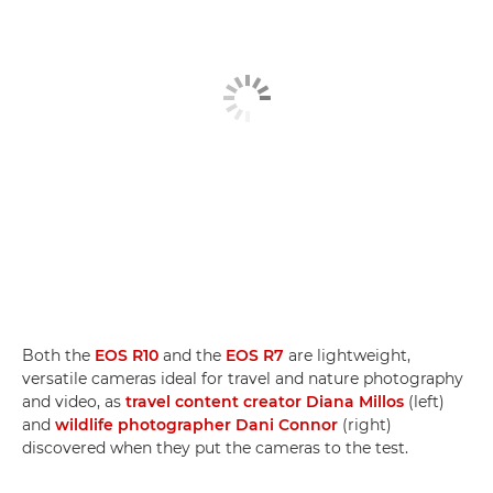
Both the
EOS R10
and the
EOS R7
are lightweight,
versatile cameras ideal for travel and nature photography
and video, as
travel content creator Diana Millos
(left)
and
wildlife photographer Dani Connor
(right)
discovered when they put the cameras to the test.