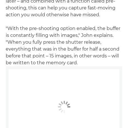
later – and combined with a function called pre-
shooting, this can help you capture fast-moving
action you would otherwise have missed.
"With the pre-shooting option enabled, the buffer
is constantly filling with images," John explains.
"When you fully press the shutter release,
everything that was in the buffer for half a second
before that point – 15 images, in other words – will
be written to the memory card.