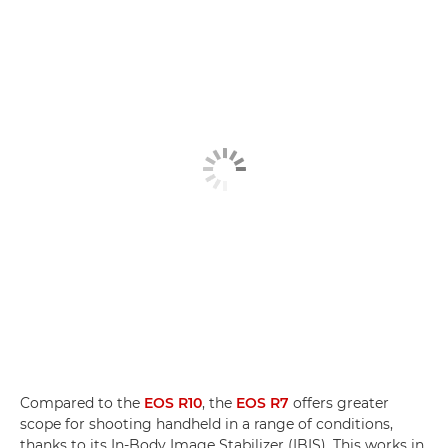
Compared to the
EOS R10
, the
EOS R7
offers greater
scope for shooting handheld in a range of conditions,
thanks to its In-Body Image Stabilizer (IBIS). This works in