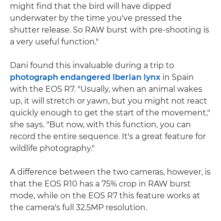
might find that the bird will have dipped
underwater by the time you've pressed the
shutter release. So RAW burst with pre-shooting is
a very useful function."
Dani found this invaluable during a trip to
photograph endangered Iberian lynx
in Spain
with the EOS R7. "Usually, when an animal wakes
up, it will stretch or yawn, but you might not react
quickly enough to get the start of the movement,"
she says. "But now, with this function, you can
record the entire sequence. It's a great feature for
wildlife photography."
A difference between the two cameras, however, is
that the EOS R10 has a 75% crop in RAW burst
mode, while on the EOS R7 this feature works at
the camera's full 32.5MP resolution.