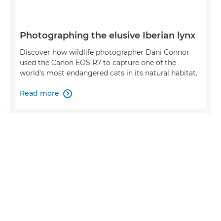
Photographing the elusive Iberian lynx
Discover how wildlife photographer Dani Connor
used the Canon EOS R7 to capture one of the
world's most endangered cats in its natural habitat.
Read more
