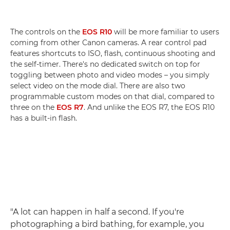
The controls on the
EOS R10
will be more familiar to users
coming from other Canon cameras. A rear control pad
features shortcuts to ISO, flash, continuous shooting and
the self-timer. There's no dedicated switch on top for
toggling between photo and video modes – you simply
select video on the mode dial. There are also two
programmable custom modes on that dial, compared to
three on the
EOS R7
. And unlike the EOS R7, the EOS R10
has a built-in flash.
"A lot can happen in half a second. If you're
photographing a bird bathing, for example, you