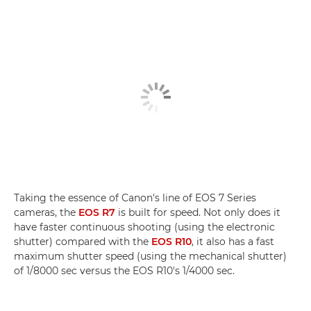
Taking the essence of Canon's line of EOS 7 Series
cameras, the
EOS R7
is built for speed. Not only does it
have faster continuous shooting (using the electronic
shutter) compared with the
EOS R10
, it also has a fast
maximum shutter speed (using the mechanical shutter)
of 1/8000 sec versus the EOS R10's 1/4000 sec.