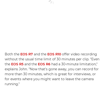
Both the
EOS R7
and the
EOS R10
offer video recording
without the usual time limit of 30 minutes per clip. "Even
the
EOS R5
and the
EOS R6
had a 30-minute limitation,"
explains John. "Now that's gone away, you can record for
more than 30 minutes, which is great for interviews, or
for events where you might want to leave the camera
running."