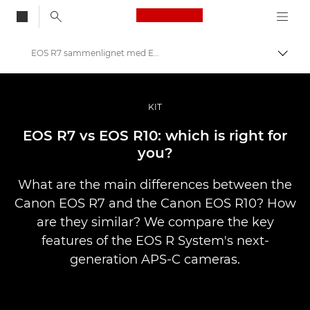
Canon Logo, back to
EOS R7 sammenlignet med EOS R10
Skift
Canon
Pro foto og video
KIT
Fortællinger
EOS R7 vs EOS R10: which is right for
you?
What are the main differences between the
Canon EOS R7 and the Canon EOS R10? How
are they similar? We compare the key
features of the EOS R System's next-
generation APS-C cameras.