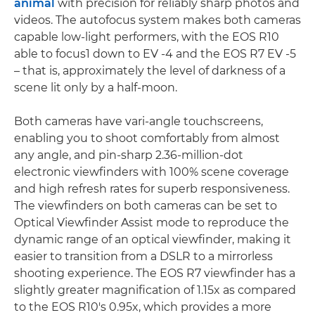
animal
with precision for reliably sharp photos and
videos. The autofocus system makes both cameras
capable low-light performers, with the EOS R10
able to focus1 down to EV -4 and the EOS R7 EV -5
– that is, approximately the level of darkness of a
scene lit only by a half-moon.
Both cameras have vari-angle touchscreens,
enabling you to shoot comfortably from almost
any angle, and pin-sharp 2.36-million-dot
electronic viewfinders with 100% scene coverage
and high refresh rates for superb responsiveness.
The viewfinders on both cameras can be set to
Optical Viewfinder Assist mode to reproduce the
dynamic range of an optical viewfinder, making it
easier to transition from a DSLR to a mirrorless
shooting experience. The EOS R7 viewfinder has a
slightly greater magnification of 1.15x as compared
to the EOS R10's 0.95x, which provides a more