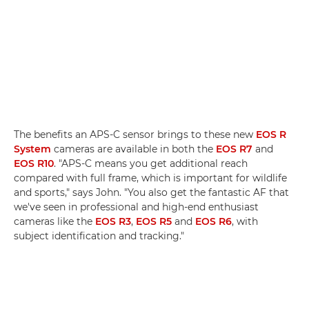
The benefits an APS-C sensor brings to these new
EOS R
System
cameras are available in both the
EOS R7
and
EOS R10
. "APS-C means you get additional reach
compared with full frame, which is important for wildlife
and sports," says John. "You also get the fantastic AF that
we've seen in professional and high-end enthusiast
cameras like the
EOS R3
,
EOS R5
and
EOS R6
, with
subject identification and tracking."