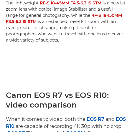
The lightweight
RF-S 18-45MM F4.5-6.3 IS STM
is a new kit
zoom lens with optical Image Stabilizer and a useful
range for general photography, while the
RF-S 18-150MM
F3.5-6.3 IS STM
is an extended travel kit zoom with an
even greater focal range, making it ideal for
photographers who want to travel with one lens to cover
a wide variety of subjects.
Canon EOS R7 vs EOS R10:
video comparison
When it comes to video, both the
EOS R7
and
EOS
R10
are capable of recording 4K 30p with no crop