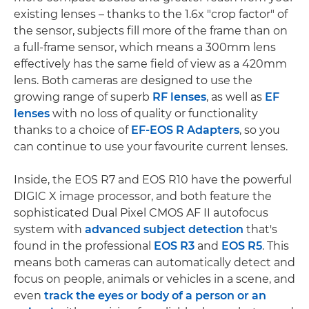
existing lenses – thanks to the 1.6x "crop factor" of
the sensor, subjects fill more of the frame than on
a full-frame sensor, which means a 300mm lens
effectively has the same field of view as a 420mm
lens. Both cameras are designed to use the
growing range of superb
RF lenses
, as well as
EF
lenses
with no loss of quality or functionality
thanks to a choice of
EF-EOS R Adapters
, so you
can continue to use your favourite current lenses.
Inside, the EOS R7 and EOS R10 have the powerful
DIGIC X image processor, and both feature the
sophisticated Dual Pixel CMOS AF II autofocus
system with
advanced subject detection
that's
found in the professional
EOS R3
and
EOS R5
. This
means both cameras can automatically detect and
focus on people, animals or vehicles in a scene, and
even
track the eyes or body of a person or an