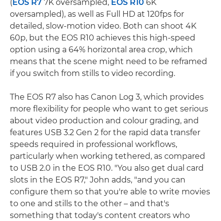
(
EOS R7
7K oversampled,
EOS R10
6K
oversampled), as well as Full HD at 120fps for
detailed, slow-motion video. Both can shoot 4K
60p, but the EOS R10 achieves this high-speed
option using a 64% horizontal area crop, which
means that the scene might need to be reframed
if you switch from stills to video recording.
The EOS R7 also has Canon Log 3, which provides
more flexibility for people who want to get serious
about video production and colour grading, and
features USB 3.2 Gen 2 for the rapid data transfer
speeds required in professional workflows,
particularly when working tethered, as compared
to USB 2.0 in the EOS R10. "You also get dual card
slots in the EOS R7," John adds, "and you can
configure them so that you're able to write movies
to one and stills to the other – and that's
something that today's content creators who