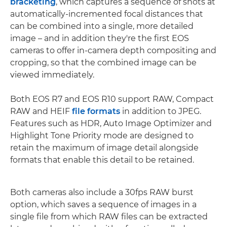
bracketing
, which captures a sequence of shots at
automatically-incremented focal distances that
can be combined into a single, more detailed
image – and in addition they're the first EOS
cameras to offer in-camera depth compositing and
cropping, so that the combined image can be
viewed immediately.
Both EOS R7 and EOS R10 support RAW, Compact
RAW and HEIF
file formats
in addition to JPEG.
Features such as HDR, Auto Image Optimizer and
Highlight Tone Priority mode are designed to
retain the maximum of image detail alongside
formats that enable this detail to be retained.
Both cameras also include a 30fps RAW burst
option, which saves a sequence of images in a
single file from which RAW files can be extracted