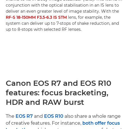
conjunction with the optical stabilisation in an IS lens to
deliver an even greater level of image stability. With the
RF-S 18-150MM F3.5-6.3 IS STM
lens, for example, the
system can deliver up to 7-stops of shake reduction, and
up to 8-stops with selected RF lenses.
Canon EOS R7 and EOS R10
features: focus bracketing,
HDR and RAW burst
The
EOS R7
and
EOS R10
also share a whole range
of creative features. For instance,
both offer focus