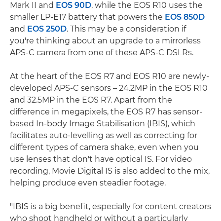
Mark II and
EOS 90D
, while the EOS R10 uses the
smaller LP-E17 battery that powers the
EOS 850D
and
EOS 250D
. This may be a consideration if
you're thinking about an upgrade to a mirrorless
APS-C camera from one of these APS-C DSLRs.
At the heart of the EOS R7 and EOS R10 are newly-
developed APS-C sensors – 24.2MP in the EOS R10
and 32.5MP in the EOS R7. Apart from the
difference in megapixels, the EOS R7 has sensor-
based In-body Image Stabilisation (IBIS), which
facilitates auto-levelling as well as correcting for
different types of camera shake, even when you
use lenses that don't have optical IS. For video
recording, Movie Digital IS is also added to the mix,
helping produce even steadier footage.
"IBIS is a big benefit, especially for content creators
who shoot handheld or without a particularly