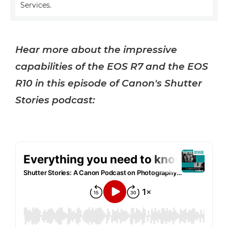
Services.
Hear more about the impressive
capabilities of the EOS R7 and the EOS
R10 in this episode of Canon's Shutter
Stories podcast: