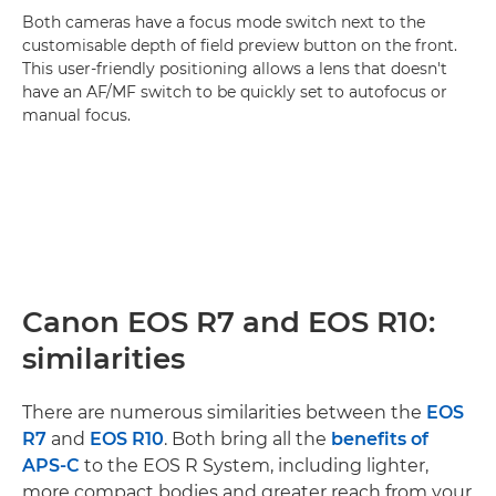
Both cameras have a focus mode switch next to the
customisable depth of field preview button on the front.
This user-friendly positioning allows a lens that doesn't
have an AF/MF switch to be quickly set to autofocus or
manual focus.
Canon EOS R7 and EOS R10:
similarities
There are numerous similarities between the
EOS
R7
and
EOS R10
. Both bring all the
benefits of
APS-C
to the EOS R System, including lighter,
more compact bodies and greater reach from your