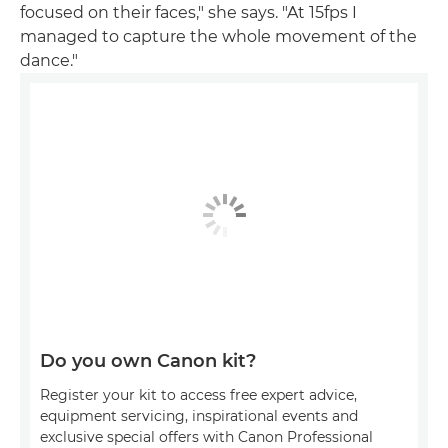
focused on their faces," she says. "At 15fps I
managed to capture the whole movement of the
dance."
Do you own Canon kit?
Register your kit to access free expert advice,
equipment servicing, inspirational events and
exclusive special offers with Canon Professional