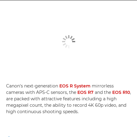
Canon's next-generation
EOS R System
mirrorless
cameras with APS-C sensors, the
EOS R7
and the
EOS R10
,
are packed with attractive features including a high
megapixel count, the ability to record 4K 60p video, and
high continuous shooting speeds.