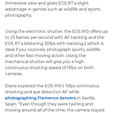
immersive view and gives EOS R7 a slight
advantage in genres such as wildlife and sports
photography.
Using the electronic shutter, the EOS R10 offers up
to 23 frames per second with AF tracking and the
EOS R7 a blistering 30fps with tracking,2 which is
ideal if you routinely photograph sports, wildlife
and other fast-moving action. Using the
mechanical shutter will give you a high
continuous shooting speed of 15fps on both
cameras.
Diana explored the EOS R10's 15fps continuous
shooting and eye detection AF while
photographing Flamenco dancers
in Seville,
Spain. "Even though they were twirling and
moving around all of the time, the camera stayed