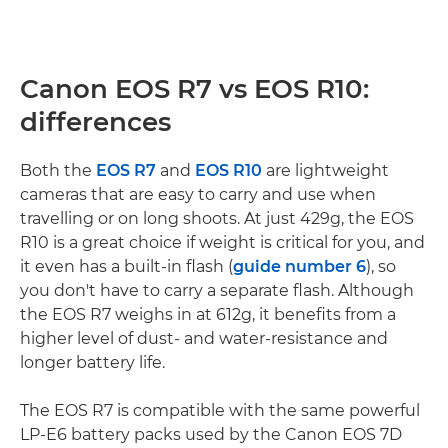
Canon EOS R7 vs EOS R10:
differences
Both the
EOS R7
and
EOS R10
are lightweight
cameras that are easy to carry and use when
travelling or on long shoots. At just 429g, the EOS
R10 is a great choice if weight is critical for you, and
it even has a built-in flash (
guide number 6
), so
you don't have to carry a separate flash. Although
the EOS R7 weighs in at 612g, it benefits from a
higher level of dust- and water-resistance and
longer battery life.
The EOS R7 is compatible with the same powerful
LP-E6 battery packs used by the Canon EOS 7D