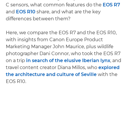
C sensors, what common features do the
EOS R7
and
EOS R10
share, and what are the key
differences between them?
Here, we compare the EOS R7 and the EOS R10,
with insights from Canon Europe Product
Marketing Manager John Maurice, plus wildlife
photographer Dani Connor, who took the EOS R7
on a trip
in search of the elusive Iberian lynx
, and
travel content creator Diana Millos, who
explored
the architecture and culture of Seville
with the
EOS R10.