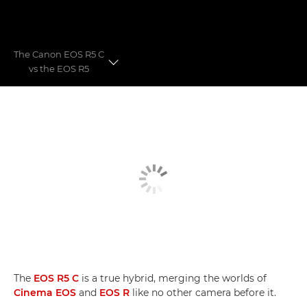
The Canon EOS R5 C
vs the EOS R5
Filmoptagelse af magiske Madeira
Hybrid Hero
EOS R5 C VS. EOS R5
The
EOS R5 C
is a true hybrid, merging the worlds of
Cinema EOS
and
EOS R
like no other camera before it.