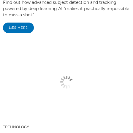
Find out how advanced subject detection and tracking
powered by deep learning AI "makes it practically impossible
to miss a shot".
LÆS MERE
TECHNOLOGY