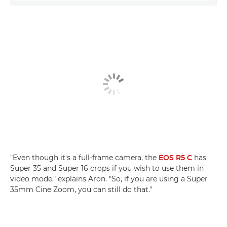
"Even though it's a full-frame camera, the
EOS R5 C
has
Super 35 and Super 16 crops if you wish to use them in
video mode," explains Aron. "So, if you are using a Super
35mm Cine Zoom, you can still do that."