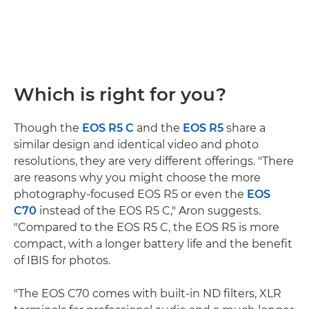
Which is right for you?
Though the
EOS R5 C
and the
EOS R5
share a
similar design and identical video and photo
resolutions, they are very different offerings. "There
are reasons why you might choose the more
photography-focused EOS R5 or even the
EOS
C70
instead of the EOS R5 C," Aron suggests.
"Compared to the EOS R5 C, the EOS R5 is more
compact, with a longer battery life and the benefit
of IBIS for photos.
"The EOS C70 comes with built-in ND filters, XLR