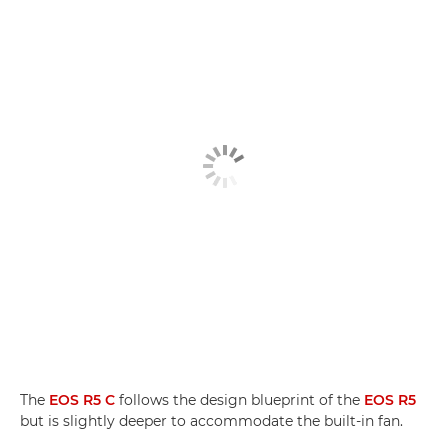
The
EOS R5 C
follows the design blueprint of the
EOS R5
but is slightly deeper to accommodate the built-in fan.