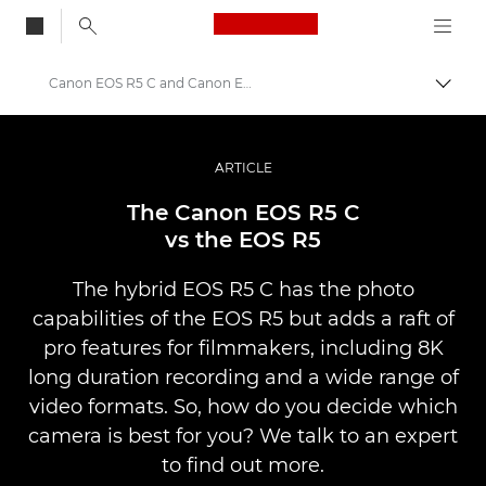
Canon Logo, back to
Canon EOS R5 C and Canon EOS R5 compared
Skift
Canon
Pro foto og video
ARTICLE
Fortællinger
The Canon EOS R5 C
vs the EOS R5
The hybrid EOS R5 C has the photo
capabilities of the EOS R5 but adds a raft of
pro features for filmmakers, including 8K
long duration recording and a wide range of
video formats. So, how do you decide which
camera is best for you? We talk to an expert
to find out more.