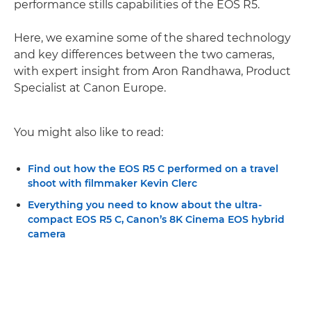
performance stills capabilities of the EOS R5.
Here, we examine some of the shared technology
and key differences between the two cameras,
with expert insight from Aron Randhawa, Product
Specialist at Canon Europe.
You might also like to read:
Find out how the EOS R5 C performed on a travel
shoot with filmmaker Kevin Clerc
Everything you need to know about the ultra-
compact EOS R5 C, Canon’s 8K Cinema EOS hybrid
camera