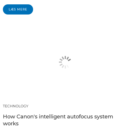
LÆS MERE
TECHNOLOGY
How Canon's intelligent autofocus system
works