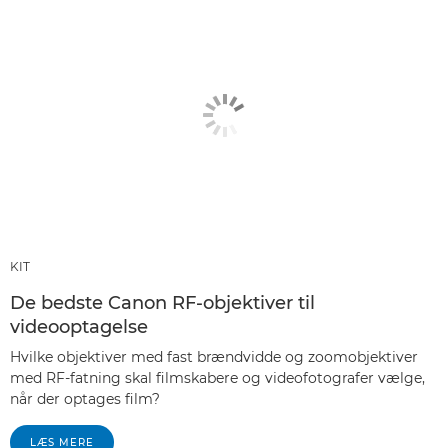
KIT
De bedste Canon RF-objektiver til
videooptagelse
Hvilke objektiver med fast brændvidde og zoomobjektiver
med RF-fatning skal filmskabere og videofotografer vælge,
når der optages film?
LÆS MERE