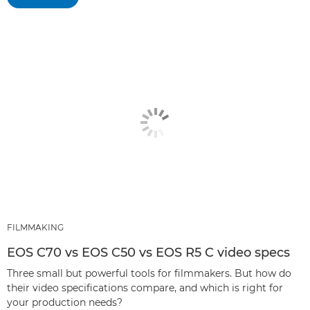
FILMMAKING
EOS C70 vs EOS C50 vs EOS R5 C video specs
Three small but powerful tools for filmmakers. But how do
their video specifications compare, and which is right for
your production needs?