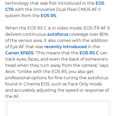
technology that was first introduced in the
EOS
C70
with the innovative Dual Pixel CMOS AF II
system from the
EOS R5
.
When the EOS R5 C is in video mode, EOS iTR AF X
delivers continuous
autofocus
coverage over 80%
of the sensor area. It also comes with the addition
of Eye AF that was
recently introduced
in the
Canon XF605
. "This means that the
EOS R5 C
can
track eyes, faces, and even the back of someone's
head when they turn away from the camera," says
Aron. "Unlike with the EOS R5, you also get
professional options for fine-tuning the autofocus
found in Cinema EOS, such as Face Only mode
and accurately adjusting the speed or response of
the AF.