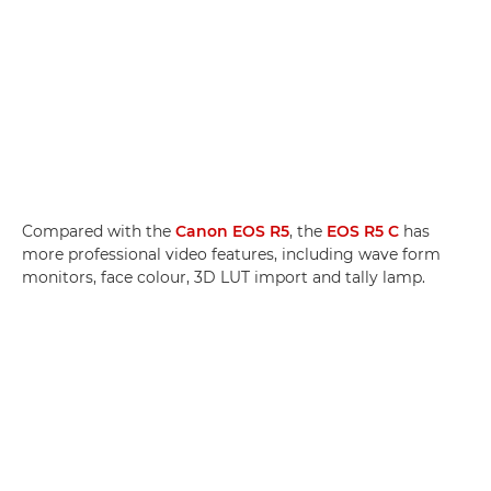
Compared with the
Canon EOS R5
, the
EOS R5 C
has
more professional video features, including wave form
monitors, face colour, 3D LUT import and tally lamp.