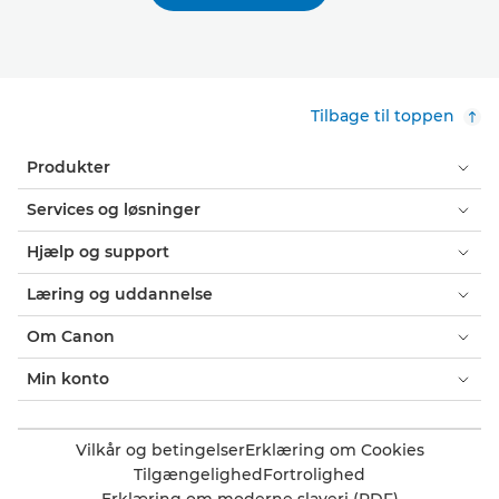
Tilbage til toppen
Produkter
Services og løsninger
Hjælp og support
Læring og uddannelse
Om Canon
Min konto
Vilkår og betingelser
Erklæring om Cookies
Tilgængelighed
Fortrolighed