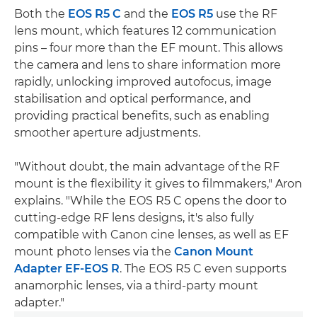
Both the
EOS R5 C
and the
EOS R5
use the RF
lens mount, which features 12 communication
pins – four more than the EF mount. This allows
the camera and lens to share information more
rapidly, unlocking improved autofocus, image
stabilisation and optical performance, and
providing practical benefits, such as enabling
smoother aperture adjustments.
"Without doubt, the main advantage of the RF
mount is the flexibility it gives to filmmakers," Aron
explains. "While the EOS R5 C opens the door to
cutting-edge RF lens designs, it's also fully
compatible with Canon cine lenses, as well as EF
mount photo lenses via the
Canon Mount
Adapter EF-EOS R
. The EOS R5 C even supports
anamorphic lenses, via a third-party mount
adapter."