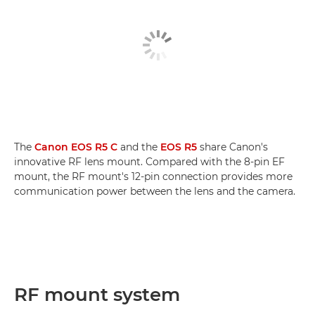
The
Canon EOS R5 C
and the
EOS R5
share Canon's
innovative RF lens mount. Compared with the 8-pin EF
mount, the RF mount's 12-pin connection provides more
communication power between the lens and the camera.
RF mount system