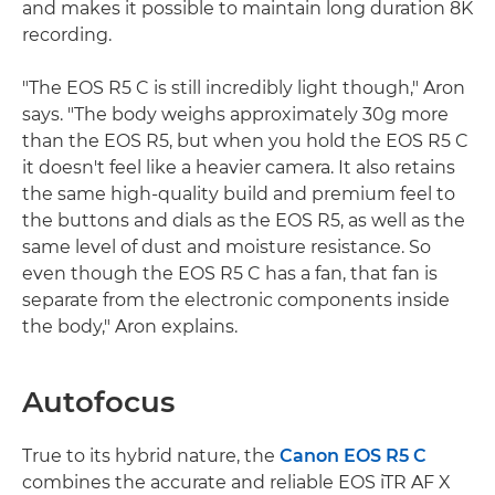
and makes it possible to maintain long duration 8K
recording.
"The EOS R5 C is still incredibly light though," Aron
says. "The body weighs approximately 30g more
than the EOS R5, but when you hold the EOS R5 C
it doesn't feel like a heavier camera. It also retains
the same high-quality build and premium feel to
the buttons and dials as the EOS R5, as well as the
same level of dust and moisture resistance. So
even though the EOS R5 C has a fan, that fan is
separate from the electronic components inside
the body," Aron explains.
Autofocus
True to its hybrid nature, the
Canon EOS R5 C
combines the accurate and reliable EOS iTR AF X