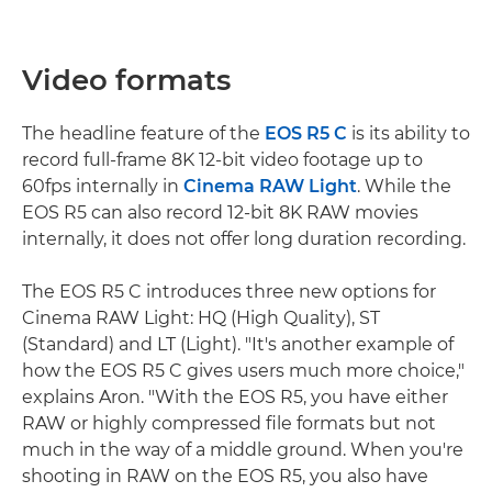
Video formats
The headline feature of the
EOS R5 C
is its ability to
record full-frame 8K 12-bit video footage up to
60fps internally in
Cinema RAW Light
. While the
EOS R5 can also record 12-bit 8K RAW movies
internally, it does not offer long duration recording.
The EOS R5 C introduces three new options for
Cinema RAW Light: HQ (High Quality), ST
(Standard) and LT (Light). "It's another example of
how the EOS R5 C gives users much more choice,"
explains Aron. "With the EOS R5, you have either
RAW or highly compressed file formats but not
much in the way of a middle ground. When you're
shooting in RAW on the EOS R5, you also have