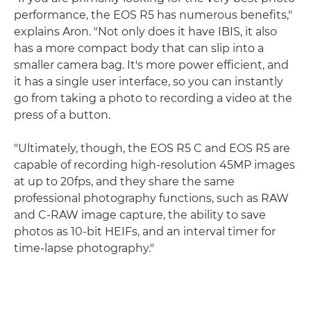
performance, the EOS R5 has numerous benefits,"
explains Aron. "Not only does it have IBIS, it also
has a more compact body that can slip into a
smaller camera bag. It's more power efficient, and
it has a single user interface, so you can instantly
go from taking a photo to recording a video at the
press of a button.
"Ultimately, though, the EOS R5 C and EOS R5 are
capable of recording high-resolution 45MP images
at up to 20fps, and they share the same
professional photography functions, such as RAW
and C-RAW image capture, the ability to save
photos as 10-bit HEIFs, and an interval timer for
time-lapse photography."