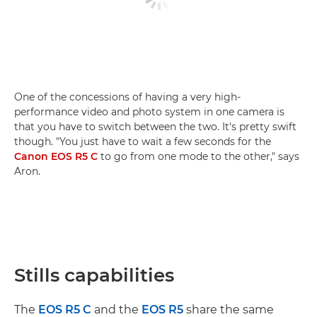
One of the concessions of having a very high-
performance video and photo system in one camera is
that you have to switch between the two. It's pretty swift
though. "You just have to wait a few seconds for the
Canon EOS R5 C
to go from one mode to the other," says
Aron.
Stills capabilities
The
EOS R5 C
and the
EOS R5
share the same