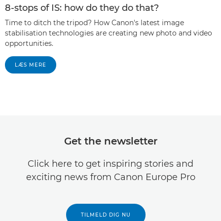
8-stops of IS: how do they do that?
Time to ditch the tripod? How Canon's latest image
stabilisation technologies are creating new photo and video
opportunities.
LÆS MERE
Get the newsletter
Click here to get inspiring stories and
exciting news from Canon Europe Pro
TILMELD DIG NU