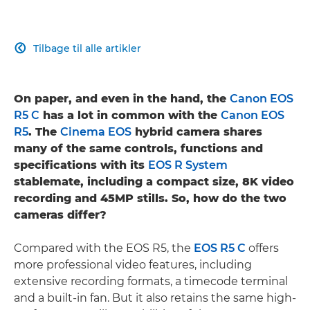
Tilbage til alle artikler

On paper, and even in the hand, the
Canon EOS
R5 C
has a lot in common with the
Canon EOS
R5
. The
Cinema EOS
hybrid camera shares
many of the same controls, functions and
specifications with its
EOS R System
stablemate, including a compact size, 8K video
recording and 45MP stills. So, how do the two
cameras differ?
Compared with the EOS R5, the
EOS R5 C
offers
more professional video features, including
extensive recording formats, a timecode terminal
and a built-in fan. But it also retains the same high-