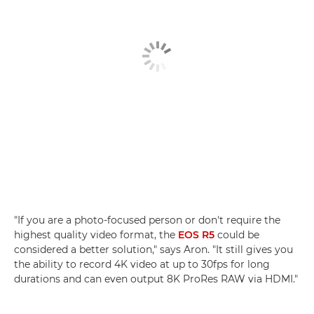
"If you are a photo-focused person or don't require the
highest quality video format, the
EOS R5
could be
considered a better solution," says Aron. "It still gives you
the ability to record 4K video at up to 30fps for long
durations and can even output 8K ProRes RAW via HDMI."