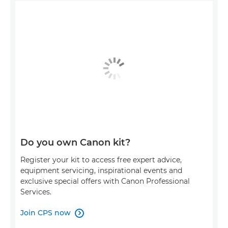
Do you own Canon kit?
Register your kit to access free expert advice,
equipment servicing, inspirational events and
exclusive special offers with Canon Professional
Services.
Join CPS now
