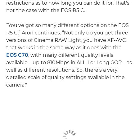
restrictions as to how long you can do it for. That's
not the case with the EOS R5 C.
“You've got so many different options on the EOS
R5 C,” Aron continues. “Not only do you get three
versions of Cinema RAW Light, you have XF-AVC
that works in the same way as it does with the
EOS C70
, with many different quality levels
available – up to 810Mbps in ALL-I or Long GOP – as
well as different resolutions. So, there's a very
detailed scale of quality settings available in the
camera."