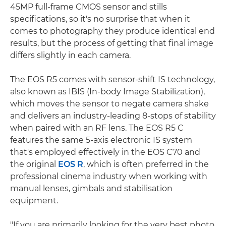
45MP full-frame CMOS sensor and stills
specifications, so it's no surprise that when it
comes to photography they produce identical end
results, but the process of getting that final image
differs slightly in each camera.
The EOS R5 comes with sensor-shift IS technology,
also known as IBIS (In-body Image Stabilization),
which moves the sensor to negate camera shake
and delivers an industry-leading 8-stops of stability
when paired with an RF lens. The EOS R5 C
features the same 5-axis electronic IS system
that's employed effectively in the EOS C70 and
the original
EOS R
, which is often preferred in the
professional cinema industry when working with
manual lenses, gimbals and stabilisation
equipment.
"If you are primarily looking for the very best photo