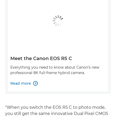
Meet the Canon EOS R5 C
Everything you need to know about Canon’s new
professional 8K full-frame hybrid camera.
Read more

"When you switch the EOS R5 C to photo mode,
you still get the same innovative Dual Pixel CMOS