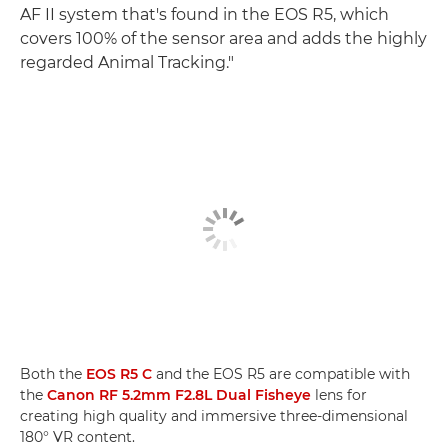
AF II system that's found in the EOS R5, which
covers 100% of the sensor area and adds the highly
regarded Animal Tracking."
Both the
EOS R5 C
and the EOS R5 are compatible with
the
Canon RF 5.2mm F2.8L Dual Fisheye
lens for
creating high quality and immersive three-dimensional
180° VR content.