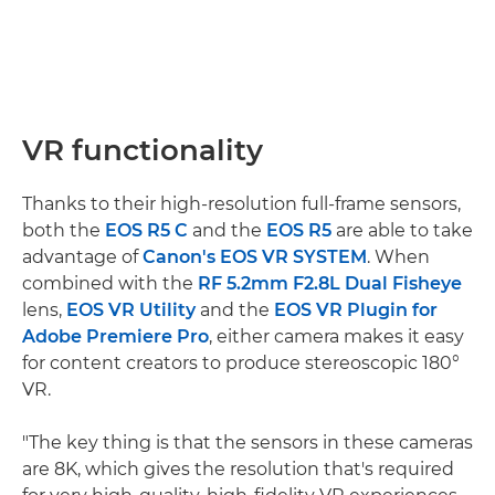
VR functionality
Thanks to their high-resolution full-frame sensors,
both the
EOS R5 C
and the
EOS R5
are able to take
advantage of
Canon's EOS VR SYSTEM
. When
combined with the
RF 5.2mm F2.8L Dual Fisheye
lens,
EOS VR Utility
and the
EOS VR Plugin for
Adobe Premiere Pro
, either camera makes it easy
for content creators to produce stereoscopic 180°
VR.
"The key thing is that the sensors in these cameras
are 8K, which gives the resolution that's required