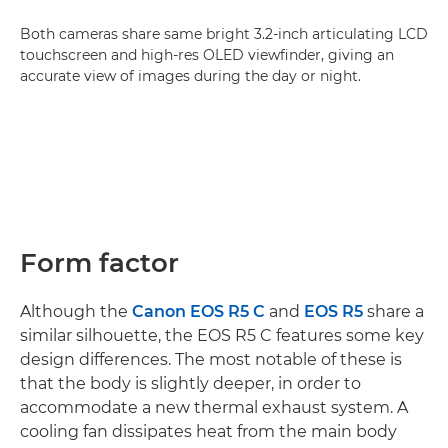
Both cameras share same bright 3.2-inch articulating LCD
touchscreen and high-res OLED viewfinder, giving an
accurate view of images during the day or night.
Form factor
Although the
Canon EOS R5 C
and
EOS R5
share a
similar silhouette, the EOS R5 C features some key
design differences. The most notable of these is
that the body is slightly deeper, in order to
accommodate a new thermal exhaust system. A
cooling fan dissipates heat from the main body