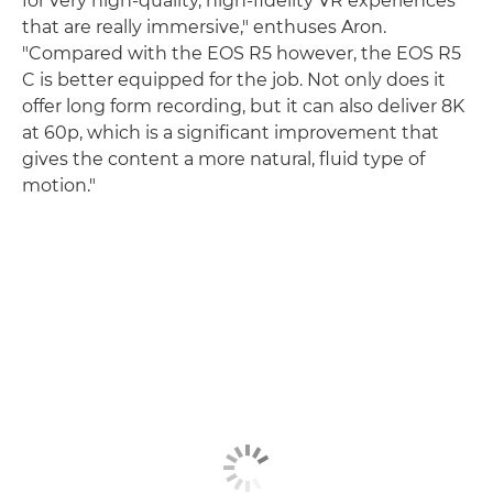
for very high-quality, high-fidelity VR experiences
that are really immersive," enthuses Aron.
"Compared with the EOS R5 however, the EOS R5
C is better equipped for the job. Not only does it
offer long form recording, but it can also deliver 8K
at 60p, which is a significant improvement that
gives the content a more natural, fluid type of
motion."