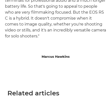
terminals for professional audio and a much longer
battery life. So that's going to appeal to people
who are very filmmaking focused. But the EOS R5
C is a hybrid. It doesn't compromise when it
comes to image quality, whether you're shooting
video or stills, and it's an incredibly versatile camera
for solo shooters."
Marcus Hawkins
Related articles