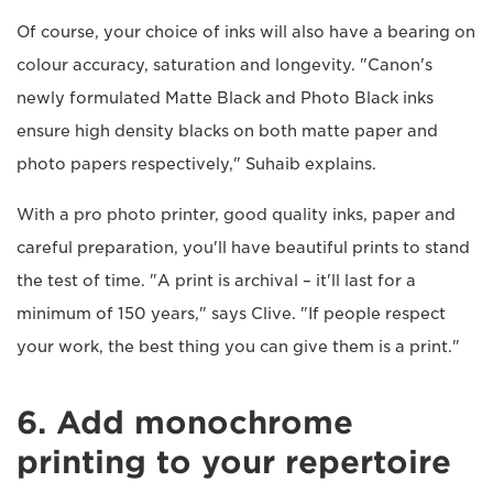
Of course, your choice of inks will also have a bearing on
colour accuracy, saturation and longevity. "Canon's
newly formulated Matte Black and Photo Black inks
ensure high density blacks on both matte paper and
photo papers respectively," Suhaib explains.
With a pro photo printer, good quality inks, paper and
careful preparation, you'll have beautiful prints to stand
the test of time. "A print is archival – it'll last for a
minimum of 150 years," says Clive. "If people respect
your work, the best thing you can give them is a print."
6. Add monochrome
printing to your repertoire