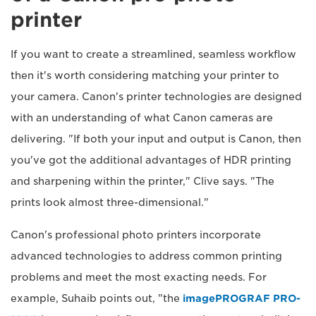
printer
If you want to create a streamlined, seamless workflow
then it's worth considering matching your printer to
your camera. Canon's printer technologies are designed
with an understanding of what Canon cameras are
delivering. "If both your input and output is Canon, then
you've got the additional advantages of HDR printing
and sharpening within the printer," Clive says. "The
prints look almost three-dimensional."
Canon's professional photo printers incorporate
advanced technologies to address common printing
problems and meet the most exacting needs. For
example, Suhaib points out, "the
imagePROGRAF PRO-