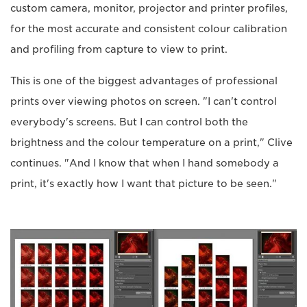
custom camera, monitor, projector and printer profiles,
for the most accurate and consistent colour calibration
and profiling from capture to view to print.
This is one of the biggest advantages of professional
prints over viewing photos on screen. "I can't control
everybody's screens. But I can control both the
brightness and the colour temperature on a print," Clive
continues. "And I know that when I hand somebody a
print, it's exactly how I want that picture to be seen."