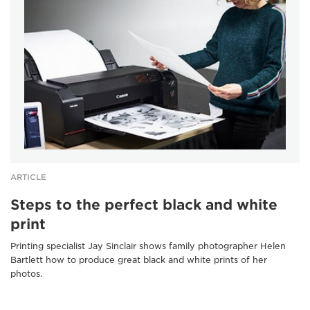
ARTICLE
Steps to the perfect black and white
print
Printing specialist Jay Sinclair shows family photographer Helen
Bartlett how to produce great black and white prints of her
photos.