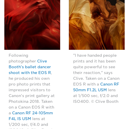
Following
"I have handed people
photographer
Clive
prints and it has been
Booth's ballet dancer
quite powerful to see
shoot with the EOS R
,
their reaction," says
he produced his own
Clive. Taken on a Canon
pro photo prints that
EOS R with a
Canon RF
impressed visitors to
50mm F1.2L USM
lens
Canon's print gallery at
at 1/500 sec, f/2.0 and
Photokina 2018. Taken
ISO400. © Clive Booth
on a Canon EOS R with
a
Canon RF 24-105mm
F4L IS USM
lens at
1/200 sec, f/4.0 and