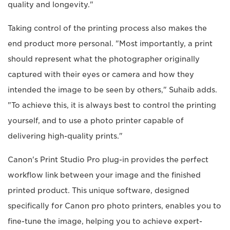
quality and longevity."
Taking control of the printing process also makes the
end product more personal. "Most importantly, a print
should represent what the photographer originally
captured with their eyes or camera and how they
intended the image to be seen by others," Suhaib adds.
"To achieve this, it is always best to control the printing
yourself, and to use a photo printer capable of
delivering high-quality prints."
Canon's Print Studio Pro plug-in provides the perfect
workflow link between your image and the finished
printed product. This unique software, designed
specifically for Canon pro photo printers, enables you to
fine-tune the image, helping you to achieve expert-