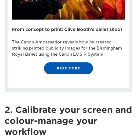
From concept to print: Clive Booth's ballet shoot
The Canon Ambassador reveals how he created
striking printed publicity images for the Birmingham
Royal Ballet using the Canon EOS R System.
READ MORE
2. Calibrate your screen and
colour-manage your
workflow