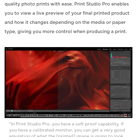
quality photo prints with ease. Print Studio Pro enables
you to view a live preview of your final printed product
and how it changes depending on the media or paper
type, giving you more control when producing a print.
"In Print Studio Pro, you have a soft proof capability. If
you have a calibrated monitor, you can get a very good
emulation of what the [printed] image is going to look