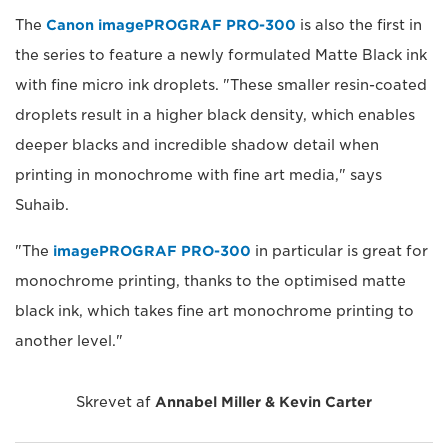
The
Canon imagePROGRAF PRO-300
is also the first in
the series to feature a newly formulated Matte Black ink
with fine micro ink droplets. "These smaller resin-coated
droplets result in a higher black density, which enables
deeper blacks and incredible shadow detail when
printing in monochrome with fine art media," says
Suhaib.
"The
imagePROGRAF PRO-300
in particular is great for
monochrome printing, thanks to the optimised matte
black ink, which takes fine art monochrome printing to
another level."
Skrevet af
Annabel Miller & Kevin Carter