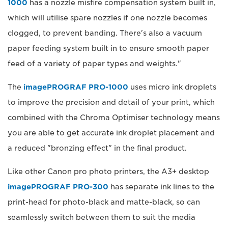
1000
has a nozzle misfire compensation system built in,
which will utilise spare nozzles if one nozzle becomes
clogged, to prevent banding. There's also a vacuum
paper feeding system built in to ensure smooth paper
feed of a variety of paper types and weights."
The
imagePROGRAF PRO-1000
uses micro ink droplets
to improve the precision and detail of your print, which
combined with the Chroma Optimiser technology means
you are able to get accurate ink droplet placement and
a reduced "bronzing effect" in the final product.
Like other Canon pro photo printers, the A3+ desktop
imagePROGRAF PRO-300
has separate ink lines to the
print-head for photo-black and matte-black, so can
seamlessly switch between them to suit the media