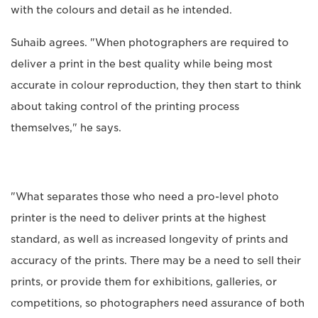
with the colours and detail as he intended.
Suhaib agrees. "When photographers are required to
deliver a print in the best quality while being most
accurate in colour reproduction, they then start to think
about taking control of the printing process
themselves," he says.
"What separates those who need a pro-level photo
printer is the need to deliver prints at the highest
standard, as well as increased longevity of prints and
accuracy of the prints. There may be a need to sell their
prints, or provide them for exhibitions, galleries, or
competitions, so photographers need assurance of both