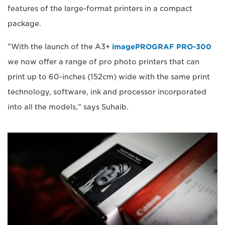
features of the large-format printers in a compact
package.
"With the launch of the A3+
imagePROGRAF PRO-300
we now offer a range of pro photo printers that can
print up to 60-inches (152cm) wide with the same print
technology, software, ink and processor incorporated
into all the models," says Suhaib.