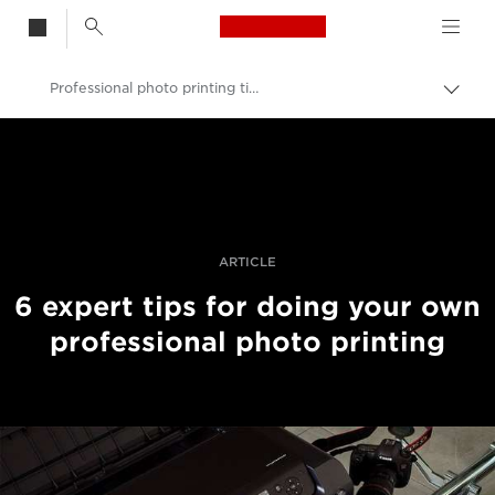
Canon Logo, back t
Professional photo printing tips from the experts
Skift
brød
Canon
Pro foto og video
Fortællinger
ARTICLE
6 expert tips for doing your own
professional photo printing