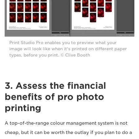
Print Studio Pro enables you to preview what your
image will look like when it's printed on different paper
types, before you print. © Clive Booth
3. Assess the financial
benefits of pro photo
printing
A top-of-the-range colour management system is not
cheap, but it can be worth the outlay if you plan to do a