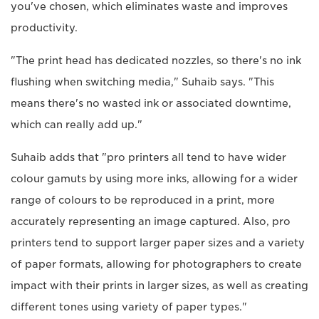
you've chosen, which eliminates waste and improves
productivity.
"The print head has dedicated nozzles, so there's no ink
flushing when switching media," Suhaib says. "This
means there's no wasted ink or associated downtime,
which can really add up."
Suhaib adds that "pro printers all tend to have wider
colour gamuts by using more inks, allowing for a wider
range of colours to be reproduced in a print, more
accurately representing an image captured. Also, pro
printers tend to support larger paper sizes and a variety
of paper formats, allowing for photographers to create
impact with their prints in larger sizes, as well as creating
different tones using variety of paper types."