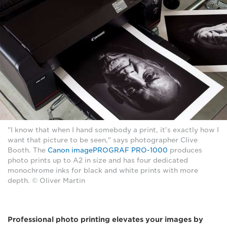
"I know that when I hand somebody a print, it's exactly how I
want that picture to be seen," says photographer Clive
Booth. The
Canon imagePROGRAF PRO-1000
produces
photo prints up to A2 in size and has four dedicated
monochrome inks for black and white prints with more
depth. © Oliver Martin
Professional photo printing elevates your images by