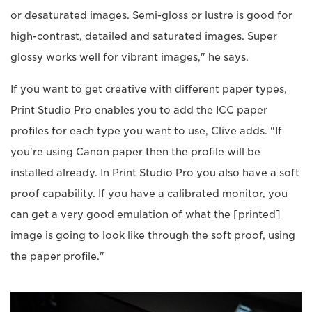
or desaturated images. Semi-gloss or lustre is good for
high-contrast, detailed and saturated images. Super
glossy works well for vibrant images," he says.
If you want to get creative with different paper types,
Print Studio Pro enables you to add the ICC paper
profiles for each type you want to use, Clive adds. "If
you're using Canon paper then the profile will be
installed already. In Print Studio Pro you also have a soft
proof capability. If you have a calibrated monitor, you
can get a very good emulation of what the [printed]
image is going to look like through the soft proof, using
the paper profile."