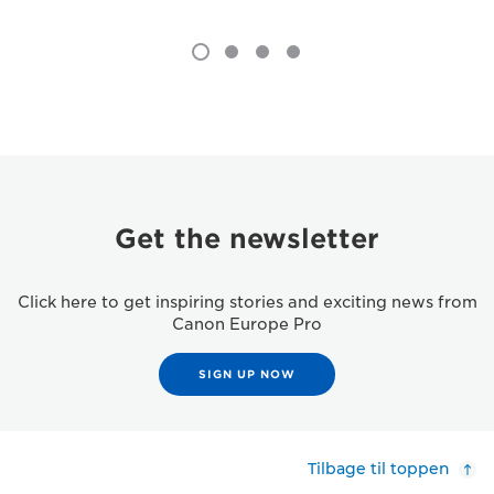
Get the newsletter
Click here to get inspiring stories and exciting news from
Canon Europe Pro
SIGN UP NOW
Tilbage til toppen