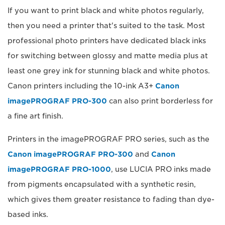
If you want to print black and white photos regularly,
then you need a printer that's suited to the task. Most
professional photo printers have dedicated black inks
for switching between glossy and matte media plus at
least one grey ink for stunning black and white photos.
Canon printers including the 10-ink A3+
Canon
imagePROGRAF PRO-300
can also print borderless for
a fine art finish.
Printers in the imagePROGRAF PRO series, such as the
Canon imagePROGRAF PRO-300
and
Canon
imagePROGRAF PRO-1000
, use LUCIA PRO inks made
from pigments encapsulated with a synthetic resin,
which gives them greater resistance to fading than dye-
based inks.