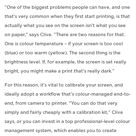
"One of the biggest problems people can have, and one
that's very common when they first start printing, is that
actually what you see on the screen isn't what you see
on paper," says Clive. "There are two reasons for that.
One is colour temperature – if your screen is too cool
(blue) or too warm (yellow). The second thing is the
brightness level. If, for example, the screen is set really
bright, you might make a print that's really dark."
For this reason, it's vital to calibrate your screen, and
ideally adopt a workflow that's colour-managed end-to-
end, from camera to printer. "You can do that very
simply and fairly cheaply with a calibration kit," Clive
says, or you can invest in a top professional-level colour
management system, which enables you to create