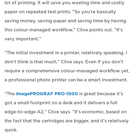
lot of printing. It will save you wasting time and costly
paper on repeated test prints. "So you're basically
saving money, saving paper and saving time by having
this colour-managed workflow," Clive points out. "It's
very important."
"The initial investment in a printer, relatively speaking, I
don't think is that much," Clive says. Even if you don't
require a comprehensive colour-managed workflow yet,
a professional photo printer can be a smart investment.
"The
imagePROGRAF PRO-1000
is great because it's
got a small footprint on a desk and it delivers a full
edge-to-edge A2," Clive says. "It's economic, based on
the fact that the cartridges are bigger, and it's relatively
quick.