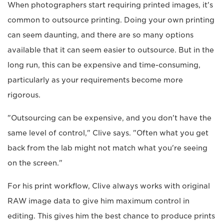
When photographers start requiring printed images, it's
common to outsource printing. Doing your own printing
can seem daunting, and there are so many options
available that it can seem easier to outsource. But in the
long run, this can be expensive and time-consuming,
particularly as your requirements become more
rigorous.
"Outsourcing can be expensive, and you don't have the
same level of control," Clive says. "Often what you get
back from the lab might not match what you're seeing
on the screen."
For his print workflow, Clive always works with original
RAW image data to give him maximum control in
editing. This gives him the best chance to produce prints