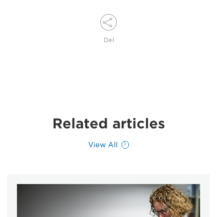
Del
Related articles
View All