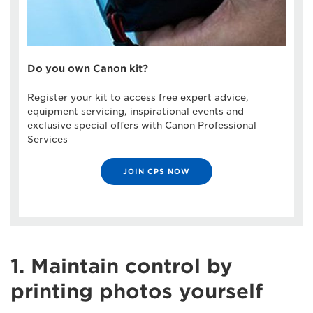
Do you own Canon kit?
Register your kit to access free expert advice,
equipment servicing, inspirational events and
exclusive special offers with Canon Professional
Services
JOIN CPS NOW
1. Maintain control by
printing photos yourself