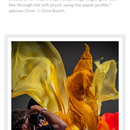
like through the soft proof, using the paper profile,"
advises Clive. © Clive Booth