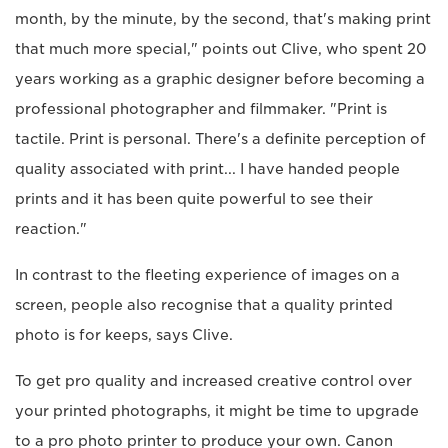
month, by the minute, by the second, that's making print
that much more special," points out Clive, who spent 20
years working as a graphic designer before becoming a
professional photographer and filmmaker. "Print is
tactile. Print is personal. There's a definite perception of
quality associated with print... I have handed people
prints and it has been quite powerful to see their
reaction."
In contrast to the fleeting experience of images on a
screen, people also recognise that a quality printed
photo is for keeps, says Clive.
To get pro quality and increased creative control over
your printed photographs, it might be time to upgrade
to a pro photo printer to produce your own. Canon