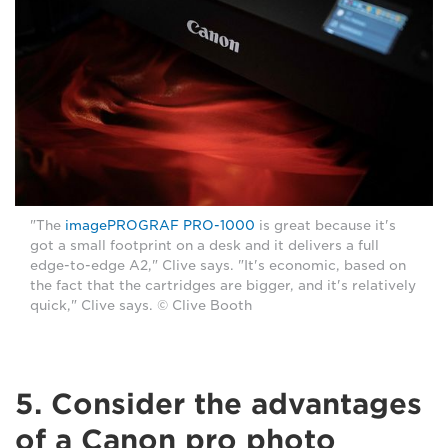
"The
imagePROGRAF PRO-1000
is great because it's
got a small footprint on a desk and it delivers a full
edge-to-edge A2," Clive says. "It's economic, based on
the fact that the cartridges are bigger, and it's relatively
quick," Clive says. © Clive Booth
5. Consider the advantages
of a Canon pro photo