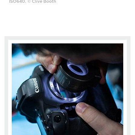
ISO640. © Clive Booth