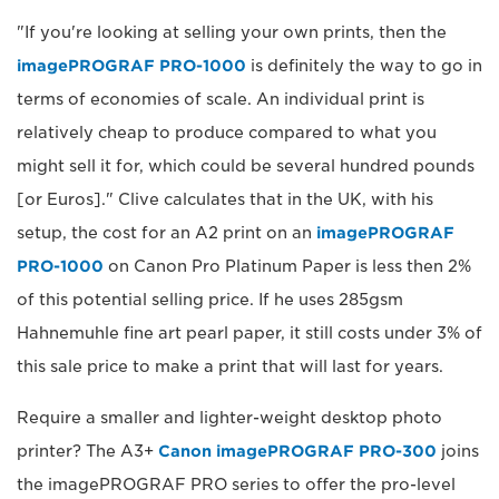
"If you're looking at selling your own prints, then the
imagePROGRAF PRO-1000
is definitely the way to go in
terms of economies of scale. An individual print is
relatively cheap to produce compared to what you
might sell it for, which could be several hundred pounds
[or Euros]." Clive calculates that in the UK, with his
setup, the cost for an A2 print on an
imagePROGRAF
PRO-1000
on Canon Pro Platinum Paper is less then 2%
of this potential selling price. If he uses 285gsm
Hahnemuhle fine art pearl paper, it still costs under 3% of
this sale price to make a print that will last for years.
Require a smaller and lighter-weight desktop photo
printer? The A3+
Canon imagePROGRAF PRO-300
joins
the imagePROGRAF PRO series to offer the pro-level