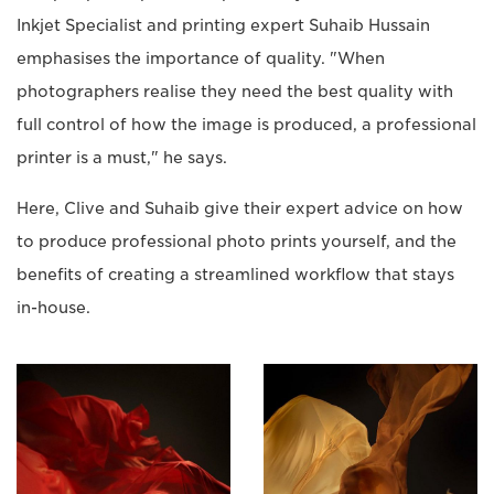
Inkjet Specialist and printing expert Suhaib Hussain
emphasises the importance of quality. "When
photographers realise they need the best quality with
full control of how the image is produced, a professional
printer is a must," he says.
Here, Clive and Suhaib give their expert advice on how
to produce professional photo prints yourself, and the
benefits of creating a streamlined workflow that stays
in-house.