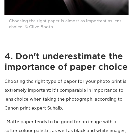
Choosing the right paper is almost as important as lens
choice. © Clive Booth
4. Don't underestimate the
importance of paper choice
Choosing the right type of paper for your photo print is
extremely important; it's comparable in importance to
lens choice when taking the photograph, according to
Canon print expert Suhaib.
"Matte paper tends to be good for an image with a
softer colour palette, as well as black and white images,