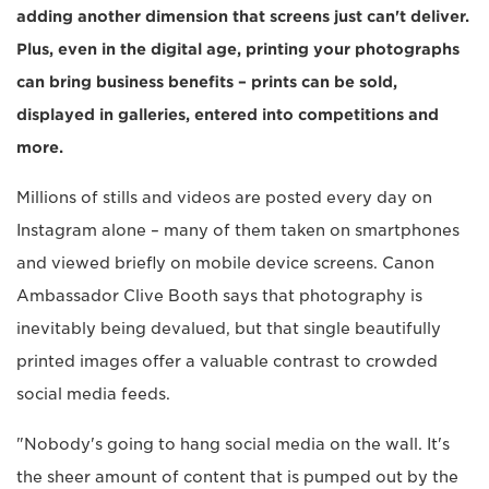
adding another dimension that screens just can't deliver.
Plus, even in the digital age, printing your photographs
can bring business benefits – prints can be sold,
displayed in galleries, entered into competitions and
more.
Millions of stills and videos are posted every day on
Instagram alone – many of them taken on smartphones
and viewed briefly on mobile device screens. Canon
Ambassador Clive Booth says that photography is
inevitably being devalued, but that single beautifully
printed images offer a valuable contrast to crowded
social media feeds.
"Nobody's going to hang social media on the wall. It's
the sheer amount of content that is pumped out by the