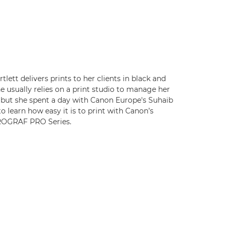
tlett delivers prints to her clients in black and
e usually relies on a print studio to manage her
, but she spent a day with Canon Europe's Suhaib
o learn how easy it is to print with Canon’s
OGRAF PRO Series.