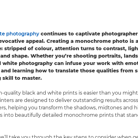
te photography
continues to captivate photographers
evocative appeal. Creating a monochrome photo is a
e: stripped of colour, attention turns to contrast, lig
 and shape. Whether you’re shooting portraits, landsc
nd white photography can infuse your work with emo
and learning how to translate those qualities from s
 skill to master.
-quality black and white prints is easier than you might
rinters are designed to deliver outstanding results acros
pers, helping you transform the shadows, midtones and hi
les into beautifully detailed monochrome prints that stan
 we’ll take you through the key steps to consider when g