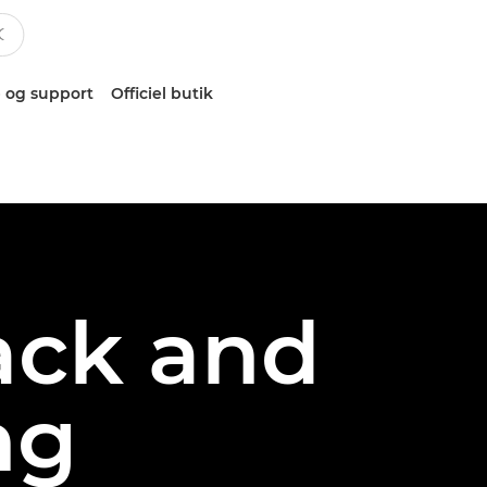
 og support
Officiel butik
ack and
ng