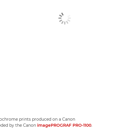
ochrome prints produced on a Canon
ded by the Canon
imagePROGRAF PRO-1100
.