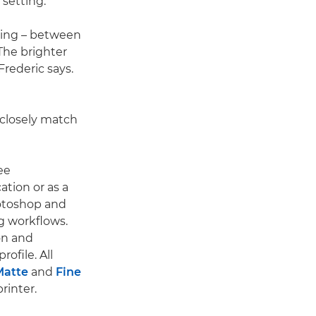
setting."
nting – between
The brighter
Frederic says.
 closely match
ee
ation or as a
hotoshop and
ng workflows.
on and
rofile. All
atte
and
Fine
rinter.