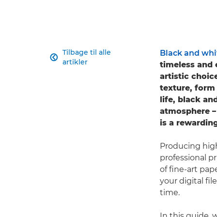
Tilbage til alle
Black and whi

artikler
timeless and 
artistic choic
texture, form
life, black a
atmosphere – 
is a rewarding
Producing high
professional p
of fine-art pa
your digital fi
time.
In this guide,