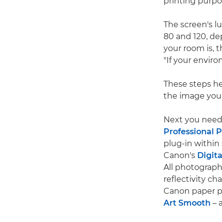
printing purpo
The screen's lu
80 and 120, de
your room is, t
"If your envir
These steps he
the image you 
Next you need 
Professional P
plug-in withi
Canon's
Digita
All photograph
reflectivity cha
Canon paper pr
Art Smooth
– 