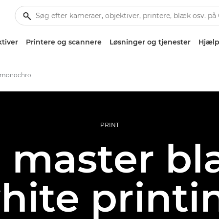
tiver
Printere og scannere
Løsninger og tjenester
Hjælp
Making the perfect monochrome print
PRINT
 master bl
hite printi