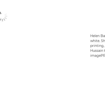
Helen Bar
white. Sh
printing
Hussain t
imagePR