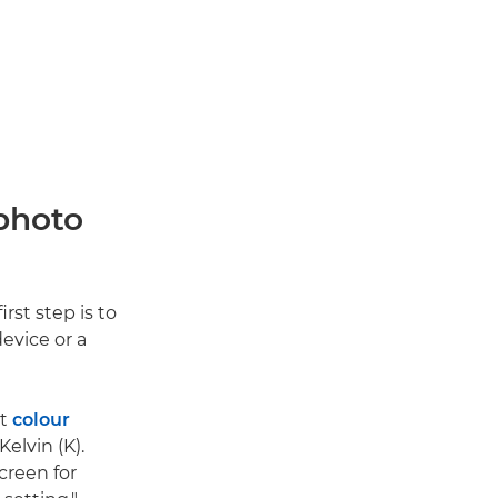
 photo
rst step is to
evice or a
ct
colour
elvin (K).
creen for