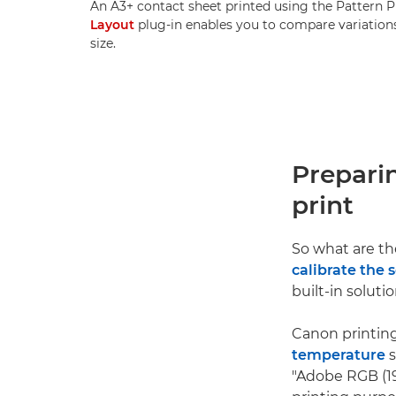
An A3+ contact sheet printed using the Pattern P
Layout
plug-in enables you to compare variations 
size.
Prepari
print
So what are the
calibrate the 
built-in solutio
Canon printing
temperature
s
"Adobe RGB (19