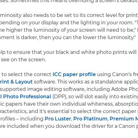
ses. Sometimes this means overriding a screen's default 
minosity also needs to be set to its correct level for pri
pending on your display and the lighting in your room. "
he higher the luminosity of your screen will need to be," 
onment is darker, then you can the lower the luminosity."
lp to ensure that your black and white photo prints will
see on the screen.
to select the correct
ICC paper profile
using Canon's fr
rint & Layout
software. This works as a standalone applic
n supported image editing software, including Adobe P
l Photo Professional
(DPP), so will slot easily into existi
ic papers have their own individual whiteness, absorpti
racteristics, and it's essential to select the correct paper p
ofiles – including
Pro Luster
,
Pro Platinum
,
Premium M
are included when you download the driver for a Canon p