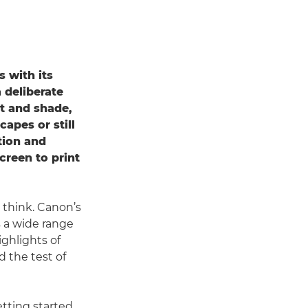
 with its
 deliberate
ht and shade,
apes or still
tion and
creen to print
 think. Canon’s
s a wide range
ghlights of
d the test of
etting started