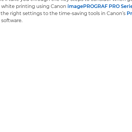
d white printing using Canon
imagePROGRAF PRO Seri
the right settings to the time-saving tools in Canon’s
Pr
software.