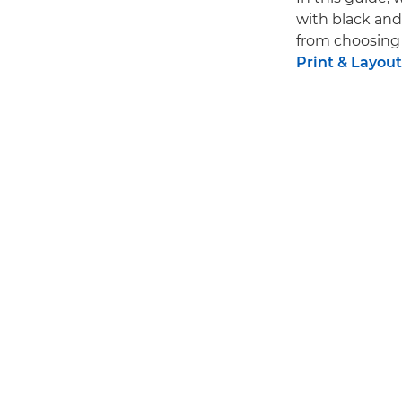
with black an
from choosing 
Print & Layout