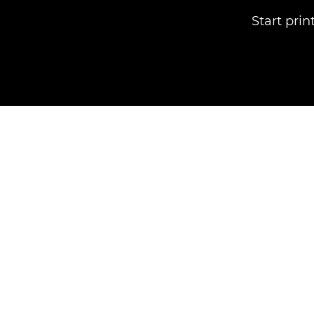
Start pri