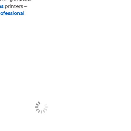
es
printers –
ofessional