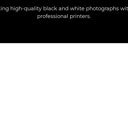
nting high-quality black and white photographs wi
professional printers.