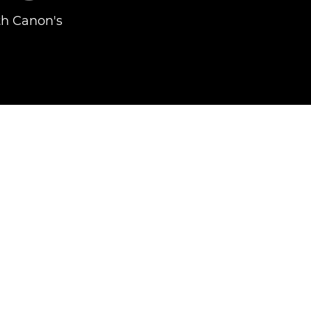
th Canon's