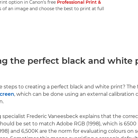
rint option in Canon's free
Professional Print &
of an image and choose the best to print at full
ng the perfect black and white
 steps to creating a perfect black and white print? The fi
screen
, which can be done using an external calibration d
n.
 specialist Frederic Vaneesbeck explains that the corre
hould be set to match Adobe RGB (1998), which is 6500 K
98) and 6,500K are the norm for evaluating colours on s