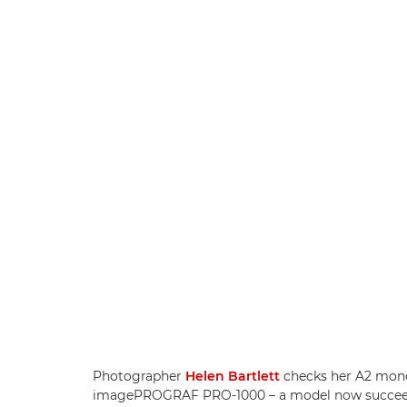
Photographer
Helen Bartlett
checks her A2 mon
imagePROGRAF PRO-1000 – a model now succee