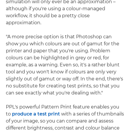
simulation will only ever be an approximation –
although if you're using a colour-managed
workflow, it should be a pretty close
approximation.
"A more precise option is that Photoshop can
show you which colours are out of gamut for the
printer and paper that you're using. Problem
colours can be highlighted in grey or red, for
example, as a warning. Even so, it's a rather blunt
tool and you won't know if colours are only very
slightly out of gamut or way off. In the end, there's
no substitute for creating test prints, so that you
can see exactly what you're dealing with."
PPL's powerful Pattern Print feature enables you
to
produce a test print
with a series of thumbnails
of your image, so you can compare and assess
different brightness, contrast and colour balance