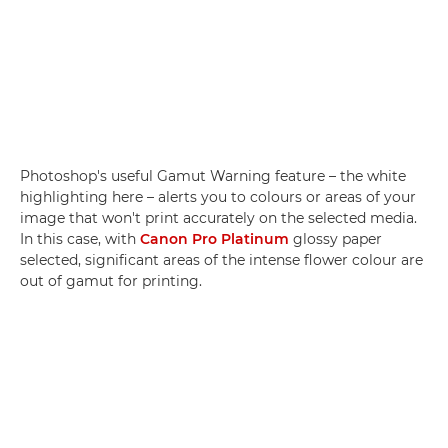
Photoshop's useful Gamut Warning feature – the white
highlighting here – alerts you to colours or areas of your
image that won't print accurately on the selected media.
In this case, with
Canon Pro Platinum
glossy paper
selected, significant areas of the intense flower colour are
out of gamut for printing.