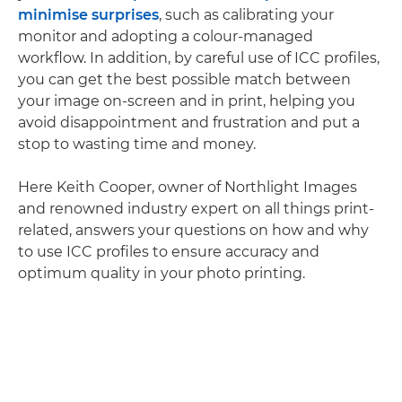
minimise surprises
, such as calibrating your
monitor and adopting a colour-managed
workflow. In addition, by careful use of ICC profiles,
you can get the best possible match between
your image on-screen and in print, helping you
avoid disappointment and frustration and put a
stop to wasting time and money.
Here Keith Cooper, owner of Northlight Images
and renowned industry expert on all things print-
related, answers your questions on how and why
to use ICC profiles to ensure accuracy and
optimum quality in your photo printing.