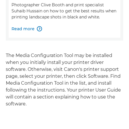
Photographer Clive Booth and print specialist
Suhaib Hussain on how to get the best results when
printing landscape shots in black and white.
Read more

The Media Configuration Tool may be installed
when you initially install your printer driver
software. Otherwise, visit Canon's printer support
page, select your printer, then click Software. Find
Media Configuration Tool in the list, and install
following the instructions. Your printer User Guide
will contain a section explaining how to use the
software.