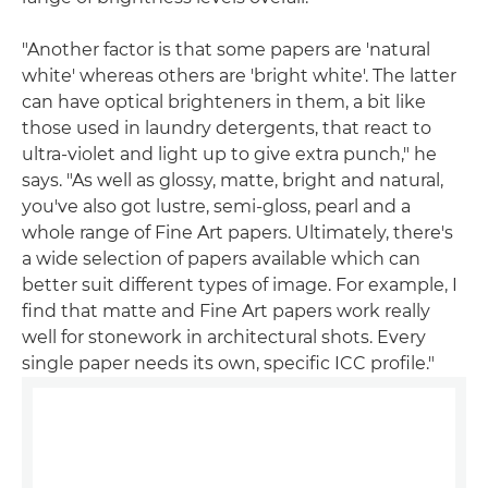
"Another factor is that some papers are 'natural
white' whereas others are 'bright white'. The latter
can have optical brighteners in them, a bit like
those used in laundry detergents, that react to
ultra-violet and light up to give extra punch," he
says. "As well as glossy, matte, bright and natural,
you've also got lustre, semi-gloss, pearl and a
whole range of Fine Art papers. Ultimately, there's
a wide selection of papers available which can
better suit different types of image. For example, I
find that matte and Fine Art papers work really
well for stonework in architectural shots. Every
single paper needs its own, specific ICC profile."