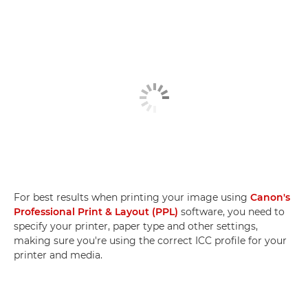
For best results when printing your image using
Canon's
Professional Print & Layout (PPL)
software, you need to
specify your printer, paper type and other settings,
making sure you're using the correct ICC profile for your
printer and media.