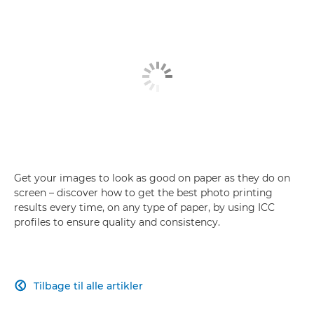
Get your images to look as good on paper as they do on
screen – discover how to get the best photo printing
results every time, on any type of paper, by using ICC
profiles to ensure quality and consistency.
Tilbage til alle artikler
