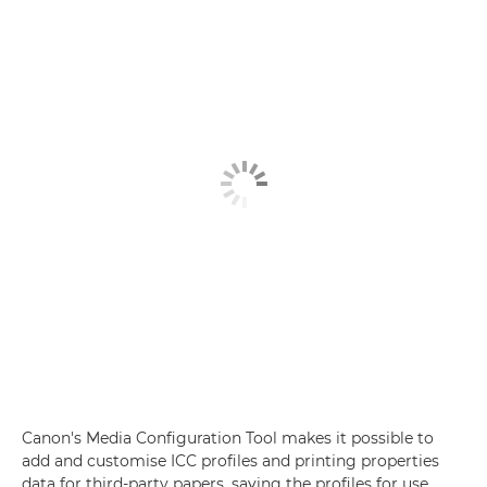
Canon's Media Configuration Tool makes it possible to
add and customise ICC profiles and printing properties
data for third-party papers, saving the profiles for use