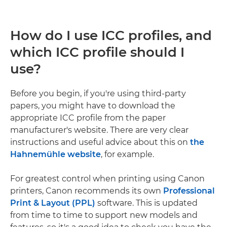
How do I use ICC profiles, and
which ICC profile should I
use?
Before you begin, if you're using third-party
papers, you might have to download the
appropriate ICC profile from the paper
manufacturer's website. There are very clear
instructions and useful advice about this on
the
Hahnemühle website
, for example.
For greatest control when printing using Canon
printers, Canon recommends its own
Professional
Print & Layout (PPL)
software. This is updated
from time to time to support new models and