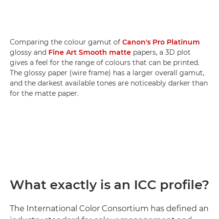
Comparing the colour gamut of
Canon's Pro Platinum
glossy and
Fine Art Smooth matte
papers, a 3D plot
gives a feel for the range of colours that can be printed.
The glossy paper (wire frame) has a larger overall gamut,
and the darkest available tones are noticeably darker than
for the matte paper.
What exactly is an ICC profile?
The International Color Consortium has defined an