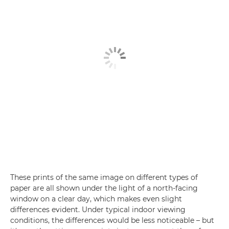
These prints of the same image on different types of
paper are all shown under the light of a north-facing
window on a clear day, which makes even slight
differences evident. Under typical indoor viewing
conditions, the differences would be less noticeable – but