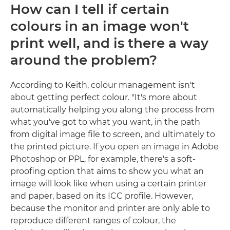
How can I tell if certain
colours in an image won't
print well, and is there a way
around the problem?
According to Keith, colour management isn't
about getting perfect colour. "It's more about
automatically helping you along the process from
what you've got to what you want, in the path
from digital image file to screen, and ultimately to
the printed picture. If you open an image in Adobe
Photoshop or PPL, for example, there's a soft-
proofing option that aims to show you what an
image will look like when using a certain printer
and paper, based on its ICC profile. However,
because the monitor and printer are only able to
reproduce different ranges of colour, the