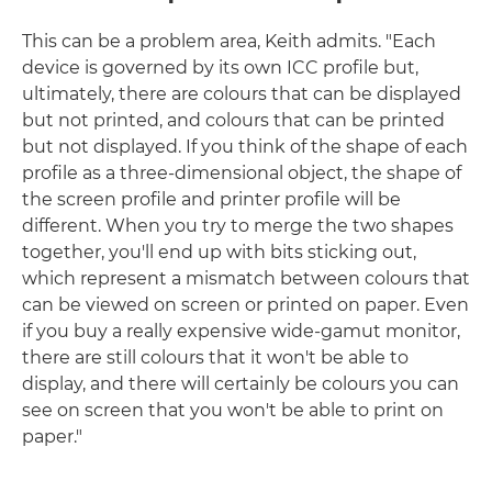
This can be a problem area, Keith admits. "Each
device is governed by its own ICC profile but,
ultimately, there are colours that can be displayed
but not printed, and colours that can be printed
but not displayed. If you think of the shape of each
profile as a three-dimensional object, the shape of
the screen profile and printer profile will be
different. When you try to merge the two shapes
together, you'll end up with bits sticking out,
which represent a mismatch between colours that
can be viewed on screen or printed on paper. Even
if you buy a really expensive wide-gamut monitor,
there are still colours that it won't be able to
display, and there will certainly be colours you can
see on screen that you won't be able to print on
paper."