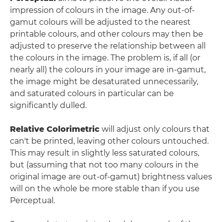
impression of colours in the image. Any out-of-
gamut colours will be adjusted to the nearest
printable colours, and other colours may then be
adjusted to preserve the relationship between all
the colours in the image. The problem is, if all (or
nearly all) the colours in your image are in-gamut,
the image might be desaturated unnecessarily,
and saturated colours in particular can be
significantly dulled.
Relative Colorimetric
will adjust only colours that
can't be printed, leaving other colours untouched.
This may result in slightly less saturated colours,
but (assuming that not too many colours in the
original image are out-of-gamut) brightness values
will on the whole be more stable than if you use
Perceptual.