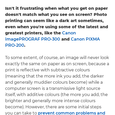
Isn't it frustrating when what you get on paper
doesn't match what you see on screen? Photo
printing can seem like a dark art sometimes,
even when you're using some of the latest and
greatest printers, like the
Canon
imagePROGRAF PRO-300
and
Canon PIXMA
PRO-200
.
To some extent, of course, an image will never look
exactly the same on paper as on screen, because a
print is reflective with subtractive colours
(meaning that the more ink you add, the darker
and generally muddier colours become) while a
computer screen is a transmissive light source
itself, with additive colours (the more you add, the
brighter and generally more intense colours
become). However, there are some initial steps
you can take to
prevent common problems and