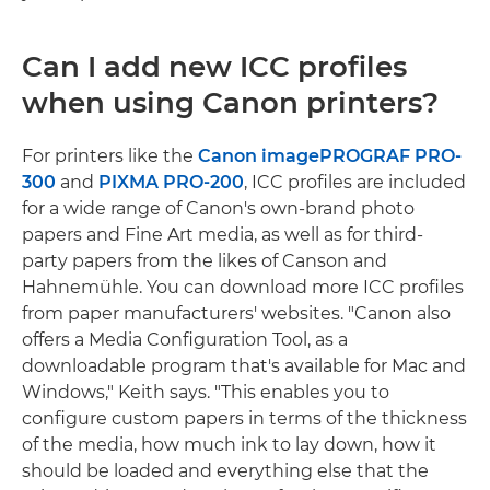
Can I add new ICC profiles
when using Canon printers?
For printers like the
Canon imagePROGRAF PRO-
300
and
PIXMA PRO-200
, ICC profiles are included
for a wide range of Canon's own-brand photo
papers and Fine Art media, as well as for third-
party papers from the likes of Canson and
Hahnemühle. You can download more ICC profiles
from paper manufacturers' websites. "Canon also
offers a Media Configuration Tool, as a
downloadable program that's available for Mac and
Windows," Keith says. "This enables you to
configure custom papers in terms of the thickness
of the media, how much ink to lay down, how it
should be loaded and everything else that the