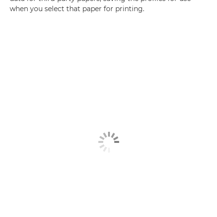
when you select that paper for printing.