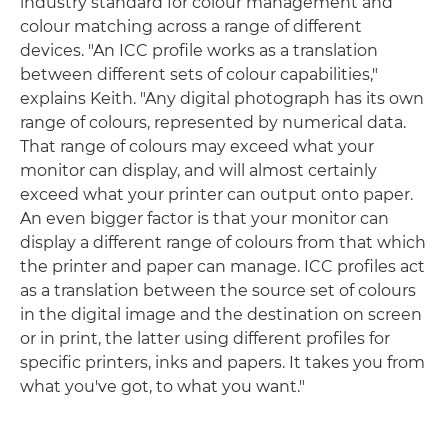
industry standard for colour management and
colour matching across a range of different
devices. "An ICC profile works as a translation
between different sets of colour capabilities,"
explains Keith. "Any digital photograph has its own
range of colours, represented by numerical data.
That range of colours may exceed what your
monitor can display, and will almost certainly
exceed what your printer can output onto paper.
An even bigger factor is that your monitor can
display a different range of colours from that which
the printer and paper can manage. ICC profiles act
as a translation between the source set of colours
in the digital image and the destination on screen
or in print, the latter using different profiles for
specific printers, inks and papers. It takes you from
what you've got, to what you want."