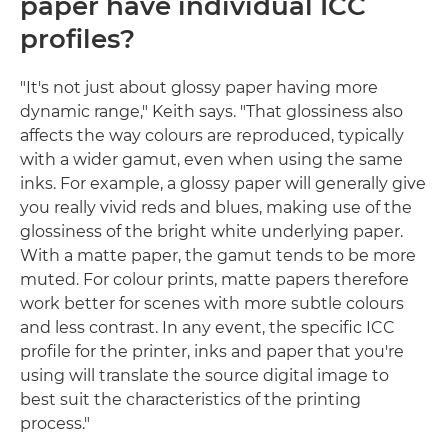
paper have individual ICC
profiles?
"It's not just about glossy paper having more
dynamic range," Keith says. "That glossiness also
affects the way colours are reproduced, typically
with a wider gamut, even when using the same
inks. For example, a glossy paper will generally give
you really vivid reds and blues, making use of the
glossiness of the bright white underlying paper.
With a matte paper, the gamut tends to be more
muted. For colour prints, matte papers therefore
work better for scenes with more subtle colours
and less contrast. In any event, the specific ICC
profile for the printer, inks and paper that you're
using will translate the source digital image to
best suit the characteristics of the printing
process."