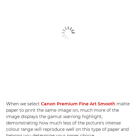
When we select
Canon Premium Fine Art Smooth
matte
paper to print the same image on, much more of the
image displays the gamut warning highlight,
demonstrating how much less of the picture's intense
colour range will reproduce well on this type of paper and
helping you determine your paper choice.