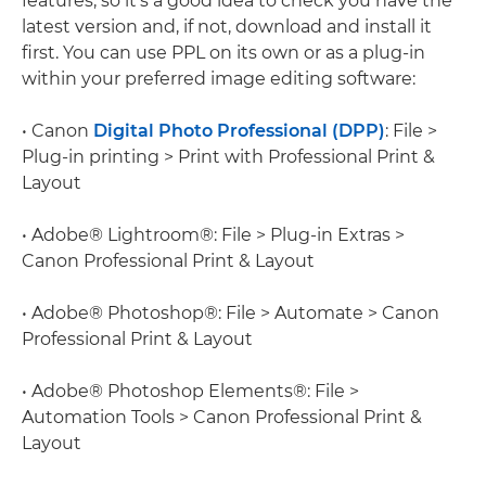
features, so it's a good idea to check you have the
latest version and, if not, download and install it
first. You can use PPL on its own or as a plug-in
within your preferred image editing software:
• Canon
Digital Photo Professional (DPP)
: File >
Plug-in printing > Print with Professional Print &
Layout
• Adobe® Lightroom®: File > Plug-in Extras >
Canon Professional Print & Layout
• Adobe® Photoshop®: File > Automate > Canon
Professional Print & Layout
• Adobe® Photoshop Elements®: File >
Automation Tools > Canon Professional Print &
Layout