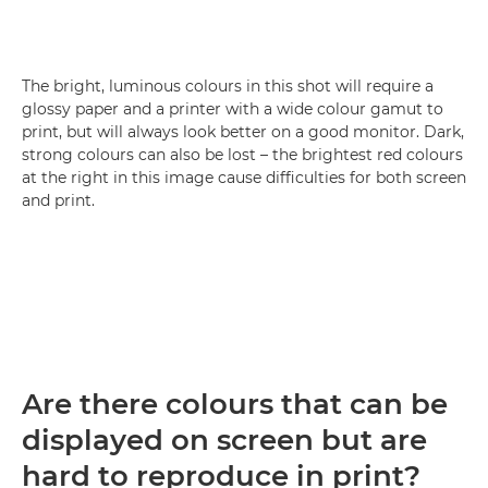
The bright, luminous colours in this shot will require a
glossy paper and a printer with a wide colour gamut to
print, but will always look better on a good monitor. Dark,
strong colours can also be lost – the brightest red colours
at the right in this image cause difficulties for both screen
and print.
Are there colours that can be
displayed on screen but are
hard to reproduce in print?