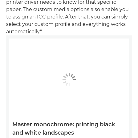
printer driver needs to know for that specific
paper. The custom media options also enable you
to assign an ICC profile. After that, you can simply
select your custom profile and everything works
automatically."
Master monochrome: printing black
and white landscapes