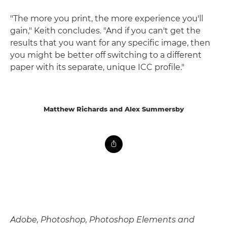
"The more you print, the more experience you'll
gain," Keith concludes. "And if you can't get the
results that you want for any specific image, then
you might be better off switching to a different
paper with its separate, unique ICC profile."
Matthew Richards and Alex Summersby
Adobe, Photoshop, Photoshop Elements and