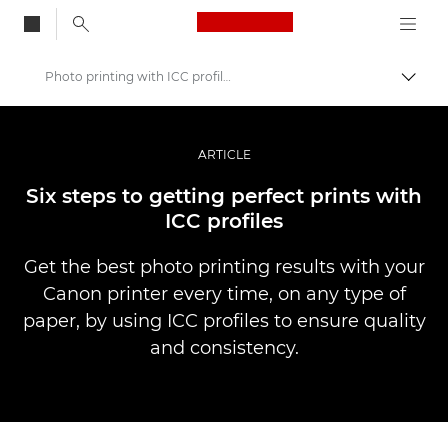
Canon Logo, back to
Photo printing with ICC profiles
Skift
Canon
Pro foto og video
ARTICLE
Fortællinger
Six steps to getting perfect prints with
ICC profiles
Get the best photo printing results with your
Canon printer every time, on any type of
paper, by using ICC profiles to ensure quality
and consistency.