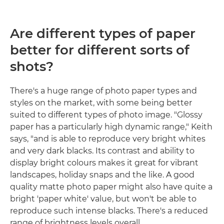
Are different types of paper
better for different sorts of
shots?
There's a huge range of photo paper types and
styles on the market, with some being better
suited to different types of photo image. "Glossy
paper has a particularly high dynamic range," Keith
says, "and is able to reproduce very bright whites
and very dark blacks. Its contrast and ability to
display bright colours makes it great for vibrant
landscapes, holiday snaps and the like. A good
quality matte photo paper might also have quite a
bright 'paper white' value, but won't be able to
reproduce such intense blacks. There's a reduced
range of brightness levels overall.