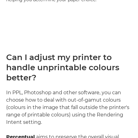
Can I adjust my printer to
handle unprintable colours
better?
In PPL, Photoshop and other software, you can
choose how to deal with out-of-gamut colours
(colours in the image that fall outside the printer's
range of printable colours) using the Rendering
Intent setting.
Perceptual
aims to preserve the overall visual