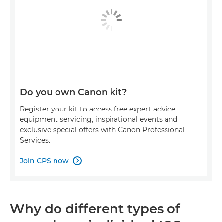
Do you own Canon kit?
Register your kit to access free expert advice,
equipment servicing, inspirational events and
exclusive special offers with Canon Professional
Services.
Join CPS now

Why do different types of