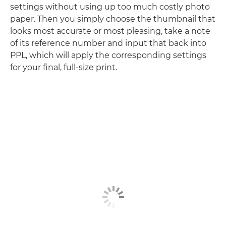
settings without using up too much costly photo
paper. Then you simply choose the thumbnail that
looks most accurate or most pleasing, take a note
of its reference number and input that back into
PPL, which will apply the corresponding settings
for your final, full-size print.