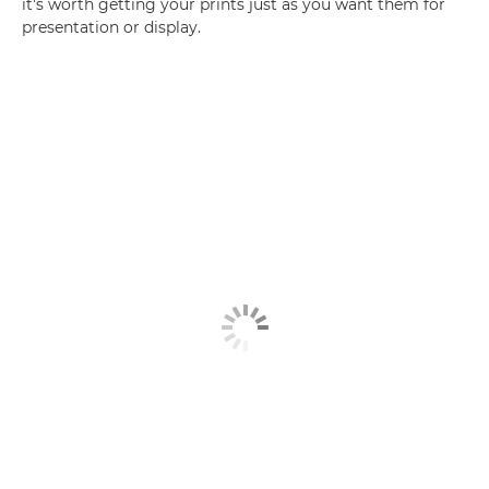
it's worth getting your prints just as you want them for
presentation or display.