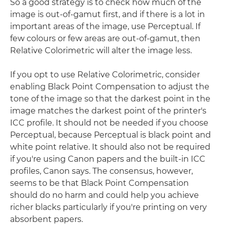
So a good strategy is to check how much of the
image is out-of-gamut first, and if there is a lot in
important areas of the image, use Perceptual. If
few colours or few areas are out-of-gamut, then
Relative Colorimetric will alter the image less.
If you opt to use Relative Colorimetric, consider
enabling Black Point Compensation to adjust the
tone of the image so that the darkest point in the
image matches the darkest point of the printer's
ICC profile. It should not be needed if you choose
Perceptual, because Perceptual is black point and
white point relative. It should also not be required
if you're using Canon papers and the built-in ICC
profiles, Canon says. The consensus, however,
seems to be that Black Point Compensation
should do no harm and could help you achieve
richer blacks particularly if you're printing on very
absorbent papers.