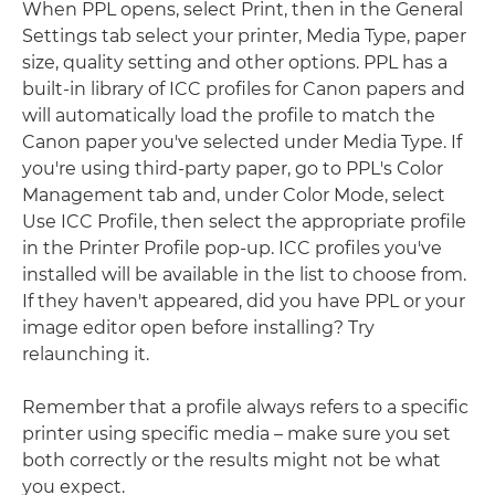
When PPL opens, select Print, then in the General
Settings tab select your printer, Media Type, paper
size, quality setting and other options. PPL has a
built-in library of ICC profiles for Canon papers and
will automatically load the profile to match the
Canon paper you've selected under Media Type. If
you're using third-party paper, go to PPL's Color
Management tab and, under Color Mode, select
Use ICC Profile, then select the appropriate profile
in the Printer Profile pop-up. ICC profiles you've
installed will be available in the list to choose from.
If they haven't appeared, did you have PPL or your
image editor open before installing? Try
relaunching it.
Remember that a profile always refers to a specific
printer using specific media – make sure you set
both correctly or the results might not be what
you expect.