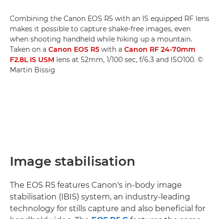
Combining the Canon EOS R5 with an IS equipped RF lens
makes it possible to capture shake-free images, even
when shooting handheld while hiking up a mountain.
Taken on a
Canon EOS R5
with a
Canon RF 24-70mm
F2.8L IS USM
lens at 52mm, 1/100 sec, f/6.3 and ISO100. ©
Martin Bissig
Image stabilisation
The EOS R5 features Canon's in-body image
stabilisation (IBIS) system, an industry-leading
technology for stills capture and also beneficial for