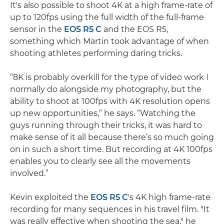
It's also possible to shoot 4K at a high frame-rate of
up to 120fps using the full width of the full-frame
sensor in the
EOS R5 C
and the EOS R5,
something which Martin took advantage of when
shooting athletes performing daring tricks.
“8K is probably overkill for the type of video work I
normally do alongside my photography, but the
ability to shoot at 100fps with 4K resolution opens
up new opportunities,” he says. “Watching the
guys running through their tricks, it was hard to
make sense of it all because there’s so much going
on in such a short time. But recording at 4K 100fps
enables you to clearly see all the movements
involved.”
Kevin exploited the
EOS R5 C
's 4K high frame-rate
recording for many sequences in his travel film. "It
was really effective when shooting the sea," he