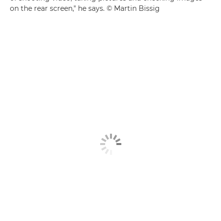
on the rear screen," he says. © Martin Bissig