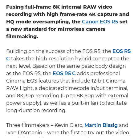
Fusing full-frame 8K internal RAW video
recording with high frame-rate 4K capture and
HQ mode oversampling, the
Canon EOS R5
set
a new standard for mirrorless camera
filmmaking.
Building on the success of the EOS R5, the
EOS R5
C
takes the high-resolution hybrid concept to the
next level. Based on the same basic body design
as the EOS R5, the
EOS R5 C
adds professional
Cinema EOS features that include 12-bit Cinema
RAW Light, a dedicated timecode in/out terminal,
and 8K 30p recording (up to 8K 60p with external
power supply), as well as a built-in fan to facilitate
long-duration recording.
Three filmmakers – Kevin Clerc,
Martin Bissig
and
Ivan D'Antonio – were the first to try out the video