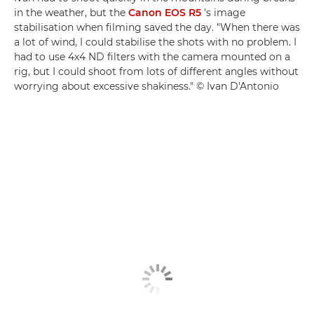
in the weather, but the
Canon EOS R5
's image
stabilisation when filming saved the day. "When there was
a lot of wind, I could stabilise the shots with no problem. I
had to use 4x4 ND filters with the camera mounted on a
rig, but I could shoot from lots of different angles without
worrying about excessive shakiness." © Ivan D'Antonio