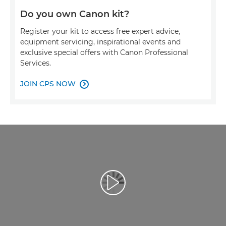
Do you own Canon kit?
Register your kit to access free expert advice,
equipment servicing, inspirational events and
exclusive special offers with Canon Professional
Services.
JOIN CPS NOW

Afspil video