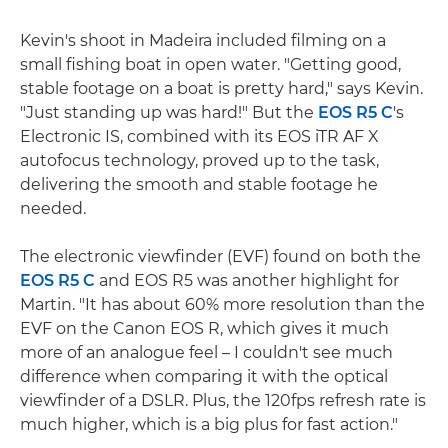
Kevin's shoot in Madeira included filming on a
small fishing boat in open water. "Getting good,
stable footage on a boat is pretty hard," says Kevin.
"Just standing up was hard!" But the
EOS R5 C
's
Electronic IS, combined with its EOS iTR AF X
autofocus technology, proved up to the task,
delivering the smooth and stable footage he
needed.
The electronic viewfinder (EVF) found on both the
EOS R5 C
and EOS R5 was another highlight for
Martin. "It has about 60% more resolution than the
EVF on the Canon EOS R, which gives it much
more of an analogue feel – I couldn't see much
difference when comparing it with the optical
viewfinder of a DSLR. Plus, the 120fps refresh rate is
much higher, which is a big plus for fast action."