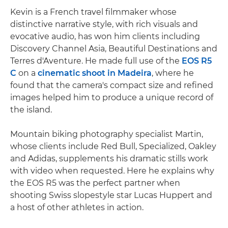
Kevin is a French travel filmmaker whose
distinctive narrative style, with rich visuals and
evocative audio, has won him clients including
Discovery Channel Asia, Beautiful Destinations and
Terres d'Aventure. He made full use of the
EOS R5
C
on a
cinematic shoot in Madeira
, where he
found that the camera's compact size and refined
images helped him to produce a unique record of
the island.
Mountain biking photography specialist Martin,
whose clients include Red Bull, Specialized, Oakley
and Adidas, supplements his dramatic stills work
with video when requested. Here he explains why
the EOS R5 was the perfect partner when
shooting Swiss slopestyle star Lucas Huppert and
a host of other athletes in action.