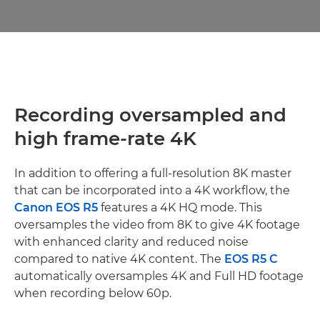
Recording oversampled and
high frame-rate 4K
In addition to offering a full-resolution 8K master
that can be incorporated into a 4K workflow, the
Canon EOS R5
features a 4K HQ mode. This
oversamples the video from 8K to give 4K footage
with enhanced clarity and reduced noise
compared to native 4K content. The
EOS R5 C
automatically oversamples 4K and Full HD footage
when recording below 60p.