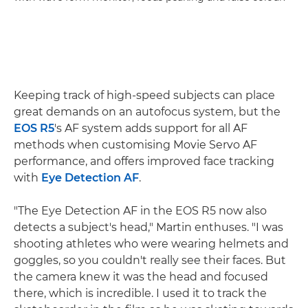
Keeping track of high-speed subjects can place
great demands on an autofocus system, but the
EOS R5
's AF system adds support for all AF
methods when customising Movie Servo AF
performance, and offers improved face tracking
with
Eye Detection AF
.
"The Eye Detection AF in the EOS R5 now also
detects a subject's head," Martin enthuses. "I was
shooting athletes who were wearing helmets and
goggles, so you couldn't really see their faces. But
the camera knew it was the head and focused
there, which is incredible. I used it to track the