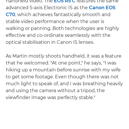
handheld video. The
EOS R5 C
features the same
advanced 5-axis Electronic IS as the
Canon EOS
C70
, which achieves fantastically smooth and
stable video performance when the user is
walking or panning. Both technologies are highly
effective and co-ordinate seamlessly with the
optical stabilisation in Canon IS lenses.
As Martin mostly shoots handheld, it was a feature
that he welcomed. "At one point," he says, "I was
hiking up a mountain before sunrise with my wife
to get some footage. Even though there was not
much light to speak of, and I was breathing heavily
and using the camera without a tripod, the
viewfinder image was perfectly stable."