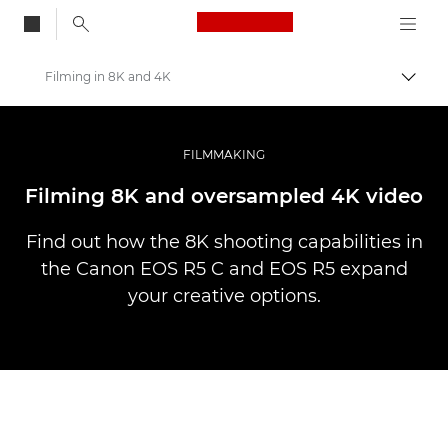
Canon Logo, back to
Filming in 8K and 4K
Skift
Canon
Pro foto og video
FILMMAKING
Fortællinger
Filming 8K and oversampled 4K video
Find out how the 8K shooting capabilities in
the Canon EOS R5 C and EOS R5 expand
your creative options.