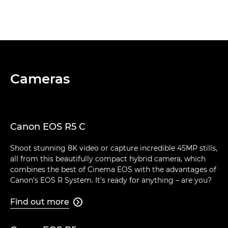
Cameras
Canon EOS R5 C
Shoot stunning 8K video or capture incredible 45MP stills,
all from this beautifully compact hybrid camera, which
combines the best of Cinema EOS with the advantages of
Canon's EOS R System. It's ready for anything – are you?
Find out more
