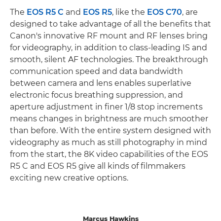
The
EOS R5 C
and
EOS R5
, like the
EOS C70
, are
designed to take advantage of all the benefits that
Canon's innovative RF mount and RF lenses bring
for videography, in addition to class-leading IS and
smooth, silent AF technologies. The breakthrough
communication speed and data bandwidth
between camera and lens enables superlative
electronic focus breathing suppression, and
aperture adjustment in finer 1/8 stop increments
means changes in brightness are much smoother
than before. With the entire system designed with
videography as much as still photography in mind
from the start, the 8K video capabilities of the EOS
R5 C and EOS R5 give all kinds of filmmakers
exciting new creative options.
Marcus Hawkins