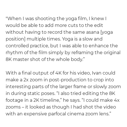
"When I was shooting the yoga film, I knew I
would be able to add more cuts to the edit
without having to record the same asana [yoga
position] multiple times. Yoga is a slow and
controlled practice, but I was able to enhance the
rhythm of the film simply by reframing the original
8K master shot of the whole body.”
With a final output of 4K for his video, Ivan could
make a 2x zoom in post-production to crop into
interesting parts of the larger frame or slowly zoom
in during static poses. “I also tried editing the 8K
footage in a 2K timeline,” he says. “I could make 4x
zooms – it looked as though I had shot the video
with an expensive parfocal cinema zoom lens.”