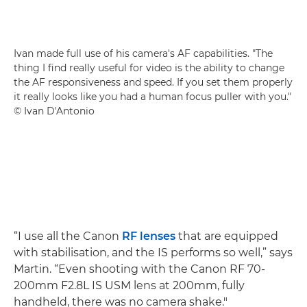
Ivan made full use of his camera's AF capabilities. "The
thing I find really useful for video is the ability to change
the AF responsiveness and speed. If you set them properly
it really looks like you had a human focus puller with you."
© Ivan D'Antonio
“I use all the Canon
RF lenses
that are equipped
with stabilisation, and the IS performs so well,” says
Martin. “Even shooting with the Canon RF 70-
200mm F2.8L IS USM lens at 200mm, fully
handheld, there was no camera shake."