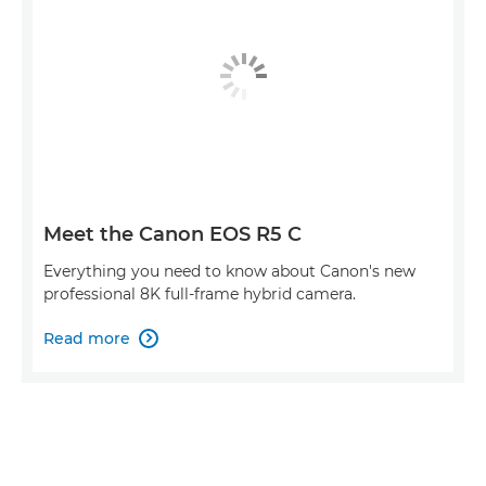
Meet the Canon EOS R5 C
Everything you need to know about Canon's new
professional 8K full-frame hybrid camera.
Read more
