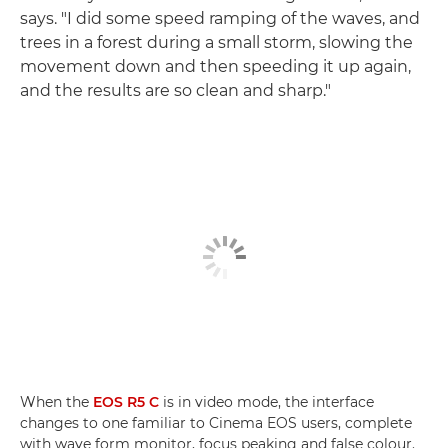
says. "I did some speed ramping of the waves, and
trees in a forest during a small storm, slowing the
movement down and then speeding it up again,
and the results are so clean and sharp."
When the
EOS R5 C
is in video mode, the interface
changes to one familiar to Cinema EOS users, complete
with wave form monitor, focus peaking and false colour.