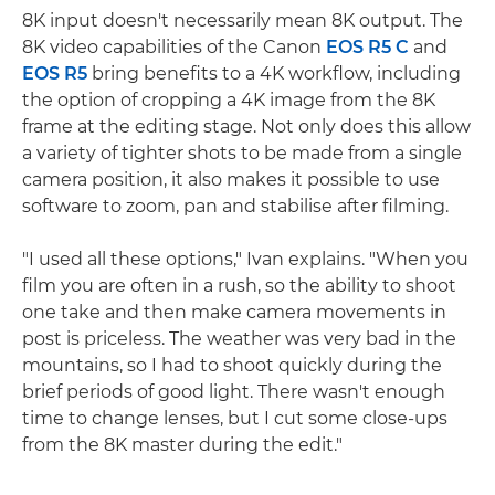
8K input doesn't necessarily mean 8K output. The
8K video capabilities of the Canon
EOS R5 C
and
EOS R5
bring benefits to a 4K workflow, including
the option of cropping a 4K image from the 8K
frame at the editing stage. Not only does this allow
a variety of tighter shots to be made from a single
camera position, it also makes it possible to use
software to zoom, pan and stabilise after filming.
"I used all these options," Ivan explains. "When you
film you are often in a rush, so the ability to shoot
one take and then make camera movements in
post is priceless. The weather was very bad in the
mountains, so I had to shoot quickly during the
brief periods of good light. There wasn't enough
time to change lenses, but I cut some close-ups
from the 8K master during the edit."