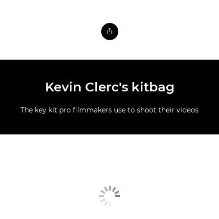
Kevin Clerc's kitbag
The key kit pro filmmakers use to shoot their videos