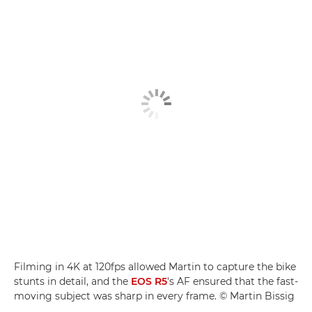
Filming in 4K at 120fps allowed Martin to capture the bike
stunts in detail, and the
EOS R5
's AF ensured that the fast-
moving subject was sharp in every frame. © Martin Bissig