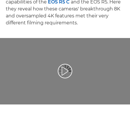
capabilities of the
EOS R5 C
and the EOS R5. Here
they reveal how these cameras' breakthrough 8K
and oversampled 4K features met their very
different filming requirements.
Afspil video