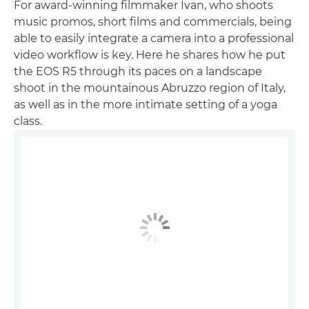
For award-winning filmmaker Ivan, who shoots
music promos, short films and commercials, being
able to easily integrate a camera into a professional
video workflow is key. Here he shares how he put
the EOS R5 through its paces on a landscape
shoot in the mountainous Abruzzo region of Italy,
as well as in the more intimate setting of a yoga
class.