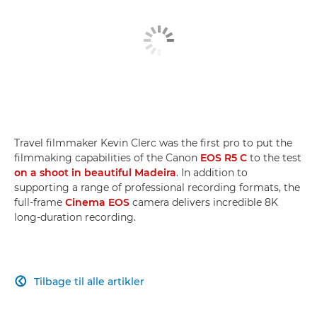
Travel filmmaker Kevin Clerc was the first pro to put the
filmmaking capabilities of the Canon
EOS R5 C
to the test
on a shoot in beautiful Madeira
. In addition to
supporting a range of professional recording formats, the
full-frame
Cinema EOS
camera delivers incredible 8K
long-duration recording.
Tilbage til alle artikler
