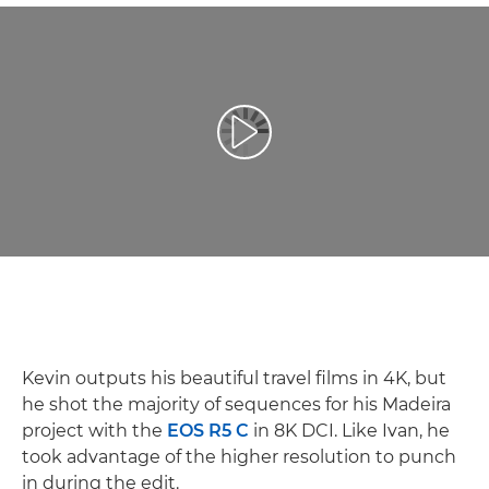
Afspil video
Kevin outputs his beautiful travel films in 4K, but
he shot the majority of sequences for his Madeira
project with the
EOS R5 C
in 8K DCI. Like Ivan, he
took advantage of the higher resolution to punch
in during the edit.