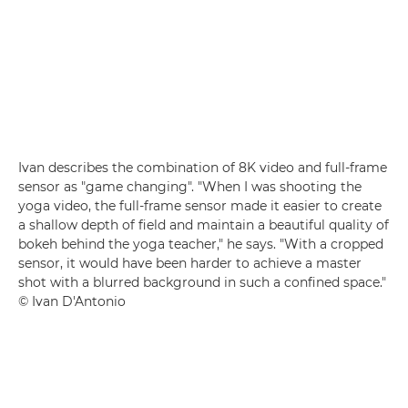
Ivan describes the combination of 8K video and full-frame
sensor as "game changing". "When I was shooting the
yoga video, the full-frame sensor made it easier to create
a shallow depth of field and maintain a beautiful quality of
bokeh behind the yoga teacher," he says. "With a cropped
sensor, it would have been harder to achieve a master
shot with a blurred background in such a confined space."
© Ivan D'Antonio