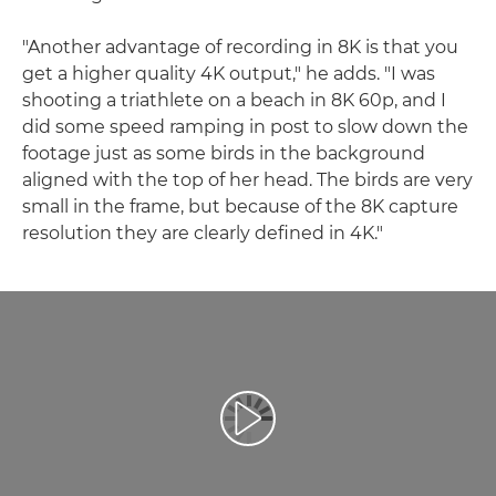
"Another advantage of recording in 8K is that you
get a higher quality 4K output," he adds. "I was
shooting a triathlete on a beach in 8K 60p, and I
did some speed ramping in post to slow down the
footage just as some birds in the background
aligned with the top of her head. The birds are very
small in the frame, but because of the 8K capture
resolution they are clearly defined in 4K."
Afspil video