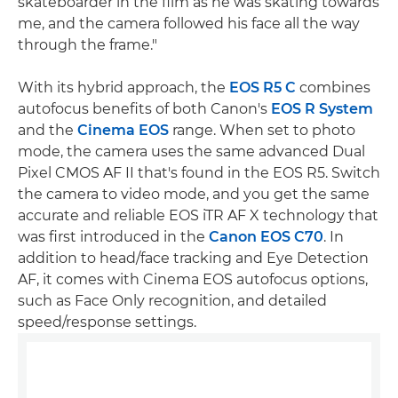
skateboarder in the film as he was skating towards
me, and the camera followed his face all the way
through the frame."
With its hybrid approach, the
EOS R5 C
combines
autofocus benefits of both Canon's
EOS R System
and the
Cinema EOS
range. When set to photo
mode, the camera uses the same advanced Dual
Pixel CMOS AF II that's found in the EOS R5. Switch
the camera to video mode, and you get the same
accurate and reliable EOS iTR AF X technology that
was first introduced in the
Canon EOS C70
. In
addition to head/face tracking and Eye Detection
AF, it comes with Cinema EOS autofocus options,
such as Face Only recognition, and detailed
speed/response settings.