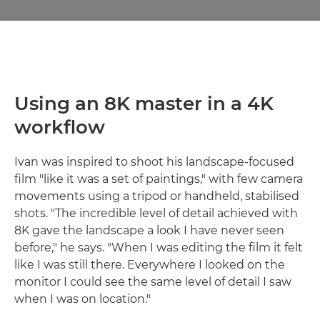
Using an 8K master in a 4K
workflow
Ivan was inspired to shoot his landscape-focused
film "like it was a set of paintings," with few camera
movements using a tripod or handheld, stabilised
shots. "The incredible level of detail achieved with
8K gave the landscape a look I have never seen
before," he says. "When I was editing the film it felt
like I was still there. Everywhere I looked on the
monitor I could see the same level of detail I saw
when I was on location."