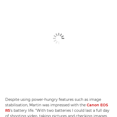
Despite using power-hungry features such as image
stabilisation, Martin was impressed with the
Canon EOS
R5
's battery life. "With two batteries I could last a full day
of shooting video, taking pictures and checking images