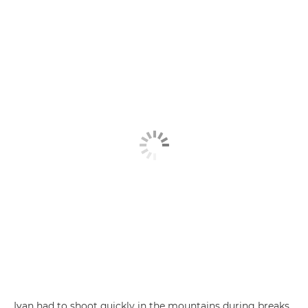
Ivan had to shoot quickly in the mountains during breaks