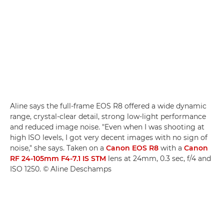
Aline says the full-frame EOS R8 offered a wide dynamic
range, crystal-clear detail, strong low-light performance
and reduced image noise. "Even when I was shooting at
high ISO levels, I got very decent images with no sign of
noise," she says. Taken on a
Canon EOS R8
with a
Canon
RF 24-105mm F4-7.1 IS STM
lens at 24mm, 0.3 sec, f/4 and
ISO 1250. © Aline Deschamps