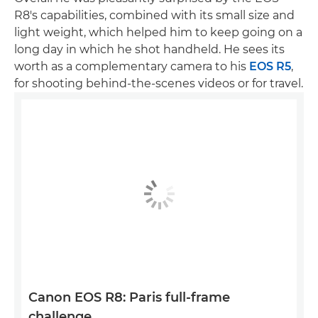
R8's capabilities, combined with its small size and
light weight, which helped him to keep going on a
long day in which he shot handheld. He sees its
worth as a complementary camera to his
EOS R5
,
for shooting behind-the-scenes videos or for travel.
Canon EOS R8: Paris full-frame
challenge