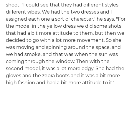
shoot. "I could see that they had different styles,
different vibes. We had the two dresses and I
assigned each one a sort of character," he says. "For
the model in the yellow dress we did some shots
that had a bit more attitude to them, but then we
decided to go with a lot more movement. So she
was moving and spinning around the space, and
we had smoke, and that was when the sun was
coming through the window. Then with the
second model, it was a lot more edgy. She had the
gloves and the zebra boots and it was a bit more
high fashion and had a bit more attitude to it."