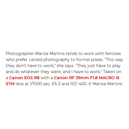
Photographer Marisa Martins tends to work with families
who prefer candid photography to formal poses. "This way
they don't have to work," she says. "They just have to play
and do whatever they want, and I have to work." Taken on
a
Canon EOS R8
with a
Canon RF 35mm F1.8 MACRO IS
STM
lens at 1/1000 sec, f/6.3 and ISO 400. © Marisa Martins