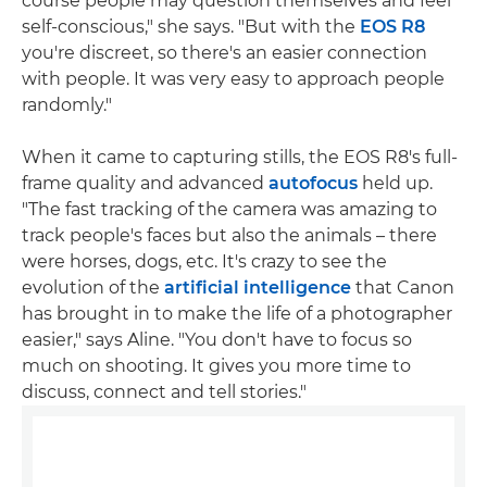
course people may question themselves and feel
self-conscious," she says. "But with the
EOS R8
you're discreet, so there's an easier connection
with people. It was very easy to approach people
randomly."
When it came to capturing stills, the EOS R8's full-
frame quality and advanced
autofocus
held up.
"The fast tracking of the camera was amazing to
track people's faces but also the animals – there
were horses, dogs, etc. It's crazy to see the
evolution of the
artificial intelligence
that Canon
has brought in to make the life of a photographer
easier," says Aline. "You don't have to focus so
much on shooting. It gives you more time to
discuss, connect and tell stories."