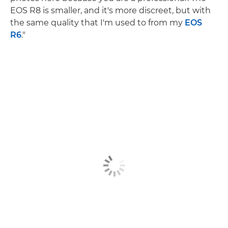
EOS R8 is smaller, and it's more discreet, but with
the same quality that I'm used to from my
EOS
R6
."