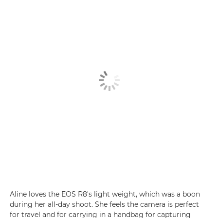
Aline loves the EOS R8's light weight, which was a boon
during her all-day shoot. She feels the camera is perfect
for travel and for carrying in a handbag for capturing