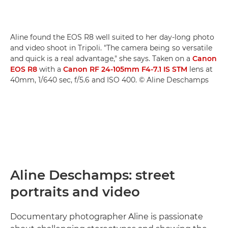
Aline found the EOS R8 well suited to her day-long photo
and video shoot in Tripoli. "The camera being so versatile
and quick is a real advantage," she says. Taken on a
Canon
EOS R8
with a
Canon RF 24-105mm F4-7.1 IS STM
lens at
40mm, 1/640 sec, f/5.6 and ISO 400. © Aline Deschamps
Aline Deschamps: street
portraits and video
Documentary photographer Aline is passionate