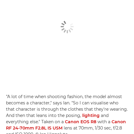
"A lot of time when shooting fashion, the model almost
becomes a character," says Ian. "So I can visualise who
that character is through the clothes that they're wearing.
And then that leans into the posing,
lighting
and
everything else." Taken on a
Canon EOS R8
with a
Canon
RF 24-70mm F2.8L IS USM
lens at 70mm, 1/30 sec, f/2.8