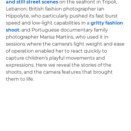
and still street scenes
on the seafront in Tripoli,
Lebanon; British fashion photographer Ian
Hippolyte, who particularly pushed its fast burst
speed and low-light capabilities in a
gritty fashion
shoot
; and Portuguese documentary family
photographer Marisa Martins, who used it in
sessions where the camera's light weight and ease
of operation enabled her to react quickly to
capture children's playful movements and
expressions. Here we reveal the stories of the
shoots, and the camera features that brought
them to life.