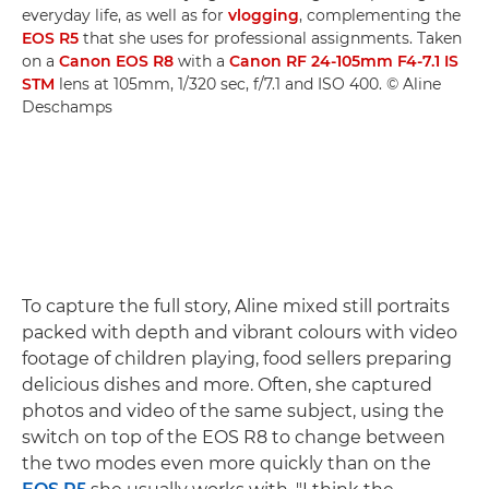
everyday life, as well as for
vlogging
, complementing the
EOS R5
that she uses for professional assignments. Taken
on a
Canon EOS R8
with a
Canon RF 24-105mm F4-7.1 IS
STM
lens at 105mm, 1/320 sec, f/7.1 and ISO 400. © Aline
Deschamps
To capture the full story, Aline mixed still portraits
packed with depth and vibrant colours with video
footage of children playing, food sellers preparing
delicious dishes and more. Often, she captured
photos and video of the same subject, using the
switch on top of the EOS R8 to change between
the two modes even more quickly than on the