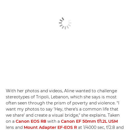
With her photos and videos, Aline wanted to challenge
stereotypes of Tripoli, Lebanon, which she says is most
often seen through the prism of poverty and violence. "I
want my photos to say 'Hey, there's a common life that
we share' and create a visual bridge," she explains. Taken
on a
Canon EOS R8
with a
Canon EF 50mm f/1.2L USM
lens and
Mount Adapter EF-EOS R
at 1/4000 sec, f/2.8 and