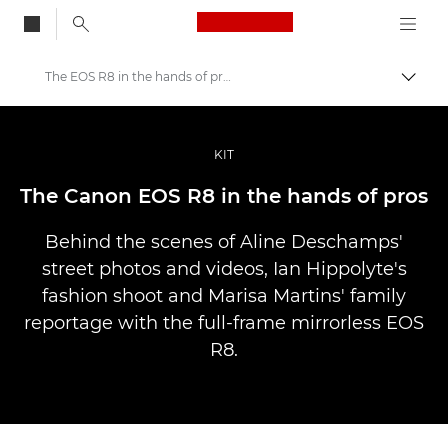
Canon Logo, back to
The EOS R8 in the hands of pros
Skift
Canon
Pro foto og video
KIT
Fortællinger
The Canon EOS R8 in the hands of pros
Behind the scenes of Aline Deschamps'
street photos and videos, Ian Hippolyte's
fashion shoot and Marisa Martins' family
reportage with the full-frame mirrorless EOS
R8.