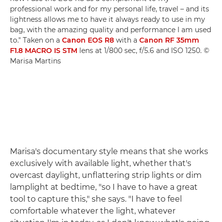
professional work and for my personal life, travel – and its
lightness allows me to have it always ready to use in my
bag, with the amazing quality and performance I am used
to." Taken on a
Canon EOS R8
with a
Canon RF 35mm
F1.8 MACRO IS STM
lens at 1/800 sec, f/5.6 and ISO 1250. ©
Marisa Martins
Marisa's documentary style means that she works
exclusively with available light, whether that's
overcast daylight, unflattering strip lights or dim
lamplight at bedtime, "so I have to have a great
tool to capture this," she says. "I have to feel
comfortable whatever the light, whatever