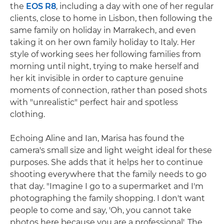
the
EOS R8
, including a day with one of her regular
clients, close to home in Lisbon, then following the
same family on holiday in Marrakech, and even
taking it on her own family holiday to Italy. Her
style of working sees her following families from
morning until night, trying to make herself and
her kit invisible in order to capture genuine
moments of connection, rather than posed shots
with "unrealistic" perfect hair and spotless
clothing.
Echoing Aline and Ian, Marisa has found the
camera's small size and light weight ideal for these
purposes. She adds that it helps her to continue
shooting everywhere that the family needs to go
that day. "Imagine I go to a supermarket and I'm
photographing the family shopping. I don't want
people to come and say, 'Oh, you cannot take
photos here because you are a professional'. The