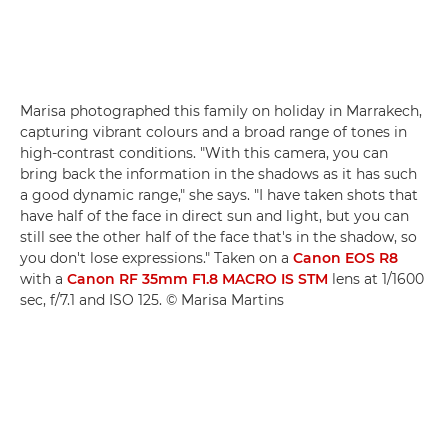
Marisa photographed this family on holiday in Marrakech,
capturing vibrant colours and a broad range of tones in
high-contrast conditions. "With this camera, you can
bring back the information in the shadows as it has such
a good dynamic range," she says. "I have taken shots that
have half of the face in direct sun and light, but you can
still see the other half of the face that's in the shadow, so
you don't lose expressions." Taken on a
Canon EOS R8
with a
Canon RF 35mm F1.8 MACRO IS STM
lens at 1/1600
sec, f/7.1 and ISO 125. © Marisa Martins