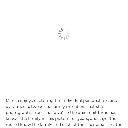
Marisa enjoys capturing the individual personalities and
dynamics between the family members that she
photographs, from the "diva" to the quiet child. She has
known the family in this picture for years, and says "the
more I know the family and each of their personalities, the