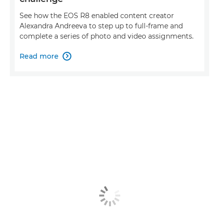
See how the EOS R8 enabled content creator
Alexandra Andreeva to step up to full-frame and
complete a series of photo and video assignments.
Read more
