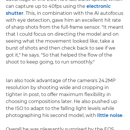
can capture up to 40fps using the
electronic
shutter
. This, in combination with the AI autofocus
with eye detection, gave him an excellent hit rate
of sharp shots from the full-frame sensor. "It meant
that I could focus on directing the model and on
seeing what the movement looked like, take a
burst of shots and then check back to see if we
got it," he says. "So that helped the flow of the
shoot to keep going, to run smoothly."
Ian also took advantage of the camera's 24.2MP
resolution by shooting wide and cropping in
tighter in post, to offer maximum flexibility in
choosing compositions later. He also pushed up
the ISO to adapt to the falling light levels while
photographing his second model, with
little noise
.
Overall he was pleasantly surprised by the EOS