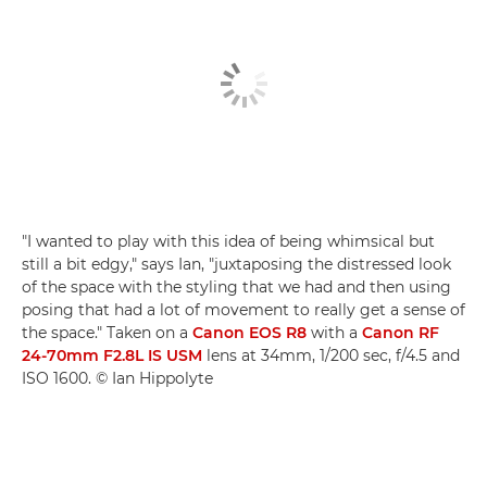
"I wanted to play with this idea of being whimsical but
still a bit edgy," says Ian, "juxtaposing the distressed look
of the space with the styling that we had and then using
posing that had a lot of movement to really get a sense of
the space." Taken on a
Canon EOS R8
with a
Canon RF
24-70mm F2.8L IS USM
lens at 34mm, 1/200 sec, f/4.5 and
ISO 1600. © Ian Hippolyte