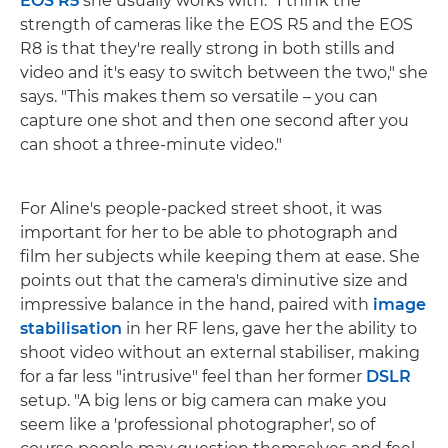
EOS R5
she usually works with. "I think the
strength of cameras like the EOS R5 and the EOS
R8 is that they're really strong in both stills and
video and it's easy to switch between the two," she
says. "This makes them so versatile – you can
capture one shot and then one second after you
can shoot a three-minute video."
For Aline's people-packed street shoot, it was
important for her to be able to photograph and
film her subjects while keeping them at ease. She
points out that the camera's diminutive size and
impressive balance in the hand, paired with
image
stabilisation
in her RF lens, gave her the ability to
shoot video without an external stabiliser, making
for a far less "intrusive" feel than her former
DSLR
setup. "A big lens or big camera can make you
seem like a 'professional photographer', so of