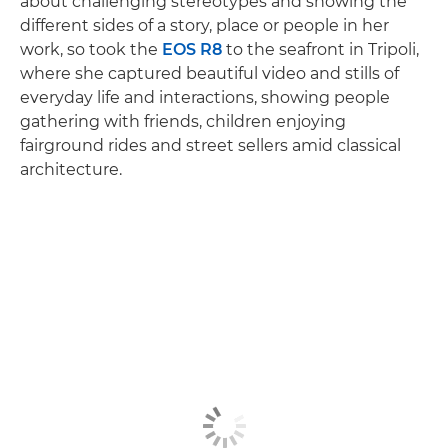
about challenging stereotypes and showing the
different sides of a story, place or people in her
work, so took the
EOS R8
to the seafront in Tripoli,
where she captured beautiful video and stills of
everyday life and interactions, showing people
gathering with friends, children enjoying
fairground rides and street sellers amid classical
architecture.