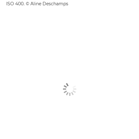
ISO 400. © Aline Deschamps