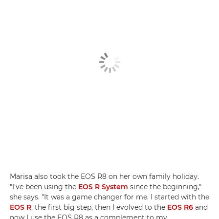
Marisa also took the EOS R8 on her own family holiday.
"I've been using the
EOS R System
since the beginning,"
she says. "It was a game changer for me. I started with the
EOS R
, the first big step, then I evolved to the
EOS R6
and
now I use the EOS R8 as a complement to my