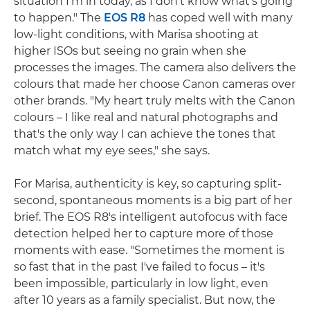
situation I'm in today, as I don't know what's going
to happen." The
EOS R8
has coped well with many
low-light conditions, with Marisa shooting at
higher ISOs but seeing no grain when she
processes the images. The camera also delivers the
colours that made her choose Canon cameras over
other brands. "My heart truly melts with the Canon
colours – I like real and natural photographs and
that's the only way I can achieve the tones that
match what my eye sees," she says.
For Marisa, authenticity is key, so capturing split-
second, spontaneous moments is a big part of her
brief. The EOS R8's intelligent autofocus with face
detection helped her to capture more of those
moments with ease. "Sometimes the moment is
so fast that in the past I've failed to focus – it's
been impossible, particularly in low light, even
after 10 years as a family specialist. But now, the