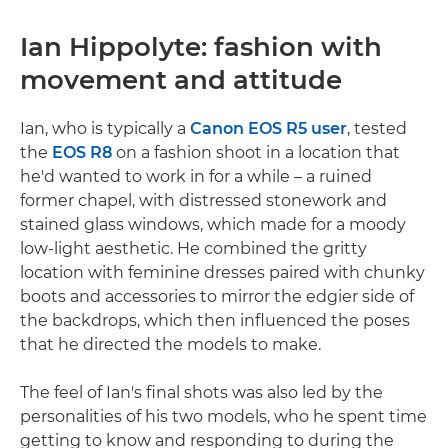
Ian Hippolyte: fashion with
movement and attitude
Ian, who is typically a
Canon EOS R5 user
, tested
the
EOS R8
on a fashion shoot in a location that
he'd wanted to work in for a while – a ruined
former chapel, with distressed stonework and
stained glass windows, which made for a moody
low-light aesthetic. He combined the gritty
location with feminine dresses paired with chunky
boots and accessories to mirror the edgier side of
the backdrops, which then influenced the poses
that he directed the models to make.
The feel of Ian's final shots was also led by the
personalities of his two models, who he spent time
getting to know and responding to during the