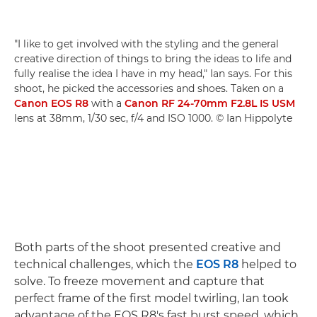
"I like to get involved with the styling and the general
creative direction of things to bring the ideas to life and
fully realise the idea I have in my head," Ian says. For this
shoot, he picked the accessories and shoes. Taken on a
Canon EOS R8
with a
Canon RF 24-70mm F2.8L IS USM
lens at 38mm, 1/30 sec, f/4 and ISO 1000. © Ian Hippolyte
Both parts of the shoot presented creative and
technical challenges, which the
EOS R8
helped to
solve. To freeze movement and capture that
perfect frame of the first model twirling, Ian took
advantage of the EOS R8's fast burst speed, which