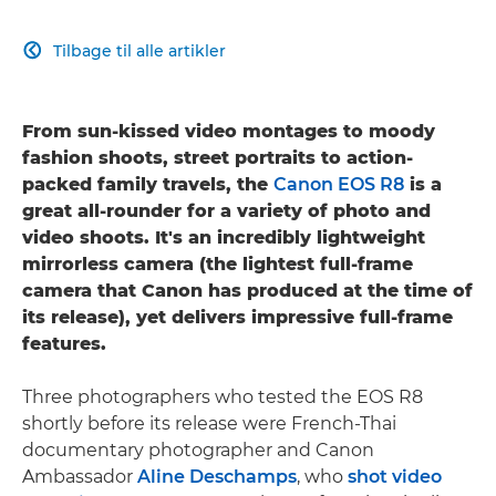
Tilbage til alle artikler

From sun-kissed video montages to moody
fashion shoots, street portraits to action-
packed family travels, the
Canon EOS R8
is a
great all-rounder for a variety of photo and
video shoots. It's an incredibly lightweight
mirrorless camera (the lightest full-frame
camera that Canon has produced at the time of
its release), yet delivers impressive full-frame
features.
Three photographers who tested the EOS R8
shortly before its release were French-Thai
documentary photographer and Canon
Ambassador
Aline Deschamps
, who
shot video