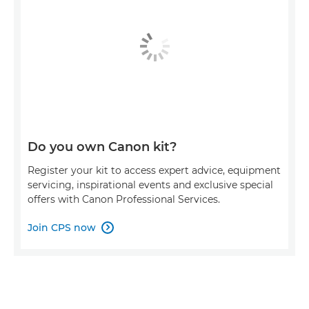
Do you own Canon kit?
Register your kit to access expert advice, equipment
servicing, inspirational events and exclusive special
offers with Canon Professional Services.
Join CPS now
