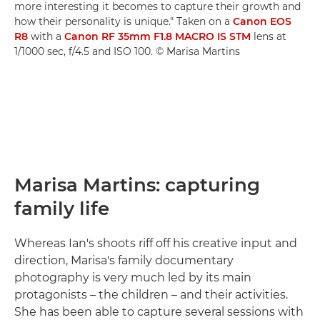
more interesting it becomes to capture their growth and
how their personality is unique." Taken on a
Canon EOS
R8
with a
Canon RF 35mm F1.8 MACRO IS STM
lens at
1/1000 sec, f/4.5 and ISO 100. © Marisa Martins
Marisa Martins: capturing
family life
Whereas Ian's shoots riff off his creative input and
direction, Marisa's family documentary
photography is very much led by its main
protagonists – the children – and their activities.
She has been able to capture several sessions with