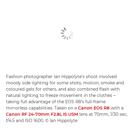
Fashion photographer Ian Hippolyte's shoot involved
moody side lighting for some shots, motion, smoke and
coloured gels for others, and also combined flash with
natural lighting to freeze movement in the clothes –
taking full advantage of the EOS R8's full-frame
mirrorless capabilities. Taken on a
Canon EOS R8
with a
Canon RF 24-70mm F2.8L IS USM
lens at 70mm, 1/30 sec,
f/4.5 and ISO 1600. © Ian Hippolyte