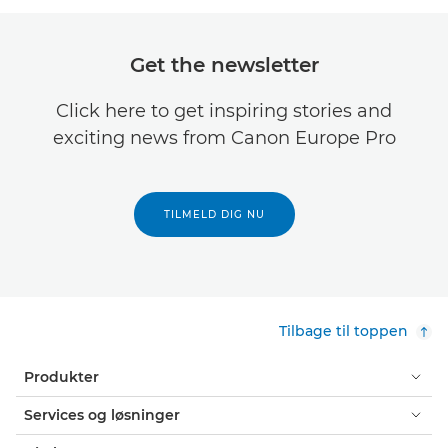
Get the newsletter
Click here to get inspiring stories and
exciting news from Canon Europe Pro
TILMELD DIG NU
Tilbage til toppen
Produkter
Services og løsninger