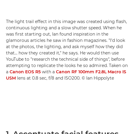
The light trail effect in this image was created using flash,
continuous lighting and a slow shutter speed. When he
was first starting out, Ian found inspiration in the
glamorous articles he saw in fashion magazines. "I'd look
at the photos, the lighting, and ask myself how they did
that… how they created it," he says. He would then use
YouTube to "research the technical side of things", before
attempting to replicate the looks he so admired. Taken on
a
Canon EOS R5
with a
Canon RF 100mm F2.8L Macro IS
USM
lens at 0.8 sec, f/8 and ISO200. © Ian Hippolyte
1. Accentuate facial features