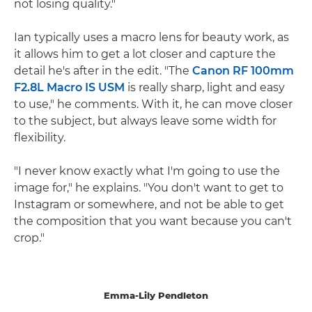
not losing quality."
Ian typically uses a macro lens for beauty work, as
it allows him to get a lot closer and capture the
detail he's after in the edit. "The
Canon RF 100mm
F2.8L Macro IS USM
is really sharp, light and easy
to use," he comments. With it, he can move closer
to the subject, but always leave some width for
flexibility.
"I never know exactly what I'm going to use the
image for," he explains. "You don't want to get to
Instagram or somewhere, and not be able to get
the composition that you want because you can't
crop."
Emma-Lily Pendleton