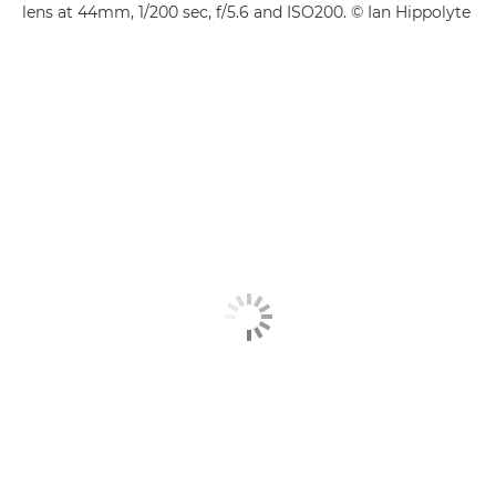
lens at 44mm, 1/200 sec, f/5.6 and ISO200. © Ian Hippolyte