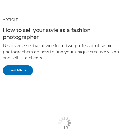
ARTICLE
How to sell your style as a fashion
photographer
Discover essential advice from two professional fashion
photographers on how to find your unique creative vision
and sell it to clients.
LÆS MERE