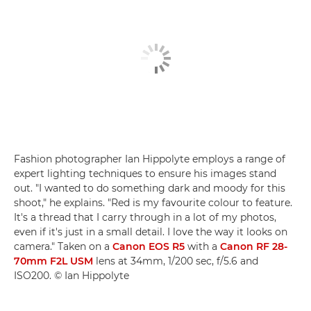
Fashion photographer Ian Hippolyte employs a range of
expert lighting techniques to ensure his images stand
out. "I wanted to do something dark and moody for this
shoot," he explains. "Red is my favourite colour to feature.
It's a thread that I carry through in a lot of my photos,
even if it's just in a small detail. I love the way it looks on
camera." Taken on a
Canon EOS R5
with a
Canon RF 28-
70mm F2L USM
lens at 34mm, 1/200 sec, f/5.6 and
ISO200. © Ian Hippolyte