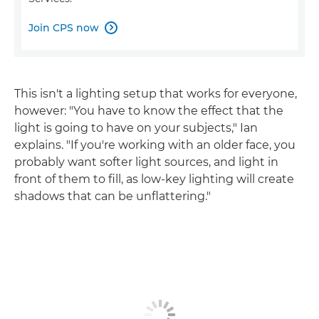
Join CPS now

This isn't a lighting setup that works for everyone,
however: "You have to know the effect that the
light is going to have on your subjects," Ian
explains. "If you're working with an older face, you
probably want softer light sources, and light in
front of them to fill, as low-key lighting will create
shadows that can be unflattering."