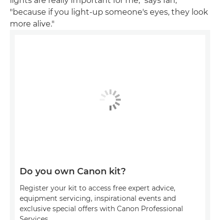
lights are really important for me," says Ian,
"because if you light-up someone's eyes, they look
more alive."
Do you own Canon kit?
Register your kit to access free expert advice,
equipment servicing, inspirational events and
exclusive special offers with Canon Professional
Services.