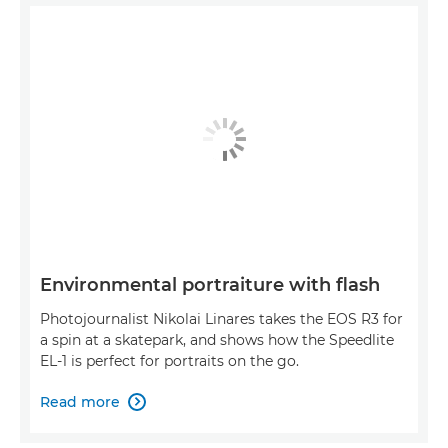
Environmental portraiture with flash
Photojournalist Nikolai Linares takes the EOS R3 for
a spin at a skatepark, and shows how the Speedlite
EL-1 is perfect for portraits on the go.
Read more
