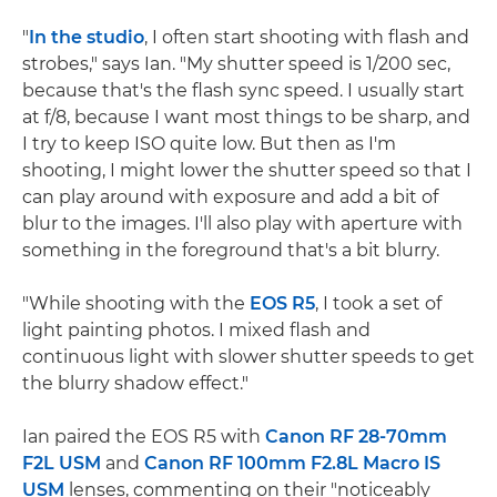
"
In the studio
, I often start shooting with flash and
strobes," says Ian. "My shutter speed is 1/200 sec,
because that's the flash sync speed. I usually start
at f/8, because I want most things to be sharp, and
I try to keep ISO quite low. But then as I'm
shooting, I might lower the shutter speed so that I
can play around with exposure and add a bit of
blur to the images. I'll also play with aperture with
something in the foreground that's a bit blurry.
"While shooting with the
EOS R5
, I took a set of
light painting photos. I mixed flash and
continuous light with slower shutter speeds to get
the blurry shadow effect."
Ian paired the EOS R5 with
Canon RF 28-70mm
F2L USM
and
Canon RF 100mm F2.8L Macro IS
USM
lenses, commenting on their "noticeably