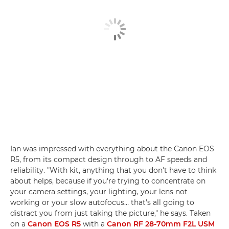
Ian was impressed with everything about the Canon EOS
R5, from its compact design through to AF speeds and
reliability. "With kit, anything that you don't have to think
about helps, because if you're trying to concentrate on
your camera settings, your lighting, your lens not
working or your slow autofocus… that's all going to
distract you from just taking the picture," he says. Taken
on a
Canon EOS R5
with a
Canon RF 28-70mm F2L USM