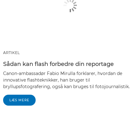
ARTIKEL
Sådan kan flash forbedre din reportage
Canon-ambassadør Fabio Mirulla forklarer, hvordan de
innovative flashteknikker, han bruger til
bryllupsfotografering, også kan bruges til fotojournalistik.
LÆS MERE