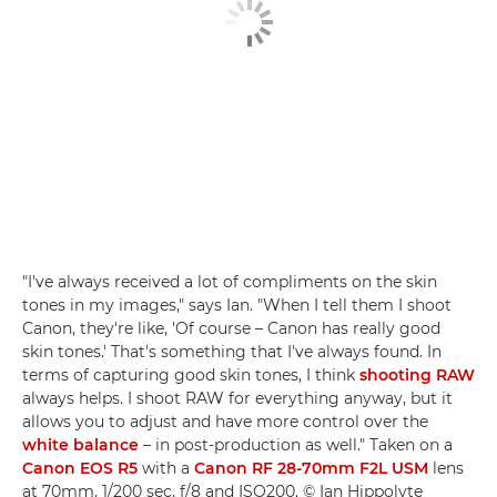
"I've always received a lot of compliments on the skin
tones in my images," says Ian. "When I tell them I shoot
Canon, they're like, 'Of course – Canon has really good
skin tones.' That's something that I've always found. In
terms of capturing good skin tones, I think
shooting RAW
always helps. I shoot RAW for everything anyway, but it
allows you to adjust and have more control over the
white balance
– in post-production as well." Taken on a
Canon EOS R5
with a
Canon RF 28-70mm F2L USM
lens
at 70mm, 1/200 sec, f/8 and ISO200. © Ian Hippolyte