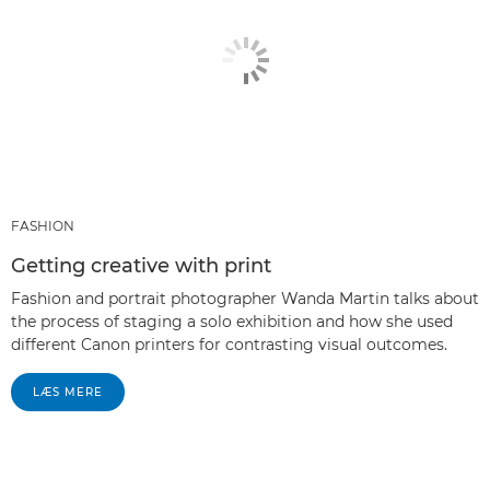
FASHION
Getting creative with print
Fashion and portrait photographer Wanda Martin talks about
the process of staging a solo exhibition and how she used
different Canon printers for contrasting visual outcomes.
LÆS MERE