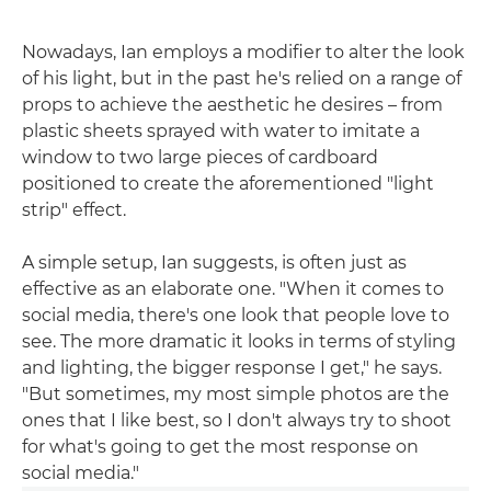
Nowadays, Ian employs a modifier to alter the look
of his light, but in the past he's relied on a range of
props to achieve the aesthetic he desires – from
plastic sheets sprayed with water to imitate a
window to two large pieces of cardboard
positioned to create the aforementioned "light
strip" effect.
A simple setup, Ian suggests, is often just as
effective as an elaborate one. "When it comes to
social media, there's one look that people love to
see. The more dramatic it looks in terms of styling
and lighting, the bigger response I get," he says.
"But sometimes, my most simple photos are the
ones that I like best, so I don't always try to shoot
for what's going to get the most response on
social media."