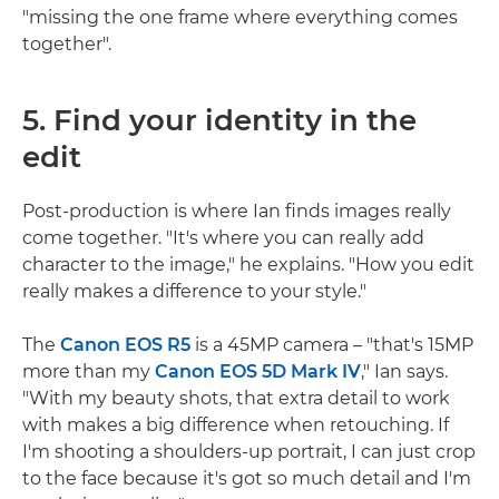
"missing the one frame where everything comes
together".
5. Find your identity in the
edit
Post-production is where Ian finds images really
come together. "It's where you can really add
character to the image," he explains. "How you edit
really makes a difference to your style."
The
Canon EOS R5
is a 45MP camera – "that's 15MP
more than my
Canon EOS 5D Mark IV
," Ian says.
"With my beauty shots, that extra detail to work
with makes a big difference when retouching. If
I'm shooting a shoulders-up portrait, I can just crop
to the face because it's got so much detail and I'm