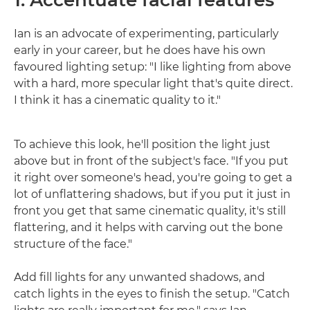
Ian is an advocate of experimenting, particularly
early in your career, but he does have his own
favoured lighting setup: "I like lighting from above
with a hard, more specular light that's quite direct.
I think it has a cinematic quality to it."
To achieve this look, he'll position the light just
above but in front of the subject's face. "If you put
it right over someone's head, you're going to get a
lot of unflattering shadows, but if you put it just in
front you get that same cinematic quality, it's still
flattering, and it helps with carving out the bone
structure of the face."
Add fill lights for any unwanted shadows, and
catch lights in the eyes to finish the setup. "Catch