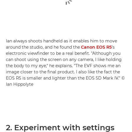
Ian always shoots handheld as it enables him to move
around the studio, and he found the
Canon EOS R5
's
electronic viewfinder to be a real benefit. "Although you
can shoot using the screen on any camera, I like holding
the body to my eye," he explains. "The EVF shows me an
image closer to the final product. I also like the fact the
EOS R5 is smaller and lighter than the EOS 5D Mark IV." ©
Ian Hippolyte
2. Experiment with settings