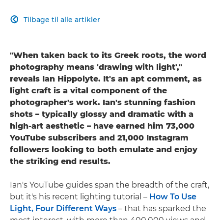
Tilbage til alle artikler

"When taken back to its Greek roots, the word
photography means 'drawing with light',"
reveals Ian Hippolyte. It's an apt comment, as
light craft is a vital component of the
photographer's work. Ian's stunning fashion
shots – typically glossy and dramatic with a
high-art aesthetic – have earned him 73,000
YouTube subscribers and 21,000 Instagram
followers looking to both emulate and enjoy
the striking end results.
Ian's YouTube guides span the breadth of the craft,
but it's his recent lighting tutorial –
How To Use
Light, Four Different Ways
– that has sparked the