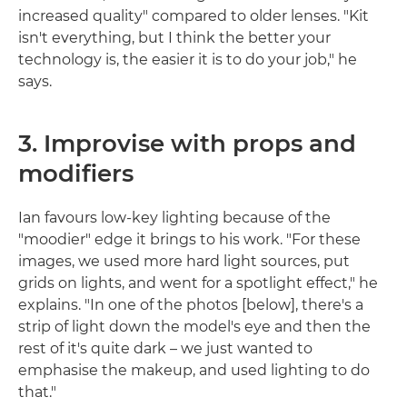
increased quality" compared to older lenses. "Kit
isn't everything, but I think the better your
technology is, the easier it is to do your job," he
says.
3. Improvise with props and
modifiers
Ian favours low-key lighting because of the
"moodier" edge it brings to his work. "For these
images, we used more hard light sources, put
grids on lights, and went for a spotlight effect," he
explains. "In one of the photos [below], there's a
strip of light down the model's eye and then the
rest of it's quite dark – we just wanted to
emphasise the makeup, and used lighting to do
that."