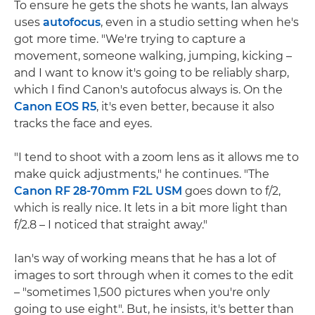
To ensure he gets the shots he wants, Ian always
uses
autofocus
, even in a studio setting when he's
got more time. "We're trying to capture a
movement, someone walking, jumping, kicking –
and I want to know it's going to be reliably sharp,
which I find Canon's autofocus always is. On the
Canon EOS R5
, it's even better, because it also
tracks the face and eyes.
"I tend to shoot with a zoom lens as it allows me to
make quick adjustments," he continues. "The
Canon RF 28-70mm F2L USM
goes down to f/2,
which is really nice. It lets in a bit more light than
f/2.8 – I noticed that straight away."
Ian's way of working means that he has a lot of
images to sort through when it comes to the edit
– "sometimes 1,500 pictures when you're only
going to use eight". But, he insists, it's better than