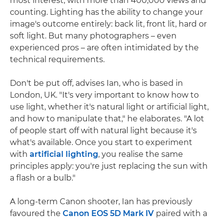
most interest, with more than 400,000 views and
counting. Lighting has the ability to change your
image's outcome entirely: back lit, front lit, hard or
soft light. But many photographers – even
experienced pros – are often intimidated by the
technical requirements.
Don't be put off, advises Ian, who is based in
London, UK. "It's very important to know how to
use light, whether it's natural light or artificial light,
and how to manipulate that," he elaborates. "A lot
of people start off with natural light because it's
what's available. Once you start to experiment
with
artificial lighting
, you realise the same
principles apply: you're just replacing the sun with
a flash or a bulb."
A long-term Canon shooter, Ian has previously
favoured the
Canon EOS 5D Mark IV
paired with a