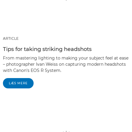
ARTICLE
Tips for taking striking headshots
From mastering lighting to making your subject feel at ease
– photographer Ivan Weiss on capturing modern headshots
with Canon's EOS R System.
LÆS MERE