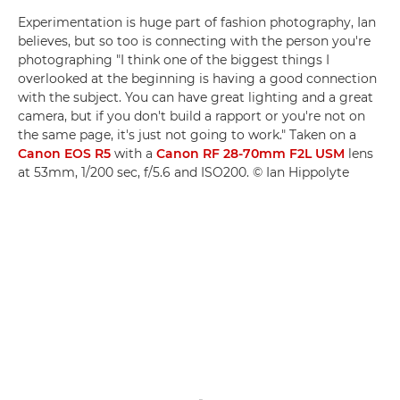
Experimentation is huge part of fashion photography, Ian
believes, but so too is connecting with the person you're
photographing "I think one of the biggest things I
overlooked at the beginning is having a good connection
with the subject. You can have great lighting and a great
camera, but if you don't build a rapport or you're not on
the same page, it's just not going to work." Taken on a
Canon EOS R5
with a
Canon RF 28-70mm F2L USM
lens
at 53mm, 1/200 sec, f/5.6 and ISO200. © Ian Hippolyte