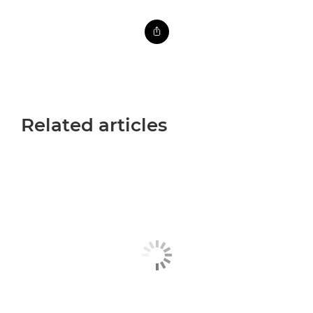
Related articles