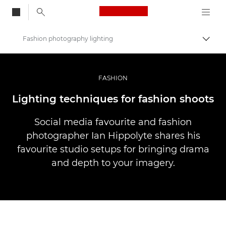
Canon Logo, back to
Fashion photography lighting
Skift
Canon
Pro foto og video
FASHION
Fortællinger
Lighting techniques for fashion shoots
Social media favourite and fashion
photographer Ian Hippolyte shares his
favourite studio setups for bringing drama
and depth to your imagery.