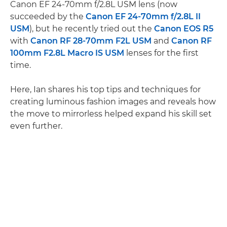
Canon EF 24-70mm f/2.8L USM lens (now
succeeded by the
Canon EF 24-70mm f/2.8L II
USM
), but he recently tried out the
Canon EOS R5
with
Canon RF 28-70mm F2L USM
and
Canon RF
100mm F2.8L Macro IS USM
lenses for the first
time.
Here, Ian shares his top tips and techniques for
creating luminous fashion images and reveals how
the move to mirrorless helped expand his skill set
even further.