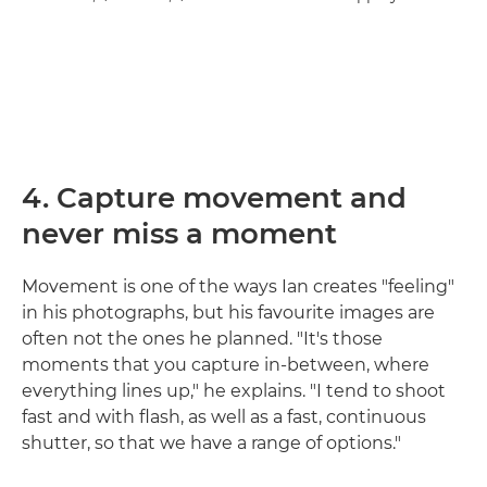
4. Capture movement and
never miss a moment
Movement is one of the ways Ian creates "feeling"
in his photographs, but his favourite images are
often not the ones he planned. "It's those
moments that you capture in-between, where
everything lines up," he explains. "I tend to shoot
fast and with flash, as well as a fast, continuous
shutter, so that we have a range of options."