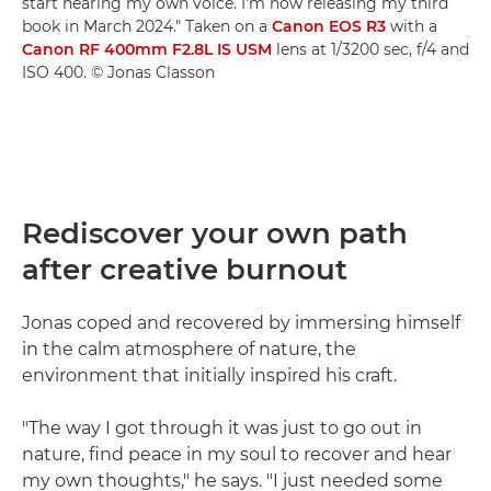
start hearing my own voice. I'm now releasing my third
book in March 2024." Taken on a
Canon EOS R3
with a
Canon RF 400mm F2.8L IS USM
lens at 1/3200 sec, f/4 and
ISO 400. © Jonas Classon
Rediscover your own path
after creative burnout
Jonas coped and recovered by immersing himself
in the calm atmosphere of nature, the
environment that initially inspired his craft.
"The way I got through it was just to go out in
nature, find peace in my soul to recover and hear
my own thoughts," he says. "I just needed some