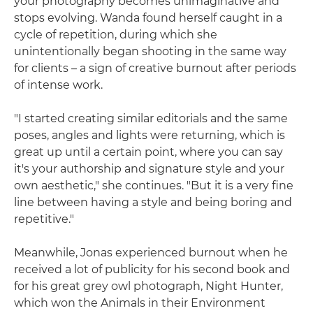
your photography becomes unimaginative and
stops evolving. Wanda found herself caught in a
cycle of repetition, during which she
unintentionally began shooting in the same way
for clients – a sign of creative burnout after periods
of intense work.
"I started creating similar editorials and the same
poses, angles and lights were returning, which is
great up until a certain point, where you can say
it's your authorship and signature style and your
own aesthetic," she continues. "But it is a very fine
line between having a style and being boring and
repetitive."
Meanwhile, Jonas experienced burnout when he
received a lot of publicity for his second book and
for his great grey owl photograph, Night Hunter,
which won the Animals in their Environment