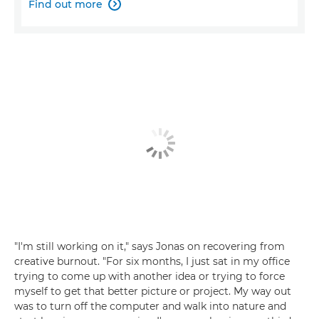
Find out more

"I'm still working on it," says Jonas on recovering from
creative burnout. "For six months, I just sat in my office
trying to come up with another idea or trying to force
myself to get that better picture or project. My way out
was to turn off the computer and walk into nature and