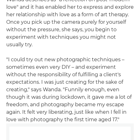
love" and it has enabled her to express and explore
her relationship with love as a form of art therapy.
Once you pick up the camera purely for yourself
without the pressure, she says, you begin to
experiment with techniques you might not
usually try.
"I could try out new photographic techniques –
sometimes even very DIY – and experiment
without the responsibility of fulfilling a client's
expectations. I was just creating for the sake of
creating," says Wanda. "Funnily enough, even
though it was during lockdown, it gave me a lot of
freedom, and photography became my escape
again. It felt very liberating, just like when I fell in
love with photography the first time aged 17."