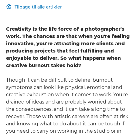
Tilbage til alle artikler

Creativity is the life force of a photographer's
work. The chances are that when you're feeling
innovative, you're attracting more clients and
producing projects that feel fulfilling and
enjoyable to deliver. So what happens when
creative burnout takes hold?
Though it can be difficult to define, burnout
symptoms can look like physical, emotional and
creative exhaustion when it comes to work. You're
drained of ideas and are probably worried about
the consequences, and it can take a long time to
recover. Those with artistic careers are often at risk
and knowing what to do about it can be tough if
you need to carry on working in the studio or in