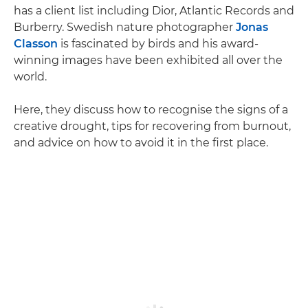
has a client list including Dior, Atlantic Records and
Burberry. Swedish nature photographer
Jonas
Classon
is fascinated by birds and his award-
winning images have been exhibited all over the
world.
Here, they discuss how to recognise the signs of a
creative drought, tips for recovering from burnout,
and advice on how to avoid it in the first place.