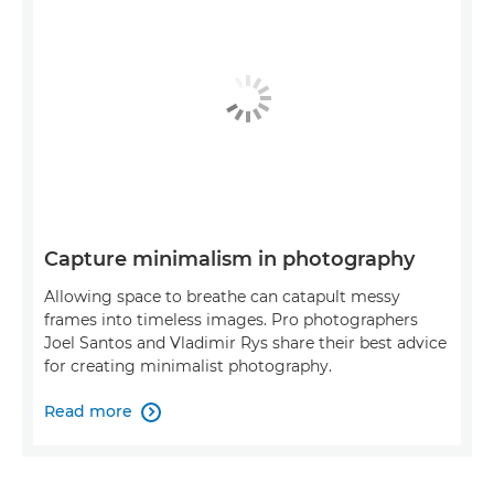
Capture minimalism in photography
Allowing space to breathe can catapult messy
frames into timeless images. Pro photographers
Joel Santos and Vladimir Rys share their best advice
for creating minimalist photography.
Read more
