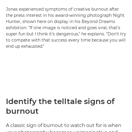
Jonas experienced symptoms of creative burnout after
the press interest in his award-winning photograph Night
Hunter, shown here on display in his Beyond Dreams
exhibition. "If one image is noticed and goes viral, that's
super fun but I think it's dangerous," he explains. "Don't try
to compete with that success every time because you will
end up exhausted."
Identify the telltale signs of
burnout
A classic sign of burnout to watch out for is when