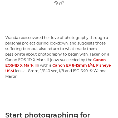
Wanda rediscovered her love of photography through a
personal project during lockdown, and suggests those
suffering burnout also return to what made them
passionate about photography to begin with. Taken on a
Canon EOS-1D X Mark II (now succeeded by the
Canon
EOS-1D X Mark III
) with a
Canon EF 8-15mm f/4L Fisheye
USM
lens at 8mm, 1/640 sec, f/8 and ISO 640. © Wanda
Martin
Start photographing for