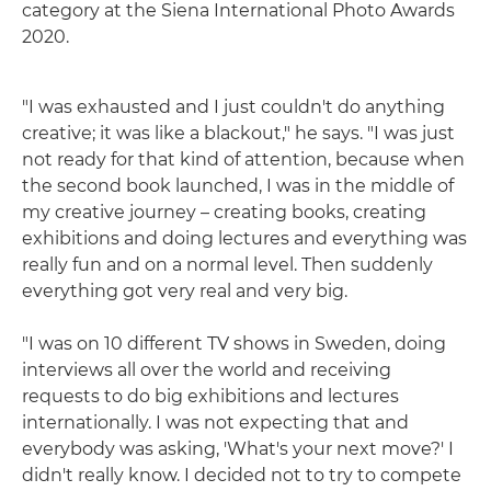
category at the Siena International Photo Awards
2020.
"I was exhausted and I just couldn't do anything
creative; it was like a blackout," he says. "I was just
not ready for that kind of attention, because when
the second book launched, I was in the middle of
my creative journey – creating books, creating
exhibitions and doing lectures and everything was
really fun and on a normal level. Then suddenly
everything got very real and very big.
"I was on 10 different TV shows in Sweden, doing
interviews all over the world and receiving
requests to do big exhibitions and lectures
internationally. I was not expecting that and
everybody was asking, 'What's your next move?' I
didn't really know. I decided not to try to compete