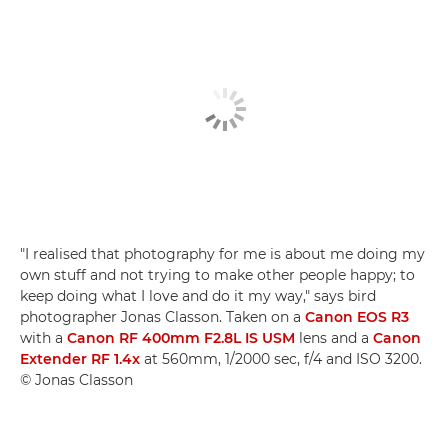
"I realised that photography for me is about me doing my
own stuff and not trying to make other people happy; to
keep doing what I love and do it my way," says bird
photographer Jonas Classon. Taken on a
Canon EOS R3
with a
Canon RF 400mm F2.8L IS USM
lens and a
Canon
Extender RF 1.4x
at 560mm, 1/2000 sec, f/4 and ISO 3200.
© Jonas Classon