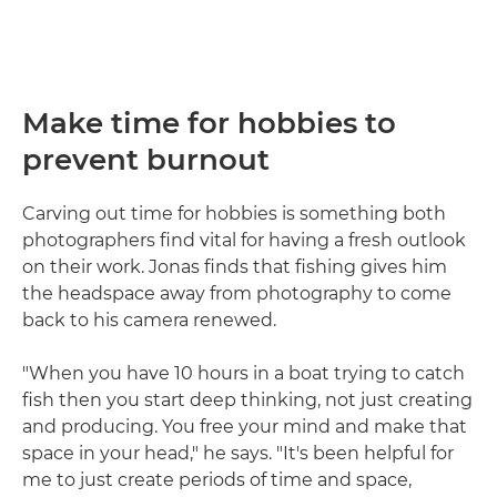
Make time for hobbies to
prevent burnout
Carving out time for hobbies is something both
photographers find vital for having a fresh outlook
on their work. Jonas finds that fishing gives him
the headspace away from photography to come
back to his camera renewed.
"When you have 10 hours in a boat trying to catch
fish then you start deep thinking, not just creating
and producing. You free your mind and make that
space in your head," he says. "It's been helpful for
me to just create periods of time and space,