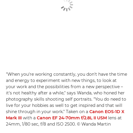
"When you're working constantly, you don't have the time
and energy to experiment with new things, to look at
your work and the possibilities from a new perspective –
it's not healthy after a while," says Wanda, who honed her
photography skills shooting self portraits. "You do need to
live for your hobbies as well to get inspired and that will
shine through in your work." Taken on a
Canon EOS-1D X
Mark III
with a
Canon EF 24-70mm f/2.8L II USM
lens at
24mm, 1/80 sec, f/8 and ISO 2500. © Wanda Martin