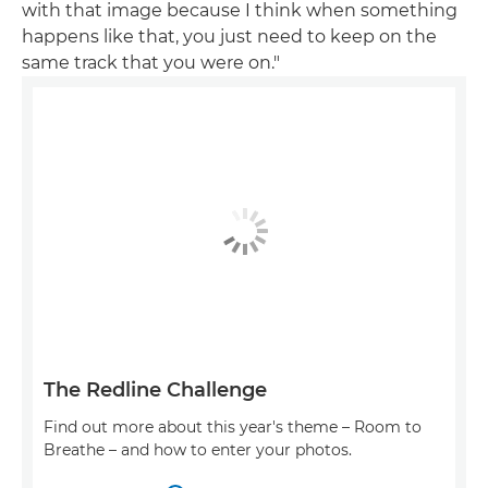
with that image because I think when something
happens like that, you just need to keep on the
same track that you were on."
The Redline Challenge
Find out more about this year's theme – Room to
Breathe – and how to enter your photos.