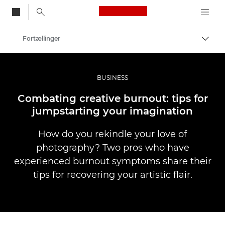
Canon Logo, back to
Fortællinger
Skift
Canon
Pro foto og video
BUSINESS
Combating creative burnout: tips for
jumpstarting your imagination
How do you rekindle your love of
photography? Two pros who have
experienced burnout symptoms share their
tips for recovering your artistic flair.