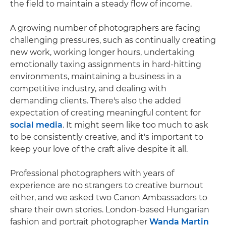
the field to maintain a steady flow of income.
A growing number of photographers are facing
challenging pressures, such as continually creating
new work, working longer hours, undertaking
emotionally taxing assignments in hard-hitting
environments, maintaining a business in a
competitive industry, and dealing with
demanding clients. There's also the added
expectation of creating meaningful content for
social media
. It might seem like too much to ask
to be consistently creative, and it's important to
keep your love of the craft alive despite it all.
Professional photographers with years of
experience are no strangers to creative burnout
either, and we asked two Canon Ambassadors to
share their own stories. London-based Hungarian
fashion and portrait photographer
Wanda Martin