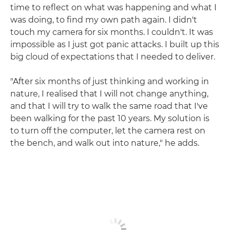
time to reflect on what was happening and what I
was doing, to find my own path again. I didn't
touch my camera for six months. I couldn't. It was
impossible as I just got panic attacks. I built up this
big cloud of expectations that I needed to deliver.
"After six months of just thinking and working in
nature, I realised that I will not change anything,
and that I will try to walk the same road that I've
been walking for the past 10 years. My solution is
to turn off the computer, let the camera rest on
the bench, and walk out into nature," he adds.