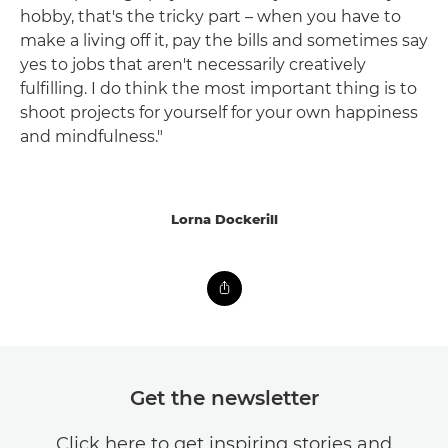
hobby, that's the tricky part – when you have to
make a living off it, pay the bills and sometimes say
yes to jobs that aren't necessarily creatively
fulfilling. I do think the most important thing is to
shoot projects for yourself for your own happiness
and mindfulness."
Lorna Dockerill
Get the newsletter
Click here to get inspiring stories and