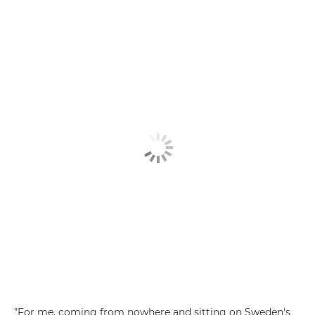
"For me, coming from nowhere and sitting on Sweden's