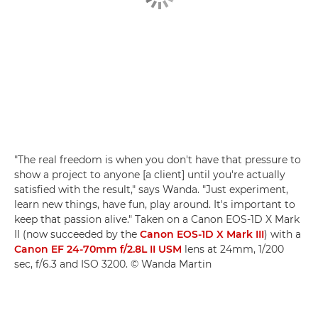
"The real freedom is when you don't have that pressure to
show a project to anyone [a client] until you're actually
satisfied with the result," says Wanda. "Just experiment,
learn new things, have fun, play around. It's important to
keep that passion alive." Taken on a Canon EOS-1D X Mark
II (now succeeded by the
Canon EOS-1D X Mark III
) with a
Canon EF 24-70mm f/2.8L II USM
lens at 24mm, 1/200
sec, f/6.3 and ISO 3200. © Wanda Martin