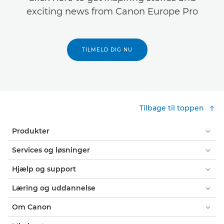
exciting news from Canon Europe Pro
TILMELD DIG NU
Tilbage til toppen
Produkter
Services og løsninger
Hjælp og support
Læring og uddannelse
Om Canon