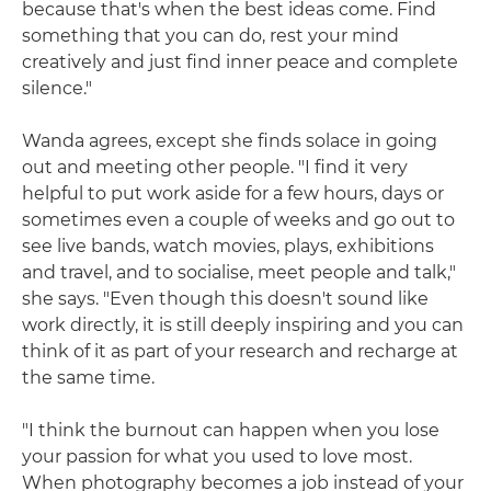
because that's when the best ideas come. Find
something that you can do, rest your mind
creatively and just find inner peace and complete
silence."
Wanda agrees, except she finds solace in going
out and meeting other people. "I find it very
helpful to put work aside for a few hours, days or
sometimes even a couple of weeks and go out to
see live bands, watch movies, plays, exhibitions
and travel, and to socialise, meet people and talk,"
she says. "Even though this doesn't sound like
work directly, it is still deeply inspiring and you can
think of it as part of your research and recharge at
the same time.
"I think the burnout can happen when you lose
your passion for what you used to love most.
When photography becomes a job instead of your