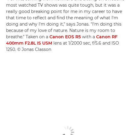
most watched TV shows was quite tough, but it was a
really good breaking point for me in my career to have
that time to reflect and find the meaning of what I'm
doing and why I'm doing it," says Jonas. "I'm doing this
because of my love of nature. Nature is my room to
breathe." Taken on a
Canon EOS R5
with a
Canon RF
400mm F2.8L IS USM
lens at 1/2000 sec, f/5.6 and ISO
1250. © Jonas Classon