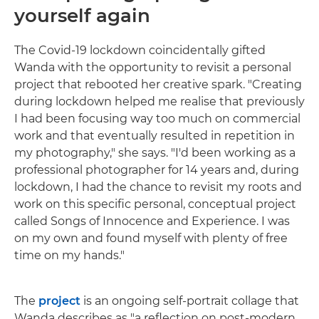
yourself again
The Covid-19 lockdown coincidentally gifted
Wanda with the opportunity to revisit a personal
project that rebooted her creative spark. "Creating
during lockdown helped me realise that previously
I had been focusing way too much on commercial
work and that eventually resulted in repetition in
my photography," she says. "I'd been working as a
professional photographer for 14 years and, during
lockdown, I had the chance to revisit my roots and
work on this specific personal, conceptual project
called Songs of Innocence and Experience. I was
on my own and found myself with plenty of free
time on my hands."
The
project
is an ongoing self-portrait collage that
Wanda describes as "a reflection on post-modern