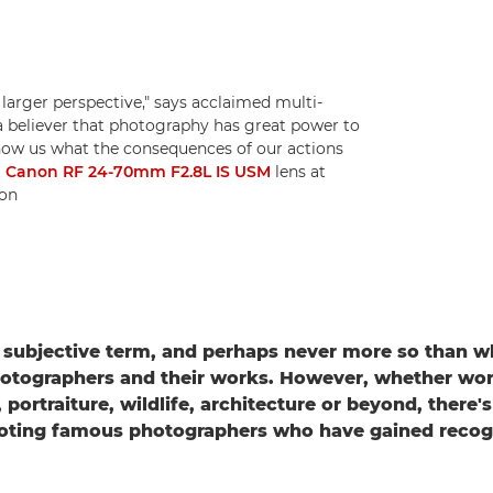
 larger perspective," says acclaimed multi-
a believer that photography has great power to
show us what the consequences of our actions
a
Canon RF 24-70mm F2.8L IS USM
lens at
ton
 subjective term, and perhaps never more so than 
otographers and their works. However, whether wor
portraiture, wildlife, architecture or beyond, there'
oting famous photographers who have gained recogni