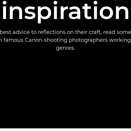
inspiration
best advice to reflections on their craft, read some
m famous Canon-shooting photographers working i
genres.