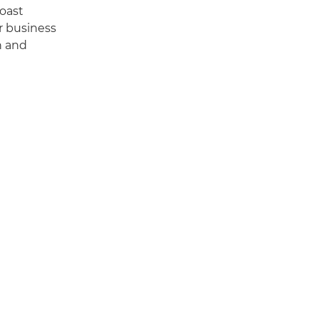
boast
r business
n and