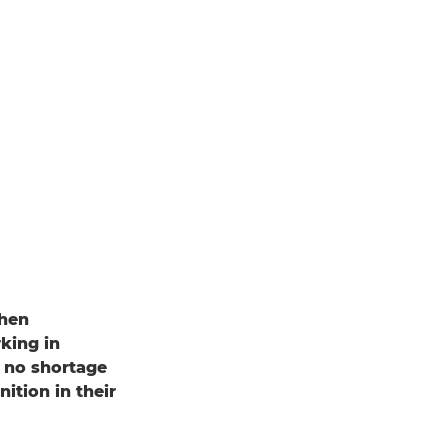
when
king in
s no shortage
tion in their