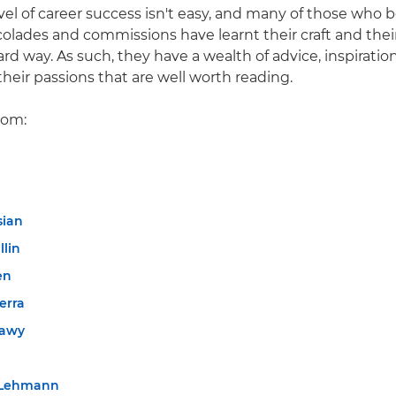
evel of career success isn't easy, and many of those who 
colades and commissions have learnt their craft and thei
d way. As such, they have a wealth of advice, inspiratio
their passions that are well worth reading.
rom:
sian
llin
en
erra
tawy
 Lehmann