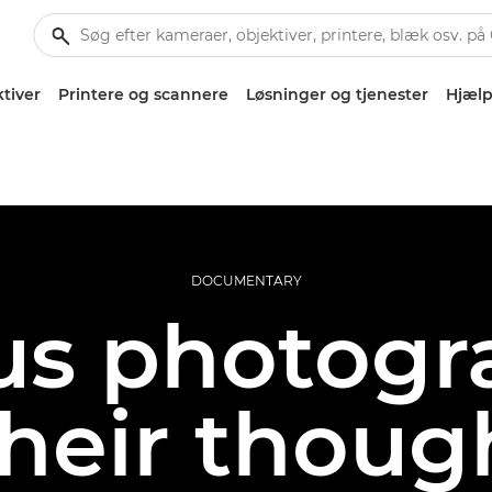
tiver
Printere og scannere
Løsninger og tjenester
Hjælp
DOCUMENTARY
s photogr
their thoug