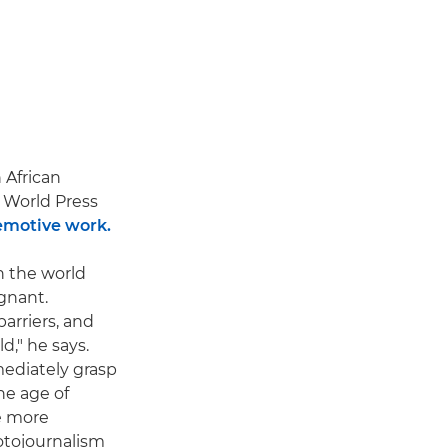
 African
World Press
emotive work.
n the world
gnant.
arriers, and
," he says.
mediately grasp
he age of
be more
otojournalism