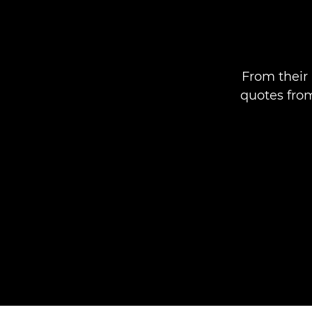
From their 
quotes fro