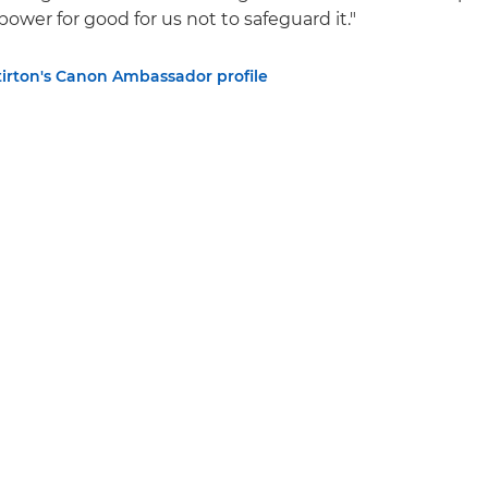
ower for good for us not to safeguard it."
tirton's Canon Ambassador profile