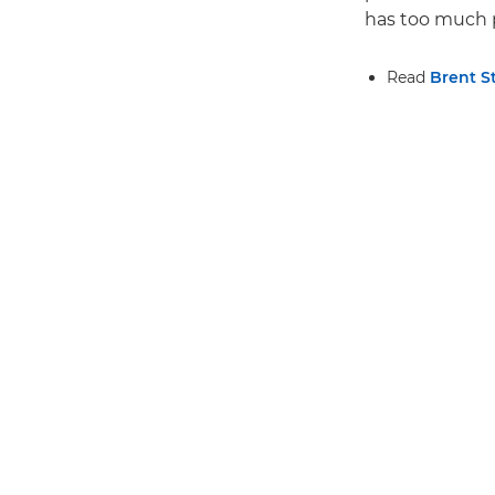
has too much p
Read
Brent S