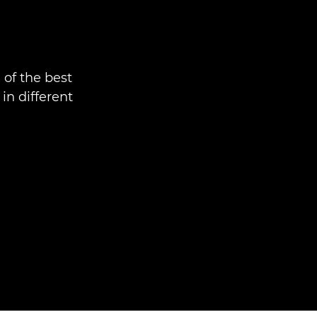
 of the best
n different