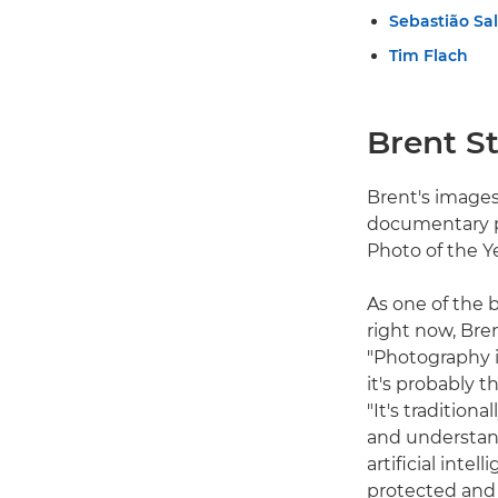
Sebastião Sa
Tim Flach
Brent St
Brent's images
documentary p
Photo of the Y
As one of the
right now, Bre
"Photography i
it's probably 
"It's traditio
and understan
artificial int
protected and 