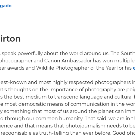
lgado
irton
 speak powerfully about the world around us. The South
hotographer and Canon Ambassador has won multiple 
ear awards and Wildlife Photographer of the Year for his
 best-known and most highly respected photographers i
nt's thoughts on the importance of photography are poi
s the best medium to transcend language and cultural b
the most democratic means of communication in the world
nally something that most of us around the planet can im
d through our common humanity. That said, we are in t
elligence and that means that photojournalism needs to 
recognisable as truth-telling than ever before. Good ph