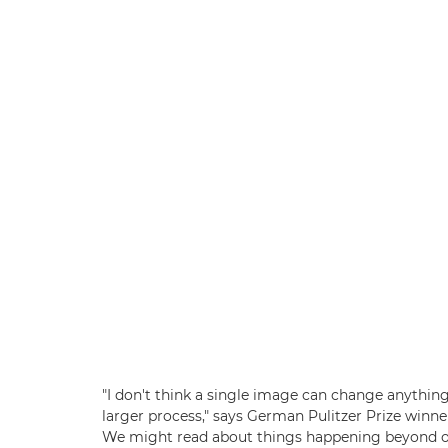
"I don't think a single image can change anything f
larger process," says German Pulitzer Prize winne
We might read about things happening beyond our