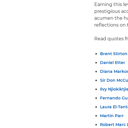
Earning this l
prestigious ac
acumen the har
reflections on 
Read quotes f
Brent Stirton
Daniel Etter
Diana Marko
Sir Don McCu
Ilvy Njiokiktji
Fernando Gu
Laura El-Tan
Martin Parr
Robert Marc