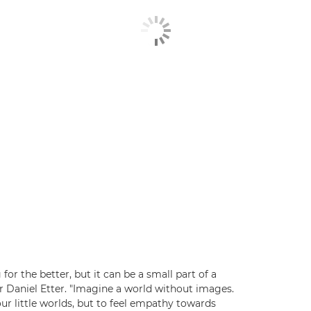
or the better, but it can be a small part of a
r Daniel Etter. "Imagine a world without images.
 little worlds, but to feel empathy towards