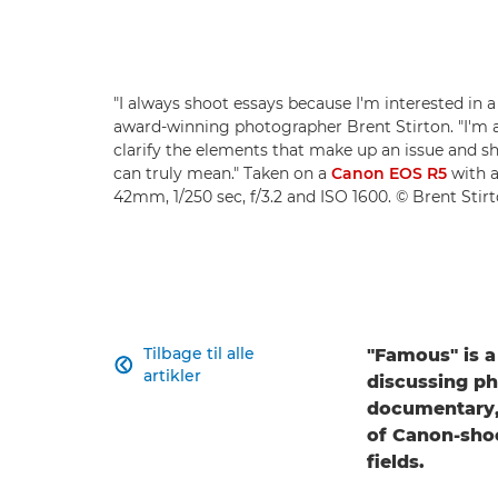
"I always shoot essays because I'm interested in a
award-winning photographer Brent Stirton. "I'm 
clarify the elements that make up an issue and 
can truly mean." Taken on a
Canon EOS R5
with 
42mm, 1/250 sec, f/3.2 and ISO 1600. © Brent Stir
Tilbage til alle
"Famous" is a

artikler
discussing ph
documentary, 
of Canon-sho
fields.