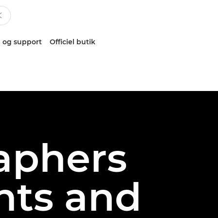
 og support
Officiel butik
aphers
hts and