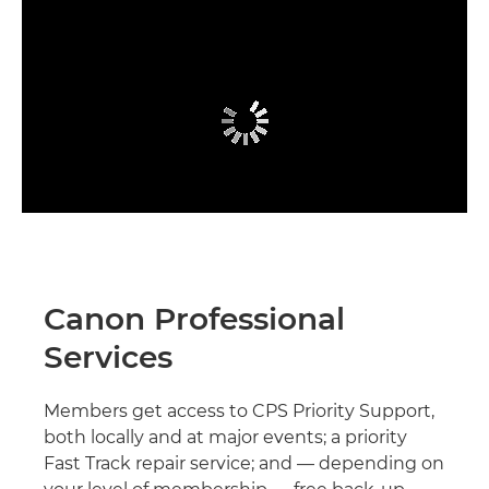
Canon Professional
Services
Members get access to CPS Priority Support,
both locally and at major events; a priority
Fast Track repair service; and — depending on