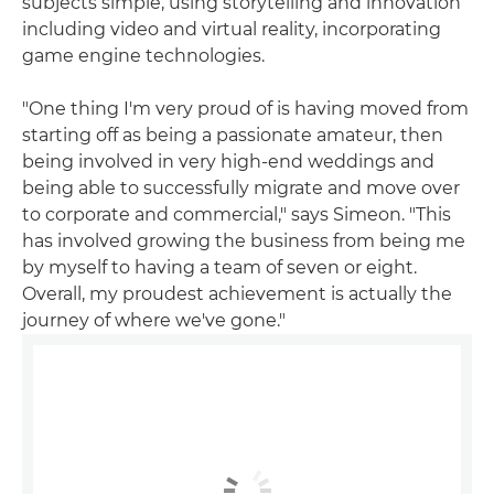
subjects simple, using storytelling and innovation
including video and virtual reality, incorporating
game engine technologies.
"One thing I'm very proud of is having moved from
starting off as being a passionate amateur, then
being involved in very high-end weddings and
being able to successfully migrate and move over
to corporate and commercial," says Simeon. "This
has involved growing the business from being me
by myself to having a team of seven or eight.
Overall, my proudest achievement is actually the
journey of where we've gone."