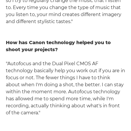
so I try to regularly change the music that I listen
to. Every time you change the type of music that
you listen to, your mind creates different imagery
and different stylistic tastes."
How has Canon technology helped you to
shoot your projects?
"Autofocus and the Dual Pixel CMOS AF
technology basically help you work out if you are in
focus or not. The fewer things I have to think
about when I'm doing a shot, the better. I can stay
within the moment more. Autofocus technology
has allowed me to spend more time, while I'm
recording, actually thinking about what's in front
of the camera."