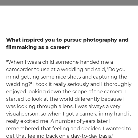
What inspired you to pursue photography and
filmmaking as a career?
"When I was a child someone handed me a
camcorder to use at a wedding and said, 'Do you
mind getting some nice shots and capturing the
wedding?' I took it really seriously and I thoroughly
enjoyed looking down the scope of the camera. I
started to look at the world differently because I
was looking through a lens. I was always a very
visual person, so when I got a camera in my hand it
really excited me. A number of years later I
remembered that feeling and decided I wanted to
get that feeling back on a day-to-day basis."