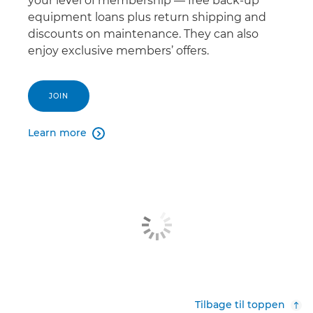
your level of membership — free back-up
equipment loans plus return shipping and
discounts on maintenance. They can also
enjoy exclusive members’ offers.
JOIN
Learn more

Tilbage til toppen