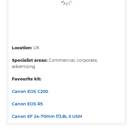
Location:
UK
Specialist areas:
Commercial, corporate,
advertising
Favourite kit:
Canon EOS C200
Canon EOS R5
Canon EF 24-70mm f/2.8L II USM