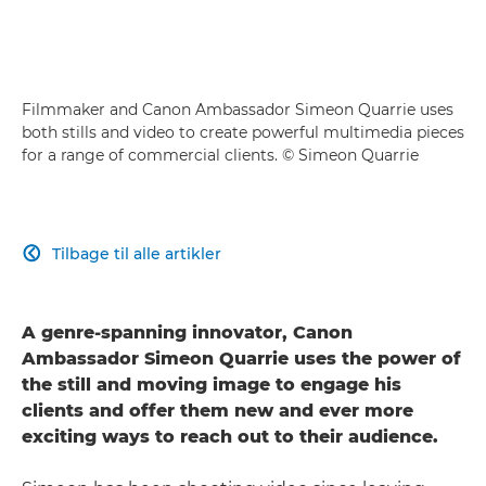
Filmmaker and Canon Ambassador Simeon Quarrie uses
both stills and video to create powerful multimedia pieces
for a range of commercial clients. © Simeon Quarrie
Tilbage til alle artikler

A genre-spanning innovator, Canon
Ambassador Simeon Quarrie uses the power of
the still and moving image to engage his
clients and offer them new and ever more
exciting ways to reach out to their audience.