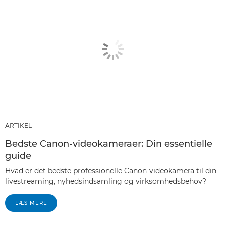
ARTIKEL
Bedste Canon-videokameraer: Din essentielle
guide
Hvad er det bedste professionelle Canon-videokamera til din
livestreaming, nyhedsindsamling og virksomhedsbehov?
LÆS MERE