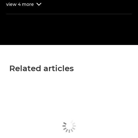
view
4
more

Related articles