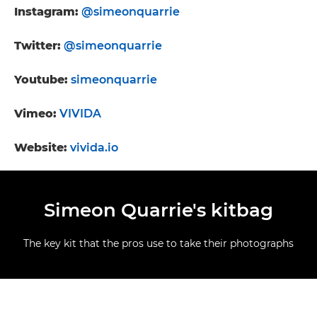
Instagram:
@simeonquarrie
Twitter:
@simeonquarrie
Youtube:
simeonquarrie
Vimeo:
VIVIDA
Website:
vivida.io
Simeon Quarrie's kitbag
The key kit that the pros use to take their photographs