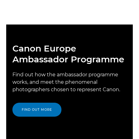
Canon Europe
Ambassador Programme
Find out how the ambassador programme
works, and meet the phenomenal
photographers chosen to represent Canon.
FIND OUT MORE