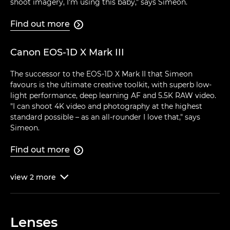
shoot imagery, I'm using this baby," says Simeon.
Find out more

Canon EOS-1D X Mark III
The successor to the EOS-1D X Mark II that Simeon
favours is the ultimate creative toolkit, with superb low-
light performance, deep learning AF and 5.5K RAW video.
"I can shoot 4K video and photography at the highest
standard possible – as an all-rounder I love that," says
Simeon.
Find out more

view
2
more

Lenses