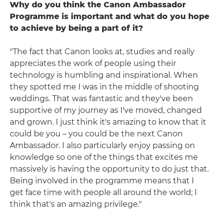
Why do you think the Canon Ambassador
Programme is important and what do you hope
to achieve by being a part of it?
"The fact that Canon looks at, studies and really
appreciates the work of people using their
technology is humbling and inspirational. When
they spotted me I was in the middle of shooting
weddings. That was fantastic and they've been
supportive of my journey as I've moved, changed
and grown. I just think it's amazing to know that it
could be you – you could be the next Canon
Ambassador. I also particularly enjoy passing on
knowledge so one of the things that excites me
massively is having the opportunity to do just that.
Being involved in the programme means that I
get face time with people all around the world; I
think that's an amazing privilege."