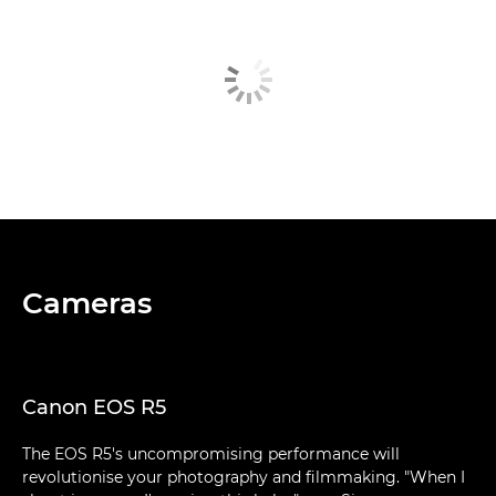
Cameras
Canon EOS R5
The EOS R5's uncompromising performance will
revolutionise your photography and filmmaking. "When I