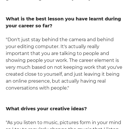
What is the best lesson you have learnt during
your career so far?
"Don't just stay behind the camera and behind
your editing computer. It's actually really
important that you are talking to people and
showing people your work. The career element is
very much based on not keeping work that you've
created close to yourself, and just leaving it being
an online presence, but actually having real
conversations with people."
What drives your creative ideas?
"As you listen to music, pictures form in your mind