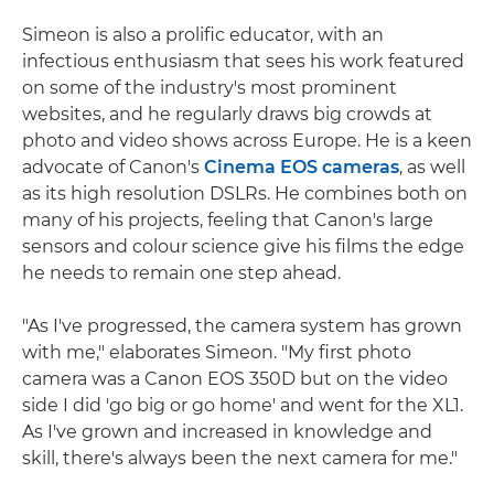
Simeon is also a prolific educator, with an
infectious enthusiasm that sees his work featured
on some of the industry's most prominent
websites, and he regularly draws big crowds at
photo and video shows across Europe. He is a keen
advocate of Canon's
Cinema EOS cameras
, as well
as its high resolution DSLRs. He combines both on
many of his projects, feeling that Canon's large
sensors and colour science give his films the edge
he needs to remain one step ahead.
"As I've progressed, the camera system has grown
with me," elaborates Simeon. "My first photo
camera was a Canon EOS 350D but on the video
side I did 'go big or go home' and went for the XL1.
As I've grown and increased in knowledge and
skill, there's always been the next camera for me."