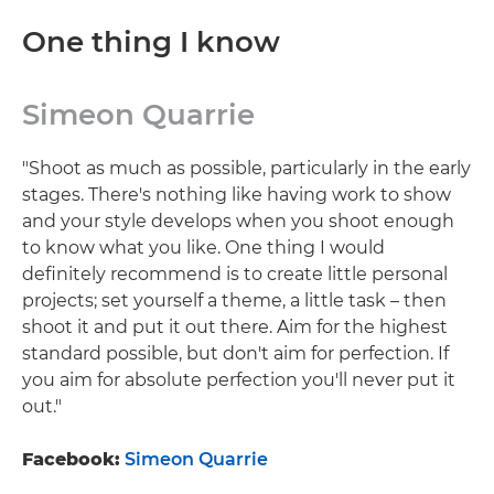
One thing I know
Simeon Quarrie
"Shoot as much as possible, particularly in the early
stages. There's nothing like having work to show
and your style develops when you shoot enough
to know what you like. One thing I would
definitely recommend is to create little personal
projects; set yourself a theme, a little task – then
shoot it and put it out there. Aim for the highest
standard possible, but don't aim for perfection. If
you aim for absolute perfection you'll never put it
out."
Facebook:
Simeon Quarrie