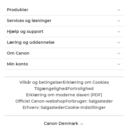
Produkter
Services og løsninger
Hjælp og support
Læring og uddannelse
Om Canon
Min konto
Vilkår og betingelser
Erklæring om Cookies
Tilgængelighed
Fortrolighed
Erklæring om moderne slaveri (PDF)
Officiel Canon-webshop
Forbruger: Salgssteder
Erhverv: Salgssteder
Cookie-indstillinger
Canon Denmark