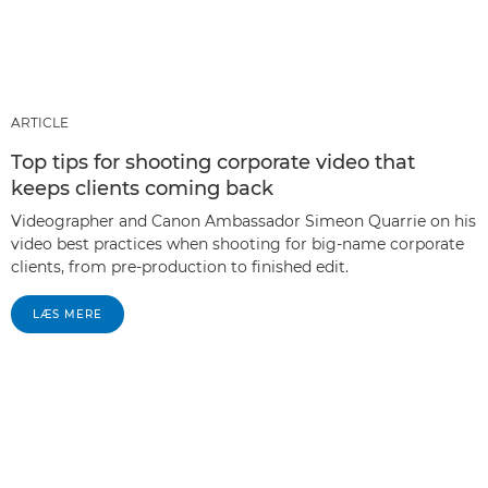
ARTICLE
Top tips for shooting corporate video that
keeps clients coming back
Videographer and Canon Ambassador Simeon Quarrie on his
video best practices when shooting for big-name corporate
clients, from pre-production to finished edit.
LÆS MERE