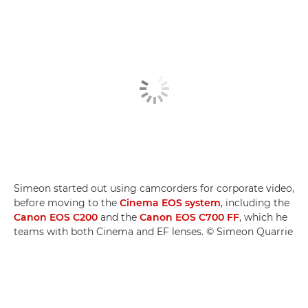
Simeon started out using camcorders for corporate video,
before moving to the
Cinema EOS system
, including the
Canon EOS C200
and the
Canon EOS C700 FF
, which he
teams with both Cinema and EF lenses. © Simeon Quarrie