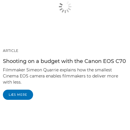
ARTICLE
Shooting on a budget with the Canon EOS C70
Filmmaker Simeon Quarrie explains how the smallest
Cinema EOS camera enables filmmakers to deliver more
with less.
LÆS MERE