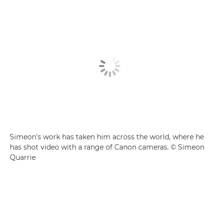
Simeon's work has taken him across the world, where he
has shot video with a range of Canon cameras. © Simeon
Quarrie