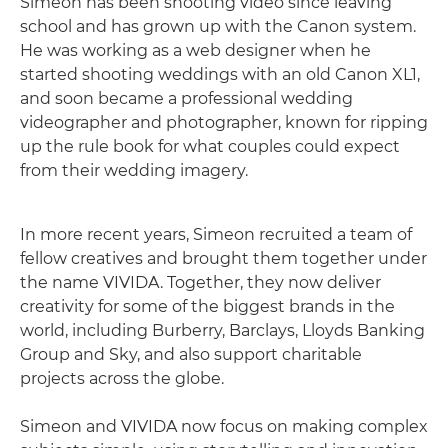
Simeon has been shooting video since leaving
school and has grown up with the Canon system.
He was working as a web designer when he
started shooting weddings with an old Canon XL1,
and soon became a professional wedding
videographer and photographer, known for ripping
up the rule book for what couples could expect
from their wedding imagery.
In more recent years, Simeon recruited a team of
fellow creatives and brought them together under
the name VIVIDA. Together, they now deliver
creativity for some of the biggest brands in the
world, including Burberry, Barclays, Lloyds Banking
Group and Sky, and also support charitable
projects across the globe.
Simeon and VIVIDA now focus on making complex