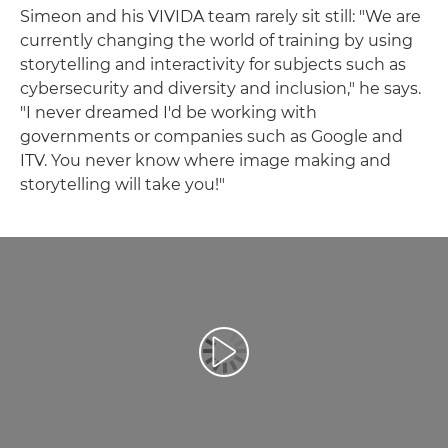
Simeon and his VIVIDA team rarely sit still: "We are
currently changing the world of training by using
storytelling and interactivity for subjects such as
cybersecurity and diversity and inclusion," he says.
"I never dreamed I'd be working with
governments or companies such as Google and
ITV. You never know where image making and
storytelling will take you!"
Afspil video