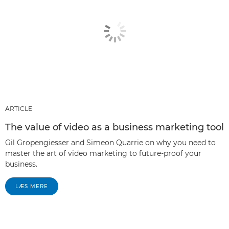
ARTICLE
The value of video as a business marketing tool
Gil Gropengiesser and Simeon Quarrie on why you need to
master the art of video marketing to future-proof your
business.
LÆS MERE