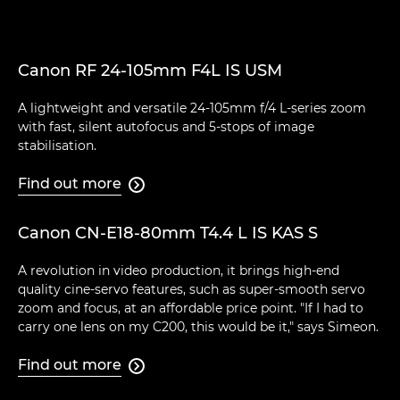
Canon RF 24-105mm F4L IS USM
A lightweight and versatile 24-105mm f/4 L-series zoom
with fast, silent autofocus and 5-stops of image
stabilisation.
Find out more

Canon CN-E18-80mm T4.4 L IS KAS S
A revolution in video production, it brings high-end
quality cine-servo features, such as super-smooth servo
zoom and focus, at an affordable price point. "If I had to
carry one lens on my C200, this would be it," says Simeon.
Find out more
