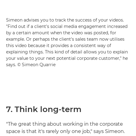
Simeon advises you to track the success of your videos.
"Find out if a client's social media engagement increased
by a certain amount when the video was posted, for
example. Or perhaps the client's sales team now utilises
this video because it provides a consistent way of
explaining things. This kind of detail allows you to explain
your value to your next potential corporate customer," he
says. © Simeon Quarrie
7. Think long-term
"The great thing about working in the corporate
space is that it's rarely only one job," says Simeon.