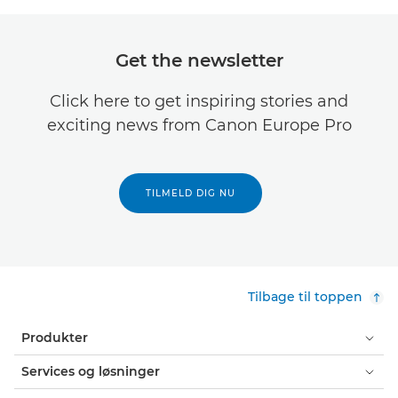
Get the newsletter
Click here to get inspiring stories and
exciting news from Canon Europe Pro
TILMELD DIG NU
Tilbage til toppen
Produkter
Services og løsninger