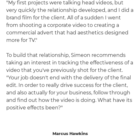
"My first projects were talking head videos, but
very quickly the relationship developed, and I did a
brand film for the client. All of a sudden I went
from shooting a corporate video to creating a
commercial advert that had aesthetics designed
more for TV."
To build that relationship, Simeon recommends
taking an interest in tracking the effectiveness of a
video that you've previously shot for the client.
"Your job doesn't end with the delivery of the final
edit. In order to really drive success for the client,
and also actually for your business, follow through
and find out how the video is doing. What have its
positive effects been?"
Marcus Hawkins