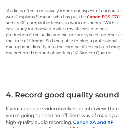
"Audio is often a massively important aspect of corporate
work," explains Simeon, who has put the
Canon EOS C70
and its RF-compatible lenses to work on shoots. "With a
case study interview, it makes my life easier in post-
production if the audio and picture are synced together at
the time of filming. So being able to plug a professional
microphone directly into the camera often ends up being
my preferred method of working." © Simeon Quarrie
4. Record good quality sound
If your corporate video involves an interview, then
you're going to need an efficient way of making a
high-quality audio recording.
Canon XA and XF