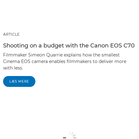
ARTICLE
Shooting on a budget with the Canon EOS C70
Filmmaker Simeon Quarrie explains how the smallest
Cinema EOS camera enables filmmakers to deliver more
with less.
LÆS MERE