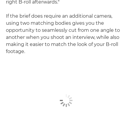
right B-roll afterwards."
If the brief does require an additional camera,
using two matching bodies gives you the
opportunity to seamlessly cut from one angle to
another when you shoot an interview, while also
making it easier to match the look of your B-roll
footage.