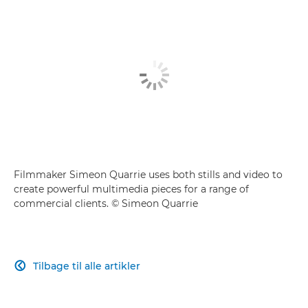
Filmmaker Simeon Quarrie uses both stills and video to
create powerful multimedia pieces for a range of
commercial clients. © Simeon Quarrie
Tilbage til alle artikler
