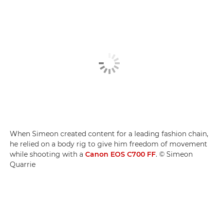
When Simeon created content for a leading fashion chain,
he relied on a body rig to give him freedom of movement
while shooting with a
Canon EOS C700 FF
. © Simeon
Quarrie