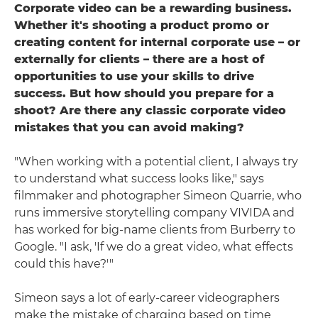
Corporate video can be a rewarding business.
Whether it's shooting a product promo or
creating content for internal corporate use – or
externally for clients – there are a host of
opportunities to use your skills to drive
success. But how should you prepare for a
shoot? Are there any classic corporate video
mistakes that you can avoid making?
"When working with a potential client, I always try
to understand what success looks like," says
filmmaker and photographer Simeon Quarrie, who
runs immersive storytelling company VIVIDA and
has worked for big-name clients from Burberry to
Google. "I ask, 'If we do a great video, what effects
could this have?'"
Simeon says a lot of early-career videographers
make the mistake of charging based on time