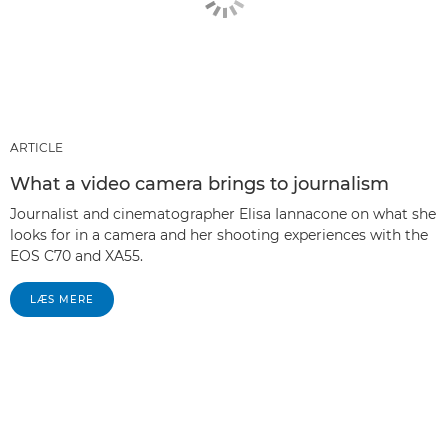
ARTICLE
What a video camera brings to journalism
Journalist and cinematographer Elisa Iannacone on what she
looks for in a camera and her shooting experiences with the
EOS C70 and XA55.
LÆS MERE