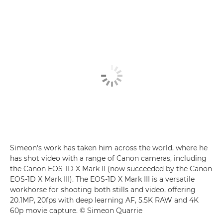
Simeon's work has taken him across the world, where he
has shot video with a range of Canon cameras, including
the Canon EOS-1D X Mark II (now succeeded by the Canon
EOS-1D X Mark III). The EOS-1D X Mark III is a versatile
workhorse for shooting both stills and video, offering
20.1MP, 20fps with deep learning AF, 5.5K RAW and 4K
60p movie capture. © Simeon Quarrie