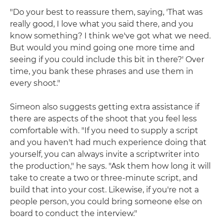
"Do your best to reassure them, saying, 'That was
really good, I love what you said there, and you
know something? I think we've got what we need.
But would you mind going one more time and
seeing if you could include this bit in there?' Over
time, you bank these phrases and use them in
every shoot."
Simeon also suggests getting extra assistance if
there are aspects of the shoot that you feel less
comfortable with. "If you need to supply a script
and you haven't had much experience doing that
yourself, you can always invite a scriptwriter into
the production," he says. "Ask them how long it will
take to create a two or three-minute script, and
build that into your cost. Likewise, if you're not a
people person, you could bring someone else on
board to conduct the interview."