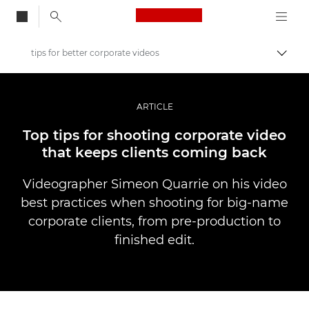
Canon Logo, back to
tips for better corporate videos
Skift
Canon
Pro foto og video
ARTICLE
Fortællinger
Top tips for shooting corporate video
that keeps clients coming back
Videographer Simeon Quarrie on his video
best practices when shooting for big-name
corporate clients, from pre-production to
finished edit.