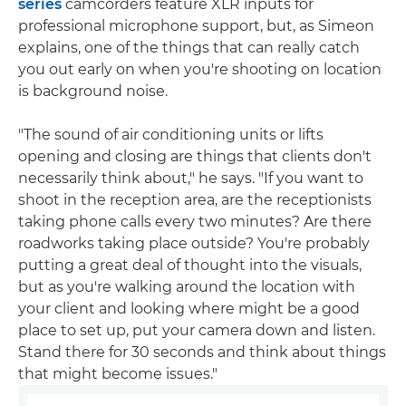
series
camcorders feature XLR inputs for
professional microphone support, but, as Simeon
explains, one of the things that can really catch
you out early on when you're shooting on location
is background noise.
"The sound of air conditioning units or lifts
opening and closing are things that clients don't
necessarily think about," he says. "If you want to
shoot in the reception area, are the receptionists
taking phone calls every two minutes? Are there
roadworks taking place outside? You're probably
putting a great deal of thought into the visuals,
but as you're walking around the location with
your client and looking where might be a good
place to set up, put your camera down and listen.
Stand there for 30 seconds and think about things
that might become issues."