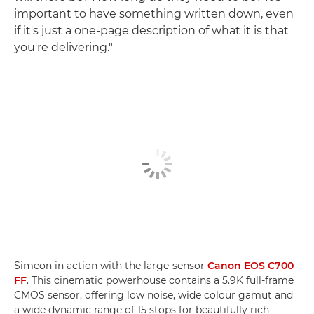
important to have something written down, even
if it's just a one-page description of what it is that
you're delivering."
Simeon in action with the large-sensor
Canon EOS C700
FF
. This cinematic powerhouse contains a 5.9K full-frame
CMOS sensor, offering low noise, wide colour gamut and
a wide dynamic range of 15 stops for beautifully rich