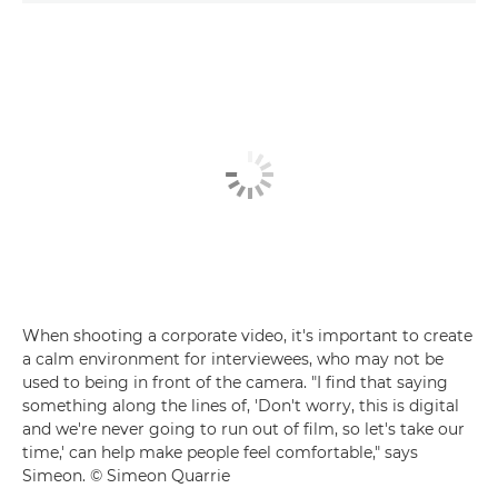
When shooting a corporate video, it's important to create
a calm environment for interviewees, who may not be
used to being in front of the camera. "I find that saying
something along the lines of, 'Don't worry, this is digital
and we're never going to run out of film, so let's take our
time,' can help make people feel comfortable," says
Simeon. © Simeon Quarrie