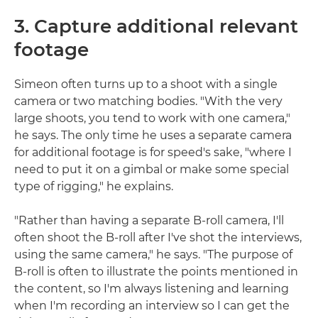
3. Capture additional relevant
footage
Simeon often turns up to a shoot with a single
camera or two matching bodies. "With the very
large shoots, you tend to work with one camera,"
he says. The only time he uses a separate camera
for additional footage is for speed's sake, "where I
need to put it on a gimbal or make some special
type of rigging," he explains.
"Rather than having a separate B-roll camera, I'll
often shoot the B-roll after I've shot the interviews,
using the same camera," he says. "The purpose of
B-roll is often to illustrate the points mentioned in
the content, so I'm always listening and learning
when I'm recording an interview so I can get the