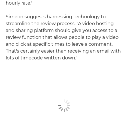
hourly rate."
Simeon suggests harnessing technology to
streamline the review process. "A video hosting
and sharing platform should give you access to a
review function that allows people to play a video
and click at specific times to leave a comment.
That's certainly easier than receiving an email with
lots of timecode written down."