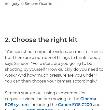
imagery. © Simeon Quarrie
2. Choose the right kit
"You can shoot corporate videos on most cameras,
but there are a number of things to think about,"
says Simeon. "For a start, are you going to be
shooting by yourself? How quickly do you need to
work? And how much pressure are you under?
You can then choose your camera accordingly."
Simeon started out using camcorders for
corporate video, before moving to the
Cinema
EOS system
, including the
Canon EOS C200
and