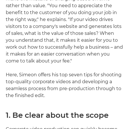
rather than value. "You need to appreciate the
benefit to the customer of you doing your job in
the right way," he explains. "If your video drives
visitors to a company's website and generates lots
of sales, what is the value of those sales? When
you understand that, it makes it easier for you to
work out how to successfully help a business – and
it makes for an easier conversation when you
come to talk about your fee."
Here, Simeon offers his top seven tips for shooting
top-quality corporate videos and developing a
seamless process from pre-production through to
the finished edit.
1. Be clear about the scope