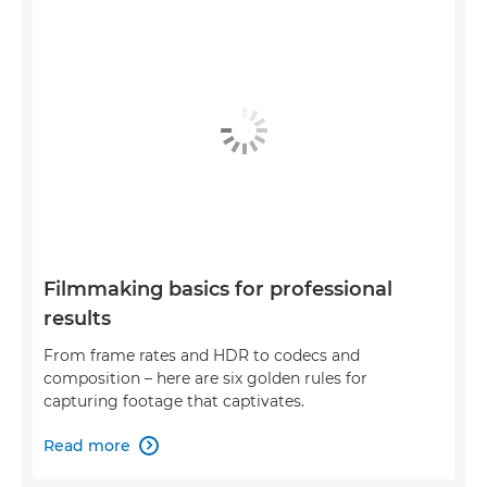
Filmmaking basics for professional
results
From frame rates and HDR to codecs and
composition – here are six golden rules for
capturing footage that captivates.
Read more
