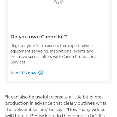
Do you own Canon kit?
Register your kit to access free expert advice,
equipment servicing, inspirational events and
exclusive special offers with Canon Professional
Services.
Join CPS now

"It can also be useful to create a little bit of pre-
production in advance that clearly outlines what
the deliverables are," he says. "How many videos
will there be? How long do they need to be? It's