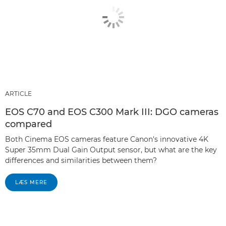
ARTICLE
EOS C70 and EOS C300 Mark III: DGO cameras
compared
Both Cinema EOS cameras feature Canon's innovative 4K
Super 35mm Dual Gain Output sensor, but what are the key
differences and similarities between them?
LÆS MERE