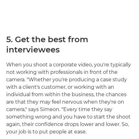
5. Get the best from
interviewees
When you shoot a corporate video, you're typically
not working with professionals in front of the
camera. "Whether you're producing a case study
with a client's customer, or working with an
individual from within the business, the chances
are that they may feel nervous when they're on
camera," says Simeon. "Every time they say
something wrong and you have to start the shoot
again, their confidence drops lower and lower. So,
your job is to put people at ease.