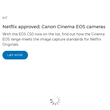
KIT
Netflix approved: Canon Cinema EOS cameras
With the EOS C50 now on the list, find out how the Cinema
EOS range meets the image capture standards for Netflix
Originals.
LÆS MERE