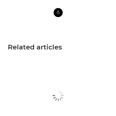
Related articles