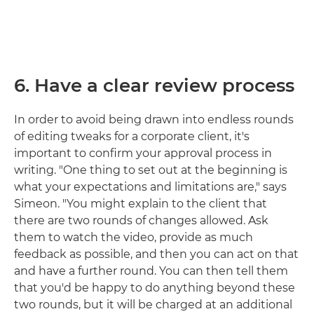
6. Have a clear review process
In order to avoid being drawn into endless rounds
of editing tweaks for a corporate client, it's
important to confirm your approval process in
writing. "One thing to set out at the beginning is
what your expectations and limitations are," says
Simeon. "You might explain to the client that
there are two rounds of changes allowed. Ask
them to watch the video, provide as much
feedback as possible, and then you can act on that
and have a further round. You can then tell them
that you'd be happy to do anything beyond these
two rounds, but it will be charged at an additional