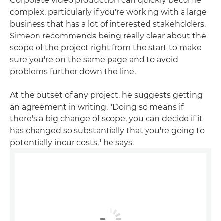
Corporate video production can quickly become
complex, particularly if you're working with a large
business that has a lot of interested stakeholders.
Simeon recommends being really clear about the
scope of the project right from the start to make
sure you're on the same page and to avoid
problems further down the line.
At the outset of any project, he suggests getting
an agreement in writing. "Doing so means if
there's a big change of scope, you can decide if it
has changed so substantially that you're going to
potentially incur costs," he says.