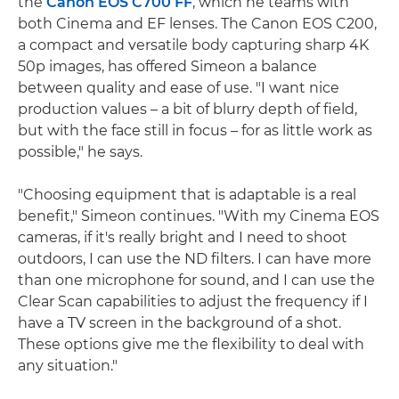
the
Canon EOS C700 FF
, which he teams with
both Cinema and EF lenses. The Canon EOS C200,
a compact and versatile body capturing sharp 4K
50p images, has offered Simeon a balance
between quality and ease of use. "I want nice
production values – a bit of blurry depth of field,
but with the face still in focus – for as little work as
possible," he says.
"Choosing equipment that is adaptable is a real
benefit," Simeon continues. "With my Cinema EOS
cameras, if it's really bright and I need to shoot
outdoors, I can use the ND filters. I can have more
than one microphone for sound, and I can use the
Clear Scan capabilities to adjust the frequency if I
have a TV screen in the background of a shot.
These options give me the flexibility to deal with
any situation."