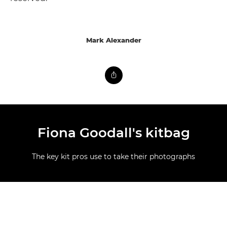
Mark Alexander
Fiona Goodall's kitbag
The key kit pros use to take their photographs