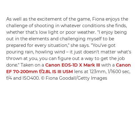
As well as the excitement of the game, Fiona enjoys the
challenge of shooting in whatever conditions she finds,
whether that's low light or poor weather. "I enjoy being
out in the elements and challenging myself to be
prepared for every situation," she says. "You've got
pouring rain, howling wind – it just doesn't matter what's
thrown at you, you can figure out a way to get the job
done." Taken on a
Canon EOS-1D X Mark III
with a
Canon
EF 70-200mm f/2.8L IS III USM
lens at 123mm, 1/1600 sec,
f/4 and ISO400. © Fiona Goodall/Getty Images