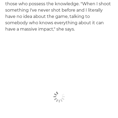
those who possess the knowledge. "When I shoot
something I've never shot before and I literally
have no idea about the game, talking to
somebody who knows everything about it can
have a massive impact," she says.