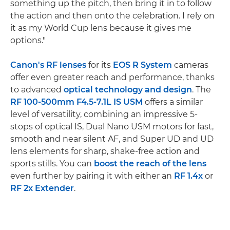
something up the pitch, then bring it in to follow
the action and then onto the celebration. I rely on
it as my World Cup lens because it gives me
options."
Canon's RF lenses
for its
EOS R System
cameras
offer even greater reach and performance, thanks
to advanced
optical technology and design
. The
RF 100-500mm F4.5-7.1L IS USM
offers a similar
level of versatility, combining an impressive 5-
stops of optical IS, Dual Nano USM motors for fast,
smooth and near silent AF, and Super UD and UD
lens elements for sharp, shake-free action and
sports stills. You can
boost the reach of the lens
even further by pairing it with either an
RF 1.4x
or
RF 2x Extender
.