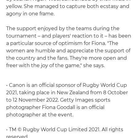
yellow. She managed to capture both ecstasy and
agony in one frame.
The support enjoyed by the teams during the
tournament – and players' reaction to it – has been
a particular source of optimism for Fiona. "The
women are humble and appreciate the support of
the country and the fans. They're more open and
freer with the joy of the game," she says.
• Canon is an official sponsor of Rugby World Cup
2021, taking place in New Zealand from 8 October
to 12 November 2022. Getty Images sports
photographer Fiona Goodall is an official
photographer at the event.
• TM © Rugby World Cup Limited 2021. All rights
reserved.