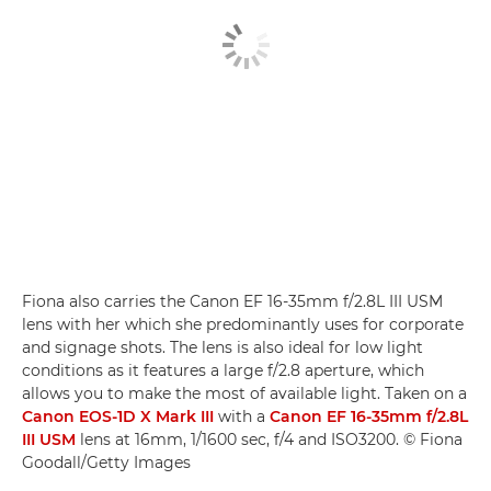
Fiona also carries the Canon EF 16-35mm f/2.8L III USM
lens with her which she predominantly uses for corporate
and signage shots. The lens is also ideal for low light
conditions as it features a large f/2.8 aperture, which
allows you to make the most of available light. Taken on a
Canon EOS-1D X Mark III
with a
Canon EF 16-35mm f/2.8L
III USM
lens at 16mm, 1/1600 sec, f/4 and ISO3200. © Fiona
Goodall/Getty Images