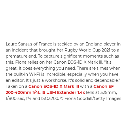
Laure Sansus of France is tackled by an England player in
an incident that brought her Rugby World Cup 2021 to a
premature end. To capture significant moments such as
this, Fiona relies on her Canon EOS-1D X Mark III. "It's
great. It does everything you need. There are times when
the built-in Wi-Fi is incredible, especially when you have
an editor. It's just a workhorse. It's solid and dependable."
Taken on a
Canon EOS-1D X Mark III
with a
Canon EF
200-400mm f/4L IS USM Extender 1.4x
lens at 325mm,
1/800 sec, f/4 and ISO3200. © Fiona Goodall/Getty Images