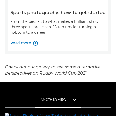
Sports photography: how to get started
From the best kit to what makes a brilliant shot,
three sports pros share 15 top tips for turning a
hobby into a career.
Read more

Check out our gallery to see some alternative
perspectives on Rugby World Cup 2021
ANOTHER VIEW
TOGGLE MENU
ANOTHER VIEW