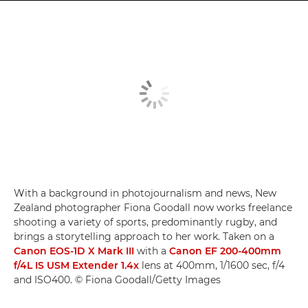
With a background in photojournalism and news, New
Zealand photographer Fiona Goodall now works freelance
shooting a variety of sports, predominantly rugby, and
brings a storytelling approach to her work. Taken on a
Canon EOS-1D X Mark III
with a
Canon EF 200-400mm
f/4L IS USM Extender 1.4x
lens at 400mm, 1/1600 sec, f/4
and ISO400. © Fiona Goodall/Getty Images