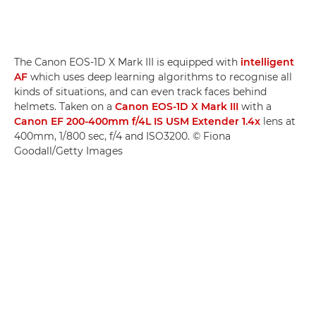
The Canon EOS-1D X Mark III is equipped with
intelligent
AF
which uses deep learning algorithms to recognise all
kinds of situations, and can even track faces behind
helmets. Taken on a
Canon EOS-1D X Mark III
with a
Canon EF 200-400mm f/4L IS USM Extender 1.4x
lens at
400mm, 1/800 sec, f/4 and ISO3200. © Fiona
Goodall/Getty Images