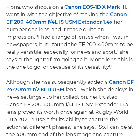
Fiona, who shoots on a
Canon EOS-1D X Mark III
,
went in with the objective of making the
Canon
EF 200-400mm f/4L IS USM Extender 1.4x
her
number one lens, and it made quite an
impression. "I had a range of lenses when I was in
newspapers, but I found the EF 200-400mm to be
really versatile, especially for news and sport," she
says. "I thought: 'If I'm going to buy one lens, this is
the one to go for because of its versatility'."
Although she has subsequently added a
Canon EF
24-70mm f/2.8L II USM
lens – which she deploys in
news settings – to her collection, her trusted
Canon EF 200-400mm f/4L IS USM Extender 1.4x
lens proved its worth once again at Rugby World
Cup 2021. "I use it for its ability to capture the
action at different phases," she says. "So, I can be at
the 400mm end of the lens range and capture