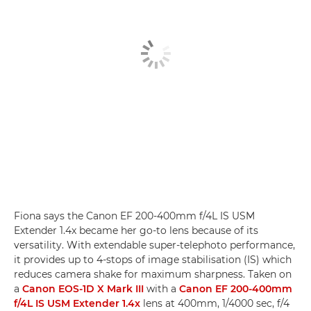
Fiona says the Canon EF 200-400mm f/4L IS USM
Extender 1.4x became her go-to lens because of its
versatility. With extendable super-telephoto performance,
it provides up to 4-stops of image stabilisation (IS) which
reduces camera shake for maximum sharpness. Taken on
a
Canon EOS-1D X Mark III
with a
Canon EF 200-400mm
f/4L IS USM Extender 1.4x
lens at 400mm, 1/4000 sec, f/4