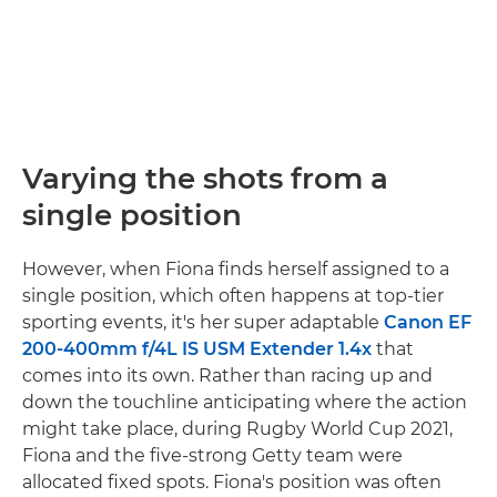
Varying the shots from a
single position
However, when Fiona finds herself assigned to a
single position, which often happens at top-tier
sporting events, it's her super adaptable
Canon EF
200-400mm f/4L IS USM Extender 1.4x
that
comes into its own. Rather than racing up and
down the touchline anticipating where the action
might take place, during Rugby World Cup 2021,
Fiona and the five-strong Getty team were
allocated fixed spots. Fiona's position was often