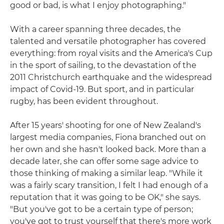
good or bad, is what I enjoy photographing."
With a career spanning three decades, the
talented and versatile photographer has covered
everything: from royal visits and the America's Cup
in the sport of sailing, to the devastation of the
2011 Christchurch earthquake and the widespread
impact of Covid-19. But sport, and in particular
rugby, has been evident throughout.
After 15 years' shooting for one of New Zealand's
largest media companies, Fiona branched out on
her own and she hasn't looked back. More than a
decade later, she can offer some sage advice to
those thinking of making a similar leap. "While it
was a fairly scary transition, I felt I had enough of a
reputation that it was going to be OK," she says.
"But you've got to be a certain type of person;
you've got to trust yourself that there's more work