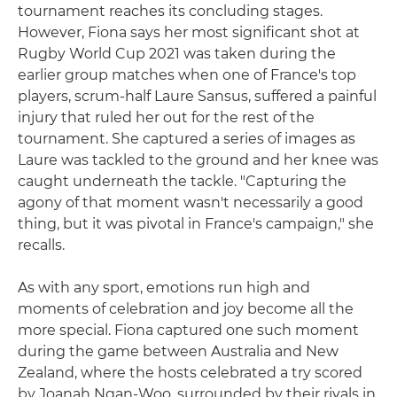
tournament reaches its concluding stages.
However, Fiona says her most significant shot at
Rugby World Cup 2021 was taken during the
earlier group matches when one of France's top
players, scrum-half Laure Sansus, suffered a painful
injury that ruled her out for the rest of the
tournament. She captured a series of images as
Laure was tackled to the ground and her knee was
caught underneath the tackle. "Capturing the
agony of that moment wasn't necessarily a good
thing, but it was pivotal in France's campaign," she
recalls.
As with any sport, emotions run high and
moments of celebration and joy become all the
more special. Fiona captured one such moment
during the game between Australia and New
Zealand, where the hosts celebrated a try scored
by Joanah Ngan-Woo, surrounded by their rivals in