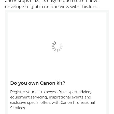
and 5-stops of IS, it's easy to push the creative
envelope to grab a unique view with this lens.
Do you own Canon kit?
Register your kit to access free expert advice,
equipment servicing, inspirational events and
exclusive special offers with Canon Professional
Services.