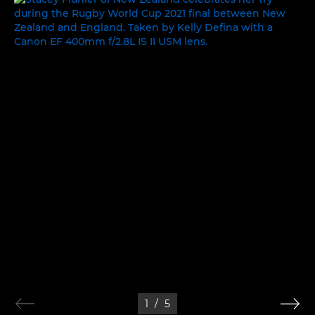
1
/
5