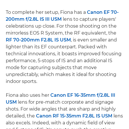
To complete her setup, Fiona has a
Canon EF 70-
200mm f/2.8L IS III USM
lens to capture players'
celebrations up close. For those shooting on the
mirrorless EOS R System, the RF equivalent, the
RF 70-200mm F2.8L IS USM
, is even smaller and
lighter than its EF counterpart. Packed with
technical innovations, it boasts improved focusing
performance, 5-stops of IS and an additional IS
mode for capturing subjects that move
unpredictably, which makes it ideal for shooting
indoor sports.
Fiona also uses her
Canon EF 16-35mm f/2.8L III
USM
lens for pre-match corporate and signage
shots. For wide angles that are sharp and highly
detailed, the
Canon RF 15-35mm F2.8L IS USM
lens
also excels. Indeed, with a dynamic field of view