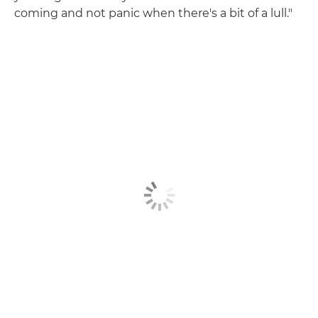
coming and not panic when there's a bit of a lull."