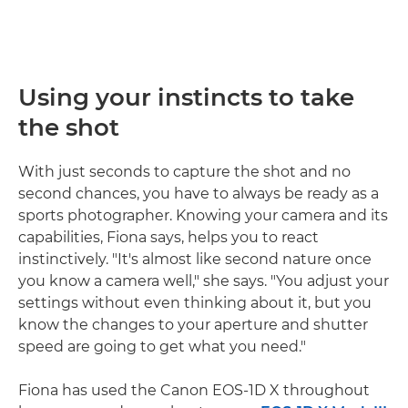
Using your instincts to take
the shot
With just seconds to capture the shot and no
second chances, you have to always be ready as a
sports photographer. Knowing your camera and its
capabilities, Fiona says, helps you to react
instinctively. "It's almost like second nature once
you know a camera well," she says. "You adjust your
settings without even thinking about it, but you
know the changes to your aperture and shutter
speed are going to get what you need."
Fiona has used the Canon EOS-1D X throughout