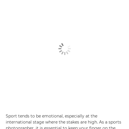
Sport tends to be emotional, especially at the
international stage where the stakes are high. As a sports
photographer, it is essential to keep your finger on the