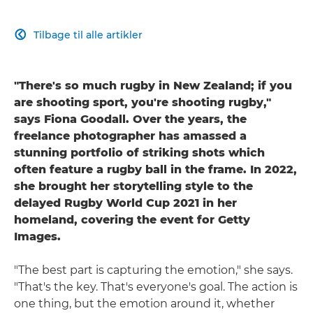
Tilbage til alle artikler

"There's so much rugby in New Zealand; if you
are shooting sport, you're shooting rugby,"
says Fiona Goodall. Over the years, the
freelance photographer has amassed a
stunning portfolio of striking shots which
often feature a rugby ball in the frame. In 2022,
she brought her storytelling style to the
delayed Rugby World Cup 2021 in her
homeland, covering the event for Getty
Images.
"The best part is capturing the emotion," she says.
"That's the key. That's everyone's goal. The action is
one thing, but the emotion around it, whether