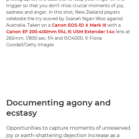
trigger so that you don't miss crucial moments of joy,
sadness and anger. In this shot, New Zealand players
celebrate the try scored by Joanah Ngan-Woo against
Australia. Taken on a
Canon EOS-1D X Mark III
with a
Canon EF 200-400mm f/4L IS USM Extender 1.4x
lens at
266mm, 1/800 sec, f/4 and ISO4000. © Fiona
Goodall/Getty Images
Documenting agony and
ecstasy
Opportunities to capture moments of unreserved
joy or earth-shattering dejection increase as a