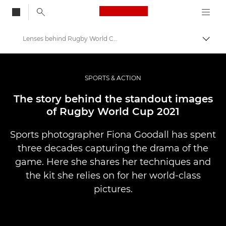
Canon Logo, back to
Lenses behind Rugby World Cup 2021 – Canon Europe
Skift
Canon
Pro foto og video
SPORTS & ACTION
Fortællinger
The story behind the standout images
of Rugby World Cup 2021
Sports photographer Fiona Goodall has spent
three decades capturing the drama of the
game. Here she shares her techniques and
the kit she relies on for her world-class
pictures.