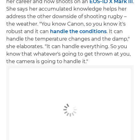
her career and now shoots on an
EOS-1D X Mark III
.
She says her accumulated knowledge helps her
address the other downside of shooting rugby –
the weather. "You know Canon, so you know it's
robust and it can
handle the conditions
. It can
handle the temperature changes and the damp,"
she elaborates. "It can handle everything. So you
know that whatever's going to get thrown at you,
the camera is going to handle it."