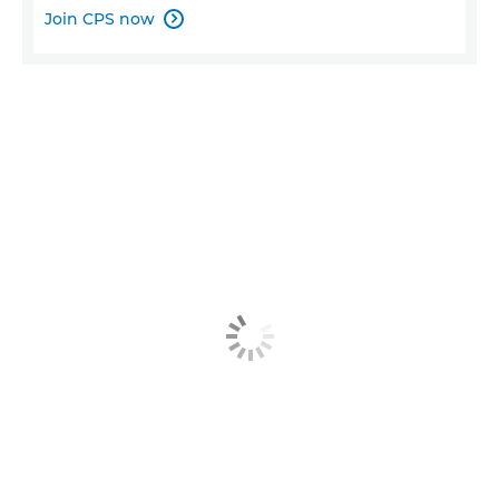
Join CPS now
