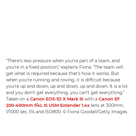
"There's less pressure when you're part of a team, and
you're in a fixed position," explains Fiona. "The team will
get what is required because that's how it works. But
when you're running and roving, it is difficult because
you're up and down, up and down, up and down. It is a lot
and you don't get everything, you can't get everything."
Taken on a
Canon EOS-1D X Mark III
with a
Canon EF
200-400mm f/4L IS USM Extender 1.4x
lens at 300mm,
1/1000 sec, f/4 and ISO800. © Fiona Goodall/Getty Images