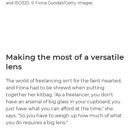
and ISO320. © Fiona Goodall/Getty Images
Making the most of a versatile
lens
The world of freelancing isn't for the faint-hearted,
and Fiona had to be shrewd when putting
together her kitbag. "As a freelancer, you don't
have an arsenal of big glass in your cupboard; you
just have what you can afford at the time," she
says. "So you have to weigh up how much of what
you do requires a big lens."