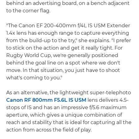
behind an advertising board, on a bench adjacent
to the corner flag.
"The Canon EF 200-400mm f/4L IS USM Extender
1.4x lens has enough range to capture everything
from the build-up to the try," she explains. "I prefer
to stick on the action and get it really tight. For
Rugby World Cup, we're generally positioned
behind the goal line on a spot where we don't
move. In that situation, you just have to shoot
what's coming to you."
As an alternative, the lightweight super-telephoto
Canon RF 800mm F5.6L IS USM
lens delivers 4.5-
stops of IS and has an impressive f/5.6 maximum
aperture, which gives a unique combination of
reach and stability that is ideal for capturing all the
action from across the field of play.