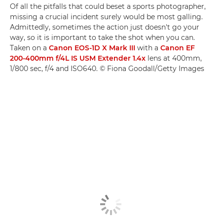
Of all the pitfalls that could beset a sports photographer,
missing a crucial incident surely would be most galling.
Admittedly, sometimes the action just doesn't go your
way, so it is important to take the shot when you can.
Taken on a
Canon EOS-1D X Mark III
with a
Canon EF
200-400mm f/4L IS USM Extender 1.4x
lens at 400mm,
1/800 sec, f/4 and ISO640. © Fiona Goodall/Getty Images