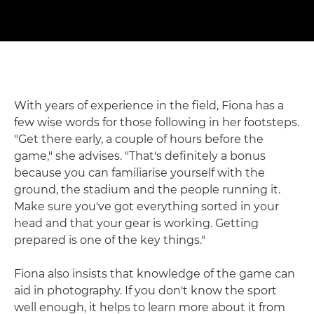
With years of experience in the field, Fiona has a
few wise words for those following in her footsteps.
"Get there early, a couple of hours before the
game," she advises. "That's definitely a bonus
because you can familiarise yourself with the
ground, the stadium and the people running it.
Make sure you've got everything sorted in your
head and that your gear is working. Getting
prepared is one of the key things."
Fiona also insists that knowledge of the game can
aid in photography. If you don't know the sport
well enough, it helps to learn more about it from