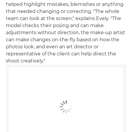
helped highlight mistakes, blemishes or anything
that needed changing or correcting. "The whole
team can look at the screen," explains Evely. "The
model checks their posing and can make
adjustments without direction, the make-up artist
can make changes on-the-fly based on how the
photos look, and even an art director or
representative of the client can help direct the
shoot creatively."