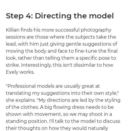
Step 4: Directing the model
Killian finds his more successful photography
sessions are those where the subjects take the
lead, with him just giving gentle suggestions of
moving the body and face to fine-tune the final
look, rather than telling them a specific pose to
strike. Interestingly, this isn't dissimilar to how
Evely works.
"Professional models are usually great at
translating my suggestions into their own style,"
she explains. "My directions are led by the styling
of the clothes. A big flowing dress needs to be
shown with movement, so we may shoot in a
standing position. I'll talk to the model to discuss
their thoughts on how they would naturally