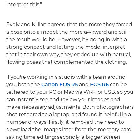
interpret this."
Evely and Killian agreed that the more they forced
a pose onto a model, the more awkward and stiff
the result would be. However, by going in with a
strong concept and letting the model interpret
that in their own way, they ended up with natural,
flowing poses that complemented the clothing.
If you're working in a studio with a team around
you, both the
Canon EOS R5
and
EOS R6
can be
tethered to your PC or Mac via Wi-Fi or USB, so you
can instantly see and review your images and
make necessary adjustments. Both photographers
shot tethered to a laptop, and found it helpful in a
number of ways. Firstly, it removed the need to
download the images later from the memory card,
saving time editing; secondly, a bigger screen