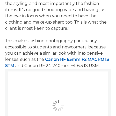
the styling, and most importantly the fashion
items. It's no good shooting wide and having just
the eye in focus when you need to have the
clothing and make-up sharp too. This is what the
client is most keen to capture."
This makes fashion photography particularly
accessible to students and newcomers, because
you can achieve a similar look with inexpensive
lenses, such as the
Canon RF 85mm F2 MACRO IS
STM
and Canon RF 24-240mm F4-6.3 IS USM.