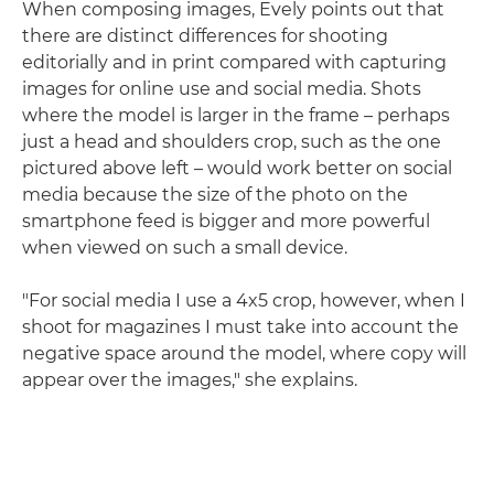
When composing images, Evely points out that
there are distinct differences for shooting
editorially and in print compared with capturing
images for online use and social media. Shots
where the model is larger in the frame – perhaps
just a head and shoulders crop, such as the one
pictured above left – would work better on social
media because the size of the photo on the
smartphone feed is bigger and more powerful
when viewed on such a small device.
"For social media I use a 4x5 crop, however, when I
shoot for magazines I must take into account the
negative space around the model, where copy will
appear over the images," she explains.