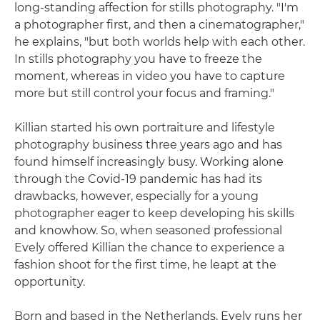
long-standing affection for stills photography. "I'm
a photographer first, and then a cinematographer,"
he explains, "but both worlds help with each other.
In stills photography you have to freeze the
moment, whereas in video you have to capture
more but still control your focus and framing."
Killian started his own portraiture and lifestyle
photography business three years ago and has
found himself increasingly busy. Working alone
through the Covid-19 pandemic has had its
drawbacks, however, especially for a young
photographer eager to keep developing his skills
and knowhow. So, when seasoned professional
Evely offered Killian the chance to experience a
fashion shoot for the first time, he leapt at the
opportunity.
Born and based in the Netherlands, Evely runs her