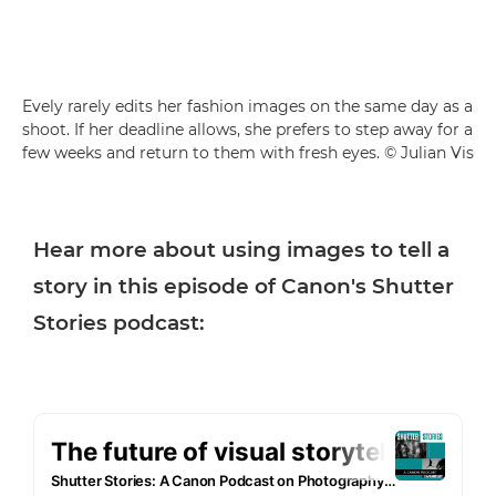
Evely rarely edits her fashion images on the same day as a
shoot. If her deadline allows, she prefers to step away for a
few weeks and return to them with fresh eyes. © Julian Vis
Hear more about using images to tell a
story in this episode of Canon's Shutter
Stories podcast: