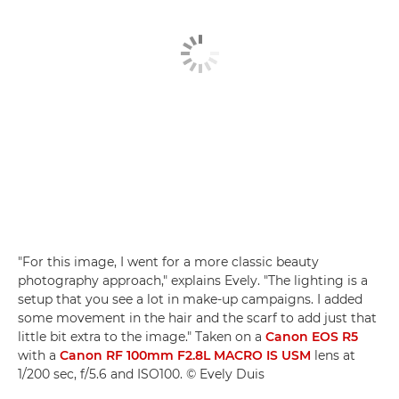
"For this image, I went for a more classic beauty
photography approach," explains Evely. "The lighting is a
setup that you see a lot in make-up campaigns. I added
some movement in the hair and the scarf to add just that
little bit extra to the image." Taken on a
Canon EOS R5
with a
Canon RF 100mm F2.8L MACRO IS USM
lens at
1/200 sec, f/5.6 and ISO100. © Evely Duis