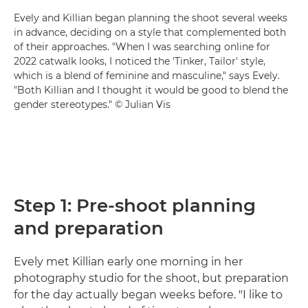
Evely and Killian began planning the shoot several weeks
in advance, deciding on a style that complemented both
of their approaches. "When I was searching online for
2022 catwalk looks, I noticed the 'Tinker, Tailor' style,
which is a blend of feminine and masculine," says Evely.
"Both Killian and I thought it would be good to blend the
gender stereotypes." © Julian Vis
Step 1: Pre-shoot planning
and preparation
Evely met Killian early one morning in her
photography studio for the shoot, but preparation
for the day actually began weeks before. "I like to