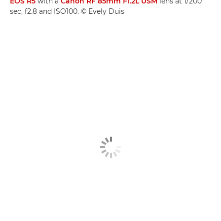
EOS R5
with a
Canon RF 85mm F1.2L USM
lens at 1/200
sec, f2.8 and ISO100. © Evely Duis