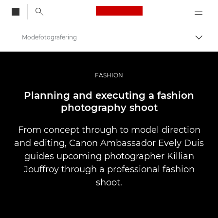
Canon Logo, back to
Modefotografering
Skift
Canon
Pro foto og video
FASHION
Fortællinger
Planning and executing a fashion
photography shoot
From concept through to model direction
and editing, Canon Ambassador Evely Duis
guides upcoming photographer Killian
Jouffroy through a professional fashion
shoot.