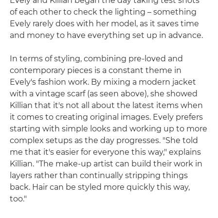
Evely and Killian began the day taking test shots
of each other to check the lighting – something
Evely rarely does with her model, as it saves time
and money to have everything set up in advance.
In terms of styling, combining pre-loved and
contemporary pieces is a constant theme in
Evely's fashion work. By mixing a modern jacket
with a vintage scarf (as seen above), she showed
Killian that it's not all about the latest items when
it comes to creating original images. Evely prefers
starting with simple looks and working up to more
complex setups as the day progresses. "She told
me that it's easier for everyone this way," explains
Killian. "The make-up artist can build their work in
layers rather than continually stripping things
back. Hair can be styled more quickly this way,
too."