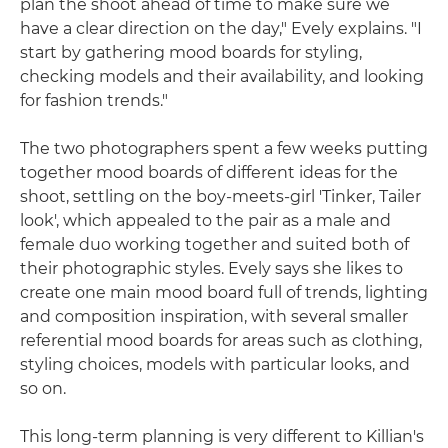
plan the shoot ahead of time to make sure we
have a clear direction on the day," Evely explains. "I
start by gathering mood boards for styling,
checking models and their availability, and looking
for fashion trends."
The two photographers spent a few weeks putting
together mood boards of different ideas for the
shoot, settling on the boy-meets-girl 'Tinker, Tailer
look', which appealed to the pair as a male and
female duo working together and suited both of
their photographic styles. Evely says she likes to
create one main mood board full of trends, lighting
and composition inspiration, with several smaller
referential mood boards for areas such as clothing,
styling choices, models with particular looks, and
so on.
This long-term planning is very different to Killian's