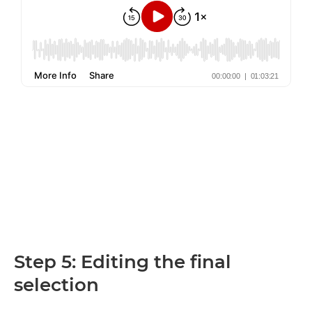
Step 5: Editing the final
selection