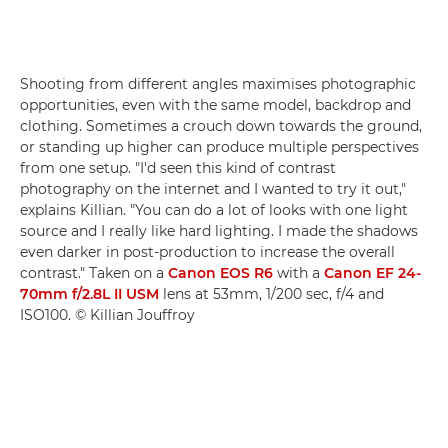
Shooting from different angles maximises photographic
opportunities, even with the same model, backdrop and
clothing. Sometimes a crouch down towards the ground,
or standing up higher can produce multiple perspectives
from one setup. "I'd seen this kind of contrast
photography on the internet and I wanted to try it out,"
explains Killian. "You can do a lot of looks with one light
source and I really like hard lighting. I made the shadows
even darker in post-production to increase the overall
contrast." Taken on a
Canon EOS R6
with a
Canon EF 24-
70mm f/2.8L II USM
lens at 53mm, 1/200 sec, f/4 and
ISO100. © Killian Jouffroy