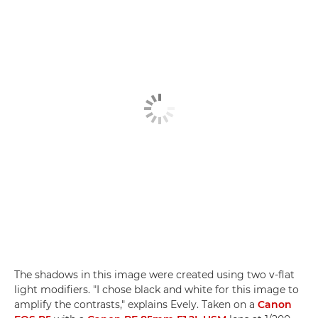
The shadows in this image were created using two v-flat
light modifiers. "I chose black and white for this image to
amplify the contrasts," explains Evely. Taken on a
Canon