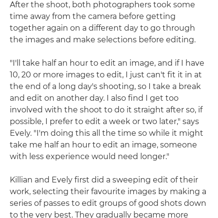
After the shoot, both photographers took some
time away from the camera before getting
together again on a different day to go through
the images and make selections before editing.
"I'll take half an hour to edit an image, and if I have
10, 20 or more images to edit, I just can't fit it in at
the end of a long day's shooting, so I take a break
and edit on another day. I also find I get too
involved with the shoot to do it straight after so, if
possible, I prefer to edit a week or two later," says
Evely. "I'm doing this all the time so while it might
take me half an hour to edit an image, someone
with less experience would need longer."
Killian and Evely first did a sweeping edit of their
work, selecting their favourite images by making a
series of passes to edit groups of good shots down
to the very best. They gradually became more