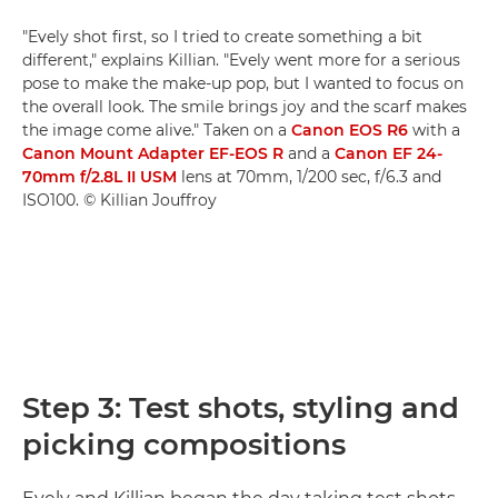
"Evely shot first, so I tried to create something a bit
different," explains Killian. "Evely went more for a serious
pose to make the make-up pop, but I wanted to focus on
the overall look. The smile brings joy and the scarf makes
the image come alive." Taken on a
Canon EOS R6
with a
Canon Mount Adapter EF-EOS R
and a
Canon EF 24-
70mm f/2.8L II USM
lens at 70mm, 1/200 sec, f/6.3 and
ISO100. © Killian Jouffroy
Step 3: Test shots, styling and
picking compositions