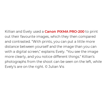
Killian and Evely used a
Canon PIXMA PRO-200
to print
out their favourite images, which they then compared
and contrasted. "With prints, you can put a little more
distance between yourself and the image than you can
with a digital screen," explains Evely. "You see the image
more clearly, and you notice different things." Killian's
photographs from the shoot can be seen on the left, while
Evely's are on the right. © Julian Vis