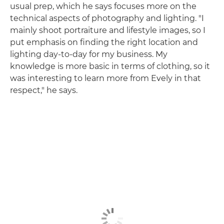
usual prep, which he says focuses more on the
technical aspects of photography and lighting. "I
mainly shoot portraiture and lifestyle images, so I
put emphasis on finding the right location and
lighting day-to-day for my business. My
knowledge is more basic in terms of clothing, so it
was interesting to learn more from Evely in that
respect," he says.