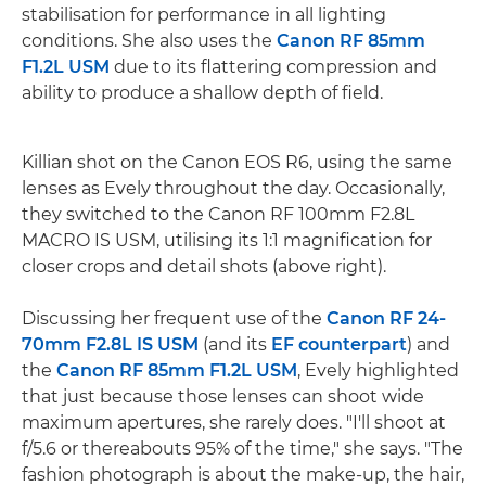
stabilisation for performance in all lighting
conditions. She also uses the
Canon RF 85mm
F1.2L USM
due to its flattering compression and
ability to produce a shallow depth of field.
Killian shot on the Canon EOS R6, using the same
lenses as Evely throughout the day. Occasionally,
they switched to the Canon RF 100mm F2.8L
MACRO IS USM, utilising its 1:1 magnification for
closer crops and detail shots (above right).
Discussing her frequent use of the
Canon RF 24-
70mm F2.8L IS USM
(and its
EF counterpart
) and
the
Canon RF 85mm F1.2L USM
, Evely highlighted
that just because those lenses can shoot wide
maximum apertures, she rarely does. "I'll shoot at
f/5.6 or thereabouts 95% of the time," she says. "The
fashion photograph is about the make-up, the hair,