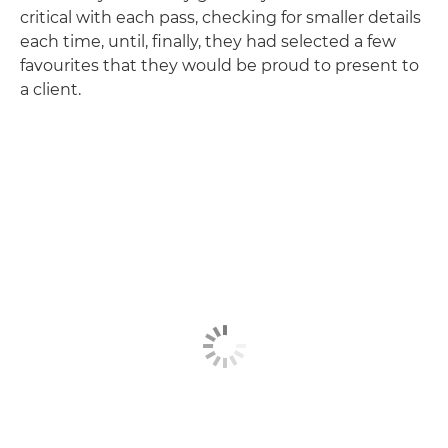
critical with each pass, checking for smaller details
each time, until, finally, they had selected a few
favourites that they would be proud to present to
a client.