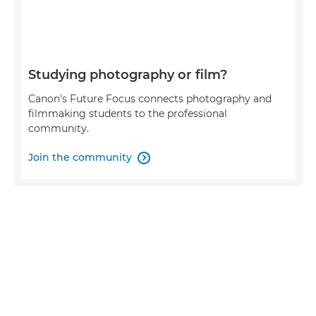
Studying photography or film?
Canon's Future Focus connects photography and
filmmaking students to the professional
community.
Join the community
