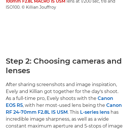
100mm F2.8L MACRO IS USM
lens at 1/200 sec, f/8 and
ISO100. © Killian Jouffroy
Step 2: Choosing cameras and
lenses
After sharing screenshots and image inspiration,
Evely and Killian got together for the day's shoot.
As a full-time pro, Evely shoots with the
Canon
EOS R5
, with her most-used lens being the
Canon
RF 24-70mm F2.8L IS USM
. This
L-series lens
has
incredible image sharpness, as well as a wide
constant maximum aperture and 5-stops of image