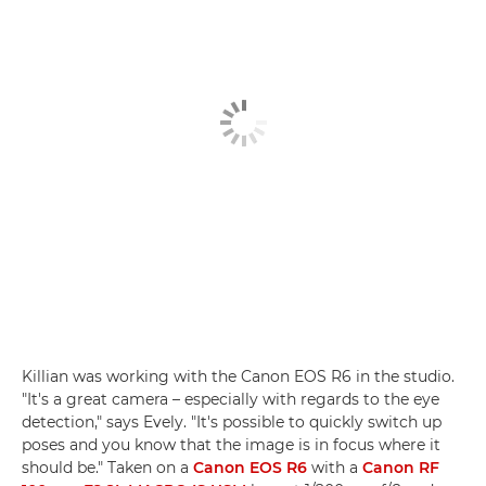
Killian was working with the Canon EOS R6 in the studio.
"It's a great camera – especially with regards to the eye
detection," says Evely. "It's possible to quickly switch up
poses and you know that the image is in focus where it
should be." Taken on a
Canon EOS R6
with a
Canon RF