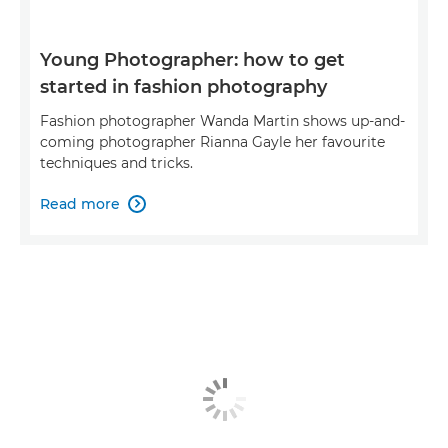
Young Photographer: how to get
started in fashion photography
Fashion photographer Wanda Martin shows up-and-
coming photographer Rianna Gayle her favourite
techniques and tricks.
Read more
