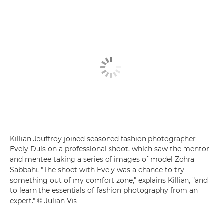
Killian Jouffroy joined seasoned fashion photographer
Evely Duis on a professional shoot, which saw the mentor
and mentee taking a series of images of model Zohra
Sabbahi. "The shoot with Evely was a chance to try
something out of my comfort zone," explains Killian, "and
to learn the essentials of fashion photography from an
expert." © Julian Vis