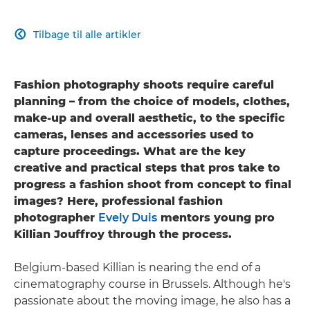
Tilbage til alle artikler

Fashion photography shoots require careful
planning – from the choice of models, clothes,
make-up and overall aesthetic, to the specific
cameras, lenses and accessories used to
capture proceedings. What are the key
creative and practical steps that pros take to
progress a fashion shoot from concept to final
images? Here, professional fashion
photographer
Evely Duis
mentors young pro
Killian Jouffroy through the process.
Belgium-based Killian is nearing the end of a
cinematography course in Brussels. Although he's
passionate about the moving image, he also has a