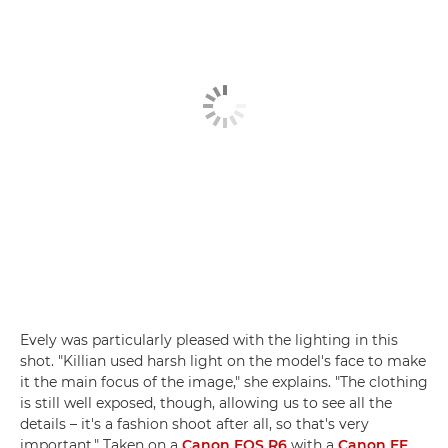
Evely was particularly pleased with the lighting in this
shot. "Killian used harsh light on the model's face to make
it the main focus of the image," she explains. "The clothing
is still well exposed, though, allowing us to see all the
details – it's a fashion shoot after all, so that's very
important." Taken on a
Canon EOS R6
with a
Canon EF