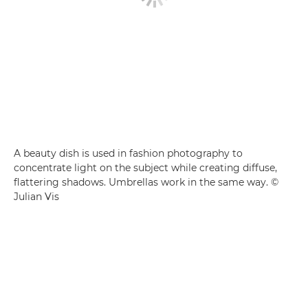
A beauty dish is used in fashion photography to
concentrate light on the subject while creating diffuse,
flattering shadows. Umbrellas work in the same way. ©
Julian Vis