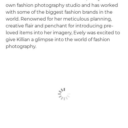
own fashion photography studio and has worked
with some of the biggest fashion brands in the
world. Renowned for her meticulous planning,
creative flair and penchant for introducing pre-
loved items into her imagery, Evely was excited to
give Killian a glimpse into the world of fashion
photography.