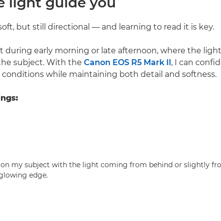
he light guide you
soft, but still directional — and learning to read it is key.
ot during early morning or late afternoon, where the light
the subject. With the
Canon EOS R5 Mark II
, I can confi
 conditions while maintaining both detail and softness.
ings:
tion my subject with the light coming from behind or slightly fr
 glowing edge.