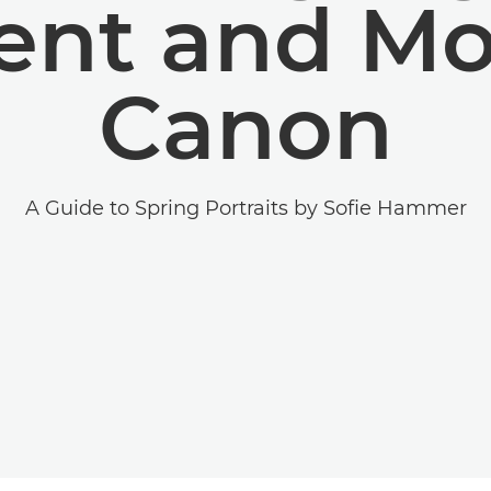
nt and Mo
Canon
A Guide to Spring Portraits by Sofie Hammer