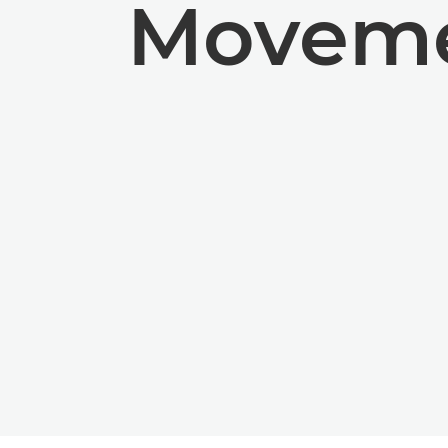
Moveme