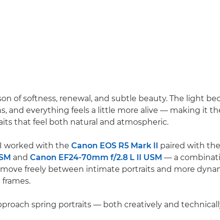
ason of softness, renewal, and subtle beauty. The light b
, and everything feels a little more alive — making it th
aits that feel both natural and atmospheric.
, I worked with the
Canon EOS R5 Mark II
paired with th
USM
and
Canon EF24-70mm f/2.8 L II USM
— a combinati
 move freely between intimate portraits and more dyna
 frames.
pproach spring portraits — both creatively and technicall