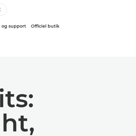
 og support
Officiel butik
ts:
ht,