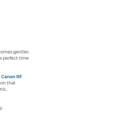
ecomes gentler,
e perfect time
e
Canon RF
on that
mic,
y.