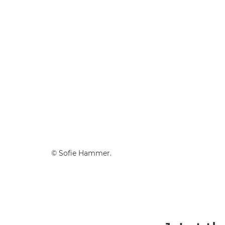
© Sofie Hammer.