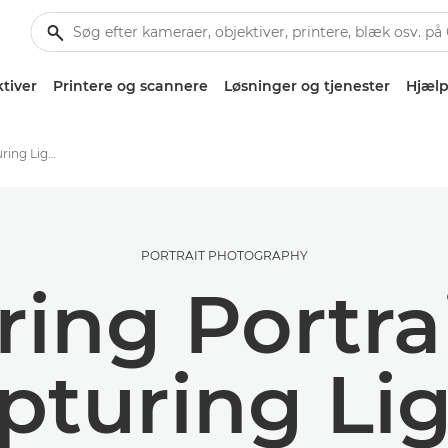
tiver
Printere og scannere
Løsninger og tjenester
Hjælp
Spring Portraits: Capturing Light, Movement and Mood
PORTRAIT PHOTOGRAPHY
ring Portrai
pturing Lig