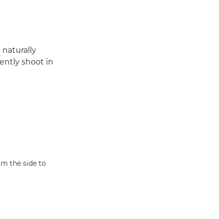
 naturally
dently shoot in
om the side to