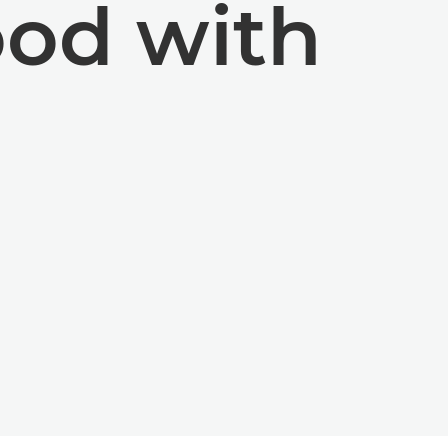
od with