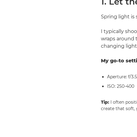
1. Let t
Spring light is 
I typically sho
wraps around 
changing light
My go-to sett
Aperture: f/3.5
ISO: 250-400
Tip:
I often posi
create that soft,