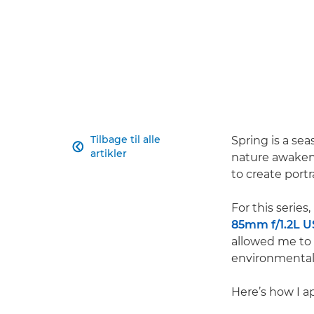
Tilbage til alle
Spring is a se

artikler
nature awakens
to create portr
For this series
85mm f/1.2L 
allowed me to
environmental
Here’s how I a