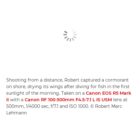
Shooting from a distance, Robert captured a cormorant
on shore, drying its wings after diving for fish in the first
sunlight of the morning. Taken on a
Canon EOS R5 Mark
II
with a
Canon RF 100-500mm F4.5-7.1 L IS USM
lens at
500mm, 1/4000 sec, f/7.1 and ISO 1000. © Robert Marc
Lehmann