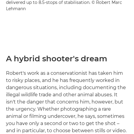
delivered up to 8.5-stops of stabilisation. © Robert Marc
Lehmann
A hybrid shooter's dream
Robert's work as a conservationist has taken him
to risky places, and he has frequently worked in
dangerous situations, including documenting the
illegal wildlife trade and other animal abuses. It
isn't the danger that concerns him, however, but
the urgency. Whether photographing a rare
animal or filming undercover, he says, sometimes
you have only a second or two to get the shot –
and in particular, to choose between stills or video.