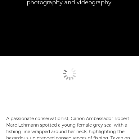
photography and videography.
A passionate conservationist, Canon Ambassador Robert
Marc Lehmann spotted a young female grey seal with a
fishing line wrapped around her neck, highlighting the
hazardous unintended consequences of fishing. Taken on