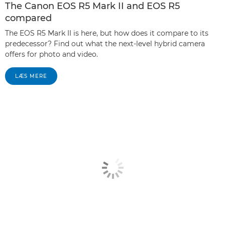
The Canon EOS R5 Mark II and EOS R5
compared
The EOS R5 Mark II is here, but how does it compare to its
predecessor? Find out what the next-level hybrid camera
offers for photo and video.
LÆS MERE