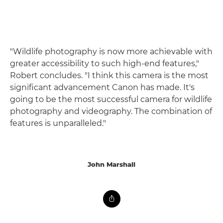
"Wildlife photography is now more achievable with
greater accessibility to such high-end features,"
Robert concludes. "I think this camera is the most
significant advancement Canon has made. It's
going to be the most successful camera for wildlife
photography and videography. The combination of
features is unparalleled."
John Marshall