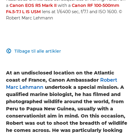
a
Canon EOS R5 Mark II
with a
Canon RF 100-500mm
F4.5-7.1 L IS USM
lens at 1/6400 sec, f/7.1 and ISO 1600. ©
Robert Marc Lehmann
Tilbage til alle artikler

At an undisclosed location on the Atlantic
coast of France, Canon Ambassador
Robert
Marc Lehmann
undertook a special mission. A
qualified marine biologist, he has filmed and
photographed wildlife around the world, from
Peru to Papua New Guinea, usually with a
conservationist aim in mind. On this occasion,
Robert was out to shoot the breadth of wildlife
he comes across. He was particularly looking