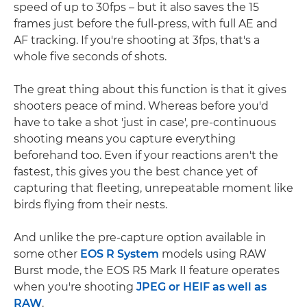
speed of up to 30fps – but it also saves the 15
frames just before the full-press, with full AE and
AF tracking. If you're shooting at 3fps, that's a
whole five seconds of shots.
The great thing about this function is that it gives
shooters peace of mind. Whereas before you'd
have to take a shot 'just in case', pre-continuous
shooting means you capture everything
beforehand too. Even if your reactions aren't the
fastest, this gives you the best chance yet of
capturing that fleeting, unrepeatable moment like
birds flying from their nests.
And unlike the pre-capture option available in
some other
EOS R System
models using RAW
Burst mode, the EOS R5 Mark II feature operates
when you're shooting
JPEG or HEIF as well as
RAW
.