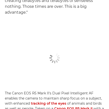
creating terabytes and terabytes of senseless
nothing. Those times are over. This is a big
advantage."
The Canon EOS R5 Mark II's Dual Pixel Intelligent AF
enables the camera to maintain sharp focus on a subject,
with enhanced
tracking of the eyes
of animals and birds
as well as people. Taken on a
Canon EOS R5 Mark II
with a