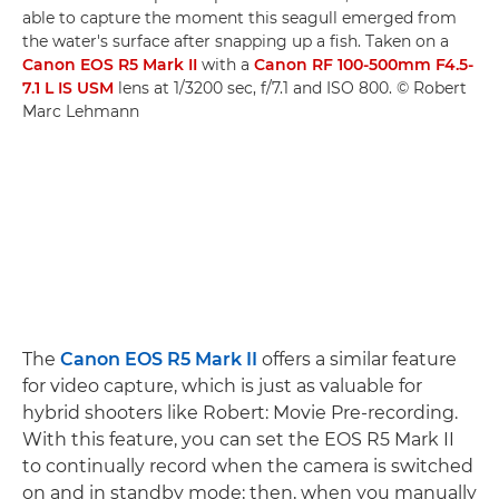
able to capture the moment this seagull emerged from
the water's surface after snapping up a fish. Taken on a
Canon EOS R5 Mark II
with a
Canon RF 100-500mm F4.5-
7.1 L IS USM
lens at 1/3200 sec, f/7.1 and ISO 800. © Robert
Marc Lehmann
The
Canon EOS R5 Mark II
offers a similar feature
for video capture, which is just as valuable for
hybrid shooters like Robert: Movie Pre-recording.
With this feature, you can set the EOS R5 Mark II
to continually record when the camera is switched
on and in standby mode; then, when you manually