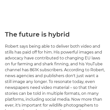
The future is hybrid
Robert says being able to deliver both video and
stills has paid off for him. His powerful images and
advocacy have contributed to changing EU laws
on fur farming and shark finning, and his YouTube
channel has 861K subscribers. According to Robert,
news agencies and publishers don't just want a
still image any longer. To resonate today, even
newspapers need video material – so that their
stories can be told in multiple formats, on many
platforms, including social media. Now more than
ever, it's important for wildlife photographers to