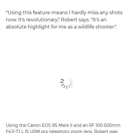
"Using this feature means I hardly miss any shots
now. It's revolutionary," Robert says. "It's an
absolute highlight for me as a wildlife shooter."
Using the Canon EOS R5 Mark II and an RF 100-500mm
F4.5-7.1 L IS USM pro telephoto zoom lens, Robert was