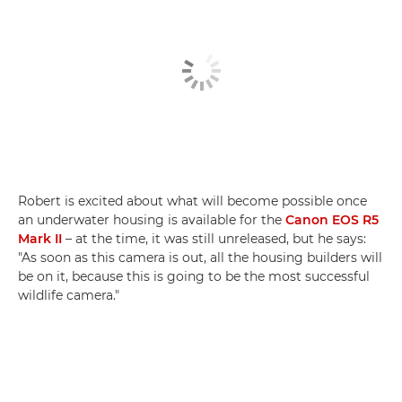
Robert is excited about what will become possible once
an underwater housing is available for the
Canon EOS R5
Mark II
– at the time, it was still unreleased, but he says:
"As soon as this camera is out, all the housing builders will
be on it, because this is going to be the most successful
wildlife camera."