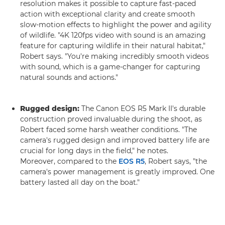
resolution makes it possible to capture fast-paced
action with exceptional clarity and create smooth
slow-motion effects to highlight the power and agility
of wildlife. "4K 120fps video with sound is an amazing
feature for capturing wildlife in their natural habitat,"
Robert says. "You're making incredibly smooth videos
with sound, which is a game-changer for capturing
natural sounds and actions."
Rugged design:
The Canon EOS R5 Mark II's durable
construction proved invaluable during the shoot, as
Robert faced some harsh weather conditions. "The
camera's rugged design and improved battery life are
crucial for long days in the field," he notes.
Moreover, compared to the
EOS R5
, Robert says, "the
camera's power management is greatly improved. One
battery lasted all day on the boat."