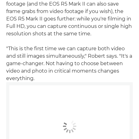
footage (and the EOS R5 Mark II can also save
frame grabs from video footage if you wish), the
EOS R5 Mark II goes further: while you're filming in
Full HD, you can capture continuous or single high
resolution shots at the same time.
"This is the first time we can capture both video
and still images simultaneously," Robert says. "It's a
game-changer. Not having to choose between
video and photo in critical moments changes
everything.