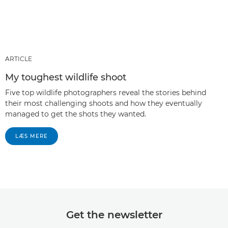
ARTICLE
My toughest wildlife shoot
Five top wildlife photographers reveal the stories behind
their most challenging shoots and how they eventually
managed to get the shots they wanted.
LÆS MERE
Get the newsletter