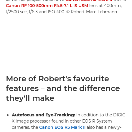
Canon RF 100-500mm F4.5-7.1 L IS USM
lens at 400mm,
1/2500 sec, f/6.3 and ISO 400. © Robert Marc Lehmann
More of Robert's favourite
features – and the difference
they'll make
Autofocus and Eye-Tracking:
In addition to the DIGIC
X image processor found in other EOS R System
cameras, the
Canon EOS R5 Mark II
also has a newly-