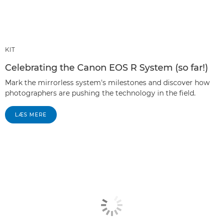
KIT
Celebrating the Canon EOS R System (so far!)
Mark the mirrorless system's milestones and discover how
photographers are pushing the technology in the field.
LÆS MERE