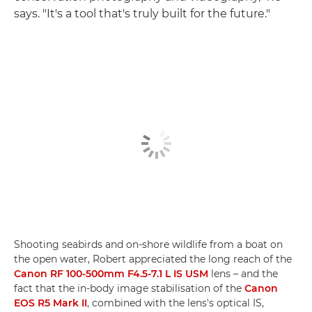
says. "It's a tool that's truly built for the future."
Shooting seabirds and on-shore wildlife from a boat on
the open water, Robert appreciated the long reach of the
Canon RF 100-500mm F4.5-7.1 L IS USM
lens – and the
fact that the in-body image stabilisation of the
Canon
EOS R5 Mark II
, combined with the lens's optical IS,