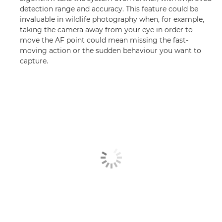
detection range and accuracy. This feature could be
invaluable in wildlife photography when, for example,
taking the camera away from your eye in order to
move the AF point could mean missing the fast-
moving action or the sudden behaviour you want to
capture.