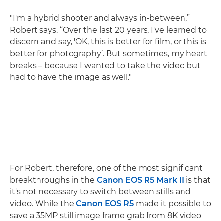
"I'm a hybrid shooter and always in-between,”
Robert says. “Over the last 20 years, I've learned to
discern and say, 'OK, this is better for film, or this is
better for photography’. But sometimes, my heart
breaks – because I wanted to take the video but
had to have the image as well."
For Robert, therefore, one of the most significant
breakthroughs in the
Canon EOS R5 Mark II
is that
it's not necessary to switch between stills and
video. While the
Canon EOS R5
made it possible to
save a 35MP still image frame grab from 8K video