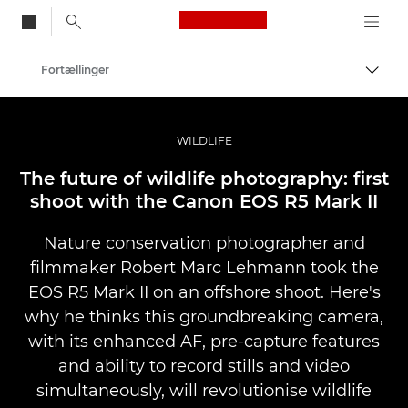
Canon Logo, back to
Fortællinger
Skift
Canon
Pro foto og video
WILDLIFE
The future of wildlife photography: first
shoot with the Canon EOS R5 Mark II
Nature conservation photographer and
filmmaker Robert Marc Lehmann took the
EOS R5 Mark II on an offshore shoot. Here's
why he thinks this groundbreaking camera,
with its enhanced AF, pre-capture features
and ability to record stills and video
simultaneously, will revolutionise wildlife