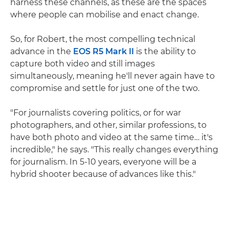
harness these channels, as these are the spaces
where people can mobilise and enact change.
So, for Robert, the most compelling technical
advance in the
EOS R5 Mark II
is the ability to
capture both video and still images
simultaneously, meaning he'll never again have to
compromise and settle for just one of the two.
"For journalists covering politics, or for war
photographers, and other, similar professions, to
have both photo and video at the same time… it's
incredible," he says. "This really changes everything
for journalism. In 5-10 years, everyone will be a
hybrid shooter because of advances like this."