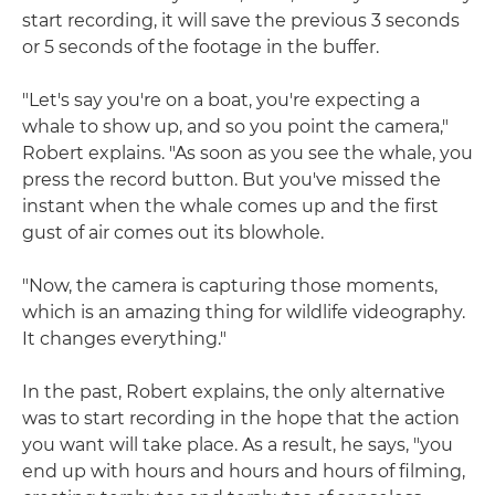
start recording, it will save the previous 3 seconds
or 5 seconds of the footage in the buffer.
"Let's say you're on a boat, you're expecting a
whale to show up, and so you point the camera,"
Robert explains. "As soon as you see the whale, you
press the record button. But you've missed the
instant when the whale comes up and the first
gust of air comes out its blowhole.
"Now, the camera is capturing those moments,
which is an amazing thing for wildlife videography.
It changes everything."
In the past, Robert explains, the only alternative
was to start recording in the hope that the action
you want will take place. As a result, he says, "you
end up with hours and hours and hours of filming,