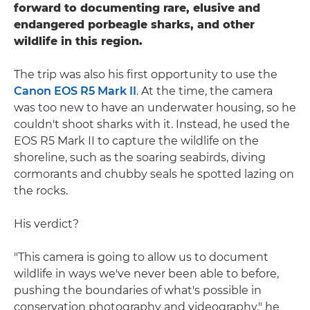
forward to documenting rare, elusive and
endangered porbeagle sharks, and other
wildlife in this region.
The trip was also his first opportunity to use the
Canon EOS R5 Mark II
. At the time, the camera
was too new to have an underwater housing, so he
couldn't shoot sharks with it. Instead, he used the
EOS R5 Mark II to capture the wildlife on the
shoreline, such as the soaring seabirds, diving
cormorants and chubby seals he spotted lazing on
the rocks.
His verdict?
"This camera is going to allow us to document
wildlife in ways we've never been able to before,
pushing the boundaries of what's possible in
conservation photography and videography," he