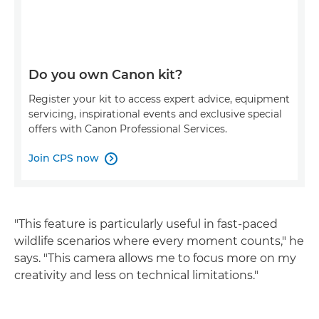
Do you own Canon kit?
Register your kit to access expert advice, equipment
servicing, inspirational events and exclusive special
offers with Canon Professional Services.
Join CPS now

"This feature is particularly useful in fast-paced
wildlife scenarios where every moment counts," he
says. "This camera allows me to focus more on my
creativity and less on technical limitations."