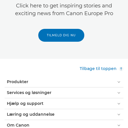
Click here to get inspiring stories and
exciting news from Canon Europe Pro
TILMELD DIG NU
Tilbage til toppen
Produkter
Services og løsninger
Hjælp og support
Læring og uddannelse
Om Canon