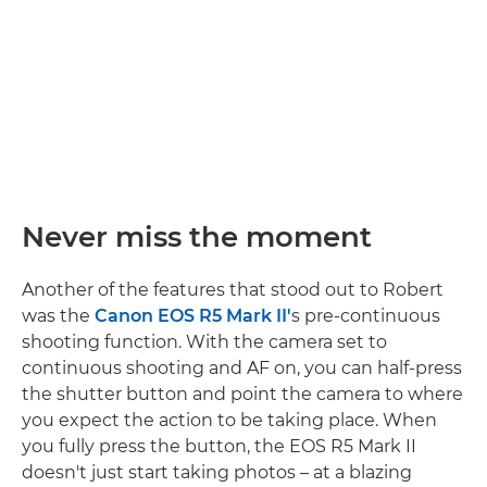
Never miss the moment
Another of the features that stood out to Robert
was the
Canon EOS R5 Mark II'
s pre-continuous
shooting function. With the camera set to
continuous shooting and AF on, you can half-press
the shutter button and point the camera to where
you expect the action to be taking place. When
you fully press the button, the EOS R5 Mark II
doesn't just start taking photos – at a blazing