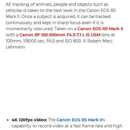
AF tracking of animals, people and objects such as
vehicles is taken to the next level in the Canon EOS R5
Mark II. Once a subject is acquired, it can be tracked
continuously and kept in sharp focus even if it is
momentarily obscured. Taken on a
Canon EOS R5 Mark II
with a
Canon RF 100-500mm F4.5-7.1 L IS USM
lens at
100mm, 1/8000 sec, f/4.5 and ISO 800. © Robert Marc
Lehmann
4K 120fps video:
The
Canon EOS R5 Mark II'
s
capability to record video at a fast frame rate and high