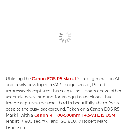
Utilising the
Canon EOS R5 Mark II'
s next-generation AF
and newly developed 45MP image sensor, Robert
impressively captures this seagull as it soars above other
seabirds' nests, hunting for an egg to snack on. This
image captures the small bird in beautifully sharp focus,
despite the busy background. Taken on a Canon EOS R5
Mark II with a
Canon RF 100-500mm F4.5-7.1 L IS USM
lens at 1/1600 sec, f/7.1 and ISO 800. © Robert Marc
Lehmann