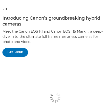
KIT
Introducing Canon’s groundbreaking hybrid
cameras
Meet the Canon EOS R1 and Canon EOS R5 Mark II: a deep-
dive in to the ultimate full frame mirrorless cameras for
photo and video.
LÆS MERE