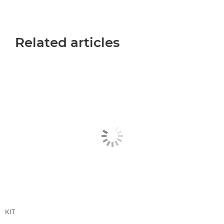
Related articles
KIT