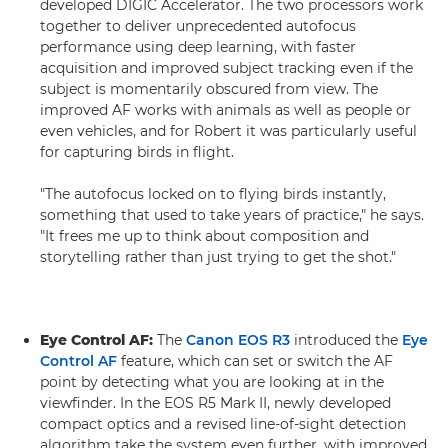
developed DIGIC Accelerator. The two processors work
together to deliver unprecedented autofocus
performance using deep learning, with faster
acquisition and improved subject tracking even if the
subject is momentarily obscured from view. The
improved AF works with animals as well as people or
even vehicles, and for Robert it was particularly useful
for capturing birds in flight.
"The autofocus locked on to flying birds instantly,
something that used to take years of practice," he says.
"It frees me up to think about composition and
storytelling rather than just trying to get the shot."
Eye Control AF:
The
Canon EOS R3
introduced the
Eye
Control AF
feature, which can set or switch the AF
point by detecting what you are looking at in the
viewfinder. In the EOS R5 Mark II, newly developed
compact optics and a revised line-of-sight detection
algorithm take the system even further, with improved