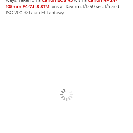
ways. Taken on a
Canon EOS R5
with a
Canon RF 24-
105mm F4-7.1 IS STM
lens at 105mm, 1/1250 sec, f/4 and
ISO 200. © Laura El-Tantawy