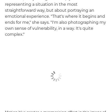
representing a situation in the most
straightforward way, but about portraying an
emotional experience. "That's where it begins and
ends for me," she says. "I'm also photographing my
own sense of vulnerability, in a way. It's quite
complex."