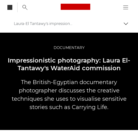
Canon Logo, back to
Laura-El Tantawy's impressionistic photography
Skift
Canon
Pro foto og video
DOCUMENTARY
Fortællinger
Impressionistic photography: Laura El-
Tantawy's WaterAid commission
The British-Egyptian documentary
photographer discusses the creative
techniques she uses to visualise sensitive
stories such as Carrying Life.