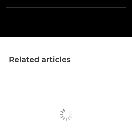
Related articles