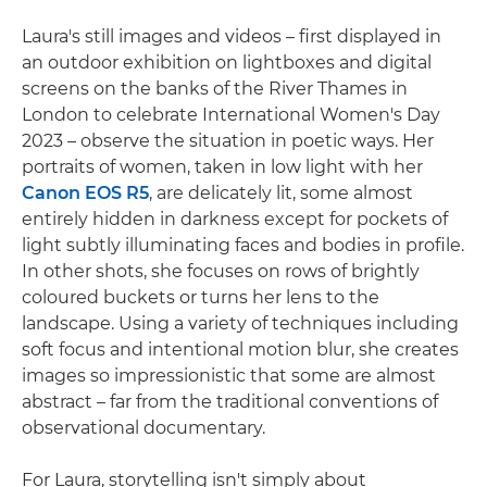
Laura's still images and videos – first displayed in
an outdoor exhibition on lightboxes and digital
screens on the banks of the River Thames in
London to celebrate International Women's Day
2023 – observe the situation in poetic ways. Her
portraits of women, taken in low light with her
Canon EOS R5
, are delicately lit, some almost
entirely hidden in darkness except for pockets of
light subtly illuminating faces and bodies in profile.
In other shots, she focuses on rows of brightly
coloured buckets or turns her lens to the
landscape. Using a variety of techniques including
soft focus and intentional motion blur, she creates
images so impressionistic that some are almost
abstract – far from the traditional conventions of
observational documentary.
For Laura, storytelling isn't simply about