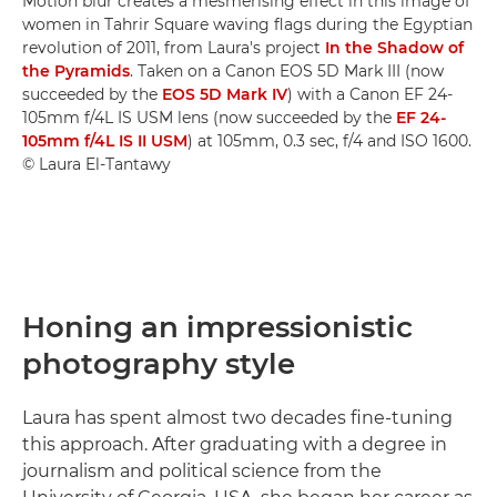
Motion blur creates a mesmerising effect in this image of
women in Tahrir Square waving flags during the Egyptian
revolution of 2011, from Laura's project
In the Shadow of
the Pyramids
. Taken on a Canon EOS 5D Mark III (now
succeeded by the
EOS 5D Mark IV
) with a Canon EF 24-
105mm f/4L IS USM lens (now succeeded by the
EF 24-
105mm f/4L IS II USM
) at 105mm, 0.3 sec, f/4 and ISO 1600.
© Laura El-Tantawy
Honing an impressionistic
photography style
Laura has spent almost two decades fine-tuning
this approach. After graduating with a degree in
journalism and political science from the