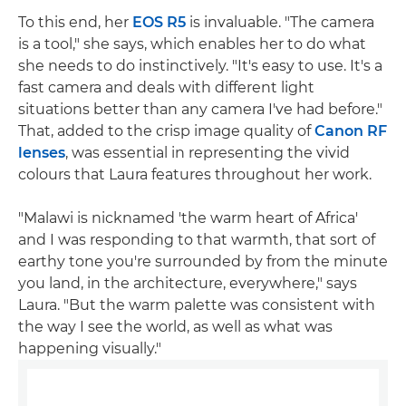
To this end, her
EOS R5
is invaluable. "The camera
is a tool," she says, which enables her to do what
she needs to do instinctively. "It's easy to use. It's a
fast camera and deals with different light
situations better than any camera I've had before."
That, added to the crisp image quality of
Canon RF
lenses
, was essential in representing the vivid
colours that Laura features throughout her work.
"Malawi is nicknamed 'the warm heart of Africa'
and I was responding to that warmth, that sort of
earthy tone you're surrounded by from the minute
you land, in the architecture, everywhere," says
Laura. "But the warm palette was consistent with
the way I see the world, as well as what was
happening visually."