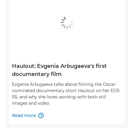
Haulout: Evgenia Arbugaeva's first
documentary film
Evgenia Arbugaeva talks about filming the Oscar-
nominated documentary short Haulout on her EOS
R5, and why she loves working with both still
images and video.
Read more
