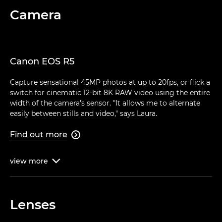
Camera
Canon EOS R5
Capture sensational 45MP photos at up to 20fps, or flick a
switch for cinematic 12-bit 8K RAW video using the entire
width of the camera's sensor. "It allows me to alternate
easily between stills and video," says Laura.
Find out more

view
more

Lenses