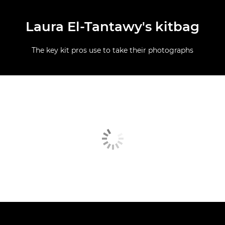
Laura El-Tantawy's kitbag
The key kit pros use to take their photographs