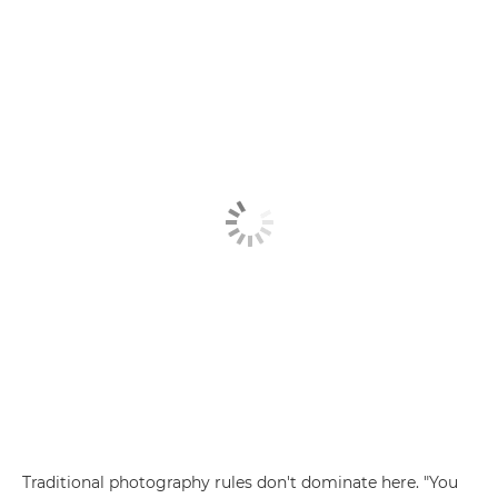
Traditional photography rules don't dominate here. "You