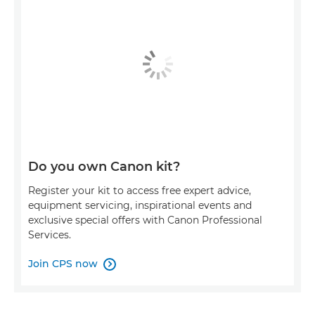
Do you own Canon kit?
Register your kit to access free expert advice,
equipment servicing, inspirational events and
exclusive special offers with Canon Professional
Services.
Join CPS now
