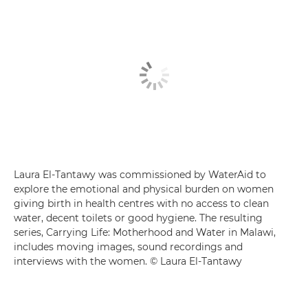
Laura El-Tantawy was commissioned by WaterAid to
explore the emotional and physical burden on women
giving birth in health centres with no access to clean
water, decent toilets or good hygiene. The resulting
series, Carrying Life: Motherhood and Water in Malawi,
includes moving images, sound recordings and
interviews with the women. © Laura El-Tantawy