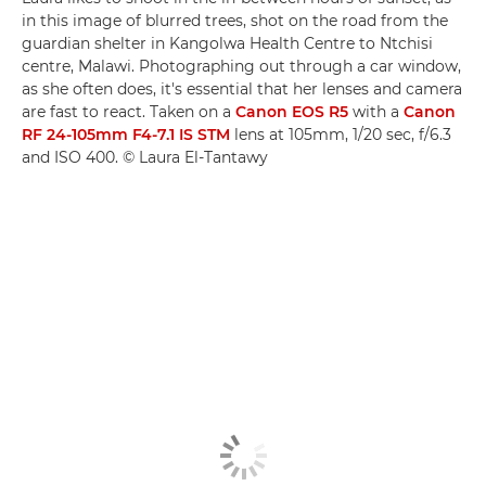
in this image of blurred trees, shot on the road from the
guardian shelter in Kangolwa Health Centre to Ntchisi
centre, Malawi. Photographing out through a car window,
as she often does, it's essential that her lenses and camera
are fast to react. Taken on a
Canon EOS R5
with a
Canon
RF 24-105mm F4-7.1 IS STM
lens at 105mm, 1/20 sec, f/6.3
and ISO 400. © Laura El-Tantawy