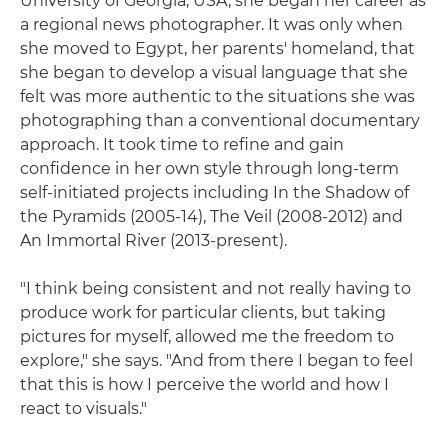
University of Georgia, USA, she began her career as
a regional news photographer. It was only when
she moved to Egypt, her parents' homeland, that
she began to develop a visual language that she
felt was more authentic to the situations she was
photographing than a conventional documentary
approach. It took time to refine and gain
confidence in her own style through long-term
self-initiated projects including In the Shadow of
the Pyramids (2005-14), The Veil (2008-2012) and
An Immortal River (2013-present).
"I think being consistent and not really having to
produce work for particular clients, but taking
pictures for myself, allowed me the freedom to
explore," she says. "And from there I began to feel
that this is how I perceive the world and how I
react to visuals."