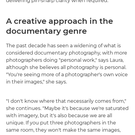
delivering pin-sharp clarity when required.
A creative approach in the
documentary genre
The past decade has seen a widening of what is
considered documentary photography, with more
photographers doing "personal work," says Laura,
although she believes all photography is personal.
"You're seeing more of a photographer's own voice
in their images," she says.
"I don't know where that necessarily comes from,"
she continues. "Maybe it's because we're saturated
with imagery, but it's also because we are all
unique. If you put three photographers in the
same room, they won't make the same images,