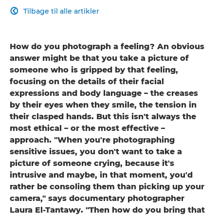
Tilbage til alle artikler

How do you photograph a feeling? An obvious
answer might be that you take a picture of
someone who is gripped by that feeling,
focusing on the details of their facial
expressions and body language – the creases
by their eyes when they smile, the tension in
their clasped hands. But this isn't always the
most ethical – or the most effective –
approach. "When you're photographing
sensitive issues, you don't want to take a
picture of someone crying, because it's
intrusive and maybe, in that moment, you'd
rather be consoling them than picking up your
camera," says documentary photographer
Laura El-Tantawy. "Then how do you bring that