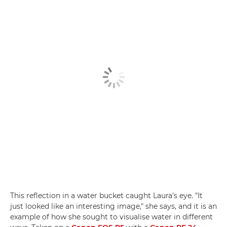
This reflection in a water bucket caught Laura's eye. "It
just looked like an interesting image," she says, and it is an
example of how she sought to visualise water in different