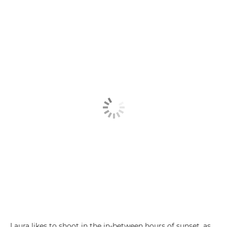
Laura likes to shoot in the in-between hours of sunset, as