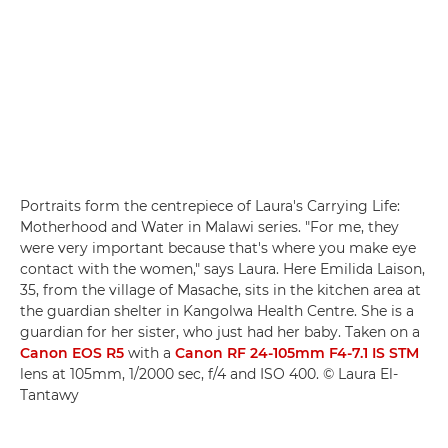
Portraits form the centrepiece of Laura's Carrying Life:
Motherhood and Water in Malawi series. "For me, they
were very important because that's where you make eye
contact with the women," says Laura. Here Emilida Laison,
35, from the village of Masache, sits in the kitchen area at
the guardian shelter in Kangolwa Health Centre. She is a
guardian for her sister, who just had her baby. Taken on a
Canon EOS R5
with a
Canon RF 24-105mm F4-7.1 IS STM
lens at 105mm, 1/2000 sec, f/4 and ISO 400. © Laura El-
Tantawy