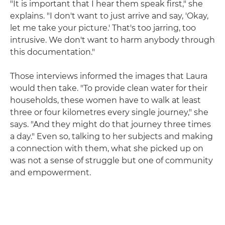
"It is important that I hear them speak first," she
explains. "I don't want to just arrive and say, 'Okay,
let me take your picture.' That's too jarring, too
intrusive. We don't want to harm anybody through
this documentation."
Those interviews informed the images that Laura
would then take. "To provide clean water for their
households, these women have to walk at least
three or four kilometres every single journey," she
says. "And they might do that journey three times
a day." Even so, talking to her subjects and making
a connection with them, what she picked up on
was not a sense of struggle but one of community
and empowerment.