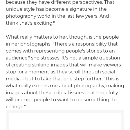
because they have different perspectives. That
unique style has become a signature in the
photography world in the last few years. And I
think that's exciting."
What really matters to her, though, is the people
in her photographs. "There's a responsibility that
comes with representing people's stories to an
audience," she stresses. It's not a simple question
of creating striking images that will make viewers
stop for a moment as they scroll through social
media – but to take that one step further. "This is
what really excites me about photography, making
images about these critical issues that hopefully
will prompt people to want to do something. To
change."