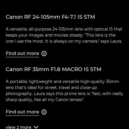
Canon RF 24-105mm F4-7.1 IS STM
A versatile, all-purpose 24-105mm lens with optical IS that
keeps your images and movies steady. "This lens is the
one I use the most. It is always on my camera," says Laura.
Find out more

Canon RF 35mm F1.8 MACRO IS STM
A portable, lightweight and versatile high-quality 35mm
lens that's ideal for street, travel and close-up
photography. Laura says this prime lens is "fast, with really
sharp quality, like all my Canon lenses".
Find out more

view
2
more
