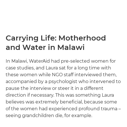
Carrying Life: Motherhood
and Water in Malawi
In Malawi, WaterAid had pre-selected women for
case studies, and Laura sat for a long time with
these women while NGO staff interviewed them,
accompanied by a psychologist who intervened to
pause the interview or steer it in a different
direction if necessary. This was something Laura
believes was extremely beneficial, because some
of the women had experienced profound trauma –
seeing grandchildren die, for example.