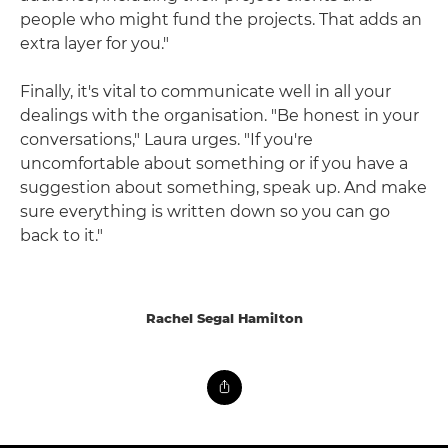
people who might fund the projects. That adds an
extra layer for you."
Finally, it's vital to communicate well in all your
dealings with the organisation. "Be honest in your
conversations," Laura urges. "If you're
uncomfortable about something or if you have a
suggestion about something, speak up. And make
sure everything is written down so you can go
back to it."
Rachel Segal Hamilton