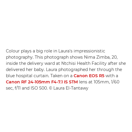
Colour plays a big role in Laura's impressionistic
photography. This photograph shows Nima Zimba, 20,
inside the delivery ward at Ntchisi Health Facility after she
delivered her baby. Laura photographed her through the
blue hospital curtain. Taken on a
Canon EOS R5
with a
Canon RF 24-105mm F4-7.1 IS STM
lens at 105mm, 1/60
sec, f/11 and ISO 500. © Laura El-Tantawy