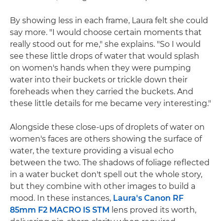
By showing less in each frame, Laura felt she could
say more. "I would choose certain moments that
really stood out for me," she explains. "So I would
see these little drops of water that would splash
on women's hands when they were pumping
water into their buckets or trickle down their
foreheads when they carried the buckets. And
these little details for me became very interesting."
Alongside these close-ups of droplets of water on
women's faces are others showing the surface of
water, the texture providing a visual echo
between the two. The shadows of foliage reflected
in a water bucket don't spell out the whole story,
but they combine with other images to build a
mood. In these instances,
Laura's Canon RF
85mm F2 MACRO IS STM
lens proved its worth,