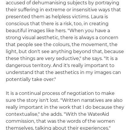
accused of dehumanising subjects by portraying
their suffering in extreme or insensitive ways that
presented them as helpless victims. Laura is
conscious that there is a risk, too, in creating
beautiful images like hers. "When you have a
strong visual aesthetic, there is always a concern
that people see the colours, the movement, the
light, but don't see anything beyond that, because
these things are very seductive," she says. "It is a
dangerous territory. And it's really important to
understand that the aesthetics in my images can
potentially take over."
It is a continual process of negotiation to make
sure the story isn't lost. "Written narratives are also
really important in the work that I do because they
contextualise," she adds. "With the WaterAid
commission, that was the words of the women
themselves, talking about their experiences."