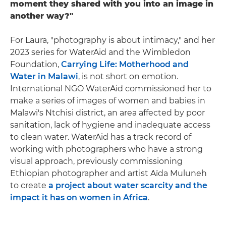
moment they shared with you into an image in
another way?"
For Laura, "photography is about intimacy," and her
2023 series for WaterAid and the Wimbledon
Foundation,
Carrying Life: Motherhood and
Water in Malawi
, is not short on emotion.
International NGO WaterAid commissioned her to
make a series of images of women and babies in
Malawi's Ntchisi district, an area affected by poor
sanitation, lack of hygiene and inadequate access
to clean water. WaterAid has a track record of
working with photographers who have a strong
visual approach, previously commissioning
Ethiopian photographer and artist Aïda Muluneh
to create
a project about water scarcity and the
impact it has on women in Africa
.