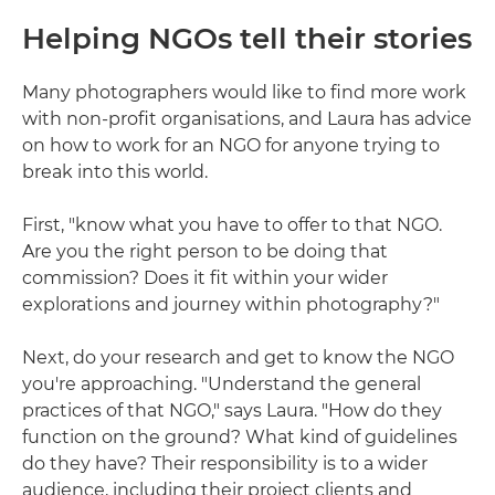
Helping NGOs tell their stories
Many photographers would like to find more work
with non-profit organisations, and Laura has advice
on how to work for an NGO for anyone trying to
break into this world.
First, "know what you have to offer to that NGO.
Are you the right person to be doing that
commission? Does it fit within your wider
explorations and journey within photography?"
Next, do your research and get to know the NGO
you're approaching. "Understand the general
practices of that NGO," says Laura. "How do they
function on the ground? What kind of guidelines
do they have? Their responsibility is to a wider
audience, including their project clients and