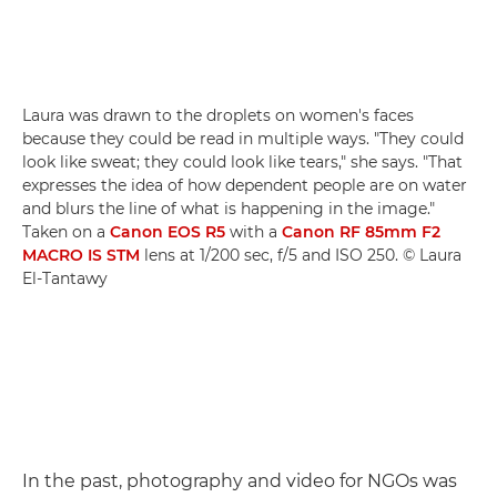
Laura was drawn to the droplets on women's faces
because they could be read in multiple ways. "They could
look like sweat; they could look like tears," she says. "That
expresses the idea of how dependent people are on water
and blurs the line of what is happening in the image."
Taken on a
Canon EOS R5
with a
Canon RF 85mm F2
MACRO IS STM
lens at 1/200 sec, f/5 and ISO 250. © Laura
El-Tantawy
In the past, photography and video for NGOs was