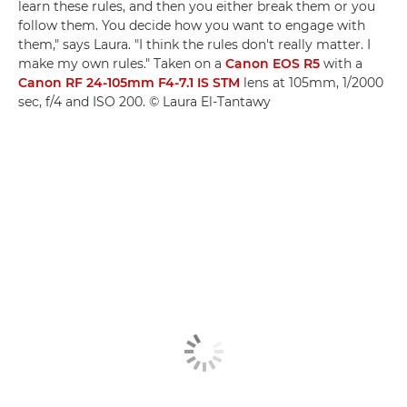
learn these rules, and then you either break them or you
follow them. You decide how you want to engage with
them," says Laura. "I think the rules don't really matter. I
make my own rules." Taken on a
Canon EOS R5
with a
Canon RF 24-105mm F4-7.1 IS STM
lens at 105mm, 1/2000
sec, f/4 and ISO 200. © Laura El-Tantawy