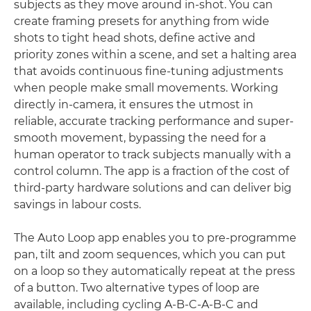
subjects as they move around in-shot. You can
create framing presets for anything from wide
shots to tight head shots, define active and
priority zones within a scene, and set a halting area
that avoids continuous fine-tuning adjustments
when people make small movements. Working
directly in-camera, it ensures the utmost in
reliable, accurate tracking performance and super-
smooth movement, bypassing the need for a
human operator to track subjects manually with a
control column. The app is a fraction of the cost of
third-party hardware solutions and can deliver big
savings in labour costs.
The Auto Loop app enables you to pre-programme
pan, tilt and zoom sequences, which you can put
on a loop so they automatically repeat at the press
of a button. Two alternative types of loop are
available, including cycling A-B-C-A-B-C and