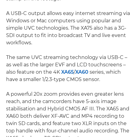
A USB-C output allows easy internet streaming via
Windows or Mac computers using popular and
simple UVC technologies. The XA75 also has a 3G-
SDI output to fit into broadcast TV and live event
workflows.
The same UVC streaming technology via USB-C –
as well as the larger EVF and LCD touchscreens –
also feature on the 4K
XA65
/
XA60
series, which
have a smaller 1/2.3-type CMOS sensor.
A powerful 20x zoom provides even greater lens
reach, and the camcorders have 5-axis image
stabilisation and Hybrid CMOS AF III. The XA65 and
XA60 both deliver XF-AVC and MP4 recording to
twin SD cards, and feature two XLR inputs on the
top handle with four-channel audio recording. The