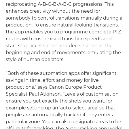
reciprocating A-B-C-B-A-B-C progressions. This
enhances creativity without the need for
somebody to control transitions manually during a
production. To ensure natural-looking transitions,
the app enables you to programme complete PTZ
routes with customised transition speeds and
start-stop acceleration and deceleration at the
beginning and end of movements, emulating the
style of human operators.
“Both of these automation apps offer significant
savings in time, effort and money for live
productions,” says Canon Europe Product
Specialist Paul Atkinson. “Levels of customisation
ensure you get exactly the shots you want, for
example setting up an ‘auto-select area’ so that
people are automatically tracked if they enter a
particular zone. You can also designate areas to be
off-limits for tracking. The Auto Tracking app works