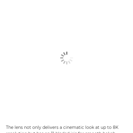
The lens not only delivers a cinematic look at up to 8K