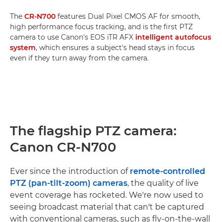
The
CR-N700
features Dual Pixel CMOS AF for smooth,
high performance focus tracking, and is the first PTZ
camera to use Canon's EOS iTR AFX
intelligent autofocus
system
, which ensures a subject's head stays in focus
even if they turn away from the camera.
The flagship PTZ camera:
Canon CR-N700
Ever since the introduction of
remote-controlled
PTZ (pan-tilt-zoom) cameras
, the quality of live
event coverage has rocketed. We're now used to
seeing broadcast material that can't be captured
with conventional cameras, such as fly-on-the-wall