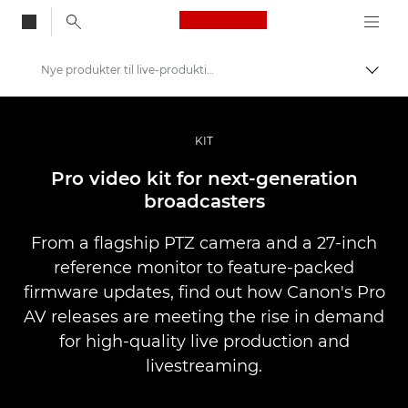
Canon Logo, back to
Nye produkter til live-produktion
Skift
Canon
Pro foto og video
KIT
Nyheder
Pro video kit for next-generation
broadcasters
From a flagship PTZ camera and a 27-inch
reference monitor to feature-packed
firmware updates, find out how Canon's Pro
AV releases are meeting the rise in demand
for high-quality live production and
livestreaming.