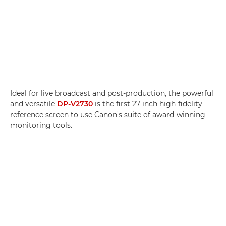
Ideal for live broadcast and post-production, the powerful
and versatile
DP-V2730
is the first 27-inch high-fidelity
reference screen to use Canon's suite of award-winning
monitoring tools.