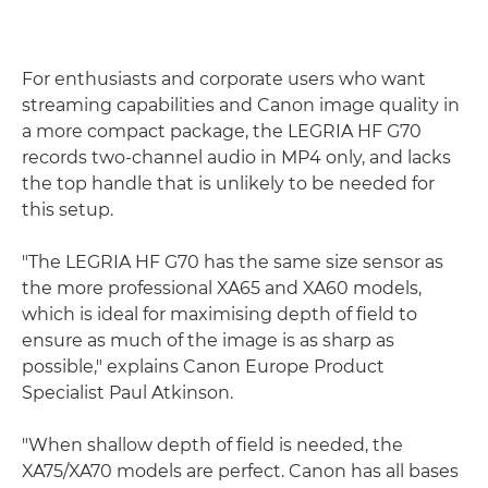
For enthusiasts and corporate users who want
streaming capabilities and Canon image quality in
a more compact package, the LEGRIA HF G70
records two-channel audio in MP4 only, and lacks
the top handle that is unlikely to be needed for
this setup.
"The LEGRIA HF G70 has the same size sensor as
the more professional XA65 and XA60 models,
which is ideal for maximising depth of field to
ensure as much of the image is as sharp as
possible," explains Canon Europe Product
Specialist Paul Atkinson.
"When shallow depth of field is needed, the
XA75/XA70 models are perfect. Canon has all bases