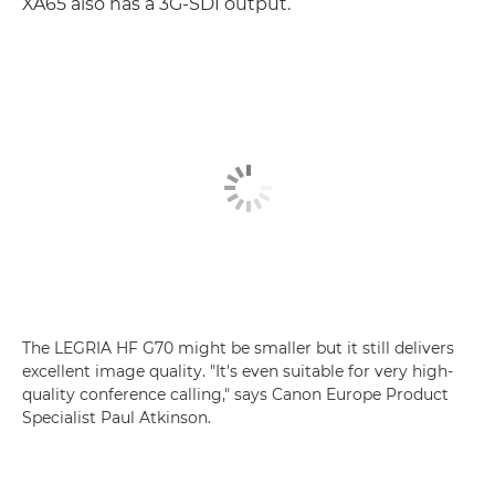
XA65 also has a 3G-SDI output.
The LEGRIA HF G70 might be smaller but it still delivers
excellent image quality. "It's even suitable for very high-
quality conference calling," says Canon Europe Product
Specialist Paul Atkinson.