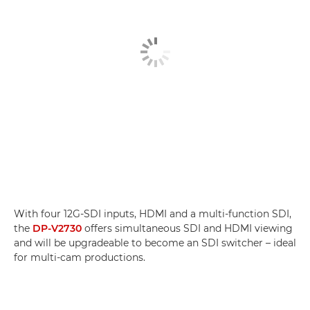
With four 12G-SDI inputs, HDMI and a multi-function SDI,
the
DP-V2730
offers simultaneous SDI and HDMI viewing
and will be upgradeable to become an SDI switcher – ideal
for multi-cam productions.