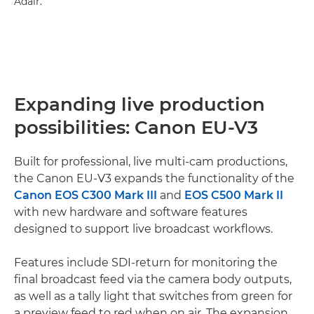
Adair.
Expanding live production
possibilities: Canon EU-V3
Built for professional, live multi-cam productions,
the Canon EU-V3 expands the functionality of the
Canon EOS C300 Mark III
and
EOS C500 Mark II
with new hardware and software features
designed to support live broadcast workflows.
Features include SDI-return for monitoring the
final broadcast feed via the camera body outputs,
as well as a tally light that switches from green for
a preview feed to red when on air. The expansion