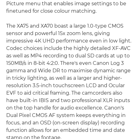
Picture menu that enables image settings to be
finetuned for close colour matching.
The XA75 and XA70 boast a large 1.0-type CMOS
sensor and powerful 15x zoom lens, giving
impressive 4K UHD performance even in low light.
Codec choices include the highly detailed XF-AVC
as well as MP4 recording to dual SD cards at up to
150MB/s in 8-bit 4:2:0. There's even Canon Log 3
gamma and Wide DR to maximise dynamic range
in tricky lighting, as well as a larger and higher-
resolution 3.5-inch touchscreen LCD and Ocular
EVF to aid critical framing. The camcorders also
have built-in IBIS and two professional XLR inputs
on the top handle for audio excellence. Canon's
Dual Pixel CMOS AF system keeps everything in
focus, and an OSD (on-screen display) recording
function allows for an embedded time and date
stamp on the footage.