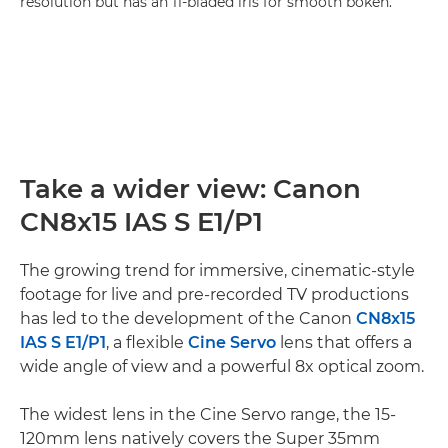
resolution but has an 11-bladed iris for smooth bokeh.
Take a wider view: Canon
CN8x15 IAS S E1/P1
The growing trend for immersive, cinematic-style
footage for live and pre-recorded TV productions
has led to the development of the Canon
CN8x15
IAS S E1/P1
, a flexible
Cine Servo
lens that offers a
wide angle of view and a powerful 8x optical zoom.
The widest lens in the Cine Servo range, the 15-
120mm lens natively covers the Super 35mm