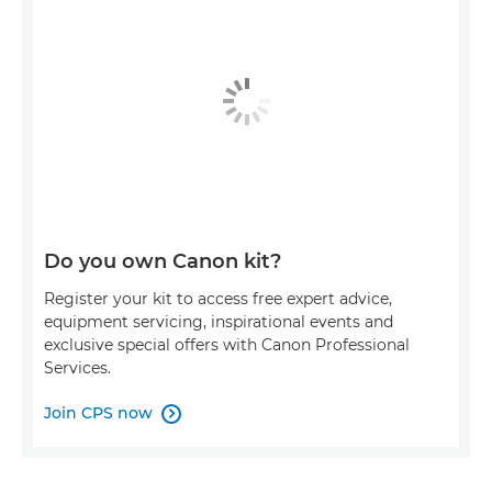
Do you own Canon kit?
Register your kit to access free expert advice,
equipment servicing, inspirational events and
exclusive special offers with Canon Professional
Services.
Join CPS now
