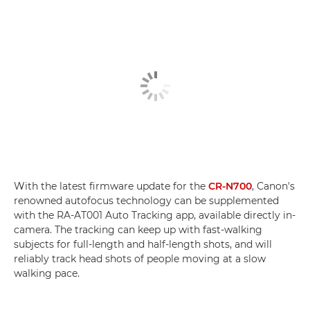
With the latest firmware update for the
CR-N700
, Canon's
renowned autofocus technology can be supplemented
with the RA-AT001 Auto Tracking app, available directly in-
camera. The tracking can keep up with fast-walking
subjects for full-length and half-length shots, and will
reliably track head shots of people moving at a slow
walking pace.