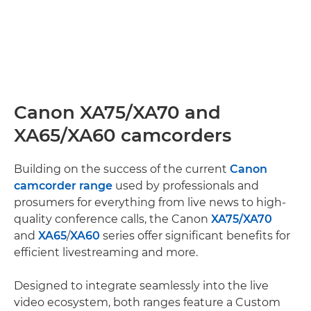
Canon XA75/XA70 and
XA65/XA60 camcorders
Building on the success of the current
Canon
camcorder range
used by professionals and
prosumers for everything from live news to high-
quality conference calls, the Canon
XA75/
XA70
and
XA65
/
XA60
series offer significant benefits for
efficient livestreaming and more.
Designed to integrate seamlessly into the live
video ecosystem, both ranges feature a Custom