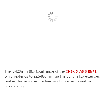
The 15-120mm (8x) focal range of the
CN8x15 IAS S E1/P1
,
which extends to 22.5-180mm via the built in 1.5x extender,
makes this lens ideal for live production and creative
filmmaking.