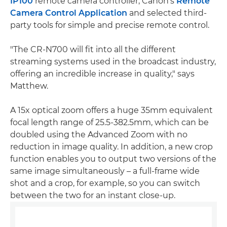
IP100
remote camera controller, Canon's
Remote
Camera Control Application
and selected third-
party tools for simple and precise remote control.
"The CR-N700 will fit into all the different
streaming systems used in the broadcast industry,
offering an incredible increase in quality," says
Matthew.
A 15x optical zoom offers a huge 35mm equivalent
focal length range of 25.5-382.5mm, which can be
doubled using the Advanced Zoom with no
reduction in image quality. In addition, a new crop
function enables you to output two versions of the
same image simultaneously – a full-frame wide
shot and a crop, for example, so you can switch
between the two for an instant close-up.