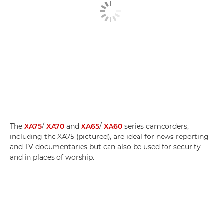
The
XA75
/
XA70
and
XA65
/
XA60
series camcorders,
including the XA75 (pictured), are ideal for news reporting
and TV documentaries but can also be used for security
and in places of worship.