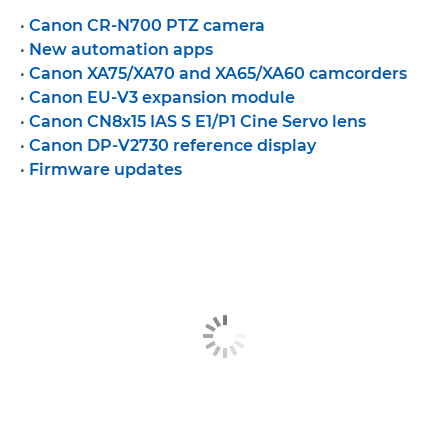
•
Canon CR-N700 PTZ camera
•
New automation apps
•
Canon XA75/XA70 and XA65/XA60 camcorders
•
Canon EU-V3 expansion module
•
Canon CN8x15 IAS S E1/P1 Cine Servo lens
•
Canon DP-V2730 reference display
•
Firmware updates