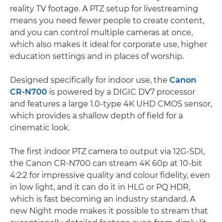
reality TV footage. A PTZ setup for livestreaming
means you need fewer people to create content,
and you can control multiple cameras at once,
which also makes it ideal for corporate use, higher
education settings and in places of worship.
Designed specifically for indoor use, the
Canon
CR-N700
is powered by a DIGIC DV7 processor
and features a large 1.0-type 4K UHD CMOS sensor,
which provides a shallow depth of field for a
cinematic look.
The first indoor PTZ camera to output via 12G-SDI,
the Canon CR-N700 can stream 4K 60p at 10-bit
4:2:2 for impressive quality and colour fidelity, even
in low light, and it can do it in HLG or PQ HDR,
which is fast becoming an industry standard. A
new Night mode makes it possible to stream that