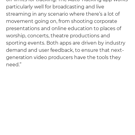
particularly well for broadcasting and live
streaming in any scenario where there’s a lot of
movement going on, from shooting corporate
presentations and online education to places of
worship, concerts, theatre productions and
sporting events. Both apps are driven by industry
demand and user feedback, to ensure that next-
generation video producers have the tools they
need.”