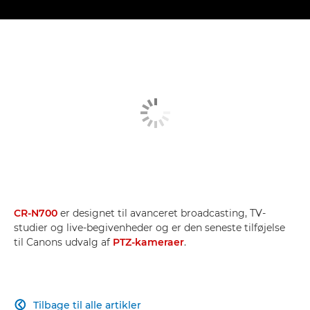
CR-N700
er designet til avanceret broadcasting, TV-
studier og live-begivenheder og er den seneste tilføjelse
til Canons udvalg af
PTZ-kameraer
.
Tilbage til alle artikler
