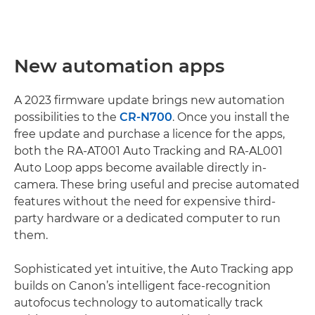
New automation apps
A 2023 firmware update brings new automation
possibilities to the
CR-N700
. Once you install the
free update and purchase a licence for the apps,
both the RA-AT001 Auto Tracking and RA-AL001
Auto Loop apps become available directly in-
camera. These bring useful and precise automated
features without the need for expensive third-
party hardware or a dedicated computer to run
them.
Sophisticated yet intuitive, the Auto Tracking app
builds on Canon’s intelligent face-recognition
autofocus technology to automatically track