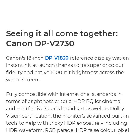
Seeing it all come together:
Canon DP-V2730
Canon's 18-inch
DP-V1830
reference display was an
instant hit at launch thanks to its superior colour
fidelity and native 1000-nit brightness across the
whole screen.
Fully compatible with international standards in
terms of brightness criteria, HDR PQ for cinema
and HLG for live sports broadcast as well as Dolby
Vision certification, the monitor's advanced built-in
tools to help with tricky HDR exposure – including
HDR waveform, RGB parade, HDR false colour, pixel