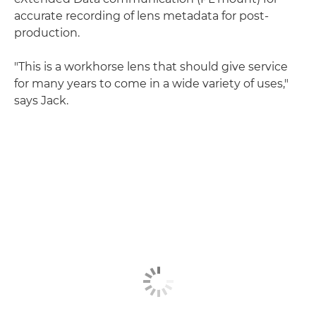
accurate recording of lens metadata for post-
production.
"This is a workhorse lens that should give service
for many years to come in a wide variety of uses,"
says Jack.