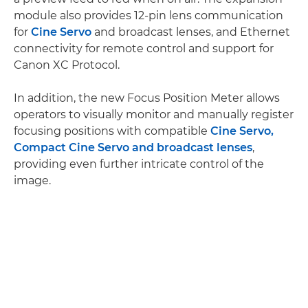
module also provides 12-pin lens communication
for
Cine Servo
and broadcast lenses, and Ethernet
connectivity for remote control and support for
Canon XC Protocol.
In addition, the new Focus Position Meter allows
operators to visually monitor and manually register
focusing positions with compatible
Cine Servo,
Compact Cine Servo and broadcast lenses
,
providing even further intricate control of the
image.