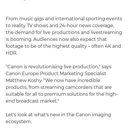
From music gigs and international sporting events
to reality TV shows and 24-hour news coverage,
the demand for live productions and livestreaming
is booming. Audiences now also expect that
footage to be of the highest quality – often 4K and
HDR.
"Canon is revolutionising live production," says
Canon Europe Product Marketing Specialist
Matthew Koshy. "We now have incredible
products, from streaming camcorders that are
suitable for all to premium solutions for the high-
end broadcast market."
Let's look at what's new in the Canon imaging
ecosystem.