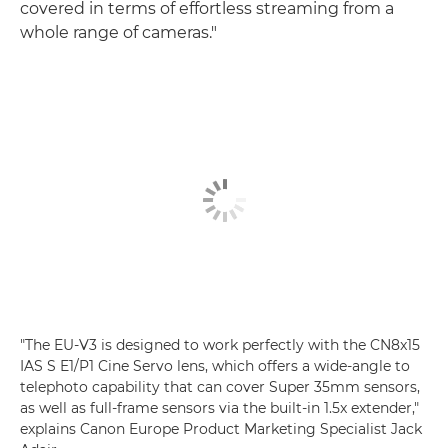
covered in terms of effortless streaming from a
whole range of cameras."
"The EU-V3 is designed to work perfectly with the CN8x15
IAS S E1/P1 Cine Servo lens, which offers a wide-angle to
telephoto capability that can cover Super 35mm sensors,
as well as full-frame sensors via the built-in 1.5x extender,"
explains Canon Europe Product Marketing Specialist Jack