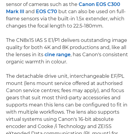
sensor of cameras such as the
Canon EOS C300
Mark III
and
EOS C70
but can also be used on full-
frame sensors via the built-in 1.5x extender, which
changes the focal length to 22.5-180mm.
The CN8x15 IAS S E1/P1 delivers outstanding image
quality for both 4K and 8K productions and, like all
the lenses in its
cine range
, has Canon's consistent
organic warmth in colour.
The detachable drive unit, interchangeable EF/PL
mount (lens mount service offered at authorised
Canon service centres; fees may apply), and focus
gears that suit most third-party accessories and
supports mean this lens can be configured to fit in
with multiple workflows. The lens also supports
virtual systems using Canon's 16-bit absolute
encoder and Cooke /i Technology and ZEISS
eXtended Data communication (PL mount) for