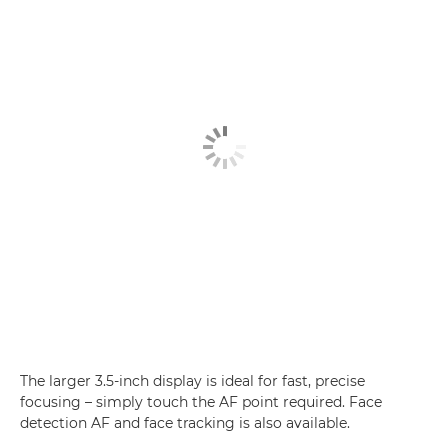
The larger 3.5-inch display is ideal for fast, precise
focusing – simply touch the AF point required. Face
detection AF and face tracking is also available.