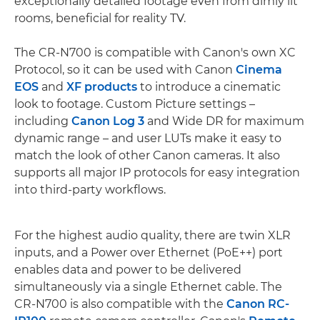
exceptionally detailed footage even from dimly lit
rooms, beneficial for reality TV.
The CR-N700 is compatible with Canon's own XC
Protocol, so it can be used with Canon
Cinema
EOS
and
XF products
to introduce a cinematic
look to footage. Custom Picture settings –
including
Canon Log 3
and Wide DR for maximum
dynamic range – and user LUTs make it easy to
match the look of other Canon cameras. It also
supports all major IP protocols for easy integration
into third-party workflows.
For the highest audio quality, there are twin XLR
inputs, and a Power over Ethernet (PoE++) port
enables data and power to be delivered
simultaneously via a single Ethernet cable. The
CR-N700 is also compatible with the
Canon RC-