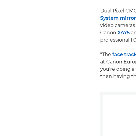
Dual Pixel CM
System mirror
video cameras
Canon
XA75
a
professional 1
"The
face trac
at Canon Europ
you're doing a 
then having the