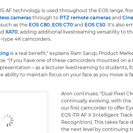
OS AF technology is used throughout the EOS range, fr
less cameras
through to
PTZ remote cameras
and
Cin
 such as the
EOS C80
,
EOS C70
and
EOS C50
. It's also 
nd
XA70
, adding additional livestreaming versatility to t
.0-type 4K camcorders.
king
is a real benefit," explains Ram Sarup, Product Marke
e. "If you have one of these camcorders mounted on a 
presentation – as a lecturer livestreaming to students, f
 ability to maintain focus on your face as you move is fa
Aron continues: "Dual Pixel C
continually evolving, with the
our first camcorder to offer E
EOS iTR AF X (Intelligent Trac
Recognition). This takes face 
the next level by continuing t