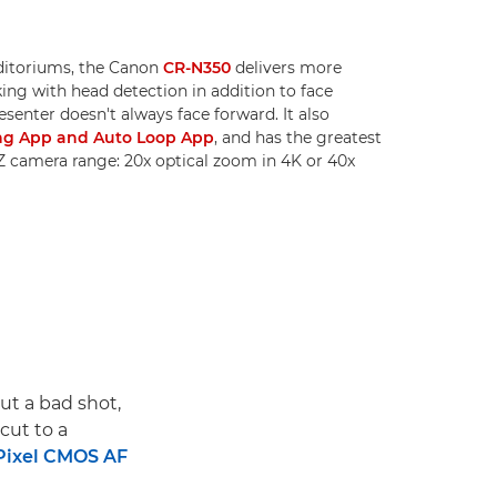
uditoriums, the Canon
CR-N350
delivers more
king with head detection in addition to face
resenter doesn't always face forward. It also
ng App and Auto Loop App
, and has the greatest
Z camera range: 20x optical zoom in 4K or 40x
out a bad shot,
cut to a
Pixel CMOS AF