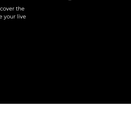
scover the
 your live