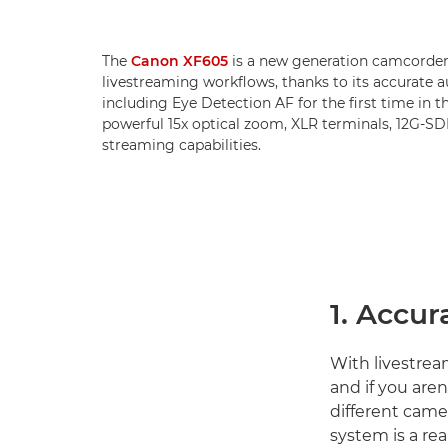
The
Canon XF605
is a new generation camcorder 
livestreaming workflows, thanks to its accurate 
including Eye Detection AF for the first time in th
powerful 15x optical zoom, XLR terminals, 12G-S
streaming capabilities.
1. Accur
With livestream
and if you are
different camer
system is a rea