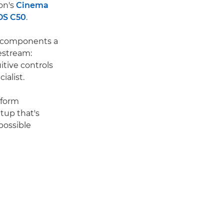
on's
Cinema
OS C50
.
e components a
vestream:
itive controls
alist.
tform
tup that's
 possible