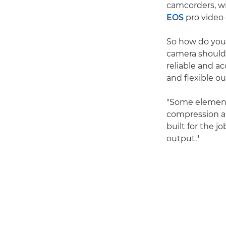
camcorders, wi
EOS
pro video
So how do you 
camera should 
reliable and ac
and flexible o
"Some elements
compression an
built for the j
output."