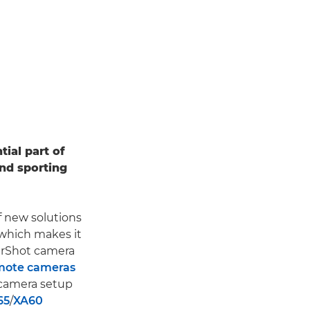
ial part of
nd sporting
 new solutions
 which makes it
erShot camera
emote cameras
-camera setup
65
/
XA60