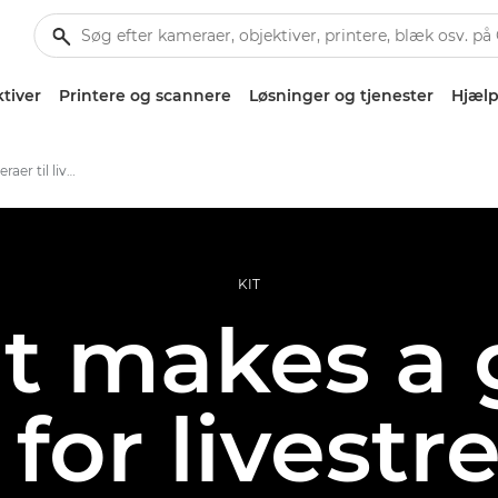
tiver
Printere og scannere
Løsninger og tjenester
Hjælp
Bedste Canon-kameraer til livestreaming
KIT
t makes a 
for livest