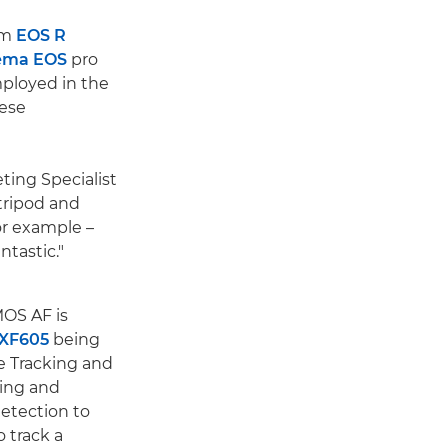
om
EOS R
ema EOS
pro
employed in the
hese
ting Specialist
tripod and
or example –
ntastic."
MOS AF is
XF605
being
ye Tracking and
king and
detection to
o track a