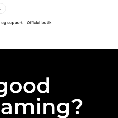
 og support
Officiel butik
good
reaming?