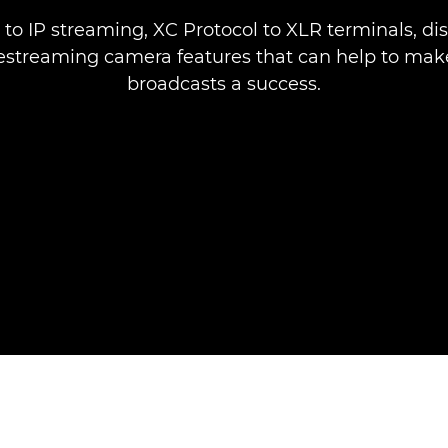
to IP streaming, XC Protocol to XLR terminals, di
estreaming camera features that can help to make
broadcasts a success.