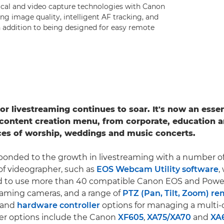
ical and video capture technologies with Canon
ing image quality, intelligent AF tracking, and
n addition to being designed for easy remote
r livestreaming continues to soar. It's now an essent
content creation menu, from corporate, education a
ces of worship, weddings and music concerts.
ponded to the growth in livestreaming with a number of
 of videographer, such as
EOS Webcam Utility software
,
rd to use more than 40 compatible Canon EOS and Pow
eaming cameras, and a range of
PTZ (Pan, Tilt, Zoom) r
and
hardware controller
options for managing a multi
ther options include the Canon
XF605
,
XA75/
XA70
and
XA