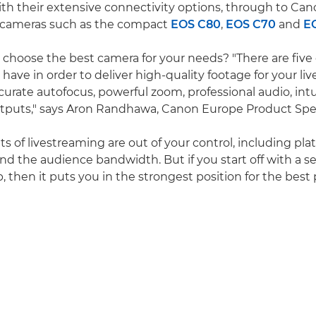
th their extensive connectivity options, through to Can
 cameras such as the compact
EOS C80
,
EOS C70
and
E
choose the best camera for your needs? "There are fiv
have in order to deliver high-quality footage for your li
curate autofocus, powerful zoom, professional audio, intu
utputs," says Aron Randhawa, Canon Europe Product Speci
 of livestreaming are out of your control, including pla
d the audience bandwidth. But if you start off with a se
ob, then it puts you in the strongest position for the best