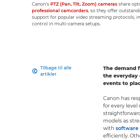
Canon's
PTZ (Pan, Tilt, Zoom) cameras
share opt
professional camcorders
, so they offer outstand
support for popular video streaming protocols, i
control in multi-camera setups.
Tilbage til alle
The demand fo

artikler
the everyday 
events to pla
Canon has res
for every level
straightforwa
models as str
with
software
efficiently. O