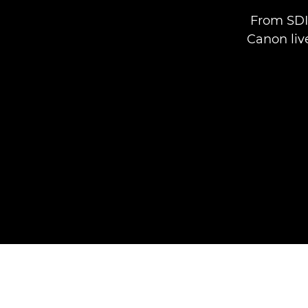
From SDI 
Canon liv