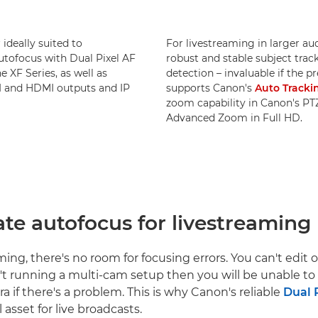
ideally suited to
For livestreaming in larger a
autofocus with Dual Pixel AF
robust and stable subject trac
e XF Series, as well as
detection – invaluable if the p
DI and HDMI outputs and IP
supports Canon's
Auto Tracki
zoom capability in Canon's PT
Advanced Zoom in Full HD.
ate autofocus for livestreaming
ing, there's no room for focusing errors. You can't edit 
n't running a multi-cam setup then you will be unable to 
a if there's a problem. This is why Canon's reliable
Dual 
l asset for live broadcasts.