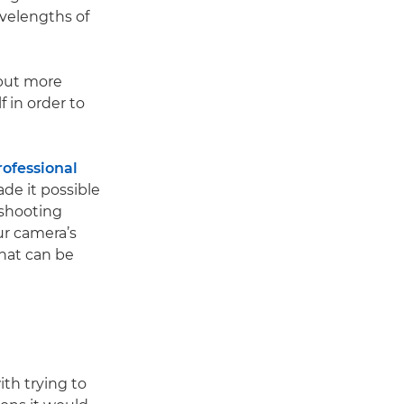
avelengths of
 but more
 in order to
rofessional
de it possible
 shooting
ur camera’s
hat can be
th trying to