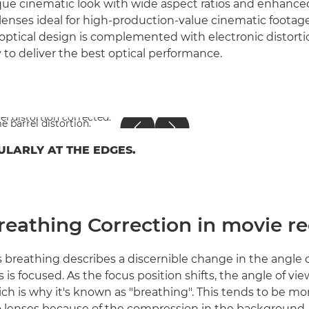
que cinematic look with wide aspect ratios and enhanced
enses ideal for high-production-value cinematic footage.
 optical design is complemented with electronic distorti
y to deliver the best optical performance.
ULARLY AT THE EDGES.
reathing Correction in movie r
 breathing describes a discernible change in the angle o
s is focused. As the focus position shifts, the angle of v
ich is why it's known as "breathing". This tends to be m
 lenses because of the compression in the background, 