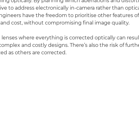
hing optically. By planning which aberrations and distort
ve to address electronically in-camera rather than optical
ngineers have the freedom to prioritise other features of
t and cost, without compromising final image quality.
enses where everything is corrected optically can result
omplex and costly designs. There’s also the risk of furth
ed as others are corrected.