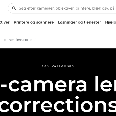
tiver
Printere og scannere
Løsninger og tjenester
Hjælp
In-camera lens corrections
CAMERA FEATURES
n-camera le
correction