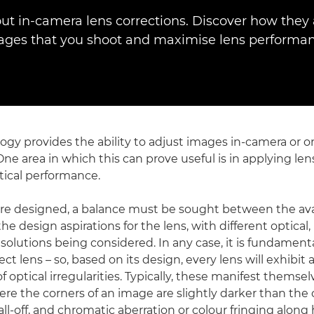
ut in-camera lens corrections. Discover how they 
ages that you shoot and maximise lens performan
logy provides the ability to adjust images in-camera or 
One area in which this can prove useful is in applying len
tical performance.
e designed, a balance must be sought between the avai
he design aspirations for the lens, with different optical
 solutions being considered. In any case, it is fundament
ct lens – so, based on its design, every lens will exhibit 
f optical irregularities. Typically, these manifest themsel
ere the corners of an image are slightly darker than the 
 fall-off, and chromatic aberration or colour fringing along