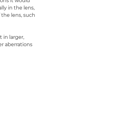
ions it would
ly in the lens,
 the lens, such
 in larger,
er aberrations