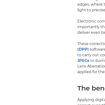
edges, where t
light to precis
Electronic cor
importantly the
deliver even b
These correcti
(DPP)
software
to carry out c
JPEGs
or durin
Lens Aberratio
applied for the
The bene
Applying digit