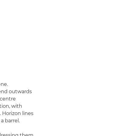
ene.
bend outwards
 centre
tion, with
. Horizon lines
a barrel.
ddressing them