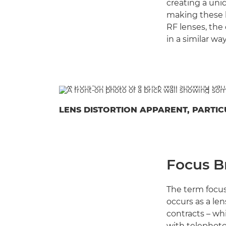
creating a uni
making these l
RF lenses, the
in a similar wa
LENS DISTORTION APPARENT, PARTIC
Focus B
The term focus
occurs as a len
contracts – wh
with telephoto