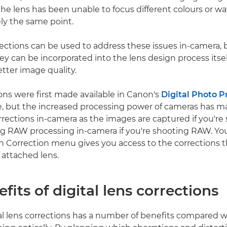
he lens has been unable to focus different colours or w
ely the same point.
rections can be used to address these issues in-camera,
y can be incorporated into the lens design process itself
etter image quality.
ons were first made available in Canon's
Digital Photo P
, but the increased processing power of cameras has ma
orrections in-camera as the images are captured if you're
g RAW processing in-camera if you're shooting RAW. Yo
n Correction menu gives you access to the corrections t
 attached lens.
fits of digital lens corrections
al lens corrections has a number of benefits compared wi