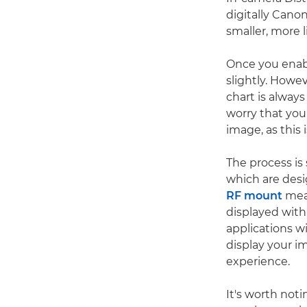
digitally Canon
smaller, more 
Once you enabl
slightly. Howe
chart is alway
worry that you
image, as this 
The process i
which are desi
RF mount
mea
displayed with
applications w
display your im
experience.
It's worth not