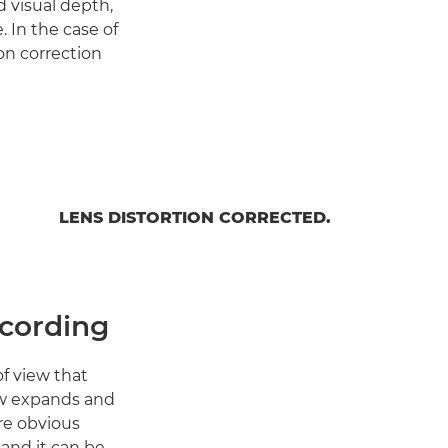
 visual depth,
 In the case of
on correction
LENS DISTORTION CORRECTED.
ecording
f view that
iew expands and
ore obvious
and it can be