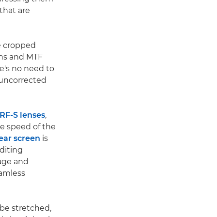
that are
e cropped
ions and MTF
re's no need to
 uncorrected
 RF-S lenses
,
he speed of the
rear screen
is
diting
mage and
eamless
 be stretched,