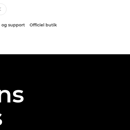
 og support
Officiel butik
ns
s