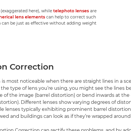
 (exaggerated here), while
telephoto lenses
are
herical lens elements
can help to correct such
n can be just as effective without adding weight
on Correction
 is most noticeable when there are straight lines in a sc
he type of lens you’re using, you might see the lines 
e of the image (barrel distortion) or bend inwards at the
tortion). Different lenses show varying degrees of distor
e lenses typically exhibiting prominent barrel distortion
ed and buildings can look as if they’re wrapped around 
ortion Correction can rectify these problems, and by a