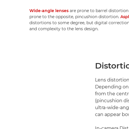
Wide-angle lenses
are prone to barrel distortion
prone to the opposite, pincushion distortion.
Asp
distortions to some degree, but digital correctio
and complexity to the lens design.
Distorti
Lens distortion
Depending on t
from the centr
(pincushion dis
ultra-wide-angl
can appear bow
In-camera Dist