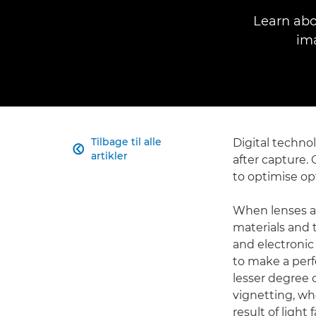
Learn abo
im
Tilbage til alle
Digital techno

artikler
after capture. 
to optimise op
When lenses ar
materials and t
and electronic
to make a perfe
lesser degree o
vignetting, wh
result of light