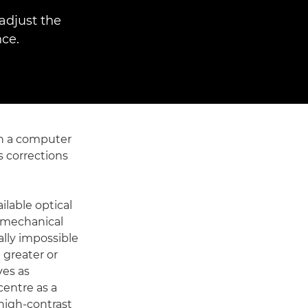
adjust the
ce.
on a computer
s corrections
lable optical
, mechanical
ally impossible
a greater or
ves as
centre as a
 high-contrast