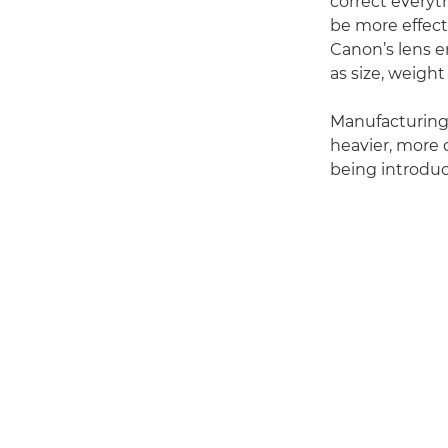
correct everyt
be more effecti
Canon’s lens e
as size, weigh
Manufacturing l
heavier, more c
being introduc