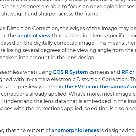
’s lens designers are able to focus on developing lenses 
lightweight and sharper across the frame.
e Distortion Correction, the edges of the image may b
ver, the
angle of view
that is listed in a lens’s specificat
s based on the digitally corrected image. This means the
're losing several degrees of the viewing angle from the
is taken into account in the lens design.
s seamless when using
EOS R System
cameras and
RF or
gned with in-camera electronic Distortion Correction. T
ns the preview you see
in the EVF or on the camera's 
 corrections already applied. What's more, most image e
ill understand the lens data that is embedded in the i
ages with the corrections applied, so editing is also a s
ing that the output of
anamorphic lenses
is designed to