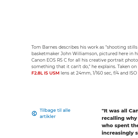
Tom Barnes describes his work as "shooting stills
basketmaker John Williamson, pictured here in 
Canon EOS R5 C for all his creative portrait photo
something that it can't do," he explains. Taken on
F2.8L IS USM
lens at 24mm, 1/160 sec, f/4 and IS
Tilbage til alle
"It was all C

artikler
recalling why
who spent the
increasingly 