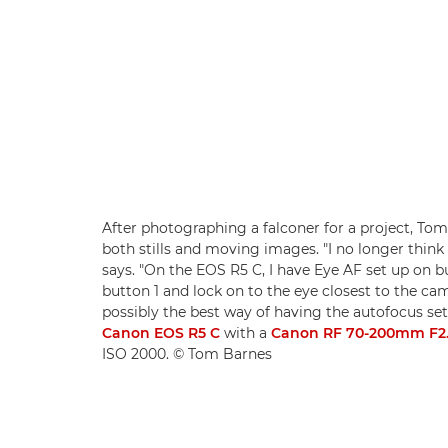
After photographing a falconer for a project, Tom s
both stills and moving images. "I no longer think 
says. "On the EOS R5 C, I have Eye AF set up on bu
button 1 and lock on to the eye closest to the 
possibly the best way of having the autofocus set
Canon EOS R5 C
with a
Canon RF 70-200mm F2.
ISO 2000. © Tom Barnes