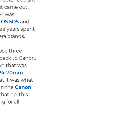
st came out.
 I was
EOS 5DS
and
ee years spent
ra brands.
hose three
 back to Canon.
n that was
 24-70mm
hat it was what
hen the
Canon
that no, this
g for all