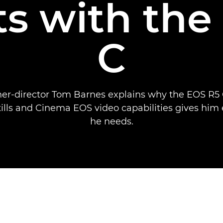
ts with th
C
er-director Tom Barnes explains why the EOS R5 C
tills and Cinema EOS video capabilities gives him
he needs.