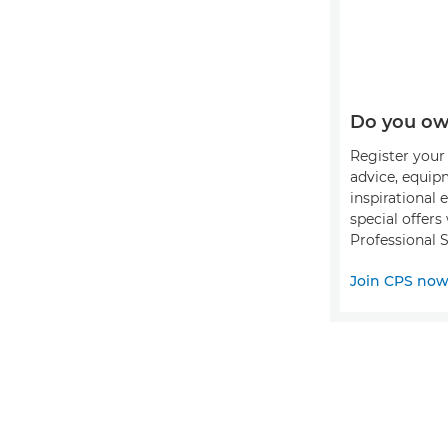
Do you ow
Register your 
advice, equip
inspirational 
special offer
Professional S
Join CPS no