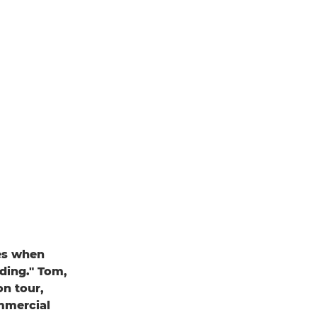
nes when
dding." Tom,
on tour,
ommercial