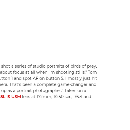
hot a series of studio portraits of birds of prey,
about focus at all when I'm shooting stills," Tom
tton 1 and spot AF on button 5. I mostly just hit
camera. That's been a complete game-changer and
 up as a portrait photographer." Taken on a
8L IS USM
lens at 172mm, 1/250 sec, f/6.4 and