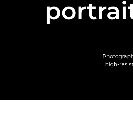
portrai
Photograph
high-res s