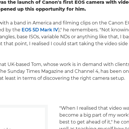
was the launch of Canon's first EOS camera with vide
opened up this opportunity for him.
 with a band in America and filming clips on the Canon E
ed by the
EOS 5D Mark IV
)," he remembers. "Not knowi
ngles, base ISOs, variable NDs or anything like that, I bas
t that point, I realised I could start taking the video sid
y that UK-based Tom, whose work is in demand with clients
The Sunday Times Magazine and Channel 4, has been on
at least in terms of discovering the right camera setup.
"When I realised that video w
become a big part of my workf
best to get ahead of it," he co
well as teaching myself how to