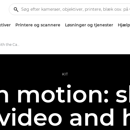
tiver
Printere og scannere
Løsninger og tjenester
Hjælp
Creative portraits with the Canon EOS R5 C
KIT
n motion: 
, video and