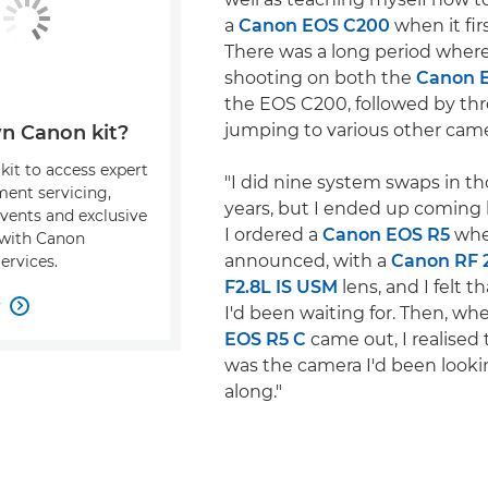
a
Canon EOS C200
when it fir
There was a long period where
shooting on both the
Canon 
the EOS C200, followed by thr
jumping to various other came
n Canon kit?
kit to access expert
"I did nine system swaps in t
ment servicing,
years, but I ended up coming
events and exclusive
I ordered a
Canon EOS R5
whe
s with Canon
announced, with a
Canon RF
ervices.
F2.8L IS USM
lens, and I felt t
w

I'd been waiting for. Then, w
EOS R5 C
came out, I realised 
was the camera I'd been lookin
along."