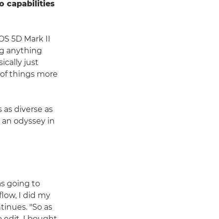
o capabilities
OS 5D Mark II
ng anything
ically just
e of things more
 as diverse as
 an odyssey in
as going to
low, I did my
ntinues. "So as
 edit, I bought