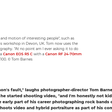
 and motion of interesting people", such as
his workshop in Devon, UK. Tom now uses the
graphy. "At no point am I ever asking it to do
 a
Canon EOS R5 C
with a
Canon RF 24-70mm
O 100. © Tom Barnes
anon's fault," laughs photographer-director Tom Bar
 he started shooting video, "and I'm honestly not ki
 early part of his career photographing rock bands 
shoots video and hybrid portraiture as part of his c