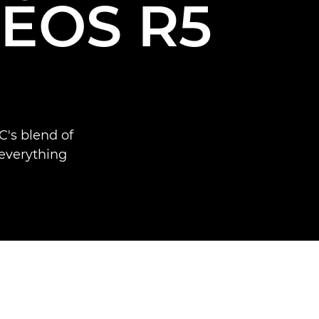
e EOS R5
's blend of
 everything