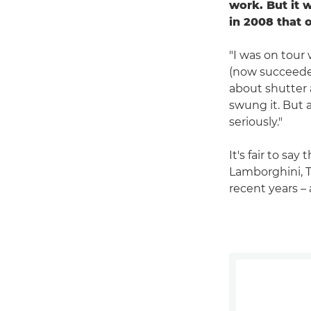
work. But it 
in 2008 that 
"I was on tour
(now succeed
about shutter a
swung it. But a
seriously."
It's fair to sa
Lamborghini, 
recent years – 