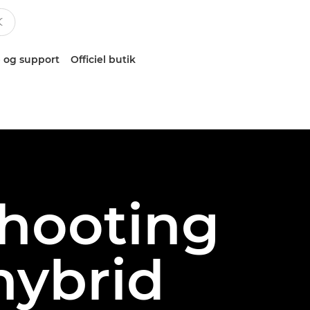
 og support
Officiel butik
shooting
 hybrid