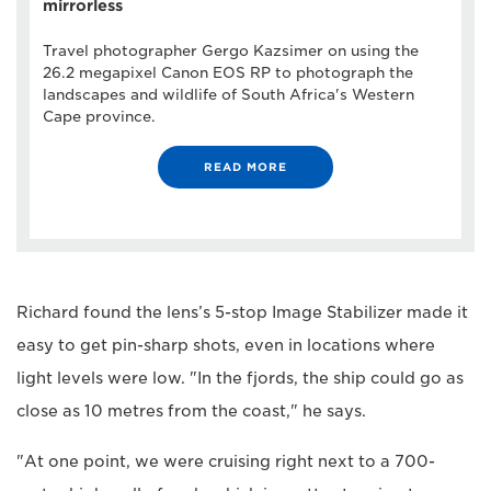
mirrorless
Travel photographer Gergo Kazsimer on using the
26.2 megapixel Canon EOS RP to photograph the
landscapes and wildlife of South Africa's Western
Cape province.
READ MORE
Richard found the lens’s 5-stop Image Stabilizer made it
easy to get pin-sharp shots, even in locations where
light levels were low. "In the fjords, the ship could go as
close as 10 metres from the coast," he says.
"At one point, we were cruising right next to a 700-