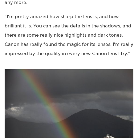
any more.
"I'm pretty amazed how sharp the lens is, and how
brilliant it is. You can see the details in the shadows, and
there are some really nice highlights and dark tones.
Canon has really found the magic for its lenses. I'm really
impressed by the quality in every new Canon lens I try.”