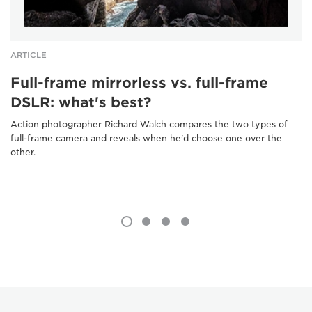
ARTICLE
Full-frame mirrorless vs. full-frame
DSLR: what's best?
Action photographer Richard Walch compares the two types of
full-frame camera and reveals when he'd choose one over the
other.