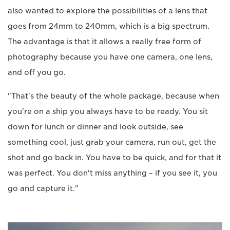
also wanted to explore the possibilities of a lens that
goes from 24mm to 240mm, which is a big spectrum.
The advantage is that it allows a really free form of
photography because you have one camera, one lens,
and off you go.
"That's the beauty of the whole package, because when
you're on a ship you always have to be ready. You sit
down for lunch or dinner and look outside, see
something cool, just grab your camera, run out, get the
shot and go back in. You have to be quick, and for that it
was perfect. You don't miss anything – if you see it, you
go and capture it."