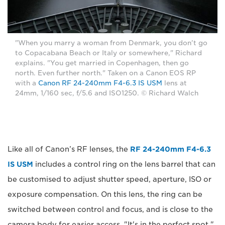
"When you marry a woman from Denmark, you don't go
to Copacabana Beach or Italy or somewhere," Richard
explains. "You get married in Copenhagen, then go
north. Even further north." Taken on a Canon EOS RP
with a
Canon RF 24-240mm F4-6.3 IS USM
lens at
24mm, 1/160 sec, f/5.6 and ISO1250. © Richard Walch
Like all of Canon’s RF lenses, the
RF 24-240mm F4-6.3
IS USM
includes a control ring on the lens barrel that can
be customised to adjust shutter speed, aperture, ISO or
exposure compensation. On this lens, the ring can be
switched between control and focus, and is close to the
camera body for easier access. "It's in the perfect spot,"