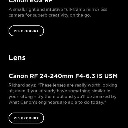
Canon EOS RP
A small, light and intuitive full-frame mirrorless
camera for superb creativity on the go.
VIS PRODUKT
Lens
Canon RF 24-240mm F4-6.3 IS USM
Richard says: "These lenses are really worth looking
at, even if you already have something similar in
your kitbag – try them out and you'll be amazed by
what Canon's engineers are able to do today."
VIS PRODUKT