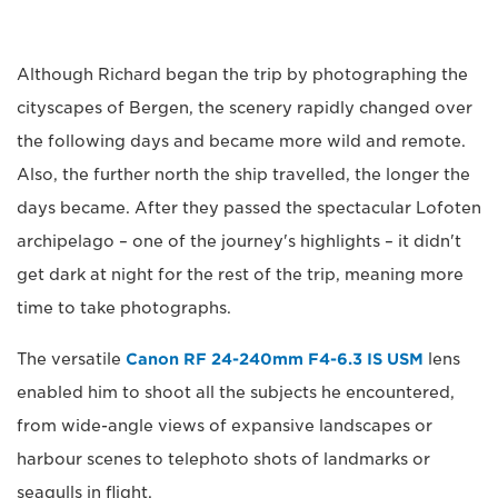
Although Richard began the trip by photographing the
cityscapes of Bergen, the scenery rapidly changed over
the following days and became more wild and remote.
Also, the further north the ship travelled, the longer the
days became. After they passed the spectacular Lofoten
archipelago – one of the journey's highlights – it didn't
get dark at night for the rest of the trip, meaning more
time to take photographs.
The versatile
Canon RF 24-240mm F4-6.3 IS USM
lens
enabled him to shoot all the subjects he encountered,
from wide-angle views of expansive landscapes or
harbour scenes to telephoto shots of landmarks or
seagulls in flight.