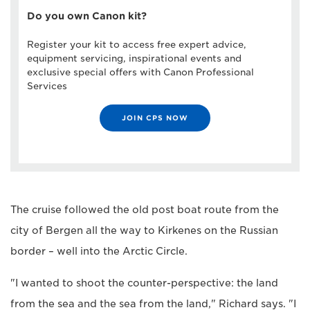
Do you own Canon kit?
Register your kit to access free expert advice,
equipment servicing, inspirational events and
exclusive special offers with Canon Professional
Services
JOIN CPS NOW
The cruise followed the old post boat route from the
city of Bergen all the way to Kirkenes on the Russian
border – well into the Arctic Circle.
"I wanted to shoot the counter-perspective: the land
from the sea and the sea from the land," Richard says. "I