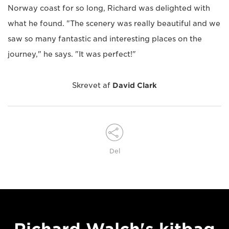
Norway coast for so long, Richard was delighted with
what he found. "The scenery was really beautiful and we
saw so many fantastic and interesting places on the
journey," he says. "It was perfect!"
Skrevet af
David Clark
Del