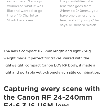
remembers. "I always
the possibilities of a
wondered what it was
lens that goes from
like and wanted to go
24mm to 240mm… you
there." © Charlotte
have one camera, one
Størk Henriksen
lens, and off you go,” he
says. © Richard Walch
The lens’s compact 112.5mm length and light 750g
weight made it perfect for travel. Paired with the
lightweight, compact Canon EOS RP body, it made a
light and portable yet extremely versatile combination.
Capturing every scene with
the Canon RF 24-240mm
F4-6.3 IS USM lens