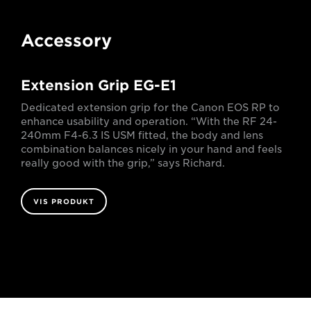
Accessory
Extension Grip EG-E1
Dedicated extension grip for the Canon EOS RP to
enhance usability and operation. “With the RF 24-
240mm F4-6.3 IS USM fitted, the body and lens
combination balances nicely in your hand and feels
really good with the grip,” says Richard.
VIS PRODUKT