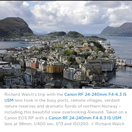
Richard Walch’s trip with the
Canon RF 24-240mm F4-6.3 IS
USM
lens took in the busy ports, remote villages, verdant
nature reserves and dramatic fjords of northern Norway –
including this beautiful view overlooking Ålesund. Taken on a
Canon EOS RP with a
Canon RF 24-240mm F4-6.3 IS USM
lens at 58mm, 1/400 sec, f/13 and ISO200. © Richard Walch