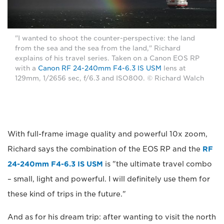
"I wanted to shoot the counter-perspective: the land
from the sea and the sea from the land," Richard
explains of his travel series. Taken on a Canon EOS RP
with a
Canon RF 24-240mm F4-6.3 IS USM
lens at
129mm, 1/2656 sec, f/6.3 and ISO800. © Richard Walch
With full-frame image quality and powerful 10x zoom,
Richard says the combination of the EOS RP and the
RF
24-240mm F4-6.3 IS USM
is "the ultimate travel combo
– small, light and powerful. I will definitely use them for
these kind of trips in the future."
And as for his dream trip: after wanting to visit the north