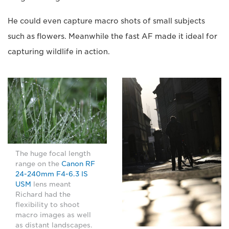
He could even capture macro shots of small subjects
such as flowers. Meanwhile the fast AF made it ideal for
capturing wildlife in action.
The huge focal length
range on the
Canon RF
24-240mm F4-6.3 IS
USM
lens meant
Richard had the
flexibility to shoot
macro images as well
as distant landscapes.