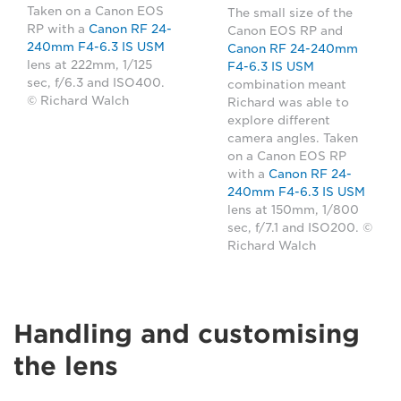
Taken on a Canon EOS
The small size of the
RP with a
Canon RF 24-
Canon EOS RP and
240mm F4-6.3 IS USM
Canon RF 24-240mm
lens at 222mm, 1/125
F4-6.3 IS USM
sec, f/6.3 and ISO400.
combination meant
© Richard Walch
Richard was able to
explore different
camera angles. Taken
on a Canon EOS RP
with a
Canon RF 24-
240mm F4-6.3 IS USM
lens at 150mm, 1/800
sec, f/7.1 and ISO200. ©
Richard Walch
Handling and customising
the lens