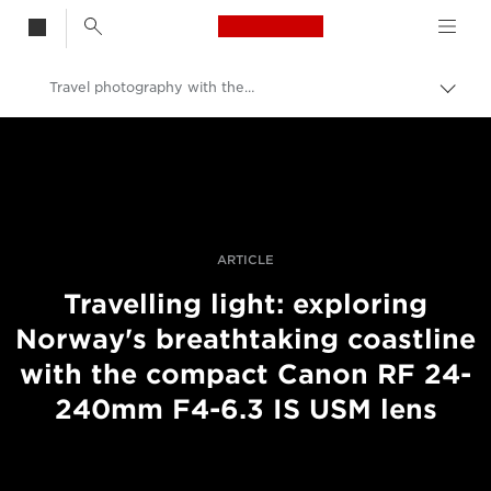
Canon Logo, back t
Travel photography with the RF 24-240mm F4-6.3 IS USM
Skift
brød
Canon
Pro foto og video
Fortællinger
ARTICLE
Travelling light: exploring
Norway's breathtaking coastline
with the compact Canon RF 24-
240mm F4-6.3 IS USM lens