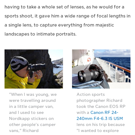
having to take a whole set of lenses, as he would for a
sports shoot, it gave him a wide range of focal lengths in
a single lens, to capture everything from majestic
landscapes to intimate portraits.
"When I was young, we
Action sports
were travelling around
photographer Richard
in a little camper van,
took the Canon EOS RP
and I used to see
with a
Canon RF 24-
Nordkapp stickers on
240mm F4-6.3 IS USM
other people's camper
lens on his trip because
vans," Richard
"I wanted to explore