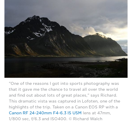
"One of the reasons I got into sports photography was
that it gave me the chance to travel all over the world
and find out about lots of great places," says Richard.
This dramatic vista was captured in Lofoten, one of the
highlights of the trip. Taken on a Canon EOS RP with a
Canon RF 24-240mm F4-6.3 IS USM
lens at 47mm,
1/800 sec, f/6.3 and ISO400. © Richard Walch