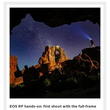
EOS RP hands-on: first shoot with the full-frame