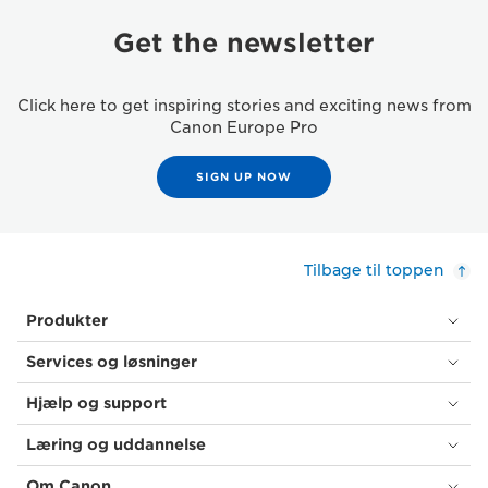
Get the newsletter
Click here to get inspiring stories and exciting news from
Canon Europe Pro
SIGN UP NOW
Tilbage til toppen
Produkter
Services og løsninger
Hjælp og support
Læring og uddannelse
Om Canon