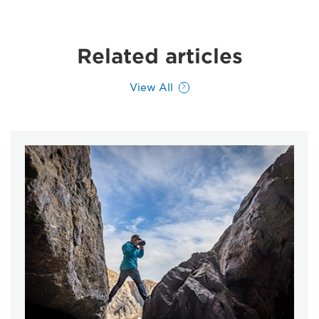
Related articles
View All