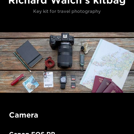
Richard Walch's kitbag
Key kit for travel photography
Camera