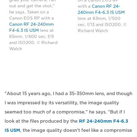
on a Canon EOS RP
out and get the shot,”
with a
Canon RF 24-
he says. Taken on a
240mm F4-6.3 IS USM
Canon EOS RP with a
lens at 83mm, 1/500
Canon RF 24-240mm
sec, f/13 and ISO200. ©
F4-6.3 IS USM
lens at
Richard Walch
65mm, 1/400 sec, f/9
and ISO200. © Richard
Walch
"About 15 years ago, I had a 35-350mm lens, and though
I was impressed by its versatility, the image quality
seemed too much of a compromise," he says. "But if I
look at the files produced by the
RF 24-240mm F4-6.3
IS USM
, the image quality doesn't feel like a compromise