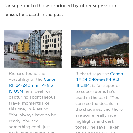
far superior to those produced by other superzoom
lenses he's used in the past.
Richard found the
Richard says the
Canon
versatility of the
Canon
RF 24-240mm F4-6.3
RF 24-240mm F4-6.3
IS USM
, is far superior
IS USM
lens ideal for
to superzooms he’s
capturing spontaneous
used in the past. “You
travel moments like
can see the details in
this one, in Ålesund.
the shadows, and there
“You always have to be
are some really nice
ready. You see
highlights and dark
something cool, just
tones,” he says. Taken
grab your camera, run