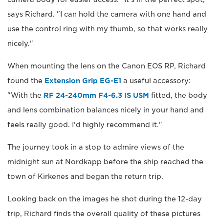
says Richard. "I can hold the camera with one hand and
use the control ring with my thumb, so that works really
nicely."
When mounting the lens on the Canon EOS RP, Richard
found the
Extension Grip EG-E1
a useful accessory:
"With the
RF 24-240mm F4-6.3 IS USM
fitted, the body
and lens combination balances nicely in your hand and
feels really good. I'd highly recommend it."
The journey took in a stop to admire views of the
midnight sun at Nordkapp before the ship reached the
town of Kirkenes and began the return trip.
Looking back on the images he shot during the 12-day
trip, Richard finds the overall quality of these pictures