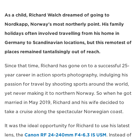
As a child, Richard Walch dreamed of going to
Nordkapp, Norway's most northerly point. His family
holidays often involved travelling from his home in
Germany to Scandinavian locations, but this remotest of
places remained tantalisingly out of reach.
Since that time, Richard has gone on to a successful 25-
year career in action sports photography, indulging his
passion for travel by shooting sports around the world,
yet never making it to northern Norway. So when he got
married in May 2019, Richard and his wife decided to
take a cruise along the spectacular Norwegian coast.
It was the ideal opportunity for Richard to use his latest
lens, the
Canon RF 24-240mm F4-6.3 IS USM
. Instead of