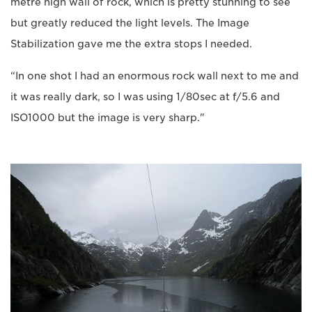
metre high wall of rock, which is pretty stunning to see
but greatly reduced the light levels. The Image
Stabilization gave me the extra stops I needed.
“In one shot I had an enormous rock wall next to me and
it was really dark, so I was using 1/80sec at f/5.6 and
ISO1000 but the image is very sharp."