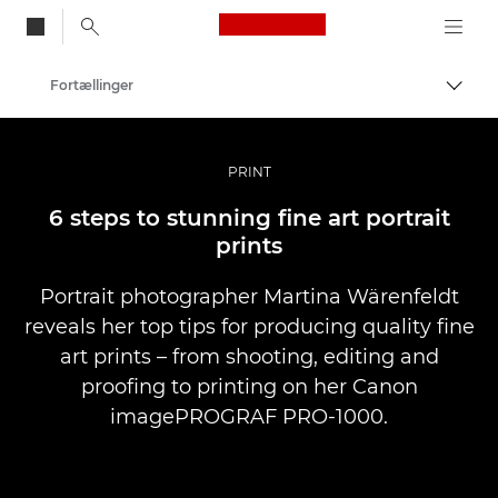
Canon Logo, back to
Fortællinger
Skift
Canon
Pro foto og video
PRINT
6 steps to stunning fine art portrait
prints
Portrait photographer Martina Wärenfeldt
reveals her top tips for producing quality fine
art prints – from shooting, editing and
proofing to printing on her Canon
imagePROGRAF PRO-1000.