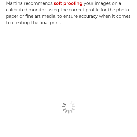
Martina recommends
soft proofing
your images on a
calibrated monitor using the correct profile for the photo
paper or fine art media, to ensure accuracy when it comes
to creating the final print.