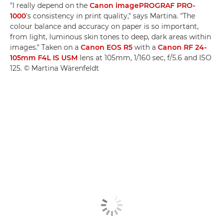
"I really depend on the
Canon imagePROGRAF PRO-
1000
's consistency in print quality," says Martina. "The
colour balance and accuracy on paper is so important,
from light, luminous skin tones to deep, dark areas within
images." Taken on a
Canon EOS R5
with a
Canon RF 24-
105mm F4L IS USM
lens at 105mm, 1/160 sec, f/5.6 and ISO
125. © Martina Wärenfeldt