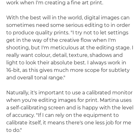
work when I'm creating a fine art print.
With the best will in the world, digital images can
sometimes need some serious editing to in order
to produce quality prints. "I try not to let settings
get in the way of the creative flow when I'm
shooting, but I'm meticulous at the editing stage. I
really want colour, detail, texture, shadows and
light to look their absolute best. I always work in
16-bit, as this gives much more scope for subtlety
and overall tonal range."
Naturally, it's important to use a calibrated monitor
when you're editing images for print. Martina uses
a self-calibrating screen and is happy with the level
of accuracy. "If I can rely on the equipment to
calibrate itself, it means there's one less job for me
to do."