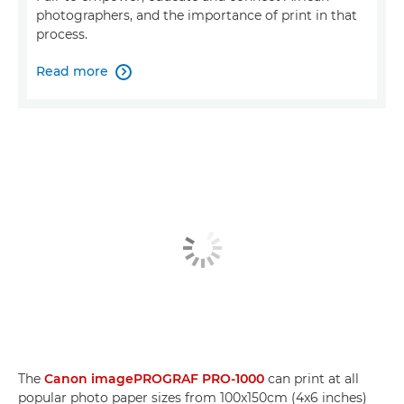
photographers, and the importance of print in that
process.
Read more

The
Canon imagePROGRAF PRO-1000
can print at all
popular photo paper sizes from 100x150cm (4x6 inches)