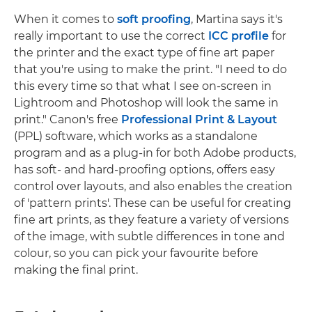
When it comes to
soft proofing
, Martina says it's
really important to use the correct
ICC profile
for
the printer and the exact type of fine art paper
that you're using to make the print. "I need to do
this every time so that what I see on-screen in
Lightroom and Photoshop will look the same in
print." Canon's free
Professional Print & Layout
(PPL) software, which works as a standalone
program and as a plug-in for both Adobe products,
has soft- and hard-proofing options, offers easy
control over layouts, and also enables the creation
of 'pattern prints'. These can be useful for creating
fine art prints, as they feature a variety of versions
of the image, with subtle differences in tone and
colour, so you can pick your favourite before
making the final print.