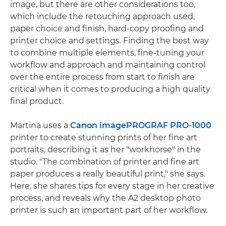
image, but there are other considerations too,
which include the retouching approach used,
paper choice and finish, hard-copy proofing and
printer choice and settings. Finding the best way
to combine multiple elements, fine-tuning your
workflow and approach and maintaining control
over the entire process from start to finish are
critical when it comes to producing a high quality
final product.
Martina uses a
Canon imagePROGRAF PRO-1000
printer to create stunning prints of her fine art
portraits, describing it as her "workhorse" in the
studio. "The combination of printer and fine art
paper produces a really beautiful print," she says.
Here, she shares tips for every stage in her creative
process, and reveals why the A2 desktop photo
printer is such an important part of her workflow.