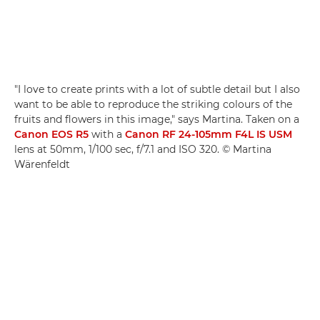
"I love to create prints with a lot of subtle detail but I also
want to be able to reproduce the striking colours of the
fruits and flowers in this image," says Martina. Taken on a
Canon EOS R5
with a
Canon RF 24-105mm F4L IS USM
lens at 50mm, 1/100 sec, f/7.1 and ISO 320. © Martina
Wärenfeldt