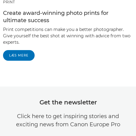
PRINT
Create award-winning photo prints for
ultimate success
Print competitions can make you a better photographer.
Give yourself the best shot at winning with advice from two
experts.
LÆS MERE
Get the newsletter
Click here to get inspiring stories and
exciting news from Canon Europe Pro