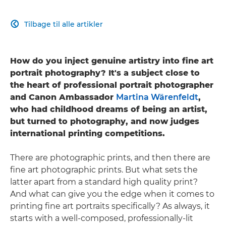
Tilbage til alle artikler

How do you inject genuine artistry into fine art
portrait photography? It's a subject close to
the heart of professional portrait photographer
and Canon Ambassador
Martina Wärenfeldt
,
who had childhood dreams of being an artist,
but turned to photography, and now judges
international printing competitions.
There are photographic prints, and then there are
fine art photographic prints. But what sets the
latter apart from a standard high quality print?
And what can give you the edge when it comes to
printing fine art portraits specifically? As always, it
starts with a well-composed, professionally-lit