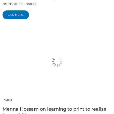
promote his brand.
LÆS MERE
PRINT
Menna Hossam on learning to print to realise