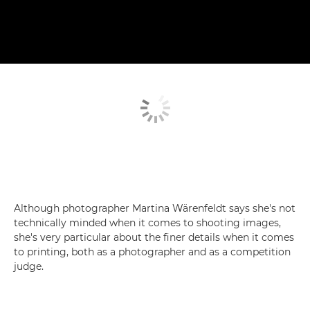
Although photographer Martina Wärenfeldt says she's not
technically minded when it comes to shooting images,
she's very particular about the finer details when it comes
to printing, both as a photographer and as a competition
judge.