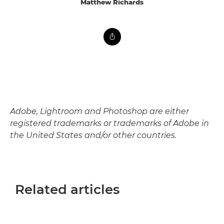
Matthew Richards
Adobe, Lightroom and Photoshop are either
registered trademarks or trademarks of Adobe in
the United States and/or other countries.
Related articles