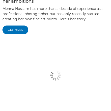
her ambitions
Menna Hossam has more than a decade of experience as a
professional photographer but has only recently started
creating her own fine art prints. Here's her story.
LÆS MERE