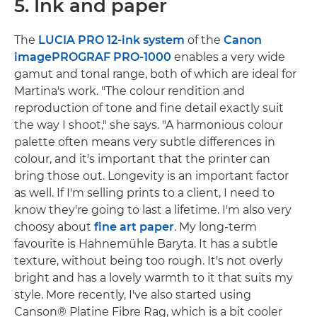
5. Ink and paper
The
LUCIA PRO
12-ink system
of the
Canon
imagePROGRAF PRO-1000
enables a very wide
gamut and tonal range, both of which are ideal for
Martina's work. "The colour rendition and
reproduction of tone and fine detail exactly suit
the way I shoot," she says. "A harmonious colour
palette often means very subtle differences in
colour, and it's important that the printer can
bring those out. Longevity is an important factor
as well. If I'm selling prints to a client, I need to
know they're going to last a lifetime. I'm also very
choosy about
fine art paper
. My long-term
favourite is Hahnemühle Baryta. It has a subtle
texture, without being too rough. It's not overly
bright and has a lovely warmth to it that suits my
style. More recently, I've also started using
Canson® Platine Fibre Rag, which is a bit cooler