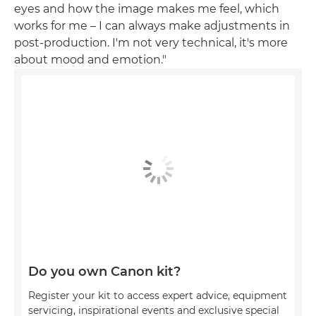
eyes and how the image makes me feel, which
works for me – I can always make adjustments in
post-production. I'm not very technical, it's more
about mood and emotion."
Do you own Canon kit?
Register your kit to access expert advice, equipment
servicing, inspirational events and exclusive special