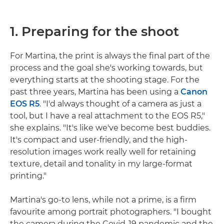
1. Preparing for the shoot
For Martina, the print is always the final part of the
process and the goal she's working towards, but
everything starts at the shooting stage. For the
past three years, Martina has been using a
Canon
EOS R5
. "I'd always thought of a camera as just a
tool, but I have a real attachment to the EOS R5,"
she explains. "It's like we've become best buddies.
It's compact and user-friendly, and the high-
resolution images work really well for retaining
texture, detail and tonality in my large-format
printing."
Martina's go-to lens, while not a prime, is a firm
favourite among portrait photographers. "I bought
the camera during the Covid-19 pandemic and the