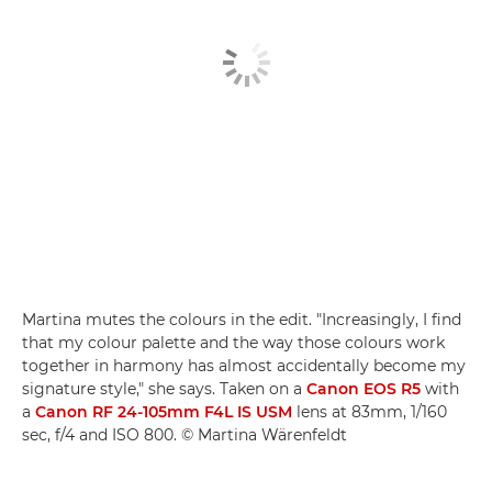
Martina mutes the colours in the edit. "Increasingly, I find
that my colour palette and the way those colours work
together in harmony has almost accidentally become my
signature style," she says. Taken on a
Canon EOS R5
with
a
Canon RF 24-105mm F4L IS USM
lens at 83mm, 1/160
sec, f/4 and ISO 800. © Martina Wärenfeldt