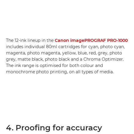
The 12-ink lineup in the
Canon imagePROGRAF PRO-1000
includes individual 80ml cartridges for cyan, photo cyan,
magenta, photo magenta, yellow, blue, red, grey, photo
grey, matte black, photo black and a Chroma Optimizer.
The ink range is optimised for both colour and
monochrome photo printing, on all types of media.
4. Proofing for accuracy