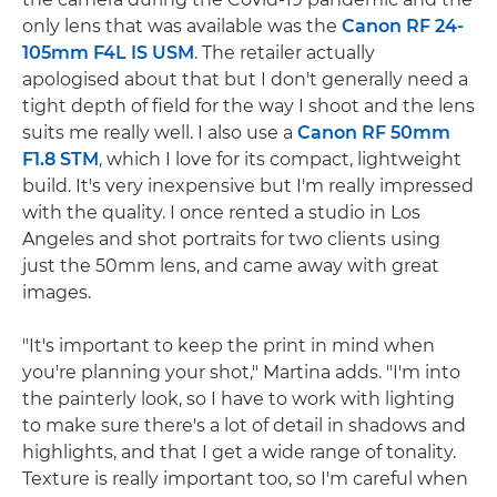
only lens that was available was the
Canon RF 24-
105mm F4L IS USM
. The retailer actually
apologised about that but I don't generally need a
tight depth of field for the way I shoot and the lens
suits me really well. I also use a
Canon RF 50mm
F1.8 STM
, which I love for its compact, lightweight
build. It's very inexpensive but I'm really impressed
with the quality. I once rented a studio in Los
Angeles and shot portraits for two clients using
just the 50mm lens, and came away with great
images.
"It's important to keep the print in mind when
you're planning your shot," Martina adds. "I'm into
the painterly look, so I have to work with lighting
to make sure there's a lot of detail in shadows and
highlights, and that I get a wide range of tonality.
Texture is really important too, so I'm careful when