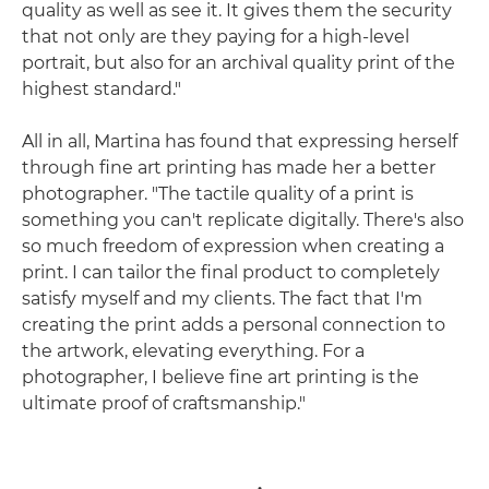
quality as well as see it. It gives them the security
that not only are they paying for a high-level
portrait, but also for an archival quality print of the
highest standard."
All in all, Martina has found that expressing herself
through fine art printing has made her a better
photographer. "The tactile quality of a print is
something you can't replicate digitally. There's also
so much freedom of expression when creating a
print. I can tailor the final product to completely
satisfy myself and my clients. The fact that I'm
creating the print adds a personal connection to
the artwork, elevating everything. For a
photographer, I believe fine art printing is the
ultimate proof of craftsmanship."