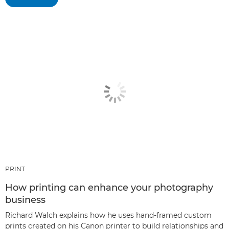
PRINT
How printing can enhance your photography
business
Richard Walch explains how he uses hand-framed custom
prints created on his Canon printer to build relationships and