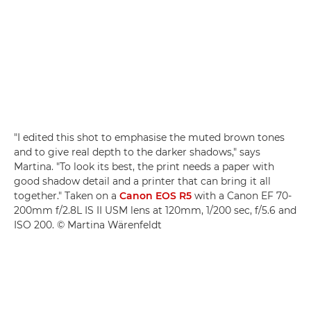
"I edited this shot to emphasise the muted brown tones
and to give real depth to the darker shadows," says
Martina. "To look its best, the print needs a paper with
good shadow detail and a printer that can bring it all
together." Taken on a
Canon EOS R5
with a Canon EF 70-
200mm f/2.8L IS II USM lens at 120mm, 1/200 sec, f/5.6 and
ISO 200. © Martina Wärenfeldt