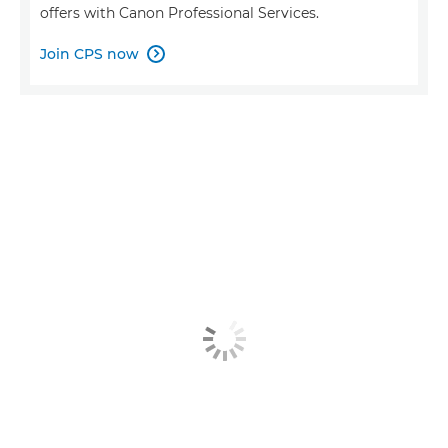
offers with Canon Professional Services.
Join CPS now
