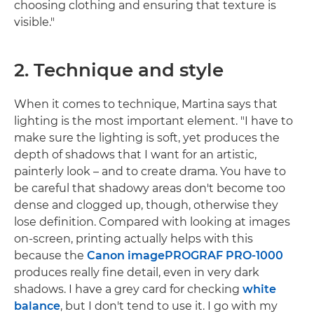
choosing clothing and ensuring that texture is
visible."
2. Technique and style
When it comes to technique, Martina says that
lighting is the most important element. "I have to
make sure the lighting is soft, yet produces the
depth of shadows that I want for an artistic,
painterly look – and to create drama. You have to
be careful that shadowy areas don't become too
dense and clogged up, though, otherwise they
lose definition. Compared with looking at images
on-screen, printing actually helps with this
because the
Canon imagePROGRAF PRO-1000
produces really fine detail, even in very dark
shadows. I have a grey card for checking
white
balance
, but I don't tend to use it. I go with my