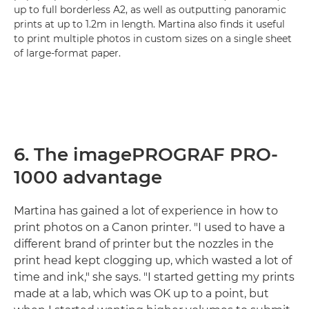
up to full borderless A2, as well as outputting panoramic
prints at up to 1.2m in length. Martina also finds it useful
to print multiple photos in custom sizes on a single sheet
of large-format paper.
6. The imagePROGRAF PRO-
1000 advantage
Martina has gained a lot of experience in how to
print photos on a Canon printer. "I used to have a
different brand of printer but the nozzles in the
print head kept clogging up, which wasted a lot of
time and ink," she says. "I started getting my prints
made at a lab, which was OK up to a point, but