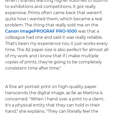
when I started wanting higher volumes to submit
to exhibitions and competitions, it got really
expensive. Prints often came back that weren't
quite how I wanted them, which became a real
problem. The thing that really sold me on the
Canon imagePROGRAF PRO-1000
was that a
colleague had one and said it was really reliable.
That's been my experience too, it just works every
time. The A2 paper size is also perfect for almost all
of my work and I know that if I make multiple
copies of prints, they're going to be completely
consistent time after time."
A fine art portrait print on high-quality paper
transcends the digital image, as far as Martina is
concerned. "When I hand over a print to a client,
it's a physical entity that they can hold in their
hand," she explains. "They can literally feel the