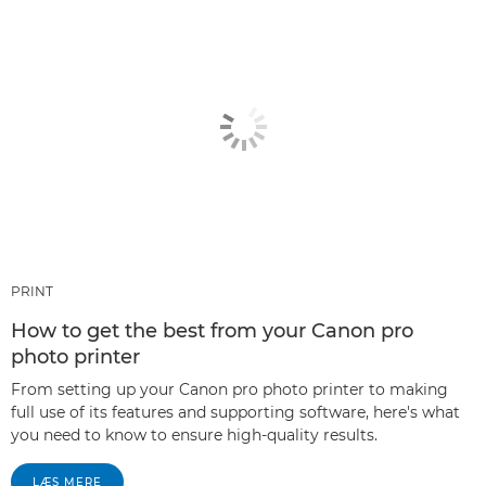
PRINT
How to get the best from your Canon pro
photo printer
From setting up your Canon pro photo printer to making
full use of its features and supporting software, here's what
you need to know to ensure high-quality results.
LÆS MERE