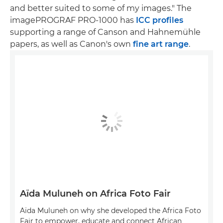
and better suited to some of my images." The
imagePROGRAF PRO-1000 has
ICC profiles
supporting a range of Canson and Hahnemühle
papers, as well as Canon's own
fine art range
.
Aïda Muluneh on Africa Foto Fair
Aïda Muluneh on why she developed the Africa Foto
Fair to empower, educate and connect African