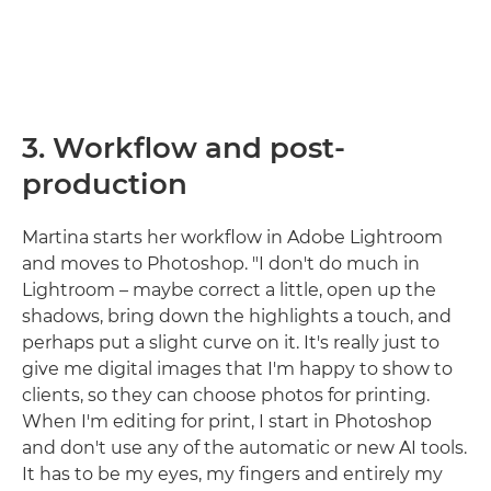
3. Workflow and post-
production
Martina starts her workflow in Adobe Lightroom
and moves to Photoshop. "I don't do much in
Lightroom – maybe correct a little, open up the
shadows, bring down the highlights a touch, and
perhaps put a slight curve on it. It's really just to
give me digital images that I'm happy to show to
clients, so they can choose photos for printing.
When I'm editing for print, I start in Photoshop
and don't use any of the automatic or new AI tools.
It has to be my eyes, my fingers and entirely my