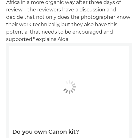
Africa in a more organic way after three days of
review – the reviewers have a discussion and
decide that not only does the photographer know
their work technically, but they also have this
potential that needs to be encouraged and
supported," explains Aïda.
Do you own Canon kit?