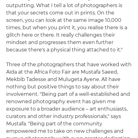
outputting. What I tell a lot of photographers is
that your secrets come out in prints. On the
screen, you can look at the same image 10,000
times, but when you print it, you realise there is a
glitch here or there. It really challenges their
mindset and progresses them even further
because there's a physical thing attached to it."
Three of the photographers that have worked with
Aïda at the Africa Foto Fair are Mustafa Saeed,
Mekbib Tadesse and Mulugeta Ayene. All have
nothing but positive things to say about their
involvement. "Being part of a well-established and
renowned photography event has given me
exposure to a broader audience – art enthusiasts,
curators and other industry professionals," says
Mustafa. "Being part of the community
empowered me to take on new challenges and