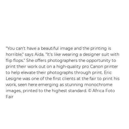
"You can't have a beautiful image and the printing is
horrible," says Aïda. "It's like wearing a designer suit with
flip flops." She offers photographers the opportunity to
print their work out on a high-quality pro Canon printer
to help elevate their photographs through print. Eric
Lesigne was one of the first clients at the fair to print his
work, seen here emerging as stunning monochrome
images, printed to the highest standard. © Africa Foto
Fair