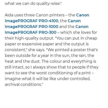
what we can do quality-wise."
Aïda uses three Canon printers – the
Canon
imagePROGRAF PRO-4100
, the
Canon
imagePROGRAF PRO-1000
and the
Canon
imagePROGRAF PRO-300
– which she loves for
their high-quality output. "You can put in cheap
paper or expensive paper and the output is
consistent," she says. "We printed a poster that's
been outside for a year in the sun, the rain, the
heat and the dust. The colour and everything is
still intact, so I always show that to people if they
want to see the worst conditioning of a print –
imagine what it will be like under controlled,
archival conditions."