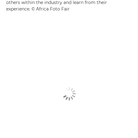
others within the industry and learn from their
experience. © Africa Foto Fair