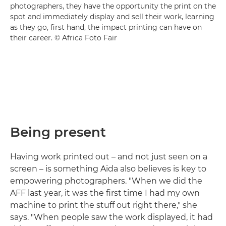
photographers, they have the opportunity the print on the
spot and immediately display and sell their work, learning
as they go, first hand, the impact printing can have on
their career. © Africa Foto Fair
Being present
Having work printed out – and not just seen on a
screen – is something Aïda also believes is key to
empowering photographers. "When we did the
AFF last year, it was the first time I had my own
machine to print the stuff out right there," she
says. "When people saw the work displayed, it had