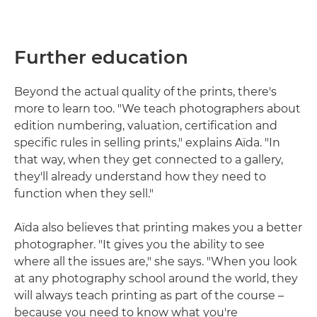
Further education
Beyond the actual quality of the prints, there's
more to learn too. "We teach photographers about
edition numbering, valuation, certification and
specific rules in selling prints," explains Aïda. "In
that way, when they get connected to a gallery,
they'll already understand how they need to
function when they sell."
Aïda also believes that printing makes you a better
photographer. "It gives you the ability to see
where all the issues are," she says. "When you look
at any photography school around the world, they
will always teach printing as part of the course –
because you need to know what you're