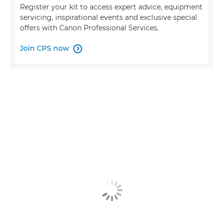
Register your kit to access expert advice, equipment
servicing, inspirational events and exclusive special
offers with Canon Professional Services.
Join CPS now
