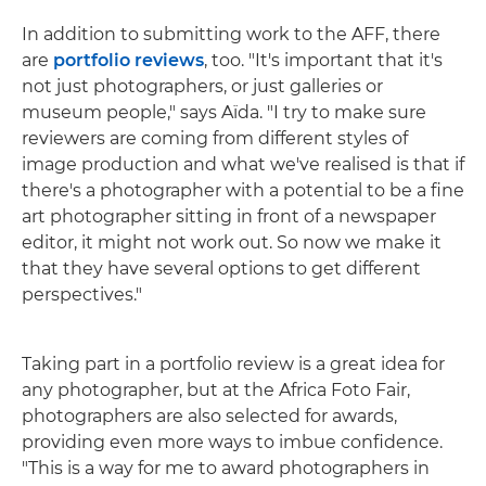
In addition to submitting work to the AFF, there
are
portfolio reviews
, too. "It's important that it's
not just photographers, or just galleries or
museum people," says Aïda. "I try to make sure
reviewers are coming from different styles of
image production and what we've realised is that if
there's a photographer with a potential to be a fine
art photographer sitting in front of a newspaper
editor, it might not work out. So now we make it
that they have several options to get different
perspectives."
Taking part in a portfolio review is a great idea for
any photographer, but at the Africa Foto Fair,
photographers are also selected for awards,
providing even more ways to imbue confidence.
"This is a way for me to award photographers in