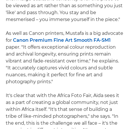
be viewed as art rather than as something you just
'like' and pass through. You stay and be
mesmerised – you immerse yourself in the piece."
As well as Canon printers, Mustafa is a big advocate
for
Canon Premium Fine Art Smooth FA-SM1
paper. "It offers exceptional colour reproduction
and archival longevity, ensuring prints remain
vibrant and fade-resistant over time," he explains.
"It accurately captures vivid colours and subtle
nuances, making it perfect for fine art and
photography prints."
It's clear that with the Africa Foto Fair, Aïda sees it
as a part of creating a global community, not just
within Africa itself. "It's that sense of building a
tribe of like-minded photographers," she says. "In
the end, this is the challenge we all face – it's the