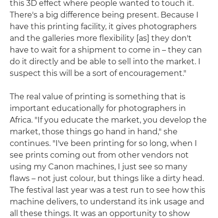
this 3D effect where people wanted to touch it.
There's a big difference being present. Because I
have this printing facility, it gives photographers
and the galleries more flexibility [as] they don't
have to wait for a shipment to come in – they can
do it directly and be able to sell into the market. I
suspect this will be a sort of encouragement."
The real value of printing is something that is
important educationally for photographers in
Africa. "If you educate the market, you develop the
market, those things go hand in hand," she
continues. "I've been printing for so long, when I
see prints coming out from other vendors not
using my Canon machines, I just see so many
flaws – not just colour, but things like a dirty head.
The festival last year was a test run to see how this
machine delivers, to understand its ink usage and
all these things. It was an opportunity to show