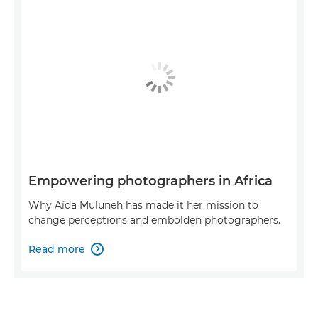
Empowering photographers in Africa
Why Aïda Muluneh has made it her mission to
change perceptions and embolden photographers.
Read more
