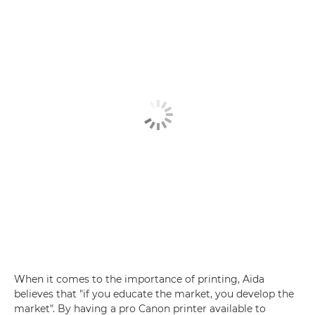
When it comes to the importance of printing, Aïda
believes that "if you educate the market, you develop the
market". By having a pro Canon printer available to