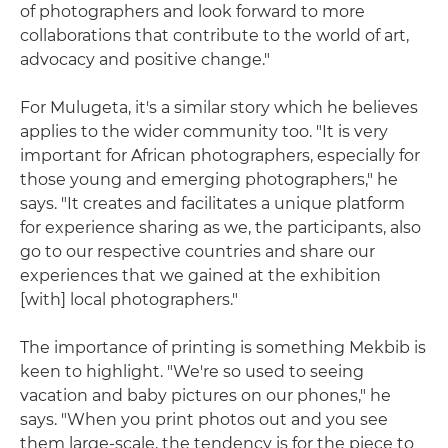
of photographers and look forward to more
collaborations that contribute to the world of art,
advocacy and positive change."
For Mulugeta, it's a similar story which he believes
applies to the wider community too. "It is very
important for African photographers, especially for
those young and emerging photographers," he
says. "It creates and facilitates a unique platform
for experience sharing as we, the participants, also
go to our respective countries and share our
experiences that we gained at the exhibition
[with] local photographers."
The importance of printing is something Mekbib is
keen to highlight. "We're so used to seeing
vacation and baby pictures on our phones," he
says. "When you print photos out and you see
them large-scale, the tendency is for the piece to