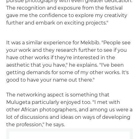
pursue photography with even greater dedication.
The recognition and exposure from the festival
gave me the confidence to explore my creativity
further and embark on exciting projects."
It was a similar experience for Mekbib. "People see
your work and they research further to see if you
have other works if they're interested in the
aesthetic that you have," he explains. "I've been
getting demands for some of my other works. It's
good to have your name out there."
The networking aspect is something that
Mulugeta particularly enjoyed too. "I met with
other African photographers, and among us were a
lot of discussions and ideas on ways of developing
the profession," he says.