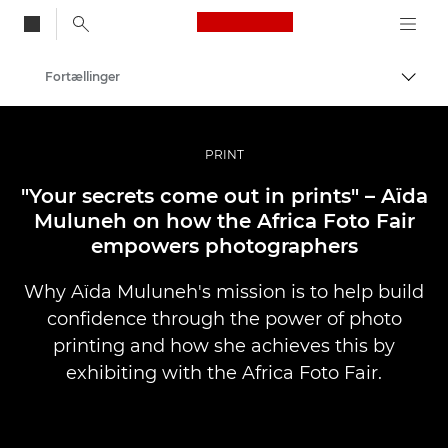
Canon Logo, back to
Fortællinger
Skift
Canon
Pro foto og video
PRINT
"Your secrets come out in prints" – Aïda
Muluneh on how the Africa Foto Fair
empowers photographers
Why Aïda Muluneh's mission is to help build
confidence through the power of photo
printing and how she achieves this by
exhibiting with the Africa Foto Fair.