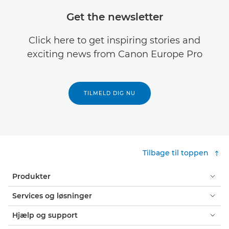
Get the newsletter
Click here to get inspiring stories and
exciting news from Canon Europe Pro
TILMELD DIG NU
Tilbage til toppen
Produkter
Services og løsninger
Hjælp og support