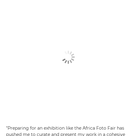
"Preparing for an exhibition like the Africa Foto Fair has
pushed me to curate and present my work in a cohesive