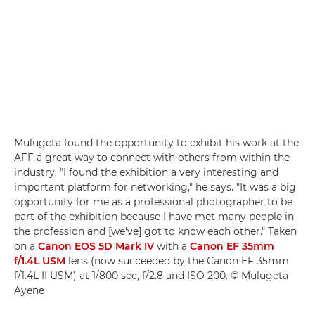
Mulugeta found the opportunity to exhibit his work at the
AFF a great way to connect with others from within the
industry. "I found the exhibition a very interesting and
important platform for networking," he says. "It was a big
opportunity for me as a professional photographer to be
part of the exhibition because I have met many people in
the profession and [we've] got to know each other." Taken
on a
Canon EOS 5D Mark IV
with a
Canon EF 35mm
f/1.4L USM
lens (now succeeded by the Canon EF 35mm
f/1.4L II USM) at 1/800 sec, f/2.8 and ISO 200. © Mulugeta
Ayene