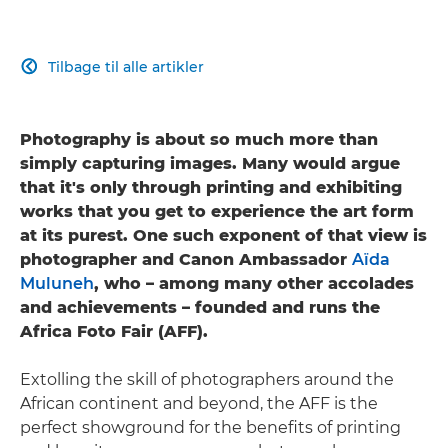
Tilbage til alle artikler

Photography is about so much more than
simply capturing images. Many would argue
that it's only through printing and exhibiting
works that you get to experience the art form
at its purest. One such exponent of that view is
photographer and Canon Ambassador
Aïda
Muluneh
, who – among many other accolades
and achievements – founded and runs the
Africa Foto Fair (AFF).
Extolling the skill of photographers around the
African continent and beyond, the AFF is the
perfect showground for the benefits of printing