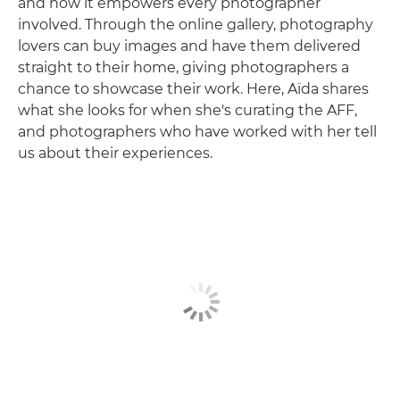
and how it empowers every photographer
involved. Through the online gallery, photography
lovers can buy images and have them delivered
straight to their home, giving photographers a
chance to showcase their work. Here, Aïda shares
what she looks for when she's curating the AFF,
and photographers who have worked with her tell
us about their experiences.