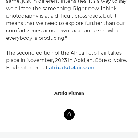
same, just in different intensities. It's a way to say
we all face the same thing. Right now, I think
photography is at a difficult crossroads, but it
means that we need to explore further than our
comfort zones or our own location to see what
everybody is producing."
The second edition of the Africa Foto Fair takes
place in November, 2023 in Abidjan, Côte d'Ivoire.
Find out more at
africafotofair.com
.
Astrid Pitman