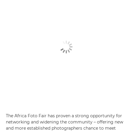
The Africa Foto Fair has proven a strong opportunity for
networking and widening the community – offering new
and more established photographers chance to meet