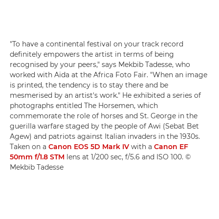
"To have a continental festival on your track record
definitely empowers the artist in terms of being
recognised by your peers," says Mekbib Tadesse, who
worked with Aïda at the Africa Foto Fair. "When an image
is printed, the tendency is to stay there and be
mesmerised by an artist's work." He exhibited a series of
photographs entitled The Horsemen, which
commemorate the role of horses and St. George in the
guerilla warfare staged by the people of Awi (Sebat Bet
Agew) and patriots against Italian invaders in the 1930s.
Taken on a
Canon EOS 5D Mark IV
with a
Canon EF
50mm f/1.8 STM
lens at 1/200 sec, f/5.6 and ISO 100. ©
Mekbib Tadesse