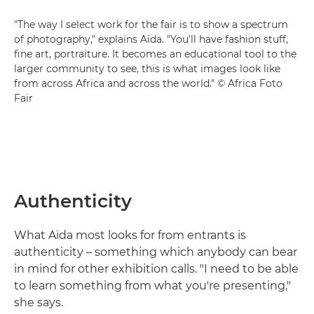
"The way I select work for the fair is to show a spectrum
of photography," explains Aïda. "You'll have fashion stuff,
fine art, portraiture. It becomes an educational tool to the
larger community to see, this is what images look like
from across Africa and across the world." © Africa Foto
Fair
Authenticity
What Aïda most looks for from entrants is
authenticity – something which anybody can bear
in mind for other exhibition calls. "I need to be able
to learn something from what you're presenting,"
she says.