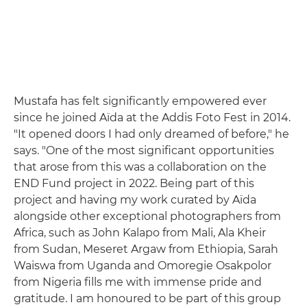
Mustafa has felt significantly empowered ever
since he joined Aïda at the Addis Foto Fest in 2014.
"It opened doors I had only dreamed of before," he
says. "One of the most significant opportunities
that arose from this was a collaboration on the
END Fund project in 2022. Being part of this
project and having my work curated by Aïda
alongside other exceptional photographers from
Africa, such as John Kalapo from Mali, Ala Kheir
from Sudan, Meseret Argaw from Ethiopia, Sarah
Waiswa from Uganda and Omoregie Osakpolor
from Nigeria fills me with immense pride and
gratitude. I am honoured to be part of this group