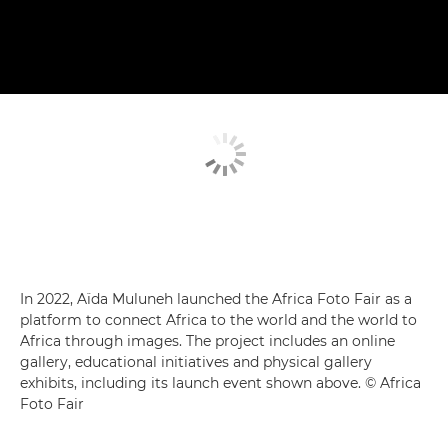
In 2022, Aïda Muluneh launched the Africa Foto Fair as a
platform to connect Africa to the world and the world to
Africa through images. The project includes an online
gallery, educational initiatives and physical gallery
exhibits, including its launch event shown above. © Africa
Foto Fair