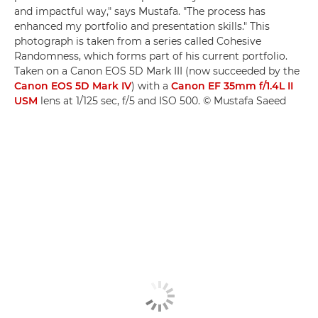
and impactful way," says Mustafa. "The process has
enhanced my portfolio and presentation skills." This
photograph is taken from a series called Cohesive
Randomness, which forms part of his current portfolio.
Taken on a Canon EOS 5D Mark III (now succeeded by the
Canon EOS 5D Mark IV
) with a
Canon EF 35mm f/1.4L II
USM
lens at 1/125 sec, f/5 and ISO 500. © Mustafa Saeed