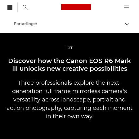
Canon Logo, back to
Fortællinger
Skift
Canon
Pro foto og video
KIT
Discover how the Canon EOS R6 Mark
III unlocks new creative possibilities
Three professionals explore the next-
generation full frame mirrorless camera's
versatility across landscape, portrait and
action photography, capturing each moment
in their own way.