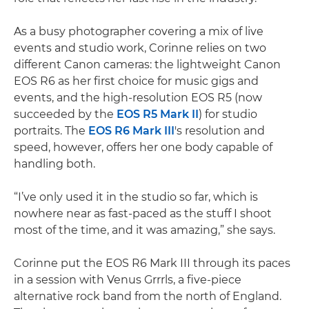
As a busy photographer covering a mix of live
events and studio work, Corinne relies on two
different Canon cameras: the lightweight Canon
EOS R6 as her first choice for music gigs and
events, and the high-resolution EOS R5 (now
succeeded by the
EOS R5 Mark II
) for studio
portraits. The
EOS R6 Mark III
's resolution and
speed, however, offers her one body capable of
handling both.
“I’ve only used it in the studio so far, which is
nowhere near as fast-paced as the stuff I shoot
most of the time, and it was amazing,” she says.
Corinne put the EOS R6 Mark III through its paces
in a session with Venus Grrrls, a five-piece
alternative rock band from the north of England.