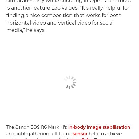
simultaneously while shooting in Open Gate mode
is another feature Leo values. “It's really helpful for
finding a nice composition that works for both
horizontal video and vertical video for social
media,” he says.
The Canon EOS R6 Mark III's
in-body image stabilisation
and light-gathering full-frame
sensor
help to achieve