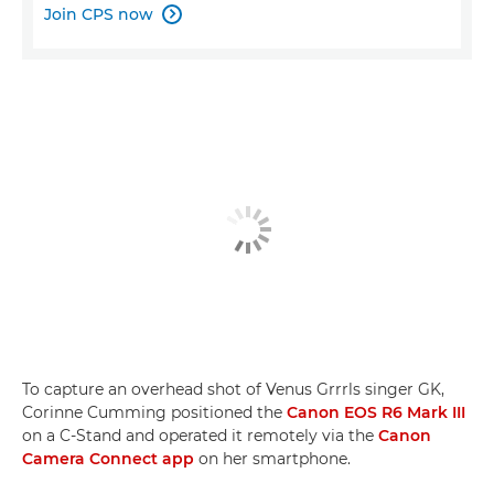
Join CPS now

To capture an overhead shot of Venus Grrrls singer GK,
Corinne Cumming positioned the
Canon EOS R6 Mark III
on a C-Stand and operated it remotely via the
Canon
Camera Connect app
on her smartphone.