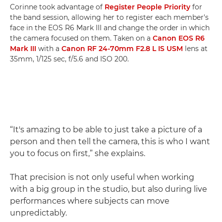
Corinne took advantage of
Register People Priority
for
the band session, allowing her to register each member's
face in the EOS R6 Mark III and change the order in which
the camera focused on them. Taken on a
Canon EOS R6
Mark III
with a
Canon RF 24-70mm F2.8 L IS USM
lens at
35mm, 1/125 sec, f/5.6 and ISO 200.
“It's amazing to be able to just take a picture of a
person and then tell the camera, this is who I want
you to focus on first,” she explains.
That precision is not only useful when working
with a big group in the studio, but also during live
performances where subjects can move
unpredictably.