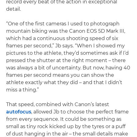
record every beat of the action in exceptional
detail.
“One of the first cameras I used to photograph
mountain biking was the Canon EOS 5D Mark III,
which had a continuous shooting speed of six
frames per second,” Jb says. “When I showed my
pictures to the athlete, they’d sometimes ask if I’d
pressed the shutter at the right moment – there
was always a bit of uncertainty. But now, having 40
frames per second means you can show the
athlete exactly what they did – and that I didn’t
miss a thing.”
That speed, combined with Canon’s latest
autofocus
, allowed Jb to choose the perfect frame
from every sequence. It could be something as
small as tiny rock kicked up by the tyres or a puff
of dust hanging in the air – the small details make