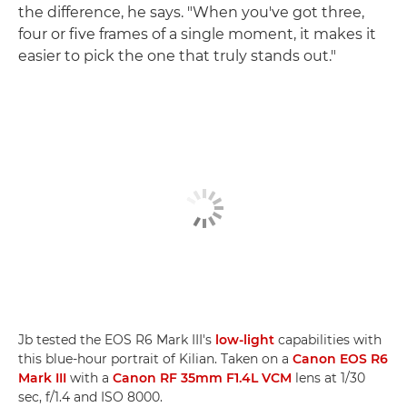
the difference, he says. "When you've got three,
four or five frames of a single moment, it makes it
easier to pick the one that truly stands out."
Jb tested the EOS R6 Mark III's
low-light
capabilities with
this blue-hour portrait of Kilian. Taken on a
Canon EOS R6
Mark III
with a
Canon RF 35mm F1.4L VCM
lens at 1/30
sec, f/1.4 and ISO 8000.