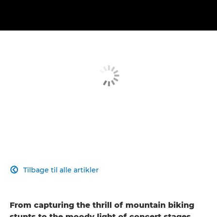
Tilbage til alle artikler

From capturing the thrill of mountain biking
stunts to the moody light of concert stages