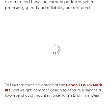
experienced how the camera performs when
precision, speed and reliability are required.
Jb Liautard takes advantage of the
Canon EOS R6 Mark
III
's lightweight, compact design to capture a handheld
low-level shot of mountain biker Kilian Bron in mid-air.