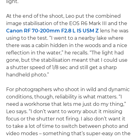
light.
At the end of the shoot, Leo put the combined
image stabilisation of the EOS R6 Mark III and the
Canon RF 70-200mm F2.8 L IS USM Z
lens he was
using to the test. “I went to a nearby lake where
there was a cabin hidden in the woods and a nice
reflection in the water,” he recalls. “The light had
gone, but the stabilisation meant that I could use
a shutter speed of 1/8 sec and still get a sharp
handheld photo.”
For photographers who shoot in wild and dynamic
conditions, though, reliability is what matters. “I
need a workhorse that lets me just do my thing,”
Leo says. “I don’t want to worry about it missing
focus or the shutter not firing. I also don’t want it
to take a lot of time to switch between photo and
video modes – something that’s super-easy on the