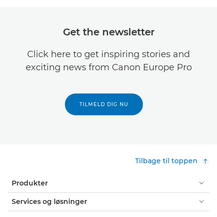
Get the newsletter
Click here to get inspiring stories and
exciting news from Canon Europe Pro
TILMELD DIG NU
Tilbage til toppen
Produkter
Services og løsninger