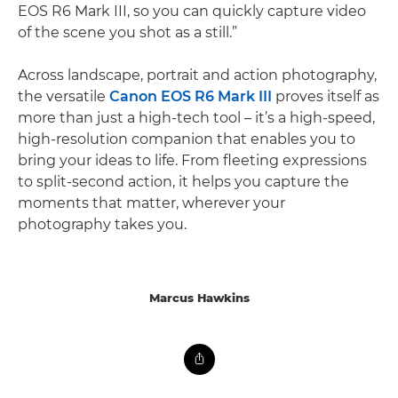
EOS R6 Mark III, so you can quickly capture video
of the scene you shot as a still.”
Across landscape, portrait and action photography,
the versatile
Canon EOS R6 Mark III
proves itself as
more than just a high-tech tool – it’s a high-speed,
high-resolution companion that enables you to
bring your ideas to life. From fleeting expressions
to split-second action, it helps you capture the
moments that matter, wherever your
photography takes you.
Marcus Hawkins