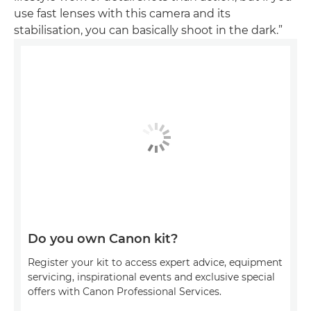
use fast lenses with this camera and its
stabilisation, you can basically shoot in the dark.”
Do you own Canon kit?
Register your kit to access expert advice, equipment
servicing, inspirational events and exclusive special
offers with Canon Professional Services.