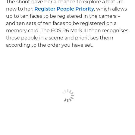
The shoot gave her a chance to explore a feature
new to her:
Register People Priority
, which allows
up to ten faces to be registered in the camera –
and ten sets of ten faces to be registered on a
memory card. The EOS R6 Mark III then recognises
those people in a scene and prioritises them
according to the order you have set.