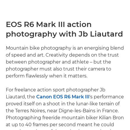
EOS R6 Mark III action
photography with Jb Liautard
Mountain bike photography is an energising blend
of speed and art. Creativity depends on the trust
between photographer and athlete – but the
photographer must also trust their camera to
perform flawlessly when it matters.
For freelance action sport photographer Jb
Liautard, the
Canon EOS R6 Mark III
's performance
proved itself on a shoot in the lunar-like terrain of
the Terres Noires, near Digne-les-Bains in France.
Photographing freeride mountain biker Kilian Bron
at up to 40 frames per second meant he could