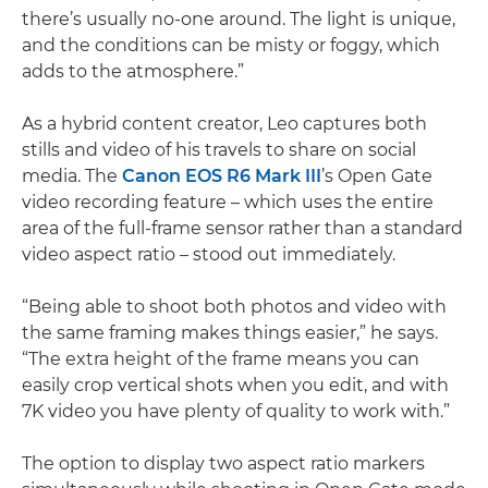
there’s usually no-one around. The light is unique,
and the conditions can be misty or foggy, which
adds to the atmosphere.”
As a hybrid content creator, Leo captures both
stills and video of his travels to share on social
media. The
Canon EOS R6 Mark III
’s Open Gate
video recording feature – which uses the entire
area of the full-frame sensor rather than a standard
video aspect ratio – stood out immediately.
“Being able to shoot both photos and video with
the same framing makes things easier,” he says.
“The extra height of the frame means you can
easily crop vertical shots when you edit, and with
7K video you have plenty of quality to work with.”
The option to display two aspect ratio markers