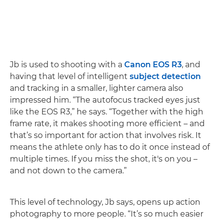
Jb is used to shooting with a
Canon EOS R3
, and
having that level of intelligent
subject detection
and tracking in a smaller, lighter camera also
impressed him. “The autofocus tracked eyes just
like the EOS R3,” he says. “Together with the high
frame rate, it makes shooting more efficient – and
that’s so important for action that involves risk. It
means the athlete only has to do it once instead of
multiple times. If you miss the shot, it's on you –
and not down to the camera.”
This level of technology, Jb says, opens up action
photography to more people. “It’s so much easier