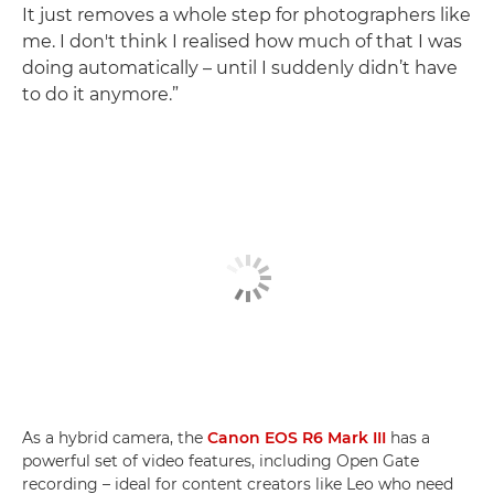
It just removes a whole step for photographers like
me. I don't think I realised how much of that I was
doing automatically – until I suddenly didn’t have
to do it anymore.”
As a hybrid camera, the
Canon EOS R6 Mark III
has a
powerful set of video features, including Open Gate
recording – ideal for content creators like Leo who need