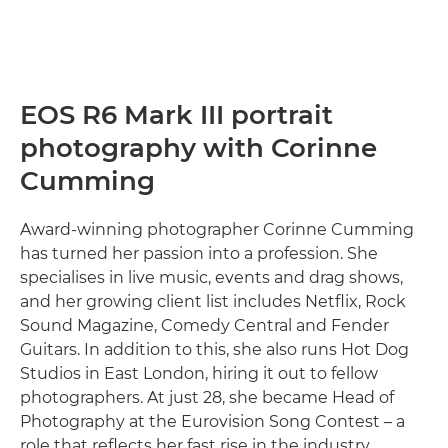
EOS R6 Mark III portrait
photography with Corinne
Cumming
Award-winning photographer Corinne Cumming
has turned her passion into a profession. She
specialises in live music, events and drag shows,
and her growing client list includes Netflix, Rock
Sound Magazine, Comedy Central and Fender
Guitars. In addition to this, she also runs Hot Dog
Studios in East London, hiring it out to fellow
photographers. At just 28, she became Head of
Photography at the Eurovision Song Contest – a
role that reflects her fast rise in the industry.