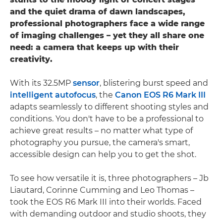
and the quiet drama of dawn landscapes,
professional photographers face a wide range
of imaging challenges – yet they all share one
need: a camera that keeps up with their
creativity.
With its 32.5MP
sensor
, blistering burst speed and
intelligent autofocus
, the
Canon EOS R6 Mark III
adapts seamlessly to different shooting styles and
conditions. You don't have to be a professional to
achieve great results – no matter what type of
photography you pursue, the camera's smart,
accessible design can help you to get the shot.
To see how versatile it is, three photographers – Jb
Liautard, Corinne Cumming and Leo Thomas –
took the EOS R6 Mark III into their worlds. Faced
with demanding outdoor and studio shoots, they