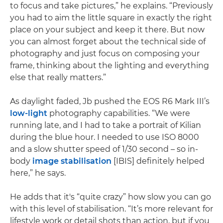
to focus and take pictures,” he explains. “Previously
you had to aim the little square in exactly the right
place on your subject and keep it there. But now
you can almost forget about the technical side of
photography and just focus on composing your
frame, thinking about the lighting and everything
else that really matters.”
As daylight faded, Jb pushed the EOS R6 Mark III’s
low-light
photography capabilities. “We were
running late, and I had to take a portrait of Kilian
during the blue hour. I needed to use ISO 8000
and a slow shutter speed of 1/30 second – so in-
body
image stabilisation
[IBIS] definitely helped
here,” he says.
He adds that it's “quite crazy” how slow you can go
with this level of stabilisation. “It’s more relevant for
lifestyle work or detail shots than action, but if you