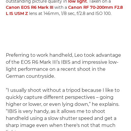
outstanding picture quality in
low light
. Taken on a
Canon EOS R6 Mark III
with a
Canon RF 70-200mm F2.8
L IS USM Z
lens at 146mm, 1/8 sec, f/2.8 and ISO 100.
Preferring to work handheld, Leo took advantage
of the EOS R6 Mark III’s IBIS and impressive low-
light performance on a recent shoot in the
German countryside.
“I usually shoot without a tripod because I like to
quickly capture different perspectives – going
higher or lower, or even lying down,” he explains.
“IBIS is very handy, as it allows me to shoot
handheld using a slow shutter speed and get a
sharp image even when there's not that much