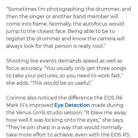
“Sometimes I'm photographing the drummer, and
then the singer or another band member will
come into frame. Normally, the autofocus would
jump to the closest face. Being able to be to
register the drummer and know the camera will
always look for that person is really cool.”
Shooting live events demands speed as well as
focus accuracy. “You usually only get three songs
to take your pictures, so you need to work fast,”
she adds. “This would be so useful.”
Corinne also noticed the difference the EOS R6
Mark III’s improved
Eye Detection
made during
the Venus Grrrls studio session. “It blew me away
how well it was locking onto the eyes,” she says.
“They’re pin sharp in a way that would normally
take more effort to achieve, even with the EOS R5.