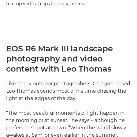
to crop vertical clips for social media.
EOS R6 Mark III landscape
photography and video
content with Leo Thomas
Like many outdoor photographers, Cologne-based
Leo Thomas spends most of his time chasing the
light at the edges of the day.
“The most beautiful moments of light happen in
the morning or at sunset,” he says – although he
prefers to shoot at dawn. “When the world slowly
awakes at 5am, or even earlier in the summer,