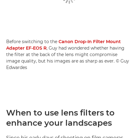
Before switching to the
Canon Drop-In Filter Mount
Adapter EF-EOS R
, Guy had wondered whether having
the filter at the back of the lens might compromise
image quality, but his images are as sharp as ever. © Guy
Edwardes
When to use lens filters to
enhance your landscapes
Since his early days of shooting on film cameras,