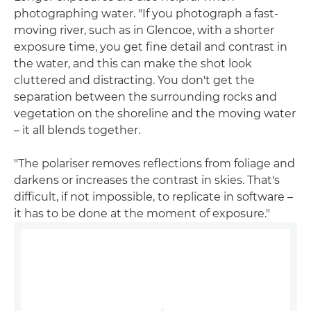
photographing water. "If you photograph a fast-
moving river, such as in Glencoe, with a shorter
exposure time, you get fine detail and contrast in
the water, and this can make the shot look
cluttered and distracting. You don't get the
separation between the surrounding rocks and
vegetation on the shoreline and the moving water
– it all blends together.
"The polariser removes reflections from foliage and
darkens or increases the contrast in skies. That's
difficult, if not impossible, to replicate in software –
it has to be done at the moment of exposure."