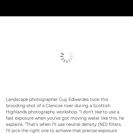
Landscape photographer Guy Edwardes took this
brooding shot of a Glencoe river during a Scottish
Highlands photography workshop. "I don't like to use a
fast exposure when you've got moving water like this, he
explains. "That's when I'll use neutral density (ND) filters.
I'll pick the right one to achieve that precise exposure