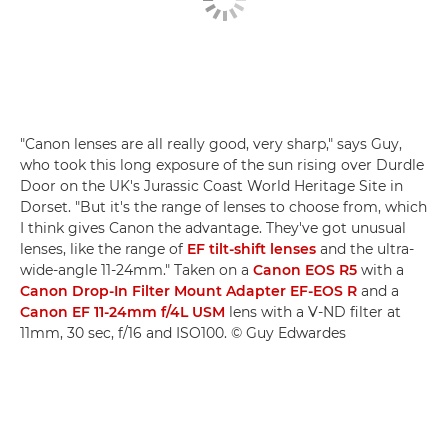
"Canon lenses are all really good, very sharp," says Guy,
who took this long exposure of the sun rising over Durdle
Door on the UK's Jurassic Coast World Heritage Site in
Dorset. "But it's the range of lenses to choose from, which
I think gives Canon the advantage. They've got unusual
lenses, like the range of
EF tilt-shift lenses
and the ultra-
wide-angle 11-24mm." Taken on a
Canon EOS R5
with a
Canon Drop-In Filter Mount Adapter EF-EOS R
and a
Canon EF 11-24mm f/4L USM
lens with a V-ND filter at
11mm, 30 sec, f/16 and ISO100. © Guy Edwardes