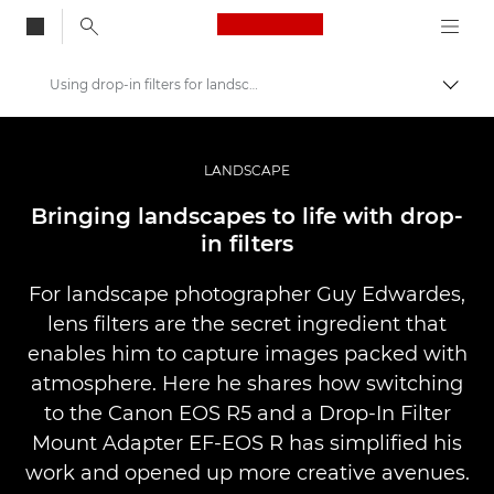
Canon Logo, back to
Using drop-in filters for landscape photography
Skift
Canon
Pro foto og video
LANDSCAPE
Fortællinger
Bringing landscapes to life with drop-
in filters
For landscape photographer Guy Edwardes,
lens filters are the secret ingredient that
enables him to capture images packed with
atmosphere. Here he shares how switching
to the Canon EOS R5 and a Drop-In Filter
Mount Adapter EF-EOS R has simplified his
work and opened up more creative avenues.