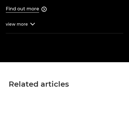
Find out more

view
more

Related articles