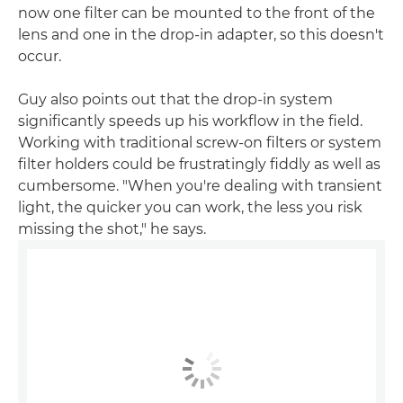
now one filter can be mounted to the front of the
lens and one in the drop-in adapter, so this doesn't
occur.
Guy also points out that the drop-in system
significantly speeds up his workflow in the field.
Working with traditional screw-on filters or system
filter holders could be frustratingly fiddly as well as
cumbersome. "When you're dealing with transient
light, the quicker you can work, the less you risk
missing the shot," he says.