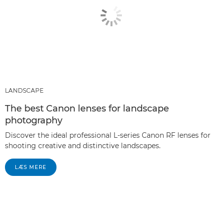
LANDSCAPE
The best Canon lenses for landscape
photography
Discover the ideal professional L-series Canon RF lenses for
shooting creative and distinctive landscapes.
LÆS MERE