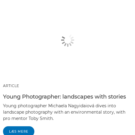
ARTICLE
Young Photographer: landscapes with stories
Young photographer Michaela Nagyidaiová dives into
landscape photography with an environmental story, with
pro mentor Toby Smith.
LÆS MERE