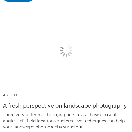
ARTICLE
A fresh perspective on landscape photography
Three very different photographers reveal how unusual
angles, left-field locations and creative techniques can help
your landscape photographs stand out.