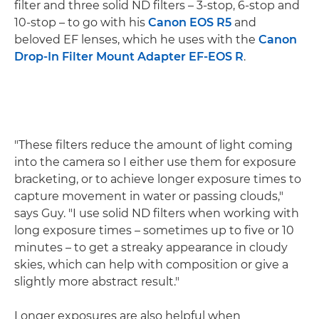
filter and three solid ND filters – 3-stop, 6-stop and
10-stop – to go with his
Canon EOS R5
and
beloved EF lenses, which he uses with the
Canon
Drop-In Filter Mount Adapter EF-EOS R
.
"These filters reduce the amount of light coming
into the camera so I either use them for exposure
bracketing, or to achieve longer exposure times to
capture movement in water or passing clouds,"
says Guy. "I use solid ND filters when working with
long exposure times – sometimes up to five or 10
minutes – to get a streaky appearance in cloudy
skies, which can help with composition or give a
slightly more abstract result."
Longer exposures are also helpful when