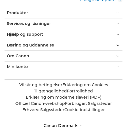
Produkter
Services og løsninger
Hjælp og support
Læring og uddannelse
Om Canon
Min konto
Vilkår og betingelser
Erklæring om Cookies
Tilgængelighed
Fortrolighed
Erklæring om moderne slaveri (PDF)
Officiel Canon-webshop
Forbruger: Salgssteder
Erhverv: Salgssteder
Cookie-indstillinger
Canon Denmark