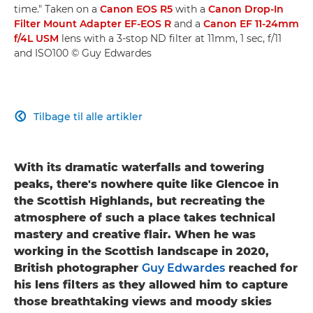
time." Taken on a
Canon EOS R5
with a
Canon Drop-In
Filter Mount Adapter EF-EOS R
and a
Canon EF 11-24mm
f/4L USM
lens with a 3-stop ND filter at 11mm, 1 sec, f/11
and ISO100 © Guy Edwardes
Tilbage til alle artikler

With its dramatic waterfalls and towering
peaks, there's nowhere quite like Glencoe in
the Scottish Highlands, but recreating the
atmosphere of such a place takes technical
mastery and creative flair. When he was
working in the Scottish landscape in 2020,
British photographer
Guy Edwardes
reached for
his lens filters as they allowed him to capture
those breathtaking views and moody skies