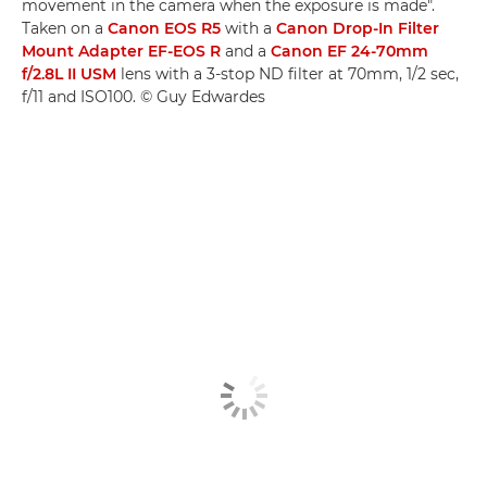
movement in the camera when the exposure is made".
Taken on a
Canon EOS R5
with a
Canon Drop-In Filter
Mount Adapter EF-EOS R
and a
Canon EF 24-70mm
f/2.8L II USM
lens with a 3-stop ND filter at 70mm, 1/2 sec,
f/11 and ISO100. © Guy Edwardes