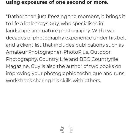
using exposures of one second or more.
"Rather than just freezing the moment, it brings it
to life a little," says Guy, who specialises in
landscape and nature photography. With two
decades of photography experience under his belt
and a client list that includes publications such as
Amateur Photographer, PhotoPlus, Outdoor
Photography, Country Life and BBC Countryfile
Magazine, Guy is also the author of two books on
improving your photographic technique and runs
workshops sharing his skills with others.