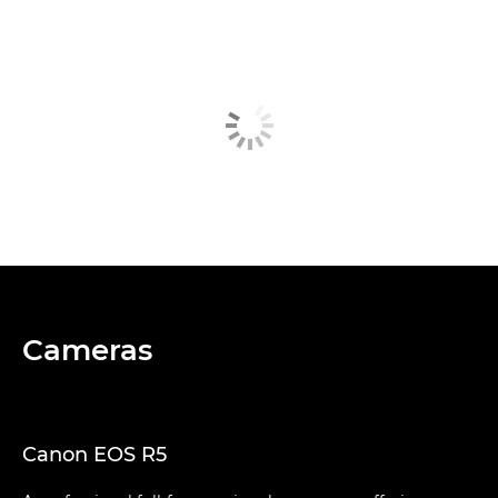
Cameras
Canon EOS R5