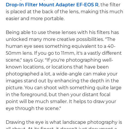
Drop-In Filter Mount Adapter EF-EOS R
, the filter
is placed at the back of the lens, making this much
easier and more portable.
Being able to use these lenses with his filters has
unlocked many more creative possibilities. "The
human eye sees something equivalent to a 40-
50mm lens. If you go to 11mm, it's a vastly different
scene," says Guy. "If you're photographing well-
known locations, or locations that have been
photographed a lot, a wide-angle can make your
images stand out by enhancing the depth in the
picture. You can shoot with something quite large
in the foreground, but then your distant focal
point will be much smaller. It helps to draw your
eye through the scene."
Drawing the eye is what landscape photography is