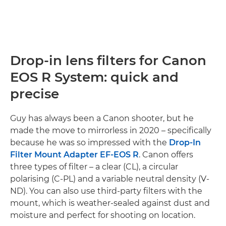
Drop-in lens filters for Canon
EOS R System: quick and
precise
Guy has always been a Canon shooter, but he
made the move to mirrorless in 2020 – specifically
because he was so impressed with the
Drop-In
Filter Mount Adapter EF-EOS R
. Canon offers
three types of filter – a clear (CL), a circular
polarising (C-PL) and a variable neutral density (V-
ND). You can also use third-party filters with the
mount, which is weather-sealed against dust and
moisture and perfect for shooting on location.