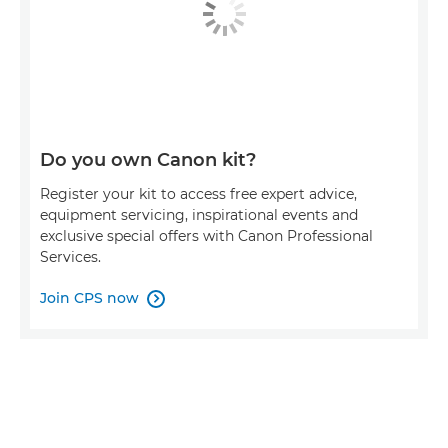
Do you own Canon kit?
Register your kit to access free expert advice,
equipment servicing, inspirational events and
exclusive special offers with Canon Professional
Services.
Join CPS now
