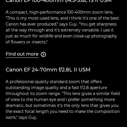
Canon EF 100-400mm f/4.5-5.6L IS II USM
A compact, high-performance 100-400mm zoom lens.
"This is my most-used lens, and I think it's one of the best
Canon has ever produced," says Guy. "You get sharpness
all the way through and it's extremely versatile. I use it
just as much for wildlife and even close-up photography
of flowers or insects."
Find out more

Canon EF 24-70mm f/2.8L II USM
A professional-quality standard zoom that offers
outstanding image quality and a fast f/2.8 aperture
throughout its zoom range. "This lens gives a similar field
of view to the human eye and I prefer something more
dramatic, but sometimes it's the only lens that gives you
the exact focal length you need to make the composition
work," says Guy.