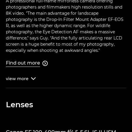
A professional full-frame mirrorless camera offering
photographers and filmmakers high resolution stills and
8K video. "The main advantage for landscape
photography is the Drop-In Filter Mount Adapter EF-EOS
R, as well as the higher dynamic range. For wildlife
photography, the Eye Detection AF makes a massive
difference," says Guy. "And the fully articulating rear LCD
screen is a huge benefit to most of my photography,
especially when shooting at awkward angles."
Find out more

view
more

Lenses