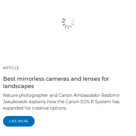
ARTICLE
Best mirrorless cameras and lenses for
landscapes
Nature photographer and Canon Ambassador Radomir
Jakubowski explains how the Canon EOS R System has
expanded his creative options.
LÆS MERE