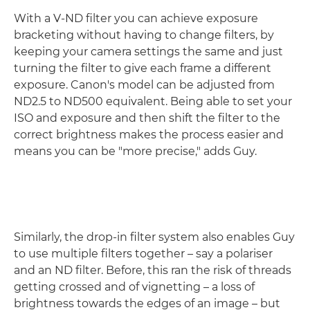
With a V-ND filter you can achieve exposure
bracketing without having to change filters, by
keeping your camera settings the same and just
turning the filter to give each frame a different
exposure. Canon's model can be adjusted from
ND2.5 to ND500 equivalent. Being able to set your
ISO and exposure and then shift the filter to the
correct brightness makes the process easier and
means you can be "more precise," adds Guy.
Similarly, the drop-in filter system also enables Guy
to use multiple filters together – say a polariser
and an ND filter. Before, this ran the risk of threads
getting crossed and of vignetting – a loss of
brightness towards the edges of an image – but