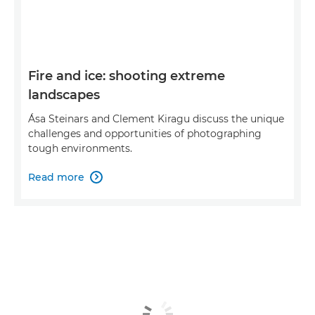
Fire and ice: shooting extreme
landscapes
Ása Steinars and Clement Kiragu discuss the unique
challenges and opportunities of photographing
tough environments.
Read more
