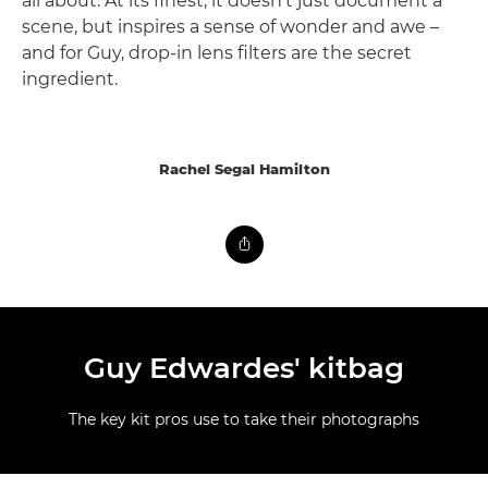
all about. At its finest, it doesn't just document a
scene, but inspires a sense of wonder and awe –
and for Guy, drop-in lens filters are the secret
ingredient.
Rachel Segal Hamilton
Guy Edwardes' kitbag
The key kit pros use to take their photographs