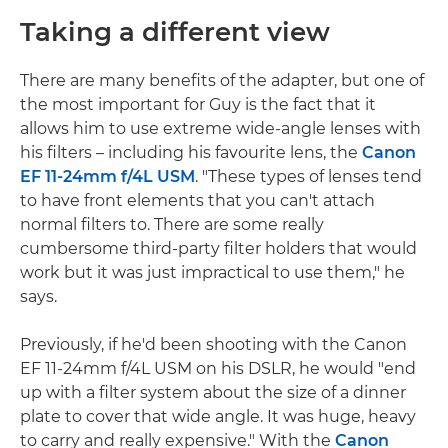
Taking a different view
There are many benefits of the adapter, but one of
the most important for Guy is the fact that it
allows him to use extreme wide-angle lenses with
his filters – including his favourite lens, the
Canon
EF 11-24mm f/4L USM
. "These types of lenses tend
to have front elements that you can't attach
normal filters to. There are some really
cumbersome third-party filter holders that would
work but it was just impractical to use them," he
says.
Previously, if he'd been shooting with the Canon
EF 11-24mm f/4L USM on his DSLR, he would "end
up with a filter system about the size of a dinner
plate to cover that wide angle. It was huge, heavy
to carry and really expensive." With the
Canon