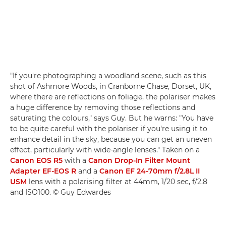
"If you're photographing a woodland scene, such as this
shot of Ashmore Woods, in Cranborne Chase, Dorset, UK,
where there are reflections on foliage, the polariser makes
a huge difference by removing those reflections and
saturating the colours," says Guy. But he warns: "You have
to be quite careful with the polariser if you're using it to
enhance detail in the sky, because you can get an uneven
effect, particularly with wide-angle lenses." Taken on a
Canon EOS R5
with a
Canon Drop-In Filter Mount
Adapter EF-EOS R
and a
Canon EF 24-70mm f/2.8L II
USM
lens with a polarising filter at 44mm, 1/20 sec, f/2.8
and ISO100. © Guy Edwardes