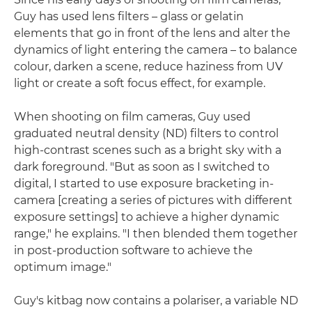
Guy has used lens filters – glass or gelatin
elements that go in front of the lens and alter the
dynamics of light entering the camera – to balance
colour, darken a scene, reduce haziness from UV
light or create a soft focus effect, for example.
When shooting on film cameras, Guy used
graduated neutral density (ND) filters to control
high-contrast scenes such as a bright sky with a
dark foreground. "But as soon as I switched to
digital, I started to use exposure bracketing in-
camera [creating a series of pictures with different
exposure settings] to achieve a higher dynamic
range," he explains. "I then blended them together
in post-production software to achieve the
optimum image."
Guy's kitbag now contains a polariser, a variable ND