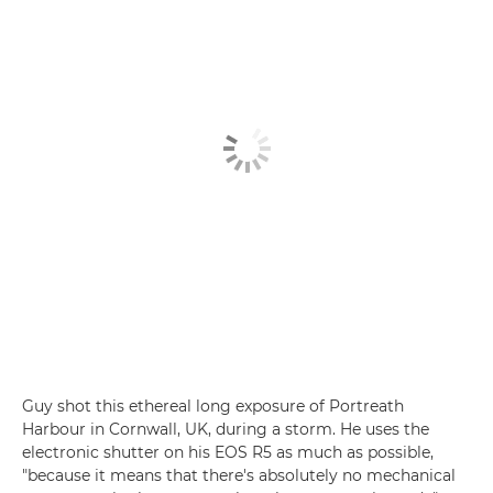
Guy shot this ethereal long exposure of Portreath
Harbour in Cornwall, UK, during a storm. He uses the
electronic shutter on his EOS R5 as much as possible,
"because it means that there's absolutely no mechanical