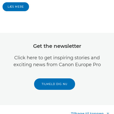
LÆS MERE
Get the newsletter
Click here to get inspiring stories and
exciting news from Canon Europe Pro
TILMELD DIG NU
Tilbage til toppen