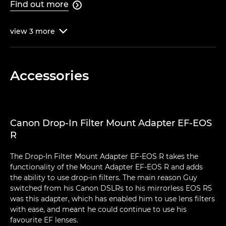
Find out more

view
3
more

Accessories
Canon Drop-In Filter Mount Adapter EF-EOS
R
The Drop-In Filter Mount Adapter EF-EOS R takes the
functionality of the Mount Adapter EF-EOS R and adds
the ability to use drop-in filters. The main reason Guy
switched from his Canon DSLRs to his mirrorless EOS R5
was this adapter, which has enabled him to use lens filters
with ease, and meant he could continue to use his
favourite EF lenses.