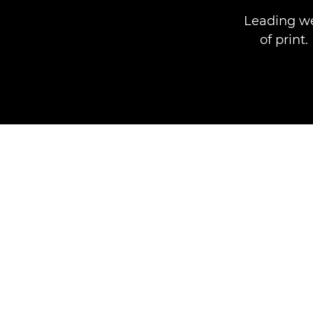
Leading we
of print