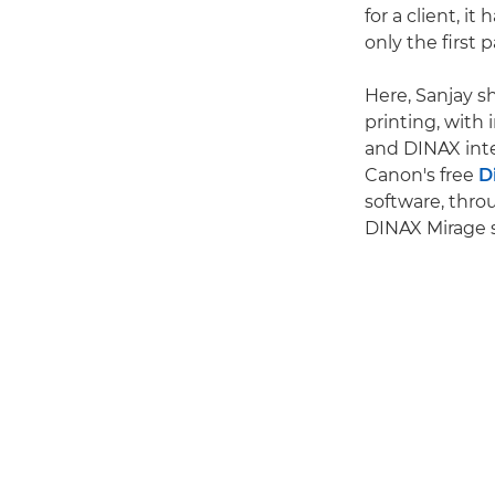
for a client, it
only the first p
Here, Sanjay s
printing, with
and DINAX inte
Canon's free
D
software, thr
DINAX Mirage 