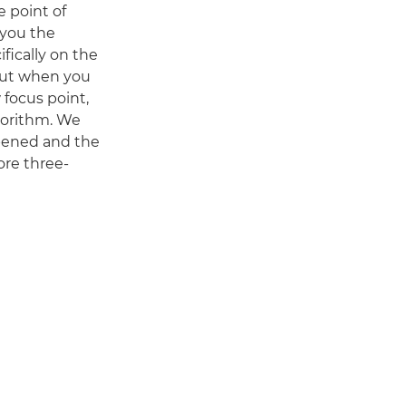
 point of
 you the
fically on the
, but when you
 focus point,
gorithm. We
rpened and the
ore three-