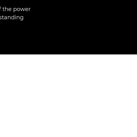
f the power
tstanding