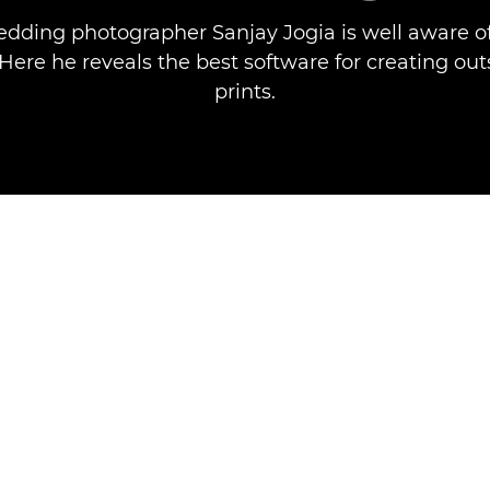
dding photographer Sanjay Jogia is well aware o
. Here he reveals the best software for creating ou
prints.