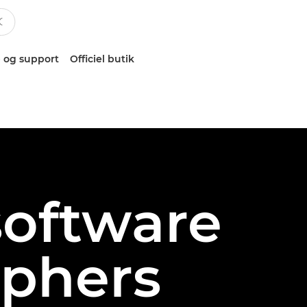
 og support
Officiel butik
software
aphers