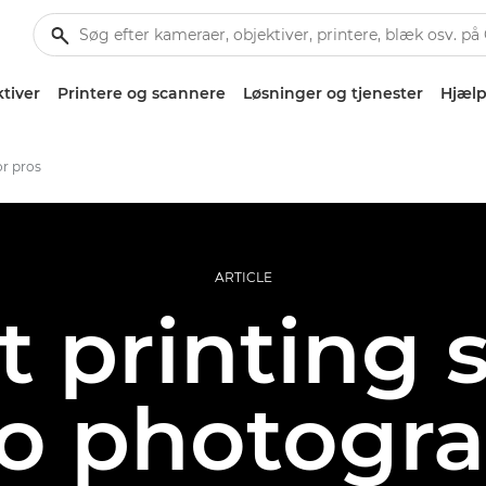
tiver
Printere og scannere
Løsninger og tjenester
Hjælp
or pros
ARTICLE
t printing 
ro photogr