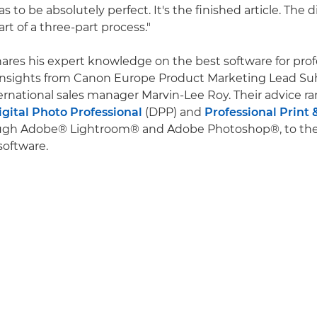
 has to be absolutely perfect. It's the finished article. The dig
art of a three-part process."
hares his expert knowledge on the best software for pro
 insights from Canon Europe Product Marketing Lead Su
rnational sales manager Marvin-Lee Roy. Their advice r
igital Photo Professional
(DPP) and
Professional Print 
ough Adobe® Lightroom® and Adobe Photoshop®, to the 
software.