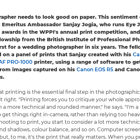
apher needs to look good on paper. This sentiment c
 Emeritus Ambassador Sanjay Jogia, who runs Eye Jo
 awards in the WPPI's annual print competition, and
lowship from the British Institute of Professional P
first for a wedding photographer in six years. The fe
 on a panel of prints that Sanjay created with his
Ca
F PRO-1000
printer, using a range of software to ge
 from images captured on his
Canon EOS R5
and Cano
s.
at printing is the essential final step in the photographi
et it right. "Printing forces you to critique your whole appr
 a more technical and rounded manner," he says. "I'm a 
to get things right in-camera, rather than relying too heav
oting to print, you start to consider a lot more technica
and shadows, colour balance, and so on. Computer screen
but, to me, it's the print that really matters. When you 