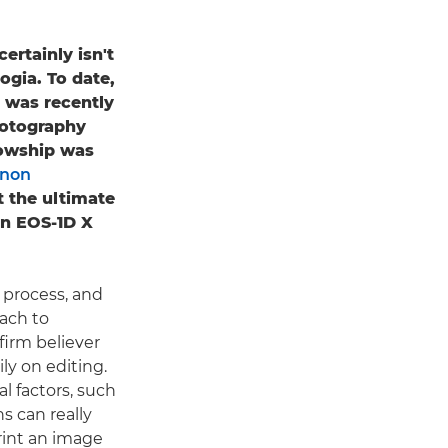
ertainly isn't
gia. To date,
 was recently
hotography
llowship was
non
t the ultimate
n EOS-1D X
c process, and
oach to
firm believer
ily on editing.
l factors, such
s can really
print an image