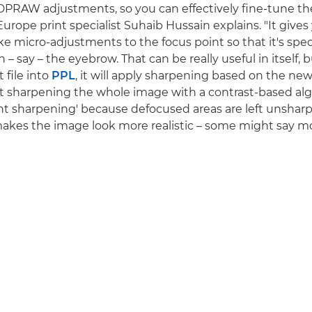
PRAW adjustments, so you can effectively fine-tune the
urope print specialist Suhaib Hussain explains. "It gives
e micro-adjustments to the focus point so that it's speci
n – say – the eyebrow. That can be really useful in itself
 file into
PPL
, it will apply sharpening based on the new
st sharpening the whole image with a contrast-based al
ligent sharpening' because defocused areas are left unsha
 makes the image look more realistic – some might say m