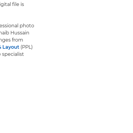
ital file is
fessional photo
haib Hussain
anges from
& Layout
(PPL)
specialist