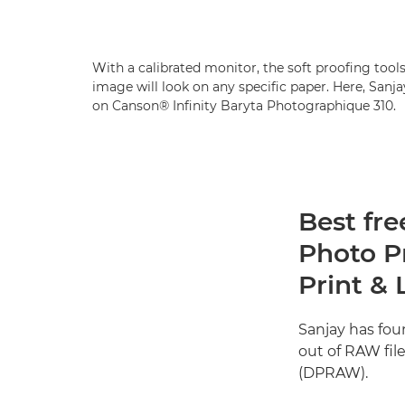
With a calibrated monitor, the soft proofing tool
image will look on any specific paper. Here, San
on Canson® Infinity Baryta Photographique 310.
Best fre
Photo P
Print & 
Sanjay has fo
out of RAW fil
(DPRAW).