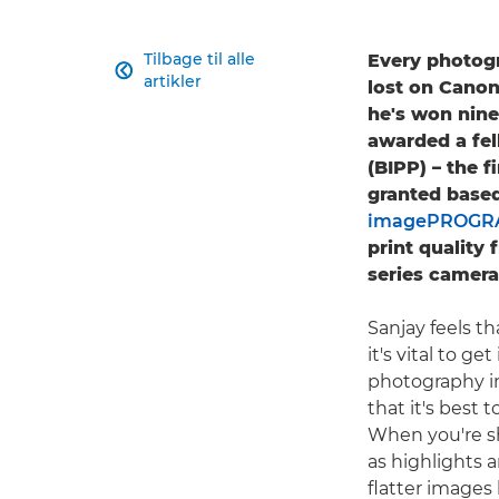
Tilbage til alle
Every photogr

artikler
lost on Canon
he's won nine
awarded a fel
(BIPP) – the 
granted based
imagePROGRA
print quality
series camera
Sanjay feels th
it's vital to g
photography in
that it's best 
When you're sho
as highlights 
flatter images 