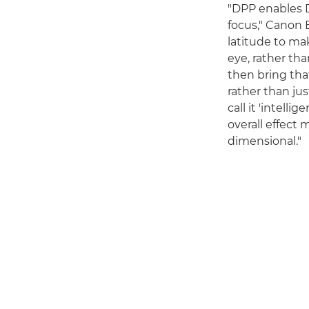
"DPP enables D
focus," Canon E
latitude to mak
eye, rather tha
then bring that
rather than ju
call it 'intel
overall effect
dimensional."