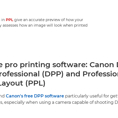
s in
PPL
give an accurate preview of how your
jay assesses how an image will look when printed
e pro printing software: Canon 
rofessional (DPP) and Professio
Layout (PPL)
und
Canon's free DPP software
particularly useful for ge
es, especially when using a camera capable of shooting 