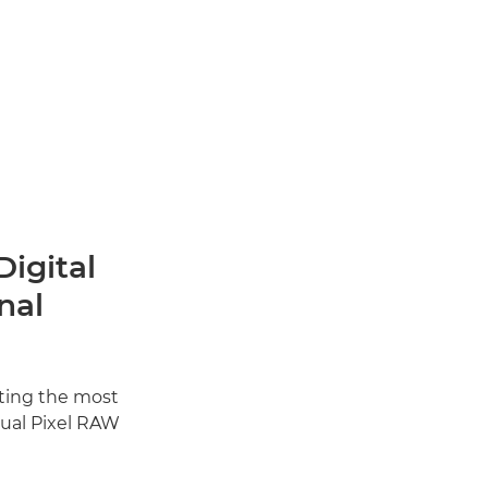
Digital
nal
tting the most
Dual Pixel RAW