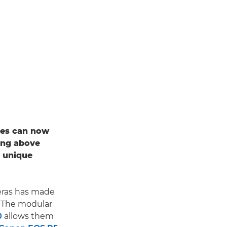
apes can now
ing above
a unique
ras has made
. The modular
0
allows them