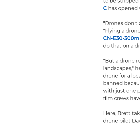
to be stripped
C
has opened u
"Drones don't 
"Flying a drone
CN-E30-300mm 
do that on a d
"But a drone r
landscapes," h
drone for a lo
banned because
with just one 
film crews hav
Here, Brett ta
drone pilot Dav