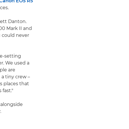
Canon EOS R5
ces.
rett Danton.
500 Mark II and
 could never
e-setting
er. We used a
ple are
a tiny crew –
s places that
fast."
 alongside
.