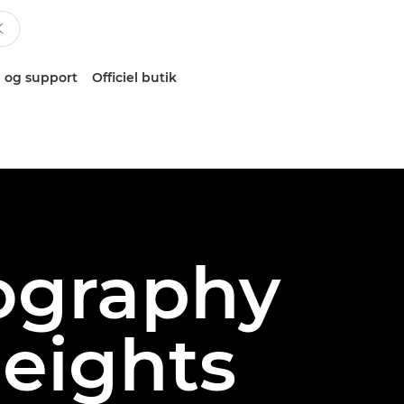
 og support
Officiel butik
eography
heights