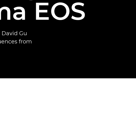
ma EOS
t David Gu
quences from