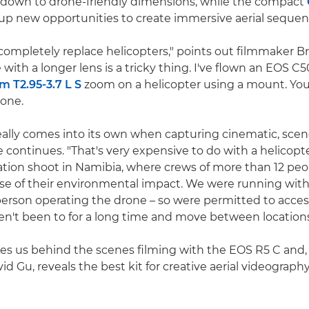
 down to drone-friendly dimensions, while the compact
p new opportunities to create immersive aerial sequen
completely replace helicopters," points out filmmaker B
 with a longer lens is a tricky thing. I've flown an EOS C
T2.95-3.7 L S
zoom on a helicopter using a mount. You
rone.
eally comes into its own when capturing cinematic, scen
e continues. "That's very expensive to do with a helicopt
cation shoot in Namibia, where crews of more than 12 peo
 of their environmental impact. We were running with 
person operating the drone – so were permitted to acces
en't been to for a long time and move between locations 
kes us behind the scenes filming with the EOS R5 C and,
id Gu, reveals the best kit for creative aerial videography