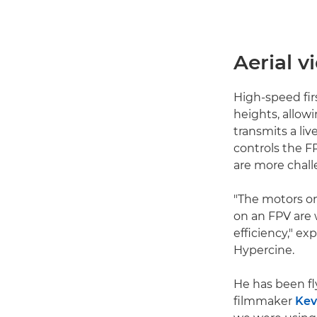
Aerial 
High-speed fir
heights, allowi
transmits a liv
controls the FP
are more chall
"The motors on
on an FPV are 
efficiency," e
Hypercine.
He has been fl
filmmaker
Kev