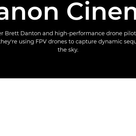
Canon Cine
 Brett Danton and high-performance drone pilo
they're using FPV drones to capture dynamic se
the sky.