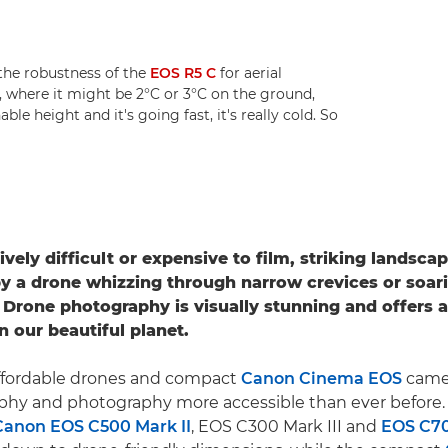
he robustness of the
EOS R5 C
for aerial
, where it might be 2°C or 3°C on the ground,
le height and it's going fast, it's really cold. So
ively difficult or expensive to film, striking landsc
y a drone whizzing through narrow crevices or soar
 Drone photography is visually stunning and offers 
n our beautiful planet.
 affordable drones and compact
Canon Cinema EOS
came
aphy and photography more accessible than ever before
Canon EOS C500 Mark II
, EOS C300 Mark III and
EOS C7