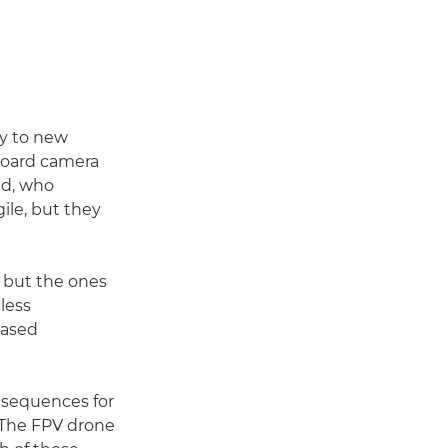
hy to new
-board camera
nd, who
gile, but they
 but the ones
less
based
l sequences for
 "The FPV drone