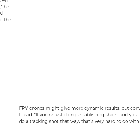
hown
," he
ed
to the
FPV drones might give more dynamic results, but conven
David. "If you're just doing establishing shots, and you 
do a tracking shot that way, that's very hard to do with