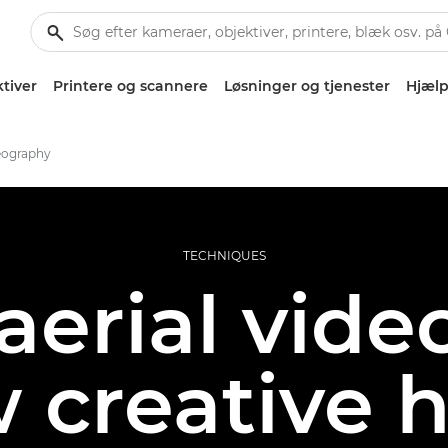
tiver
Printere og scannere
Løsninger og tjenester
Hjælp
deography
TECHNIQUES
aerial vid
 creative 