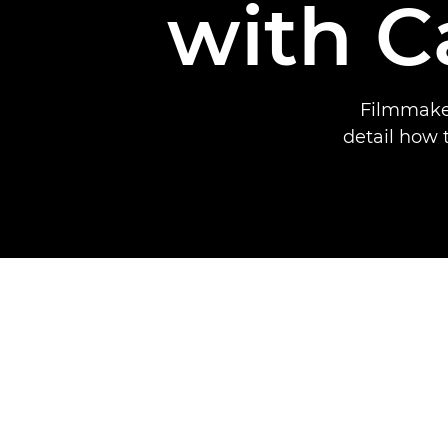
with 
Filmmaker
detail how 