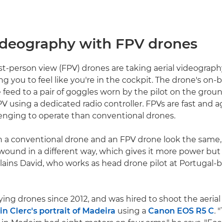
videography with FPV drones
st-person view (FPV) drones are taking aerial videograp
ng you to feel like you're in the cockpit. The drone's on
e feed to a pair of goggles worn by the pilot on the grou
V using a dedicated radio controller. FPVs are fast and a
enging to operate than conventional drones.
 a conventional drone and an FPV drone look the same,
wound in a different way, which gives it more power but 
xplains David, who works as head drone pilot at Portugal-
ying drones since 2012, and was hired to shoot the aeria
in Clerc's portrait of Madeira
using a
Canon EOS R5 C
.