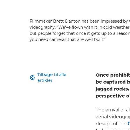
Filmmaker Brett Danton has been impressed by t
videography. "We've flown with it in cold weather
but people forget that once it gets up to a reasonab
you need cameras that are well built."
Tilbage til alle
Once prohibit

artikler
be captured b
jagged rocks.
perspective o
The arrival of
aerial videogr
design of the