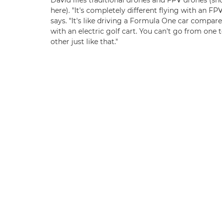
David flies traditional drones and FPV drones (s
here). "It's completely different flying with an FPV
says. "It's like driving a Formula One car compar
with an electric golf cart. You can't go from one 
other just like that."