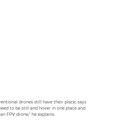
tional drones still have their place, says
need to be still and hover in one place and
 an FPV drone," he explains.