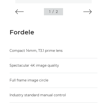
1
/
2
Fordele
Compact 14mm, T3.1 prime lens
Spectacular 4K image quality
Full frame image circle
Industry standard manual control