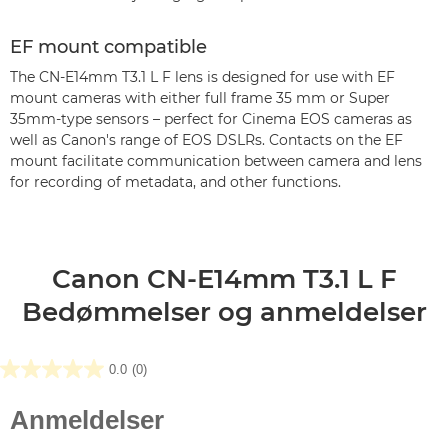
EF mount compatible
The CN-E14mm T3.1 L F lens is designed for use with EF
mount cameras with either full frame 35 mm or Super
35mm-type sensors – perfect for Cinema EOS cameras as
well as Canon's range of EOS DSLRs. Contacts on the EF
mount facilitate communication between camera and lens
for recording of metadata, and other functions.
Canon CN-E14mm T3.1 L F
Bedømmelser og anmeldelser
0.0
(0)
0.0
ud
af
5