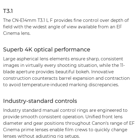
T3.1
The CN-E14mm T3.1 L F provides fine control over depth of
field with the widest angle of view available from an EF
Cinema lens.
Superb 4K optical performance
Large aspherical lens elements ensure sharp, consistent
images in virtually every shooting situation, while the 11-
blade aperture provides beautiful bokeh. Innovative
construction counteracts barrel expansion and contraction
to avoid temperature-induced marking discrepancies.
Industry-standard controls
Industry standard manual control rings are engineered to
provide smooth consistent operation. Unified front lens
diameter and gear positions throughout Canon's range of EF
Cinema prime lenses enable film crews to quickly change
lenses without adjusting rig setups.