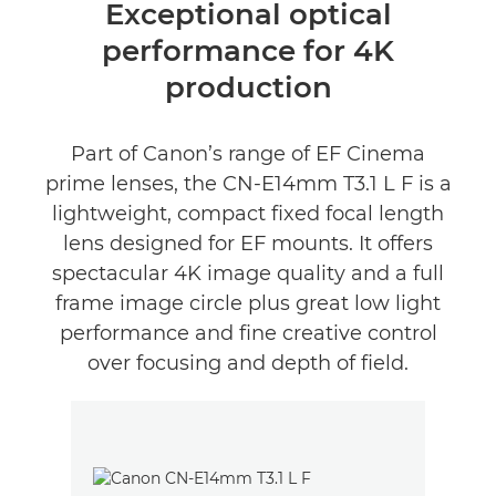
Oversigt
Exceptional optical
performance for 4K
Anmeldelser
production
Part of Canon’s range of EF Cinema
prime lenses, the CN-E14mm T3.1 L F is a
lightweight, compact fixed focal length
lens designed for EF mounts. It offers
spectacular 4K image quality and a full
frame image circle plus great low light
performance and fine creative control
over focusing and depth of field.