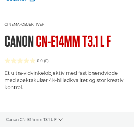
CINEMA-OBJEKTIVER
CANON
CN-E14MM T3.1 L F
0.0
(0)
Et ultra-vidvinkelobjektiv med fast brændvidde
med spektakulær 4K-billedkvalitet og stor kreativ
kontrol.
Canon CN-E14mm T3.1 L F
Toggle breadcrumbs