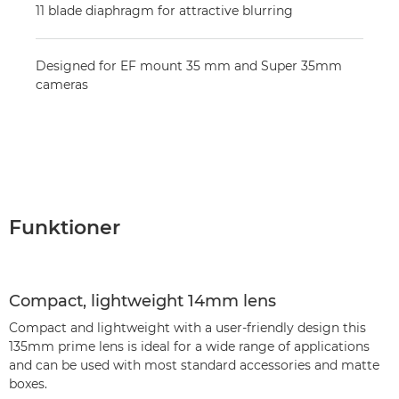
11 blade diaphragm for attractive blurring
Designed for EF mount 35 mm and Super 35mm
cameras
Funktioner
Compact, lightweight 14mm lens
Compact and lightweight with a user-friendly design this
135mm prime lens is ideal for a wide range of applications
and can be used with most standard accessories and matte
boxes.