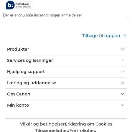
stjerner.
Tilbage til toppen
Produkter
Services og løsninger
Hjælp og support
Læring og uddannelse
Om Canon
Min konto
Vilkår og betingelser
Erklæring om Cookies
Tilgængelighed
Fortrolighed