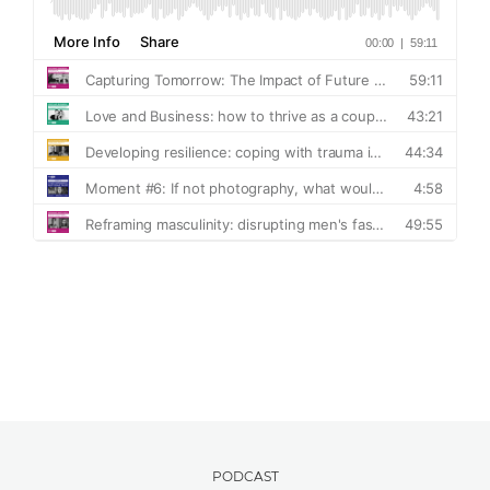
PODCAST