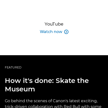
YouTube
Watch now

FEATURED
How it's done: Skate the
Museum
Go behind the scenes of Canon's latest exciting,
trick-driven collaboration with Red Bull with some