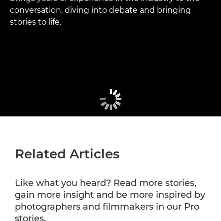
conversation, diving into debate and bringing
stories to life.
Related Articles
Like what you heard? Read more stories,
gain more insight and be more inspired by
photographers and filmmakers in our Pro
stories.