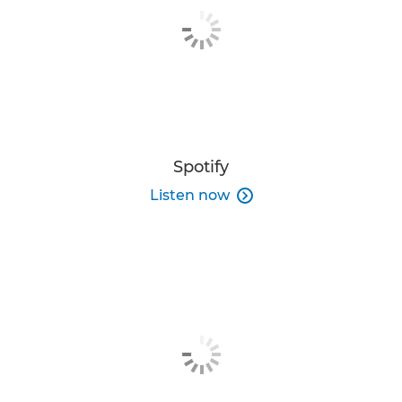
Spotify
Listen now
