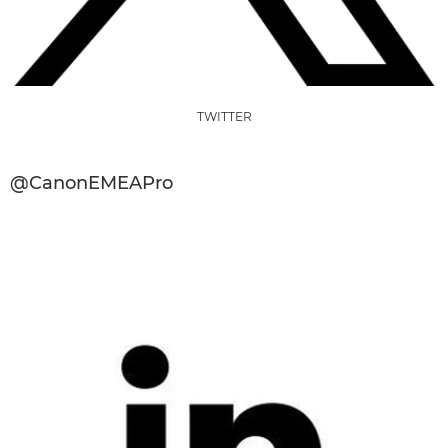
TWITTER
@CanonEMEAPro