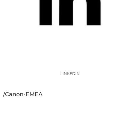
LINKEDIN
/Canon-EMEA