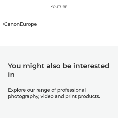
YOUTUBE
/CanonEurope
You might also be interested
in
Explore our range of professional
photography, video and print products.