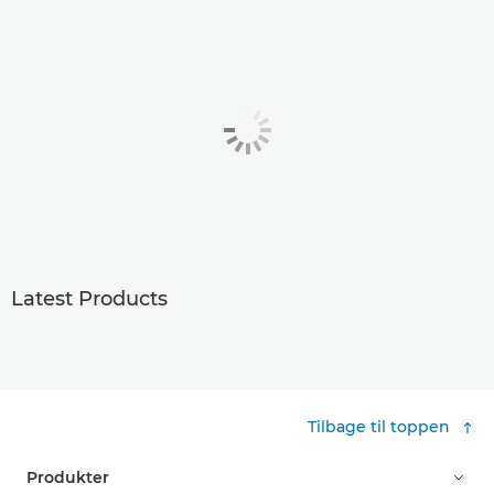
Latest Products
Tilbage til toppen
Produkter