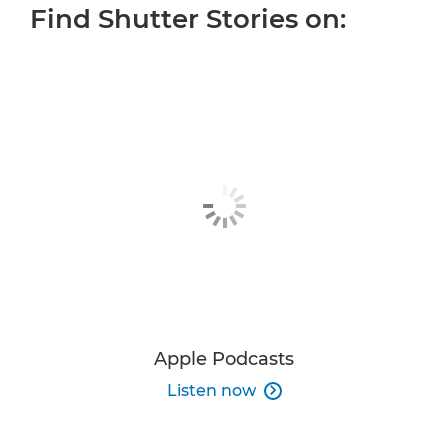
Find Shutter Stories on:
ALL EPISODES
OUR HOST
MORE INSPIRATION
JOIN THE CONVERSATION
Apple Podcasts
Listen now
