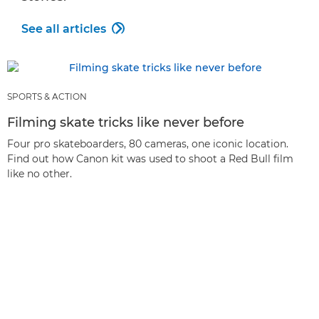
See all articles

SPORTS & ACTION
Filming skate tricks like never before
Four pro skateboarders, 80 cameras, one iconic location.
Find out how Canon kit was used to shoot a Red Bull film
like no other.