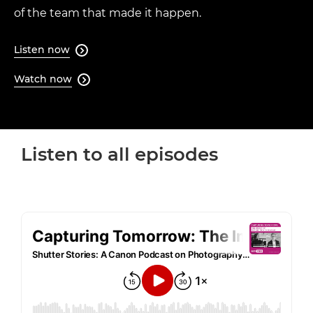
of the team that made it happen.
Listen now

Watch now

Loaded
:
64.08%
Play
Unmute
Quality
Levels
Listen to all episodes