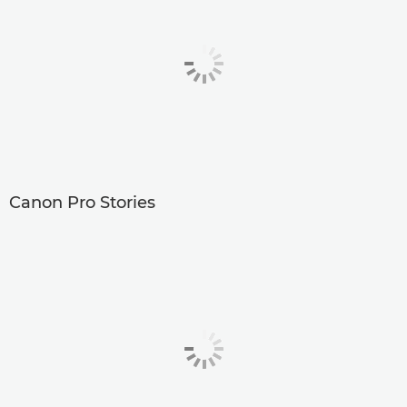
Canon Pro Stories