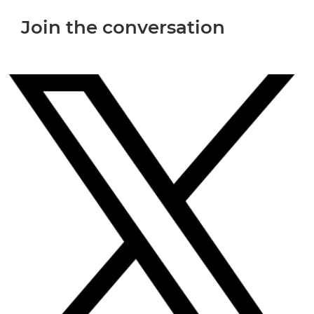
Join the conversation