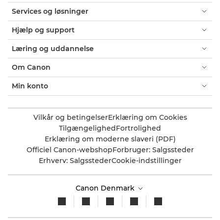
Services og løsninger
Hjælp og support
Læring og uddannelse
Om Canon
Min konto
Vilkår og betingelser
Erklæring om Cookies
Tilgængelighed
Fortrolighed
Erklæring om moderne slaveri (PDF)
Officiel Canon-webshop
Forbruger: Salgssteder
Erhverv: Salgssteder
Cookie-indstillinger
Canon Denmark