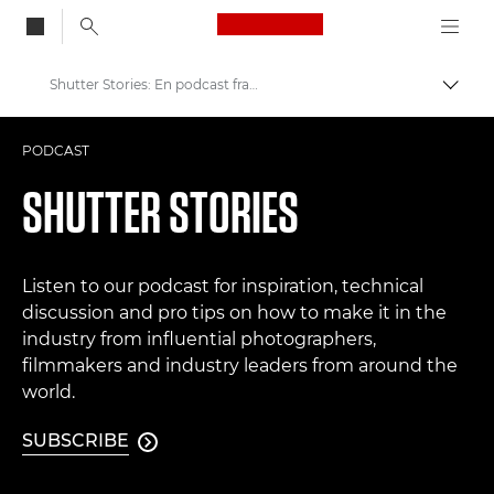
Canon Logo, back to
Shutter Stories: En podcast fra Canon
Skift
Canon
PODCAST
Pro foto og video
SHUTTER STORIES
Listen to our podcast for inspiration, technical
discussion and pro tips on how to make it in the
industry from influential photographers,
filmmakers and industry leaders from around the
world.
SUBSCRIBE
