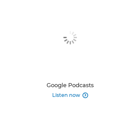
Google Podcasts
Listen now
