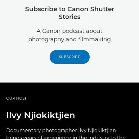
Subscribe to Canon Shutter
Stories
A Canon podcast about
photography and filmmaking
SUBSCRIBE
OUR HOST
Ilvy Njiokiktjien
Documentary photographer Ilvy Njiokiktjien
brings years of experience in the industry to the