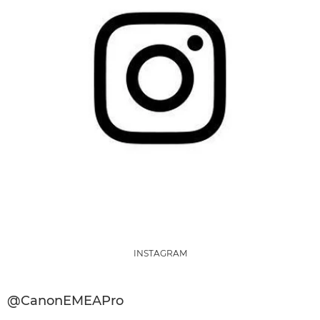
INSTAGRAM
@CanonEMEAPro