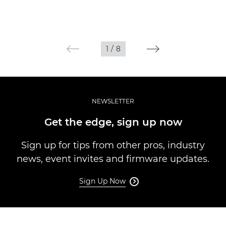
1
/
8
NEWSLETTER
Get the edge, sign up now
Sign up for tips from other pros, industry
news, event invites and firmware updates.
Sign Up Now
