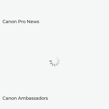
Canon Pro News
Canon Ambassadors