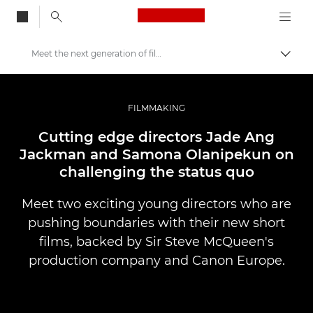
Canon Logo, back to
Meet the next generation of filmmakers
Skift
Canon
Pro foto og video
FILMMAKING
Fortællinger
Cutting edge directors Jade Ang
Jackman and Samona Olanipekun on
challenging the status quo
Meet two exciting young directors who are
pushing boundaries with their new short
films, backed by Sir Steve McQueen's
production company and Canon Europe.