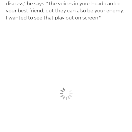
discuss," he says. "The voices in your head can be
your best friend, but they can also be your enemy.
I wanted to see that play out on screen."