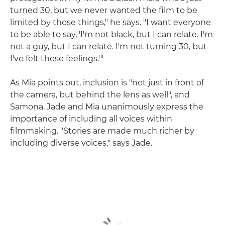
turned 30, but we never wanted the film to be
limited by those things," he says. "I want everyone
to be able to say, 'I'm not black, but I can relate. I'm
not a guy, but I can relate. I'm not turning 30, but
I've felt those feelings.'"
As Mia points out, inclusion is "not just in front of
the camera, but behind the lens as well", and
Samona, Jade and Mia unanimously express the
importance of including all voices within
filmmaking. "Stories are made much richer by
including diverse voices," says Jade.