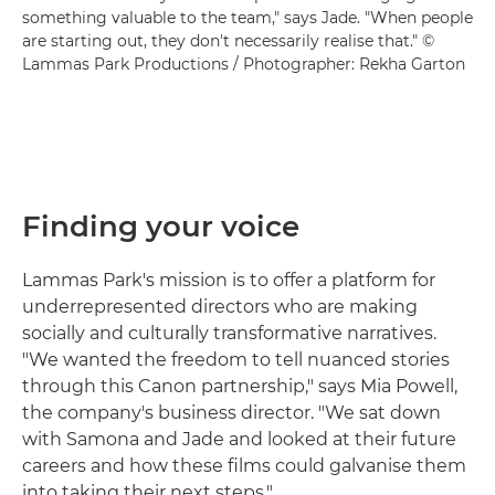
something valuable to the team," says Jade. "When people
are starting out, they don't necessarily realise that." ©
Lammas Park Productions / Photographer: Rekha Garton
Finding your voice
Lammas Park's mission is to offer a platform for
underrepresented directors who are making
socially and culturally transformative narratives.
"We wanted the freedom to tell nuanced stories
through this Canon partnership," says Mia Powell,
the company's business director. "We sat down
with Samona and Jade and looked at their future
careers and how these films could galvanise them
into taking their next steps."