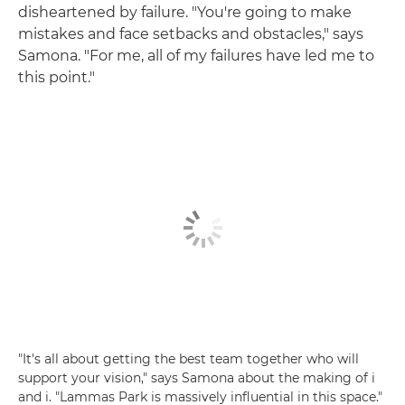
disheartened by failure. "You're going to make
mistakes and face setbacks and obstacles," says
Samona. "For me, all of my failures have led me to
this point."
"It's all about getting the best team together who will
support your vision," says Samona about the making of i
and i. "Lammas Park is massively influential in this space."