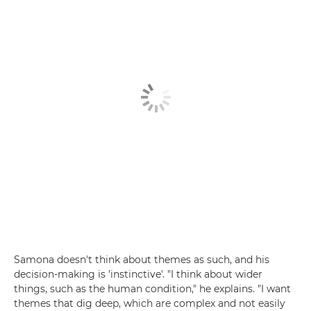
Samona doesn't think about themes as such, and his
decision-making is 'instinctive'. "I think about wider
things, such as the human condition," he explains. "I want
themes that dig deep, which are complex and not easily