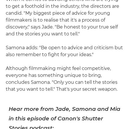
to get a foothold in the industry, the directors are
candid. "My biggest piece of advice for young
filmmakers is to realise that it's a process of
discovery," says Jade. "Be honest to your true self
and the stories you want to tell."
Samona adds: "Be open to advice and criticism but
also remember to fight for your ideas."
Although filmmaking might feel competitive,
everyone has something unique to bring,
concludes Samona. "Only you can tell the stories
that you want to tell." That's your secret weapon.
Hear more from Jade, Samona and Mia
in this episode of Canon's Shutter
Stories podcast: