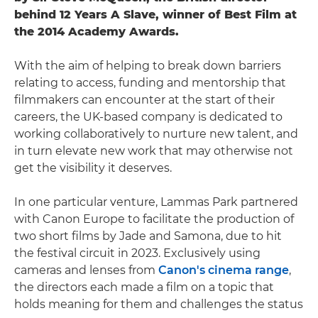
behind 12 Years A Slave, winner of Best Film at
the 2014 Academy Awards.
With the aim of helping to break down barriers
relating to access, funding and mentorship that
filmmakers can encounter at the start of their
careers, the UK-based company is dedicated to
working collaboratively to nurture new talent, and
in turn elevate new work that may otherwise not
get the visibility it deserves.
In one particular venture, Lammas Park partnered
with Canon Europe to facilitate the production of
two short films by Jade and Samona, due to hit
the festival circuit in 2023. Exclusively using
cameras and lenses from
Canon's cinema range
,
the directors each made a film on a topic that
holds meaning for them and challenges the status