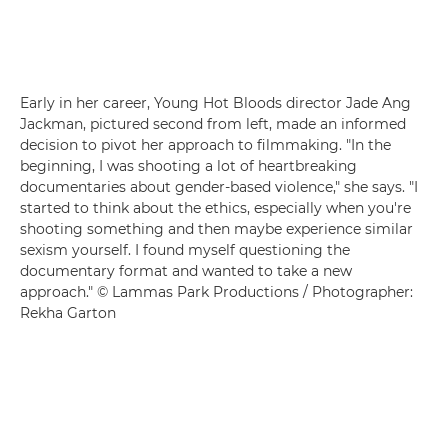
Early in her career, Young Hot Bloods director Jade Ang
Jackman, pictured second from left, made an informed
decision to pivot her approach to filmmaking. "In the
beginning, I was shooting a lot of heartbreaking
documentaries about gender-based violence," she says. "I
started to think about the ethics, especially when you're
shooting something and then maybe experience similar
sexism yourself. I found myself questioning the
documentary format and wanted to take a new
approach." © Lammas Park Productions / Photographer:
Rekha Garton