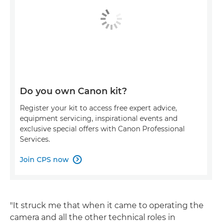
Do you own Canon kit?
Register your kit to access free expert advice,
equipment servicing, inspirational events and
exclusive special offers with Canon Professional
Services.
Join CPS now

"It struck me that when it came to operating the
camera and all the other technical roles in