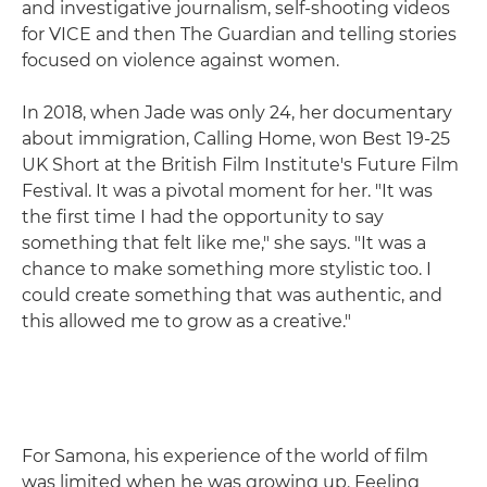
and investigative journalism, self-shooting videos
for VICE and then The Guardian and telling stories
focused on violence against women.
In 2018, when Jade was only 24, her documentary
about immigration, Calling Home, won Best 19-25
UK Short at the British Film Institute's Future Film
Festival. It was a pivotal moment for her. "It was
the first time I had the opportunity to say
something that felt like me," she says. "It was a
chance to make something more stylistic too. I
could create something that was authentic, and
this allowed me to grow as a creative."
For Samona, his experience of the world of film
was limited when he was growing up. Feeling