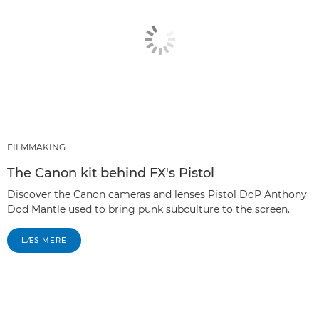
FILMMAKING
The Canon kit behind FX's Pistol
Discover the Canon cameras and lenses Pistol DoP Anthony
Dod Mantle used to bring punk subculture to the screen.
LÆS MERE