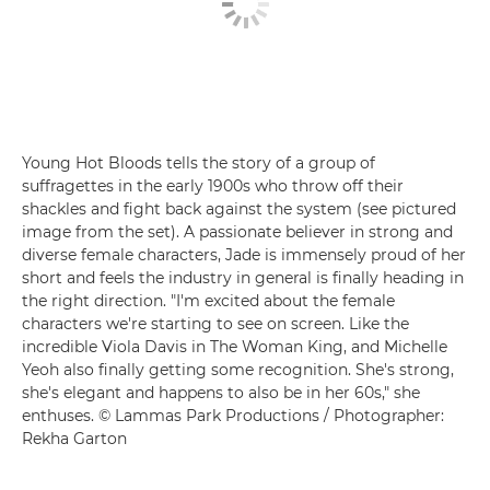
Young Hot Bloods tells the story of a group of
suffragettes in the early 1900s who throw off their
shackles and fight back against the system (see pictured
image from the set). A passionate believer in strong and
diverse female characters, Jade is immensely proud of her
short and feels the industry in general is finally heading in
the right direction. "I'm excited about the female
characters we're starting to see on screen. Like the
incredible Viola Davis in The Woman King, and Michelle
Yeoh also finally getting some recognition. She's strong,
she's elegant and happens to also be in her 60s," she
enthuses. © Lammas Park Productions / Photographer:
Rekha Garton