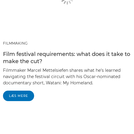
FILMMAKING
Film festival requirements: what does it take to
make the cut?
Filmmaker Marcel Mettelsiefen shares what he's learned
navigating the festival circuit with his Oscar-nominated
documentary short, Watani: My Homeland.
LÆS MERE