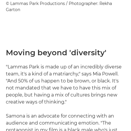
© Lammas Park Productions / Photographer: Rekha
Garton
Moving beyond 'diversity'
"Lammas Park is made up of an incredibly diverse
team, it's a kind of a matriarchy," says Mia Powell.
"And 50% of us happen to be brown, or black. It's
not mandated that we have to have this mix of
people, but having a mix of cultures brings new
creative ways of thinking."
Samona is an advocate for connecting with an
audience and communicating emotion. "The
protagonist in my film is a black male who's just