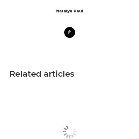
Natalya Paul
Related articles