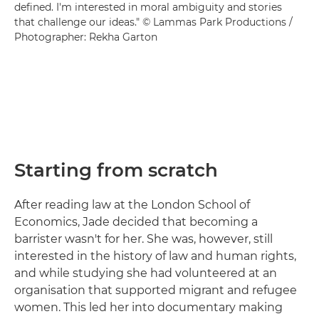
defined. I'm interested in moral ambiguity and stories
that challenge our ideas." © Lammas Park Productions /
Photographer: Rekha Garton
Starting from scratch
After reading law at the London School of
Economics, Jade decided that becoming a
barrister wasn't for her. She was, however, still
interested in the history of law and human rights,
and while studying she had volunteered at an
organisation that supported migrant and refugee
women. This led her into documentary making