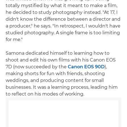
totally mystified by what it meant to make a film,
he decided to study photography instead. "At 17, I
didn't know the difference between a director and
a producer," he says. "In retrospect, I wouldn't have
studied photography. A single frame is too limiting
for me."
Samona dedicated himself to learning how to
shoot and edit his own films with his Canon EOS
7D (now succeeded by the
Canon EOS 90D
),
making shorts for fun with friends, shooting
weddings, and producing content for small
businesses. It was a learning process, leading him
to reflect on his modes of working.