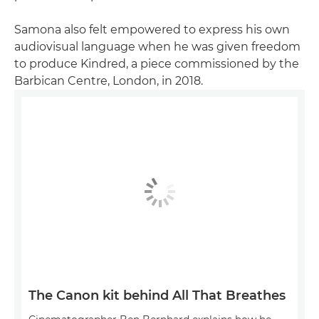
Samona also felt empowered to express his own
audiovisual language when he was given freedom
to produce Kindred, a piece commissioned by the
Barbican Centre, London, in 2018.
The Canon kit behind All That Breathes