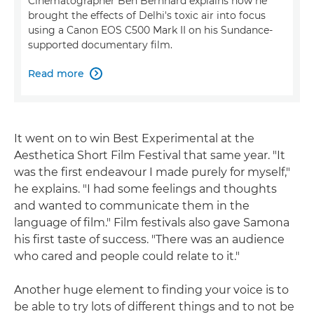
Cinematographer Ben Bernhard explains how he
brought the effects of Delhi's toxic air into focus
using a Canon EOS C500 Mark II on his Sundance-
supported documentary film.
Read more

It went on to win Best Experimental at the
Aesthetica Short Film Festival that same year. "It
was the first endeavour I made purely for myself,"
he explains. "I had some feelings and thoughts
and wanted to communicate them in the
language of film." Film festivals also gave Samona
his first taste of success. "There was an audience
who cared and people could relate to it."
Another huge element to finding your voice is to
be able to try lots of different things and to not be