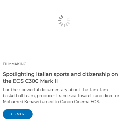
FILMMAKING
Spotlighting Italian sports and citizenship on
the EOS C300 Mark II
For their powerful documentary about the Tam Tam
basketball team, producer Francesca Tosarelli and director
Mohamed Kenawi turned to Canon Cinema EOS.
LÆS MERE