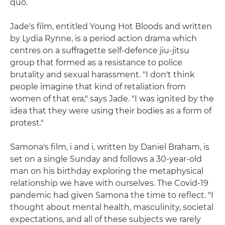
quo.
Jade's film, entitled Young Hot Bloods and written
by Lydia Rynne, is a period action drama which
centres on a suffragette self-defence jiu-jitsu
group that formed as a resistance to police
brutality and sexual harassment. "I don't think
people imagine that kind of retaliation from
women of that era," says Jade. "I was ignited by the
idea that they were using their bodies as a form of
protest."
Samona's film, i and i, written by Daniel Braham, is
set on a single Sunday and follows a 30-year-old
man on his birthday exploring the metaphysical
relationship we have with ourselves. The Covid-19
pandemic had given Samona the time to reflect. "I
thought about mental health, masculinity, societal
expectations, and all of these subjects we rarely