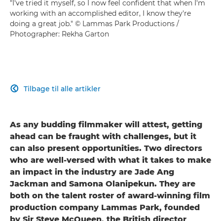
"I've tried it myself, so I now feel confident that when I'm
working with an accomplished editor, I know they're
doing a great job." © Lammas Park Productions /
Photographer: Rekha Garton
Tilbage til alle artikler

As any budding filmmaker will attest, getting
ahead can be fraught with challenges, but it
can also present opportunities. Two directors
who are well-versed with what it takes to make
an impact in the industry are Jade Ang
Jackman and Samona Olanipekun. They are
both on the talent roster of award-winning film
production company Lammas Park, founded
by Sir Steve McQueen, the British director