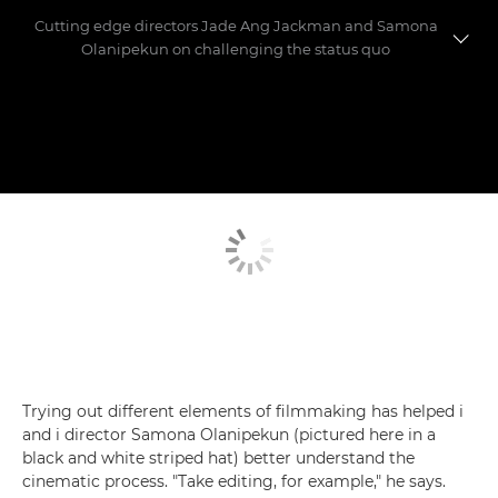
Cutting edge directors Jade Ang Jackman and Samona
Olanipekun on challenging the status quo
Meet the directors
Making the shorts
Trying out different elements of filmmaking has helped i
and i director Samona Olanipekun (pictured here in a
black and white striped hat) better understand the
cinematic process. "Take editing, for example," he says.