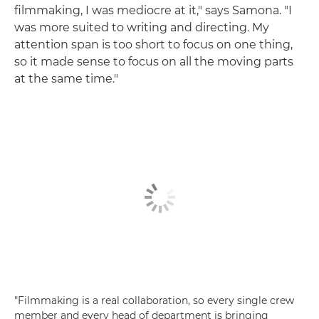
filmmaking, I was mediocre at it," says Samona. "I
was more suited to writing and directing. My
attention span is too short to focus on one thing,
so it made sense to focus on all the moving parts
at the same time."
"Filmmaking is a real collaboration, so every single crew
member and every head of department is bringing