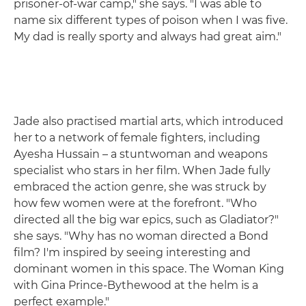
prisoner-of-war camp," she says. "I was able to
name six different types of poison when I was five.
My dad is really sporty and always had great aim."
Jade also practised martial arts, which introduced
her to a network of female fighters, including
Ayesha Hussain – a stuntwoman and weapons
specialist who stars in her film. When Jade fully
embraced the action genre, she was struck by
how few women were at the forefront. "Who
directed all the big war epics, such as Gladiator?"
she says. "Why has no woman directed a Bond
film? I'm inspired by seeing interesting and
dominant women in this space. The Woman King
with Gina Prince-Bythewood at the helm is a
perfect example."