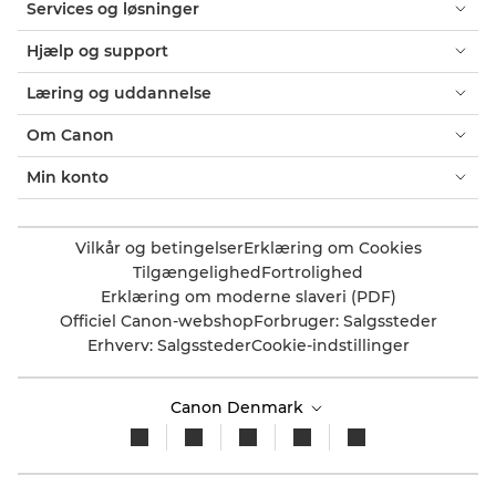
Services og løsninger
Hjælp og support
Læring og uddannelse
Om Canon
Min konto
Vilkår og betingelser
Erklæring om Cookies
Tilgængelighed
Fortrolighed
Erklæring om moderne slaveri (PDF)
Officiel Canon-webshop
Forbruger: Salgssteder
Erhverv: Salgssteder
Cookie-indstillinger
Canon Denmark