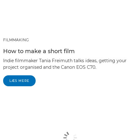
FILMMAKING
How to make a short film
Indie filmmaker Tania Freimuth talks ideas, getting your
project organised and the Canon EOS C70.
LÆS MERE