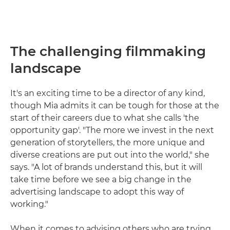
The challenging filmmaking
landscape
It's an exciting time to be a director of any kind,
though Mia admits it can be tough for those at the
start of their careers due to what she calls 'the
opportunity gap'. "The more we invest in the next
generation of storytellers, the more unique and
diverse creations are put out into the world," she
says. "A lot of brands understand this, but it will
take time before we see a big change in the
advertising landscape to adopt this way of
working."
When it comes to advising others who are trying