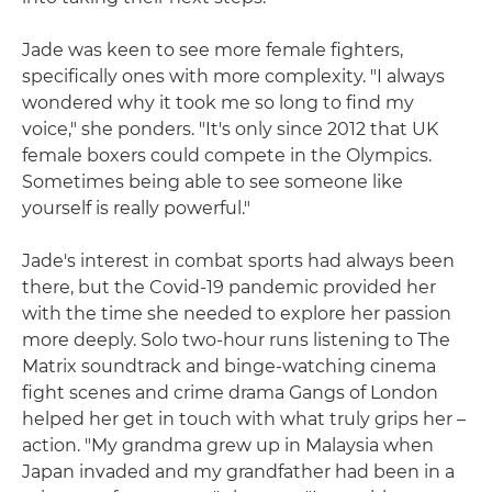
Jade was keen to see more female fighters,
specifically ones with more complexity. "I always
wondered why it took me so long to find my
voice," she ponders. "It's only since 2012 that UK
female boxers could compete in the Olympics.
Sometimes being able to see someone like
yourself is really powerful."
Jade's interest in combat sports had always been
there, but the Covid-19 pandemic provided her
with the time she needed to explore her passion
more deeply. Solo two-hour runs listening to The
Matrix soundtrack and binge-watching cinema
fight scenes and crime drama Gangs of London
helped her get in touch with what truly grips her –
action. "My grandma grew up in Malaysia when
Japan invaded and my grandfather had been in a