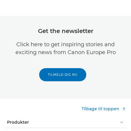
Get the newsletter
Click here to get inspiring stories and
exciting news from Canon Europe Pro
TILMELD DIG NU
Tilbage til toppen
Produkter